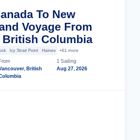
Canada To New
rand Voyage From
 British Columbia
ock
Icy Strait Point
Haines
+61 more
From
1
Sailing
Vancouver, British
Aug 27, 2026
Columbia
Cruise Details