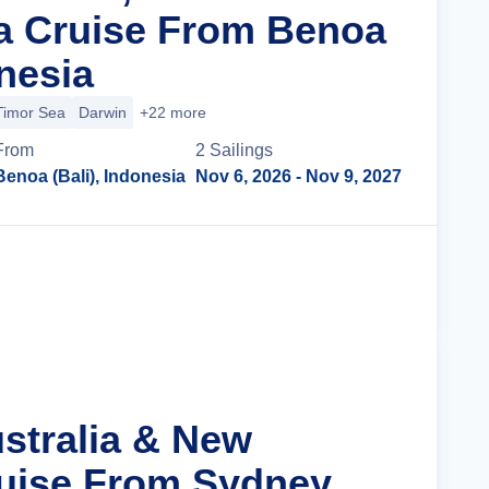
a Cruise From Benoa
onesia
Timor Sea
Darwin
+22 more
From
2
Sailing
s
Benoa (Bali), Indonesia
Nov 6, 2026
- Nov 9, 2027
Cruise Details
ustralia & New
uise From Sydney,