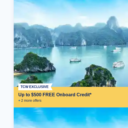
TCW EXCLUSIVE
Up to $500 FREE Onboard Credit*
+
2
more offer
s