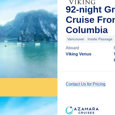
92-night Gr
Cruise Fro
Columbia
Vancouver
Inside Passage
Aboard
Viking Venus
Contact Us for Pricing