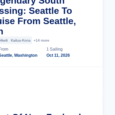
egendary South
ssing: Seattle To
ise From Seattle,
n
liwili
Kailua-Kona
+14 more
From
1
Sailing
Seattle, Washington
Oct 11, 2026
Cruise Details