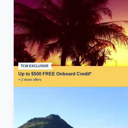
TCW EXCLUSIVE
Up to $500 FREE Onboard Credit*
+
2
more offer
s