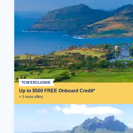
TCW EXCLUSIVE
Up to $500 FREE Onboard Credit*
+
3
more offer
s