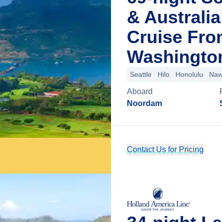
& Australi
Cruise Fro
Washingto
Seattle
Hilo
Honolulu
Nawi
Aboard
Noordam
Contact Us for Pricing