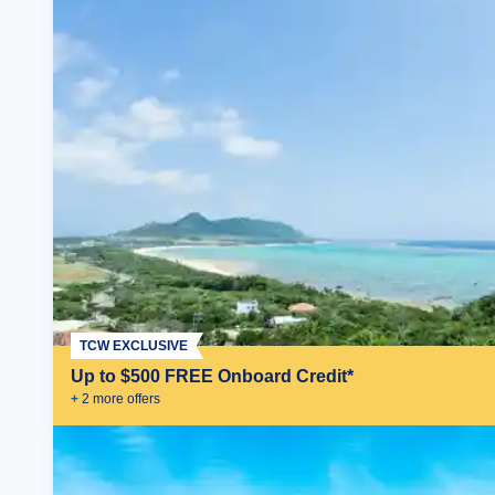
TCW EXCLUSIVE
Up to $500 FREE Onboard Credit*
+
2
more offer
s