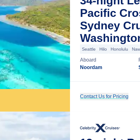
34-night L
Pacific Cro
Sydney Cru
Washingto
Seattle
Hilo
Honolulu
Nawi
Aboard
Noordam
Contact Us for Pricing