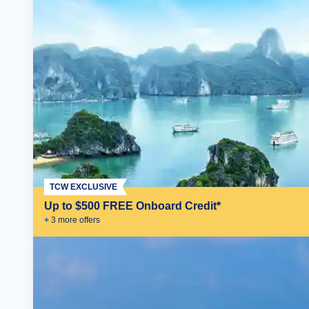
TCW EXCLUSIVE
Up to $500 FREE Onboard Credit*
+
3
more offer
s