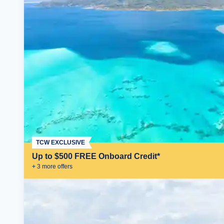
TCW EXCLUSIVE
Up to $500 FREE Onboard Credit*
+
3
more offer
s