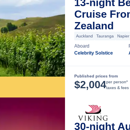
13-night B
Cruise Fro
Zealand
Auckland
Tauranga
Napier
Aboard
Celebrity Solstice
Published prices from
$
2,004
per person*
taxes & fees
30-night A