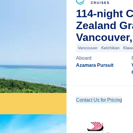
114-night 
Zealand G
Vancouver,
Vancouver
Ketchikan
Klaw
Aboard
Azamara Pursuit
Contact Us for Pricing