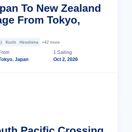
apan To New Zealand
age From Tokyo,
e)
Kochi
Hiroshima
+42 more
From
1
Sailing
Tokyo, Japan
Oct 2, 2026
Cruise Details
outh Pacific Crossing