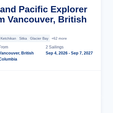
and Pacific Explorer
m Vancouver, British
Ketchikan
Sitka
Glacier Bay
+62 more
From
2
Sailing
s
Vancouver, British
Sep 4, 2026
- Sep 7, 2027
Columbia
Cruise Details