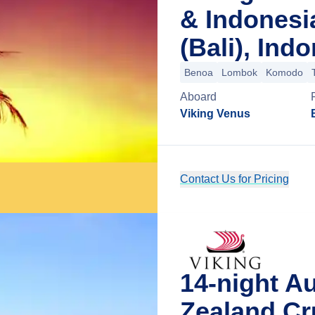
& Indonesi
(Bali), Ind
Benoa
Lombok
Komodo
Aboard
Viking Venus
Contact Us for Pricing
14-night A
Zealand Cr