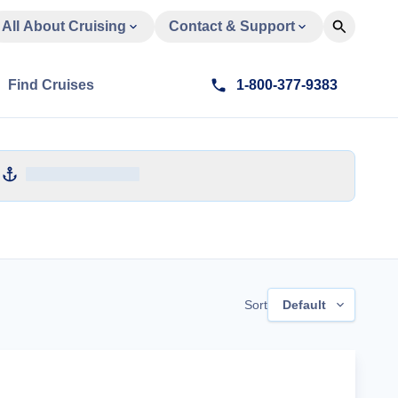
All About Cruising
Contact & Support
Find Cruises
1-800-377-9383
Sort
Default