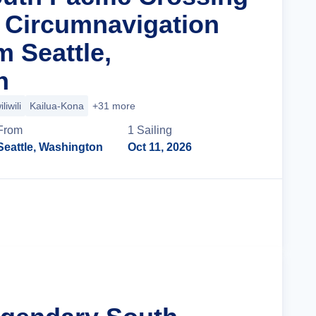
a Circumnavigation
m Seattle,
n
liwili
Kailua-Kona
+31 more
From
1
Sailing
Seattle, Washington
Oct 11, 2026
Cruise Details