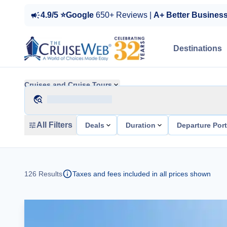
4.9/5 ⭐Google
650+ Reviews |
A+ Better Busines
Destinations
Cruises and Cruise Tours
All Filters
Deals
Duration
Departure Por
126
Results
Taxes and fees included in all prices shown