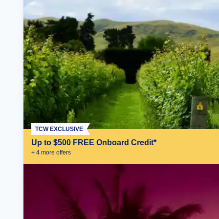
TCW EXCLUSIVE
Up to $500 FREE Onboard Credit*
+
4
more offer
s