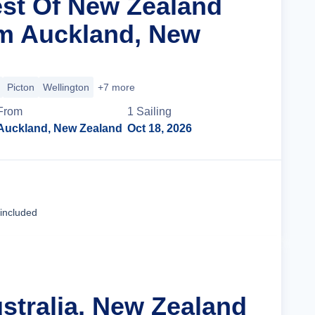
est Of New Zealand
m Auckland, New
Picton
Wellington
+7 more
From
1
Sailing
Auckland, New Zealand
Oct 18, 2026
Cruise Details
 included
ustralia, New Zealand