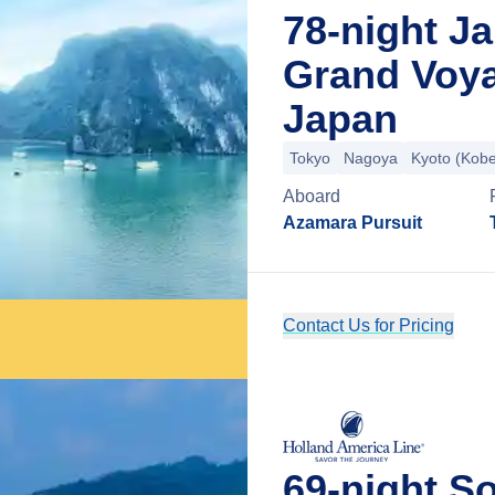
78-night J
Grand Voy
Japan
Tokyo
Nagoya
Kyoto (Kob
Aboard
Azamara Pursuit
Contact Us for Pricing
69-night S