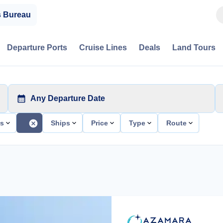
s Bureau
Departure Ports
Cruise Lines
Deals
Land Tours
Any Departure Date
ts
Ships
Price
Type
Route