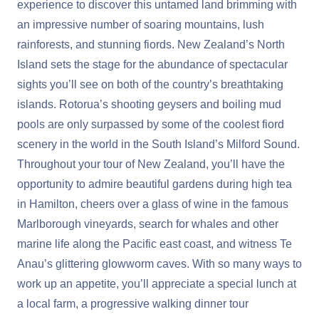
experience to discover this untamed land brimming with
an impressive number of soaring mountains, lush
rainforests, and stunning fiords. New Zealand’s North
Island sets the stage for the abundance of spectacular
sights you’ll see on both of the country’s breathtaking
islands. Rotorua’s shooting geysers and boiling mud
pools are only surpassed by some of the coolest fiord
scenery in the world in the South Island’s Milford Sound.
Throughout your tour of New Zealand, you’ll have the
opportunity to admire beautiful gardens during high tea
in Hamilton, cheers over a glass of wine in the famous
Marlborough vineyards, search for whales and other
marine life along the Pacific east coast, and witness Te
Anau’s glittering glowworm caves. With so many ways to
work up an appetite, you’ll appreciate a special lunch at
a local farm, a progressive walking dinner tour