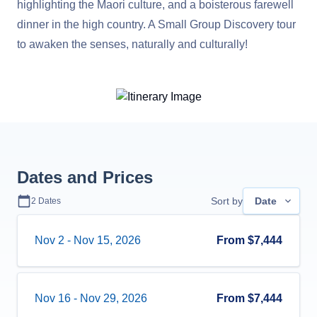
highlighting the Maori culture, and a boisterous farewell
dinner in the high country. A Small Group Discovery tour
to awaken the senses, naturally and culturally!
Dates and Prices
Sort by
Date
2
Dates
Nov 2
-
Nov 15, 2026
From
$7,444
Nov 16
-
Nov 29, 2026
From
$7,444