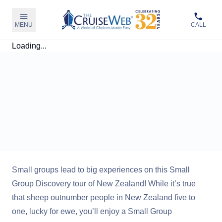
MENU
CALL
Loading...
Small groups lead to big experiences on this Small
Group Discovery tour of New Zealand! While it’s true
that sheep outnumber people in New Zealand five to
one, lucky for ewe, you’ll enjoy a Small Group