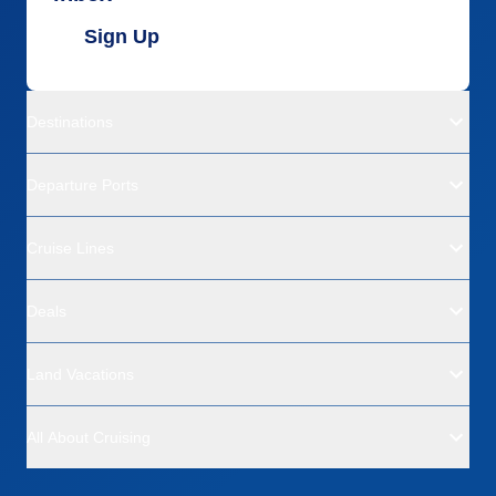
Sign Up
Destinations
Departure Ports
Cruise Lines
Deals
Land Vacations
All About Cruising