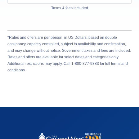
Taxes & fees included
*Rates and offers are per person, in US Dollars, based on double
occupancy, capacity controlled, subject to availability and confirmation,
and may change without notice. Government taxes and fees are included.
Rates and offers are available for select dates and categories only.
Additional restrictions may apply. Call 1-800-377-9383 for full terms and
conditions.