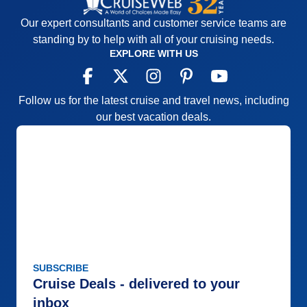
Our expert consultants and customer service teams are
standing by to help with all of your cruising needs.
EXPLORE WITH US
Follow us for the latest cruise and travel news, including
our best vacation deals.
SUBSCRIBE
Cruise Deals - delivered to your
inbox