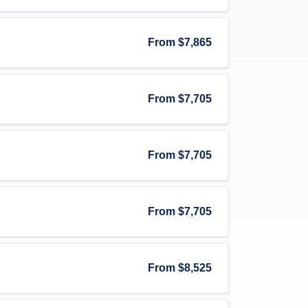
From
$7,865
From
$7,705
From
$7,705
From
$7,705
From
$8,525