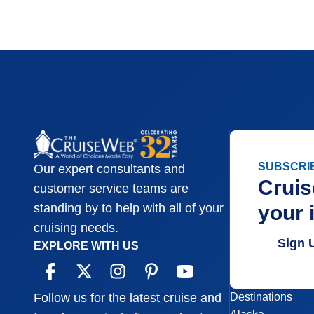
SUBSCRI
Our expert consultants and
Cruis
customer service teams are
your 
standing by to help with all of your
cruising needs.
Sign 
EXPLORE WITH US
Destinations
Follow us for the latest cruise and