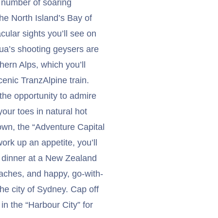
 number of soaring
The North Island’s Bay of
cular sights you’ll see on
ua’s shooting geysers are
ern Alps, which you’ll
enic TranzAlpine train.
the opportunity to admire
our toes in natural hot
town, the “Adventure Capital
ork up an appetite, you’ll
d dinner at a New Zealand
eaches, and happy, go-with-
the city of Sydney. Cap off
in the “Harbour City” for