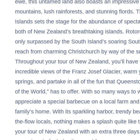
ewe, this untamed land also boasts an impressive
mountains, lush rainforests, and stunning fiords. 
Islands sets the stage for the abundance of specta
both of New Zealand’s breathtaking islands. Rotor
only surpassed by the South Island’s soaring South
reach from charming Christchurch by way of the sc
Throughout your tour of New Zealand, you’ll have 
incredible views of the Franz Josef Glacier, warm y
springs, and partake in all of the fun that Queens
of the World,” has to offer. With so many ways to w
appreciate a special barbecue on a local farm an
family’s home. With its sparkling harbor, trendy b
the-flow locals, nothing makes a splash quite like 
your tour of New Zealand with an extra three days 