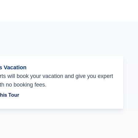
s Vacation
ts will book your vacation and give you expert
th no booking fees.
his Tour