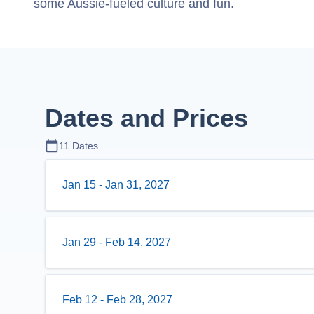
some Aussie-fueled culture and fun.
Dates and Prices
11
Dates
Jan 15
-
Jan 31, 2027
Jan 29
-
Feb 14, 2027
Feb 12
-
Feb 28, 2027