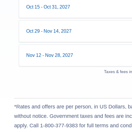
Oct 15
-
Oct 31, 2027
Oct 29
-
Nov 14, 2027
Nov 12
-
Nov 28, 2027
Taxes & fees i
*Rates and offers are per person, in US Dollars, b
without notice. Government taxes and fees are incl
apply. Call 1-800-377-9383 for full terms and condi