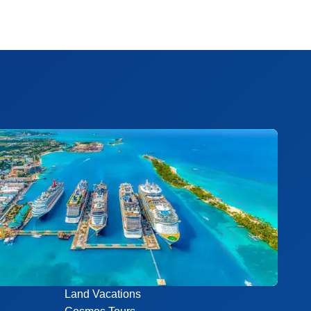
Land Vacations