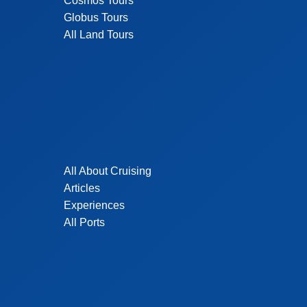
Cosmos Tours
Globus Tours
All Land Tours
All About Cruising
Articles
Experiences
All Ports