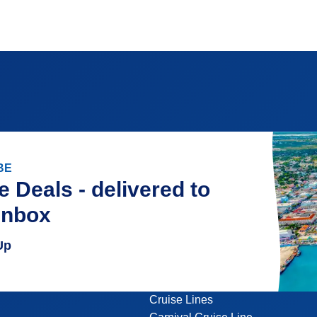
BE
e Deals - delivered to
inbox
Up
Cruise Lines