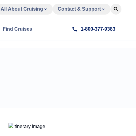
All About Cruising
Contact & Support
Find Cruises
1-800-377-9383