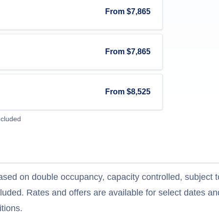
From
$7,865
From
$7,865
From
$8,525
ncluded
ased on double occupancy, capacity controlled, subject t
uded. Rates and offers are available for select dates and
tions.