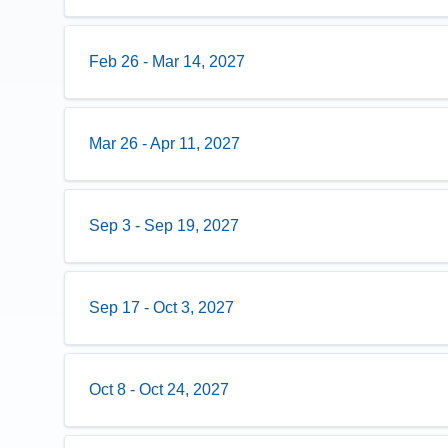
Feb 26
-
Mar 14, 2027
Mar 26
-
Apr 11, 2027
Sep 3
-
Sep 19, 2027
Sep 17
-
Oct 3, 2027
Oct 8
-
Oct 24, 2027