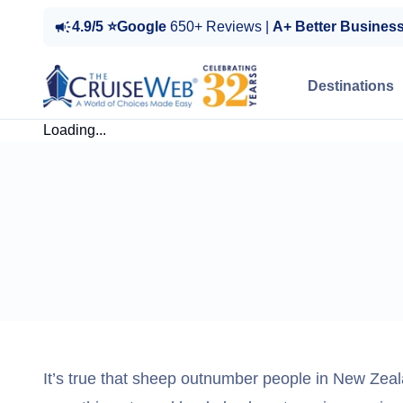
4.9/5 ⭐Google
650+ Reviews |
A+ Better Busines
Destinations
Loading...
It’s true that sheep outnumber people in New Zeala