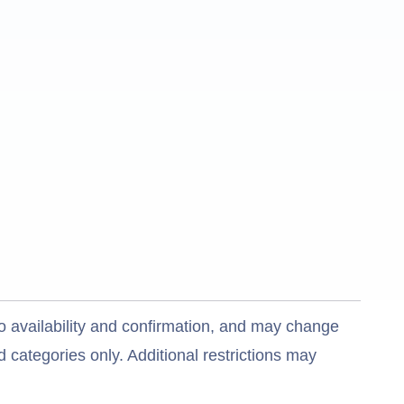
o availability and confirmation, and may change
 categories only. Additional restrictions may