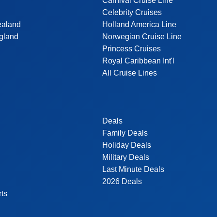
Carnival Cruise Line
Celebrity Cruises
ealand
Holland America Line
gland
Norwegian Cruise Line
Princess Cruises
Royal Caribbean Int'l
All Cruise Lines
Deals
Family Deals
Holiday Deals
Military Deals
Last Minute Deals
2026 Deals
rts