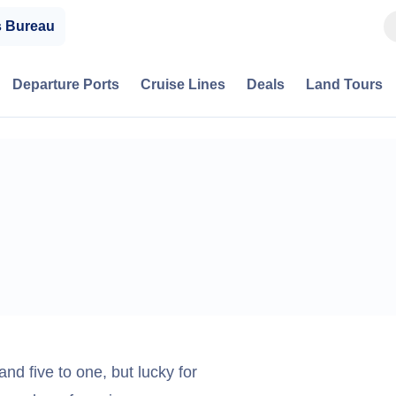
s Bureau
Departure Ports
Cruise Lines
Deals
Land Tours
nd five to one, but lucky for