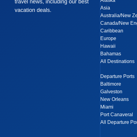
Alaska
travel news, including our best
Asia
vacation deals.
Australia/New Z
Canada/New En
Caribbean
Europe
Hawaii
Bahamas
All Destinations
Departure Ports
Baltimore
Galveston
New Orleans
Miami
Port Canaveral
All Departure Po