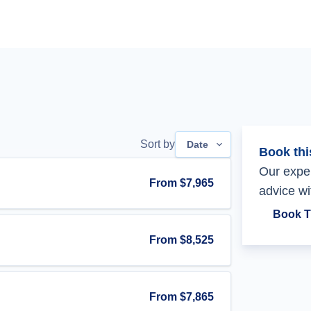
Sort by
Date
Book thi
Our exper
From
$7,965
advice wi
Book T
From
$8,525
From
$7,865