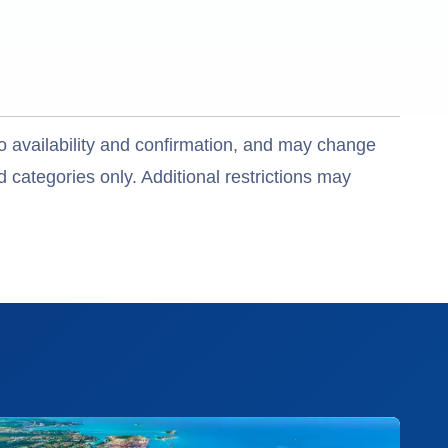
o availability and confirmation, and may change
 categories only. Additional restrictions may