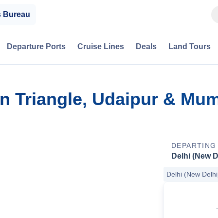
s Bureau
Departure Ports
Cruise Lines
Deals
Land Tours
en Triangle, Udaipur & Mu
DEPARTING
Delhi (New D
Delhi (New Delhi