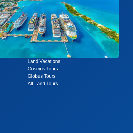
Land Vacations
Cosmos Tours
Globus Tours
All Land Tours