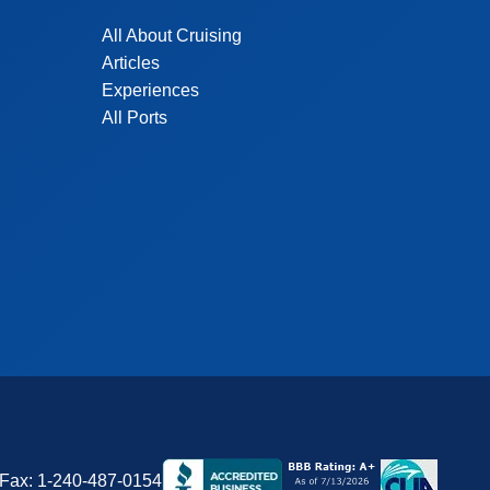
All About Cruising
Articles
Experiences
All Ports
Fax:
1-240-487-0154