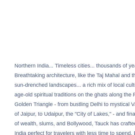
Northern India... Timeless cities... thousands of ye
Breathtaking architecture, like the Taj Mahal and
sun-drenched landscapes... a rich mix of local cult
age-old spiritual traditions on the ghats along the
Golden Triangle - from bustling Delhi to mystical V
of Jaipur, to Udaipur, the "City of Lakes," - and fin
of wealth, slums, and Bollywood, Tauck has crafte
India perfect for travelers with less time to spend