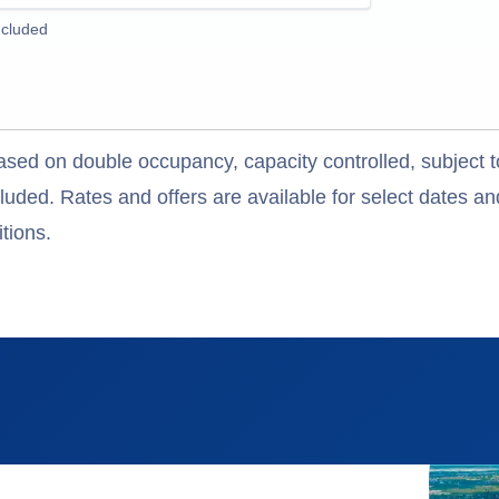
ncluded
ased on double occupancy, capacity controlled, subject t
uded. Rates and offers are available for select dates and
tions.