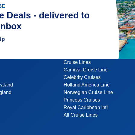
BE
e Deals - delivered to
inbox
Up
Cruise Lines
Carnival Cruise Line
Celebrity Cruises
ealand
Holland America Line
gland
Norwegian Cruise Line
Princess Cruises
Royal Caribbean Int'l
All Cruise Lines