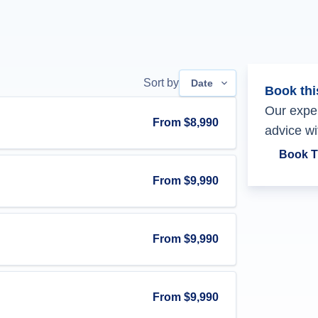
Sort by
Date
Book thi
Our exper
From
$8,990
advice wi
Book T
From
$9,990
From
$9,990
From
$9,990