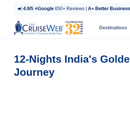
4.9/5 ⭐Google
650+ Reviews |
A+ Better Busines
Destinations
12-Nights India's Gold
Journey