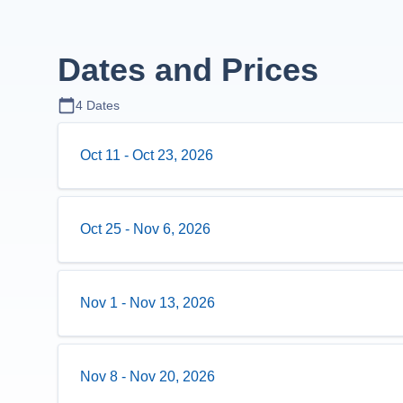
Dates and Prices
4
Dates
Oct 11
-
Oct 23, 2026
Oct 25
-
Nov 6, 2026
Nov 1
-
Nov 13, 2026
Nov 8
-
Nov 20, 2026