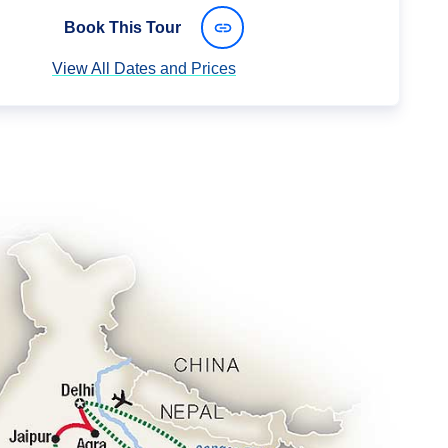
Book This Tour
View All Dates and Prices