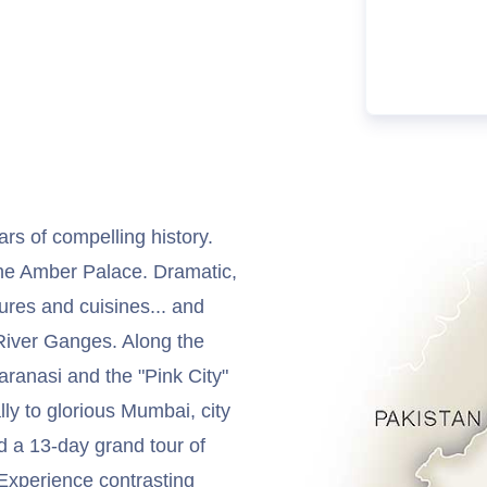
ars of compelling history.
 the Amber Palace. Dramatic,
ures and cuisines... and
 River Ganges. Along the
aranasi and the "Pink City"
ally to glorious Mumbai, city
d a 13-day grand tour of
. Experience contrasting