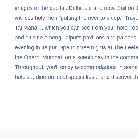
images of the capital, Delhi, old and new. Sail on
witness holy men "putting the river to sleep." Trave
Taj Mahal... which you can see from your hotel roo
and cuisine among Jaipur's pavilions and palaces
evening in Jaipur. Spend three nights at The Leel
the Oberoi Mumbai, on a scenic bay in the commerci
Throughout, you'll enjoy accommodations in some o
hotels... dine on local specialties... and discover t