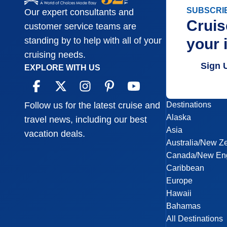
SUBSCRI
Our expert consultants and
Cruis
customer service teams are
your 
standing by to help with all of your
cruising needs.
Sign 
EXPLORE WITH US
Destinations
Follow us for the latest cruise and
Alaska
travel news, including our best
Asia
vacation deals.
Australia/New Z
Canada/New En
Caribbean
Europe
Hawaii
Bahamas
All Destinations