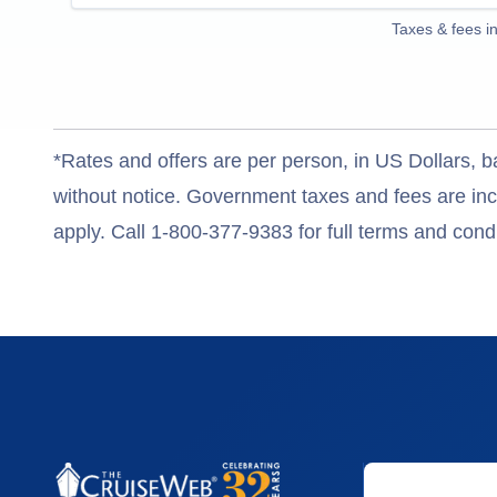
Taxes & fees i
*Rates and offers are per person, in US Dollars, b
without notice. Government taxes and fees are incl
apply. Call 1-800-377-9383 for full terms and condi