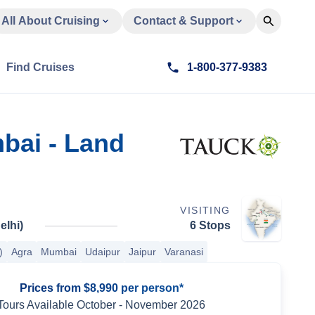
All About Cruising
Contact & Support
Find Cruises
1-800-377-9383
mbai - Land
VISITING
elhi)
6 Stops
)
Agra
Mumbai
Udaipur
Jaipur
Varanasi
Prices from $8,990 per person*
Tours Available
October
-
November 2026