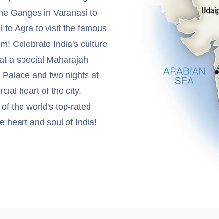
 the Ganges in Varanasi to
l to Agra to visit the famous
m! Celebrate India's culture
 at a special Maharajah
a Palace and two nights at
al heart of the city.
f the world's top-rated
he heart and soul of India!