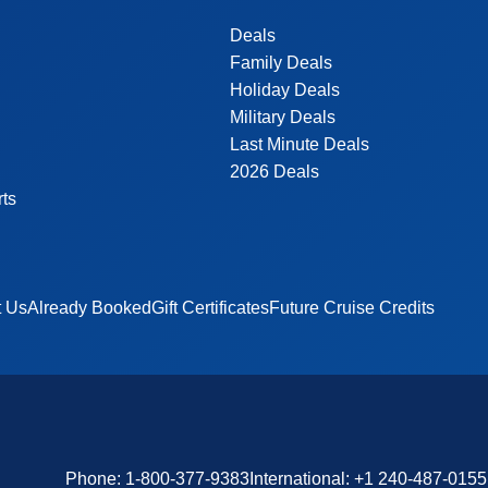
Deals
Family Deals
Holiday Deals
Military Deals
Last Minute Deals
2026 Deals
rts
t Us
Already Booked
Gift Certificates
Future Cruise Credits
Phone:
1-800-377-9383
International:
+1 240-487-0155