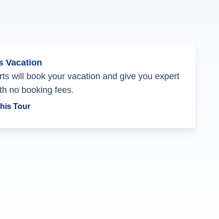
s Vacation
ts will book your vacation and give you expert
th no booking fees.
his Tour