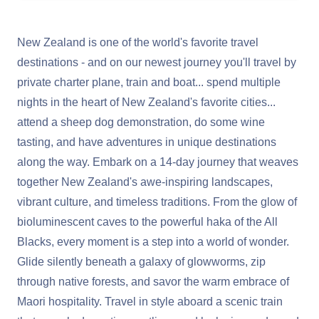
New Zealand is one of the world's favorite travel
destinations - and on our newest journey you'll travel by
private charter plane, train and boat... spend multiple
nights in the heart of New Zealand's favorite cities...
attend a sheep dog demonstration, do some wine
tasting, and have adventures in unique destinations
along the way. Embark on a 14-day journey that weaves
together New Zealand's awe-inspiring landscapes,
vibrant culture, and timeless traditions. From the glow of
bioluminescent caves to the powerful haka of the All
Blacks, every moment is a step into a world of wonder.
Glide silently beneath a galaxy of glowworms, zip
through native forests, and savor the warm embrace of
Maori hospitality. Travel in style aboard a scenic train