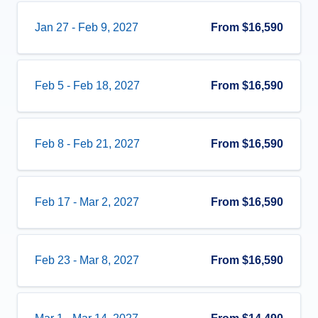
Jan 27
-
Feb 9, 2027
From
$16,590
Feb 5
-
Feb 18, 2027
From
$16,590
Feb 8
-
Feb 21, 2027
From
$16,590
Feb 17
-
Mar 2, 2027
From
$16,590
Feb 23
-
Mar 8, 2027
From
$16,590