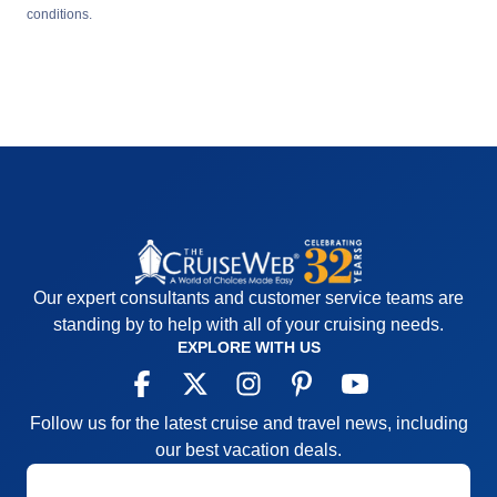
conditions.
Our expert consultants and customer service teams are
standing by to help with all of your cruising needs.
EXPLORE WITH US
Follow us for the latest cruise and travel news, including
our best vacation deals.