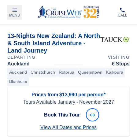
MENU
CALL
13-Nights New Zealand: A North
& South Island Adventure -
Land Journey
DEPARTING
VISITING
Auckland
6 Stops
Auckland
Christchurch
Rotorua
Queenstown
Kaikoura
Blenheim
Prices from $13,990 per person*
Tours Available
January
-
November 2027
Book This Tour
View All Dates and Prices