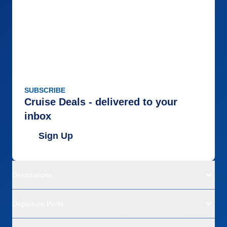
SUBSCRIBE
Cruise Deals - delivered to your
inbox
Sign Up
Destinations
Departure Ports