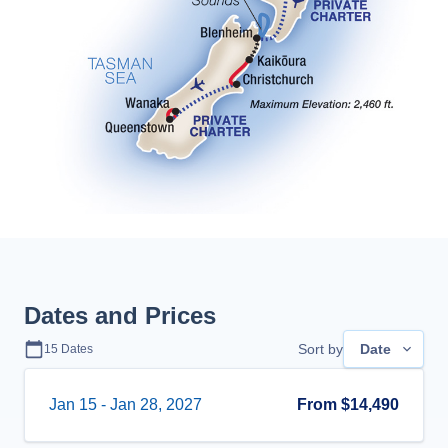
Dates and Prices
Sort by
Date
15
Dates
Jan 15
-
Jan 28, 2027
From
$14,490