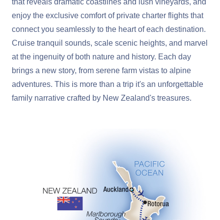
that reveals dramatic coastlines and lush vineyards, and
enjoy the exclusive comfort of private charter flights that
connect you seamlessly to the heart of each destination.
Cruise tranquil sounds, scale scenic heights, and marvel
at the ingenuity of both nature and history. Each day
brings a new story, from serene farm vistas to alpine
adventures. This is more than a trip it's an unforgettable
family narrative crafted by New Zealand's treasures.