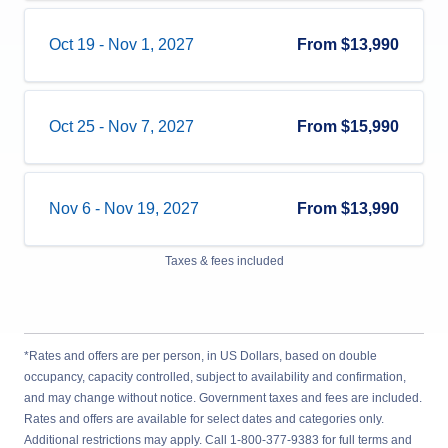
Oct 19
-
Nov 1, 2027
From
$13,990
Oct 25
-
Nov 7, 2027
From
$15,990
Nov 6
-
Nov 19, 2027
From
$13,990
Taxes & fees included
*Rates and offers are per person, in US Dollars, based on double
occupancy, capacity controlled, subject to availability and confirmation,
and may change without notice. Government taxes and fees are included.
Rates and offers are available for select dates and categories only.
Additional restrictions may apply. Call 1-800-377-9383 for full terms and