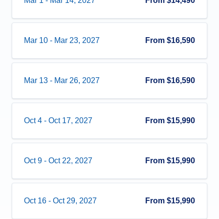
Mar 1
-
Mar 14, 2027
From
$14,490
Mar 10
-
Mar 23, 2027
From
$16,590
Mar 13
-
Mar 26, 2027
From
$16,590
Oct 4
-
Oct 17, 2027
From
$15,990
Oct 9
-
Oct 22, 2027
From
$15,990
Oct 16
-
Oct 29, 2027
From
$15,990