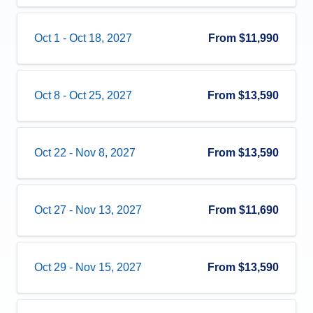
Oct 1
-
Oct 18, 2027
From
$11,990
Oct 8
-
Oct 25, 2027
From
$13,590
Oct 22
-
Nov 8, 2027
From
$13,590
Oct 27
-
Nov 13, 2027
From
$11,690
Oct 29
-
Nov 15, 2027
From
$13,590