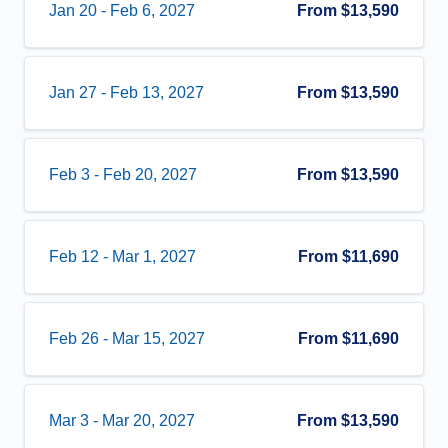
Jan 20
-
Feb 6, 2027
From
$13,590
Jan 27
-
Feb 13, 2027
From
$13,590
Feb 3
-
Feb 20, 2027
From
$13,590
Feb 12
-
Mar 1, 2027
From
$11,690
Feb 26
-
Mar 15, 2027
From
$11,690
Mar 3
-
Mar 20, 2027
From
$13,590