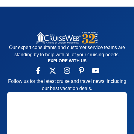
Our expert consultants and customer service teams are
standing by to help with all of your cruising needs.
EXPLORE WITH US
Follow us for the latest cruise and travel news, including
our best vacation deals.