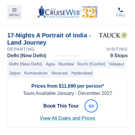
MENU
CALL
17-Nights A Portrait of India -
Land Journey
DEPARTING
VISITING
Delhi (New Delhi)
9 Stops
Delhi (New Delhi)
Agra
Mumbai
Kochi (Cochin)
Udaipur
Jaipur
Kumarakom
Varanasi
Hyderabad
Prices from $11,690 per person*
Tours Available
January
-
December 2027
Book This Tour
View All Dates and Prices