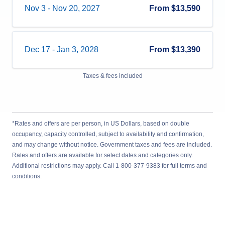
Nov 3
-
Nov 20, 2027
From
$13,590
Dec 17
-
Jan 3, 2028
From
$13,390
Taxes & fees included
*Rates and offers are per person, in US Dollars, based on double
occupancy, capacity controlled, subject to availability and confirmation,
and may change without notice. Government taxes and fees are included.
Rates and offers are available for select dates and categories only.
Additional restrictions may apply. Call 1-800-377-9383 for full terms and
conditions.