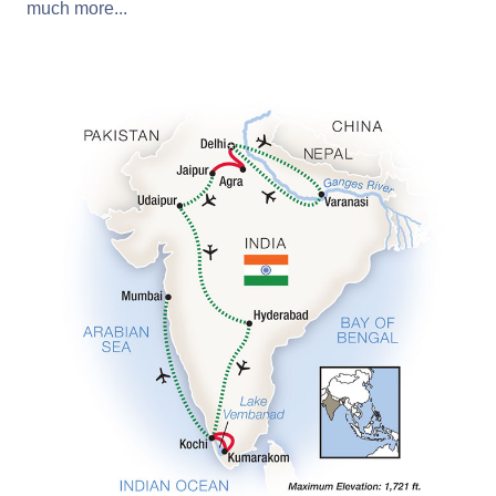
much more...