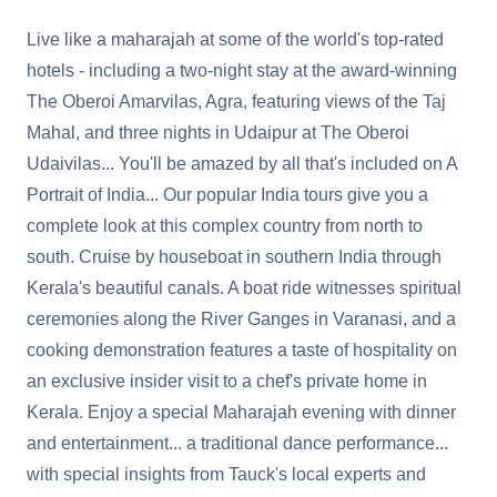
Live like a maharajah at some of the world's top-rated
hotels - including a two-night stay at the award-winning
The Oberoi Amarvilas, Agra, featuring views of the Taj
Mahal, and three nights in Udaipur at The Oberoi
Udaivilas... You'll be amazed by all that's included on A
Portrait of India... Our popular India tours give you a
complete look at this complex country from north to
south. Cruise by houseboat in southern India through
Kerala's beautiful canals. A boat ride witnesses spiritual
ceremonies along the River Ganges in Varanasi, and a
cooking demonstration features a taste of hospitality on
an exclusive insider visit to a chef's private home in
Kerala. Enjoy a special Maharajah evening with dinner
and entertainment... a traditional dance performance...
with special insights from Tauck's local experts and