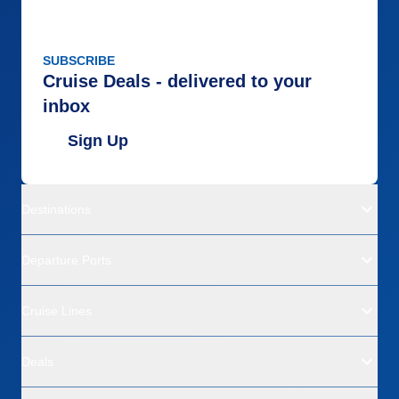
SUBSCRIBE
Cruise Deals - delivered to your
inbox
Sign Up
Destinations
Departure Ports
Cruise Lines
Deals