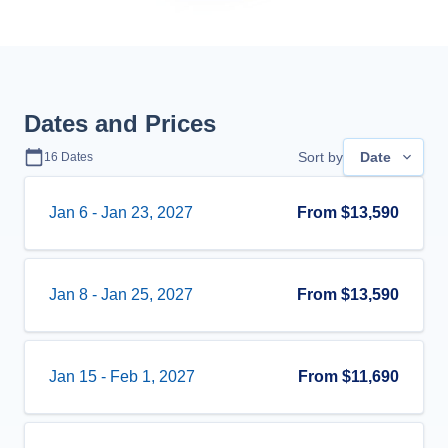
Dates and Prices
Sort by
Date
16
Dates
Jan 6
-
Jan 23, 2027
From
$13,590
Jan 8
-
Jan 25, 2027
From
$13,590
Jan 15
-
Feb 1, 2027
From
$11,690