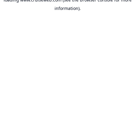
information).