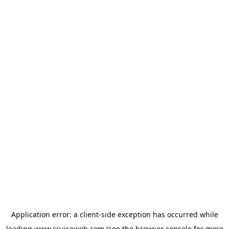
Application error: a
client
-side exception has occurred while
loading
www.cruiseweb.com
(see the
browser console
for more