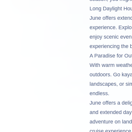
Long Daylight Ho
June offers extend
experience. Explo
enjoy scenic even
experiencing the
A Paradise for Ou
With warm weather 
outdoors. Go kaya
landscapes, or sim
endless.
June offers a del
and extended dayl
adventure on lan
cruise experience