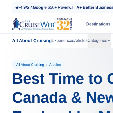
4.9/5 ⭐Google
650+ Reviews |
A+ Better Busines
Destinations
All About Cruising
Experiences
Articles
Categories
All About Cruising
/
Articles
Best Time to 
Canada & Ne