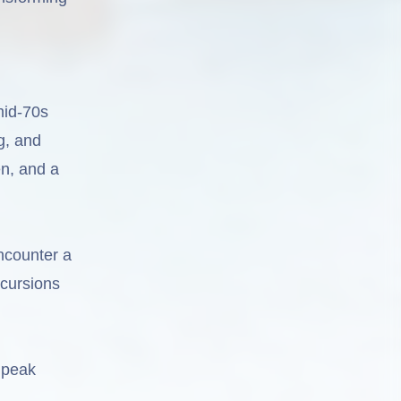
mid-70s
g, and
en, and a
ncounter a
xcursions
 peak