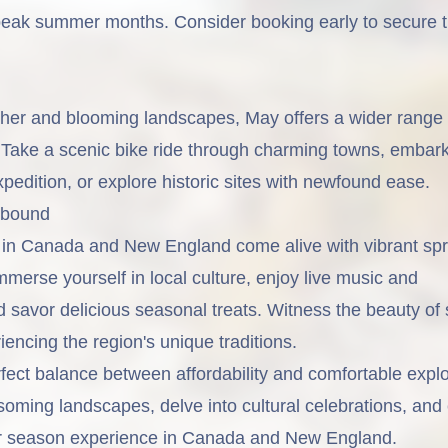
eak summer months. Consider booking early to secure t
er and blooming landscapes, May offers a wider range 
s. Take a scenic bike ride through charming towns, embar
edition, or explore historic sites with newfound ease.
Abound
l in Canada and New England come alive with vibrant spr
Immerse yourself in local culture, enjoy live music and
 savor delicious seasonal treats. Witness the beauty of 
iencing the region's unique traditions.
fect balance between affordability and comfortable explo
oming landscapes, delve into cultural celebrations, and
der season experience in Canada and New England.