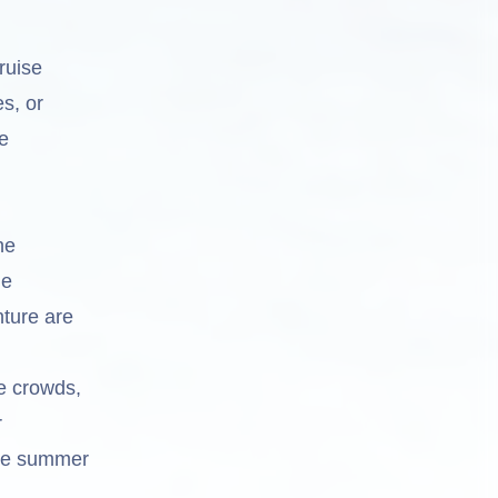
ruise
s, or
e
he
ue
nture are
e crowds,
r
ble summer