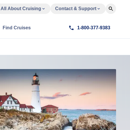
All About Cruising
Contact & Support
Find Cruises
1-800-377-9383