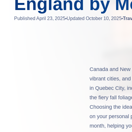
England by M
Published
April 23, 2025
Updated
October 10, 2025
Tra
Canada and New En
vibrant cities, an
in Quebec City, in
the fiery fall fol
Choosing the idea
on your personal 
month, helping yo