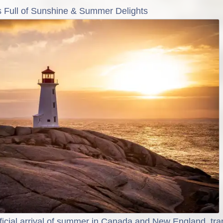
is Full of Sunshine & Summer Delights
ficial arrival of summer in Canada and New England, tr