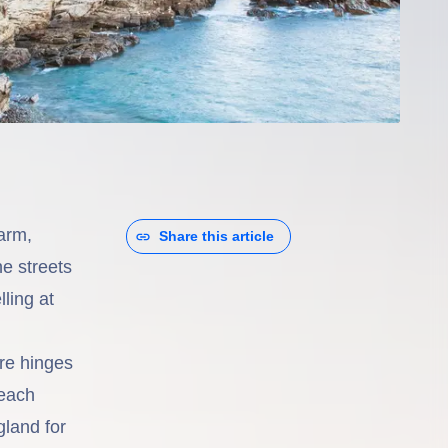
arm,
Share this article
ne streets
ling at
re hinges
 each
land for