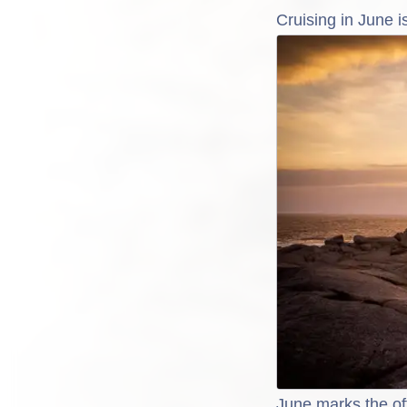
Cruising in June 
June marks the of