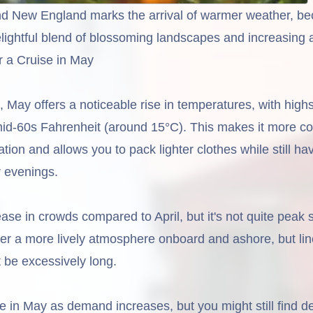
d New England marks the arrival of warmer weather, be
elightful blend of blossoming landscapes and increasing ac
r a Cruise in May
 May offers a noticeable rise in temperatures, with high
mid-60s Fahrenheit (around 15°C). This makes it more c
ation and allows you to pack lighter clothes while still ha
r evenings.
ase in crowds compared to April, but it's not quite peak
ter a more lively atmosphere onboard and ashore, but lin
't be excessively long.
se in May as demand increases, but you might still find d