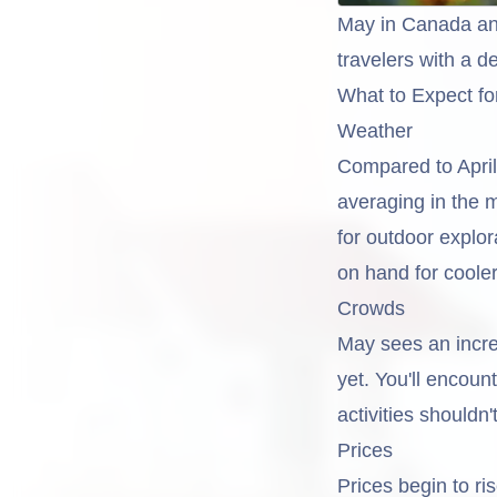
May in Canada an
travelers with a d
What to Expect fo
Weather
Compared to April,
averaging in the 
for outdoor explor
on hand for coole
Crowds
May sees an incre
yet. You'll encoun
activities shouldn
Prices
Prices begin to ri