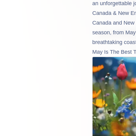
an unforgettable j
Canada & New En
Canada and New En
season, from May 
breathtaking coast
May Is The Best 