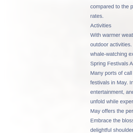
compared to the p
rates.
Activities
With warmer weath
outdoor activitie
whale-watching exp
Spring Festivals 
Many ports of cal
festivals in May. 
entertainment, and
unfold while exper
May offers the per
Embrace the bloss
delightful shoul