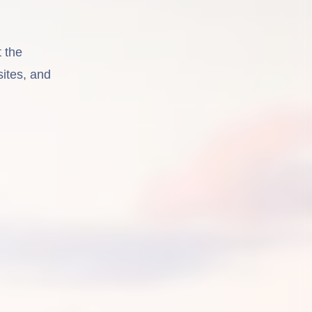
 the
sites, and