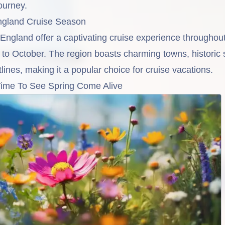
ourney.
gland Cruise Season
gland offer a captivating cruise experience throughout
to October. The region boasts charming towns, historic 
lines, making it a popular choice for cruise vacations.
Time To See Spring Come Alive