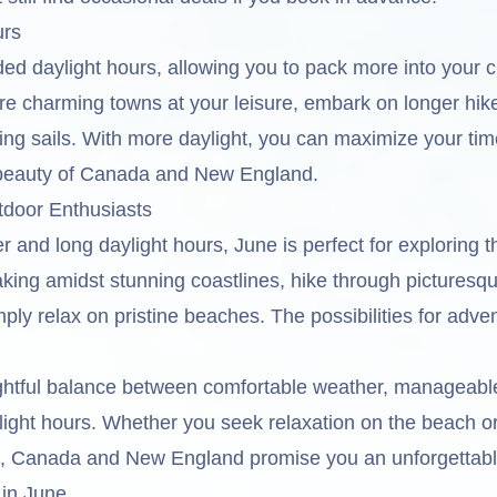
urs
ed daylight hours, allowing you to pack more into your c
re charming towns at your leisure, embark on longer hike
ing sails. With more daylight, you can maximize your tim
 beauty of Canada and New England.
tdoor Enthusiasts
and long daylight hours, June is perfect for exploring t
king amidst stunning coastlines, hike through picturesq
ply relax on pristine beaches. The possibilities for adve
ightful balance between comfortable weather, manageabl
ight hours. Whether you seek relaxation on the beach o
d, Canada and New England promise you an unforgetta
 in June.