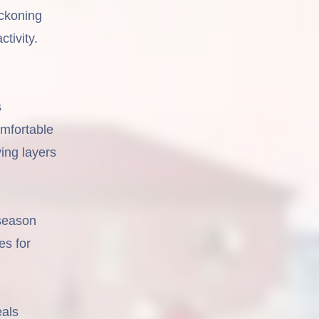
ckoning
tivity.
s
omfortable
ving layers
 season
es for
eals