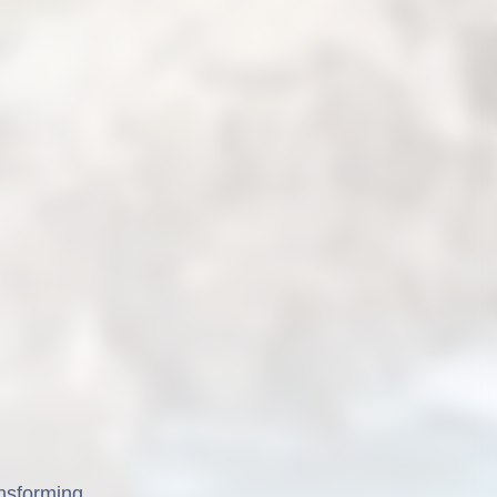
ansforming