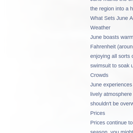
the region into a 
What Sets June Ap
Weather
June boasts warm 
Fahrenheit (aroun
enjoying all sorts
swimsuit to soak 
Crowds
June experiences 
lively atmosphere 
shouldn't be over
Prices
Prices continue t
season, you might 