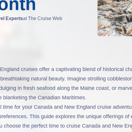
onth
vel Experts
at The Cruise Web
gland cruises offer a captivating blend of historical ch
d breathtaking natural beauty. Imagine strolling cobblesto
dulging in fresh seafood along the Maine coast, or marvel
iage blanketing the Canadian Maritimes.
l time for your
Canada and New England
cruise adventu
preferences. This guide explores the unique offerings of
u choose the perfect time to cruise Canada and New Eng