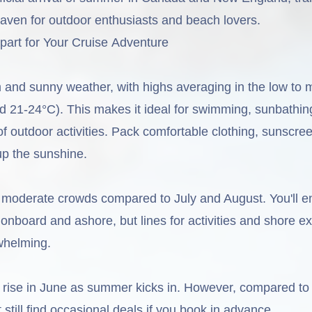
haven for outdoor enthusiasts and beach lovers.
art for Your Cruise Adventure
and sunny weather, with highs averaging in the low to 
d 21-24°C). This makes it ideal for swimming, sunbathin
 of outdoor activities. Pack comfortable clothing, sunscre
up the sunshine.
moderate crowds compared to July and August. You'll e
onboard and ashore, but lines for activities and shore e
whelming.
o rise in June as summer kicks in. However, compared to
still find occasional deals if you book in advance.