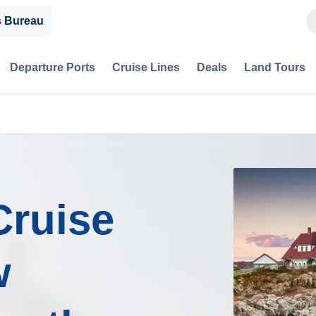
s Bureau
Departure Ports
Cruise Lines
Deals
Land Tours
Cruise
w