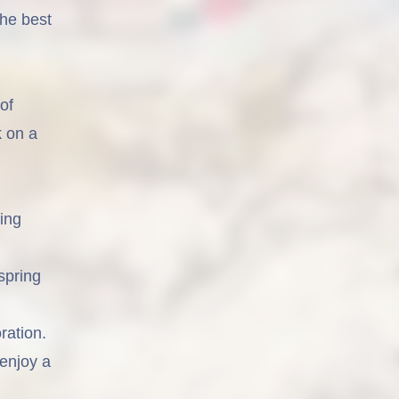
he best
of
k on a
ing
spring
ration.
 enjoy a