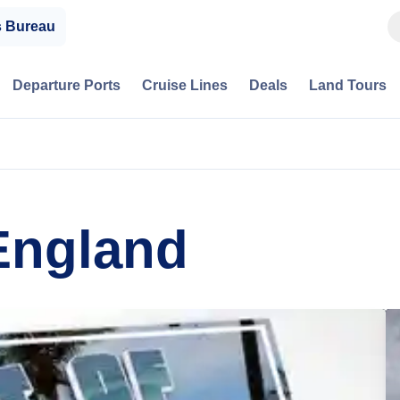
s Bureau
Departure Ports
Cruise Lines
Deals
Land Tours
England