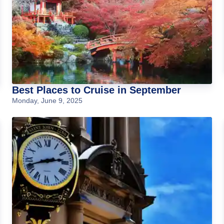
Best Places to Cruise in September
Monday, June 9, 2025