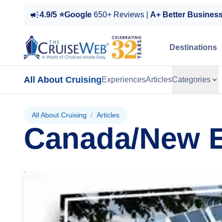
4.9/5 ⭐Google
650+ Reviews |
A+ Better Busines
Destinations
All About Cruising
Experiences
Articles
Categories
All About Cruising
/
Articles
Canada/New 