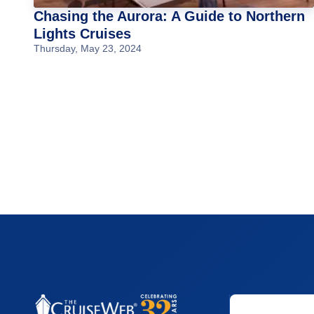
Chasing the Aurora: A Guide to Northern
Lights Cruises
Thursday, May 23, 2024