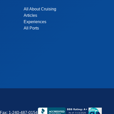
All About Cruising
Articles
Experiences
All Ports
Fax:
1-240-487-0154