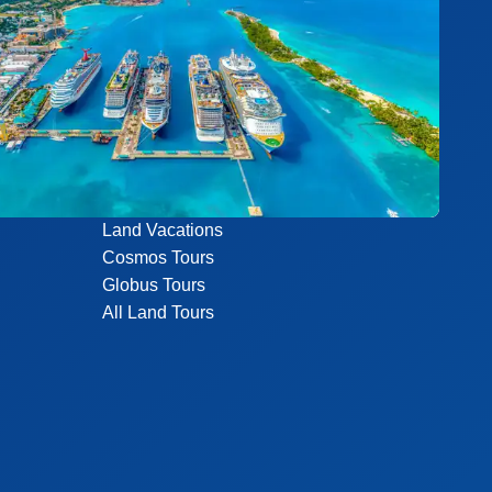
Land Vacations
Cosmos Tours
Globus Tours
All Land Tours