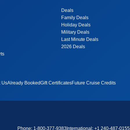
Deals
Family Deals
Holiday Deals
Military Deals
Last Minute Deals
2026 Deals
rts
t Us
Already Booked
Gift Certificates
Future Cruise Credits
Phone:
1-800-377-9383
International:
+1 240-487-0155