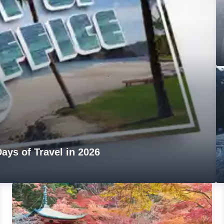
ays of Travel in 2026