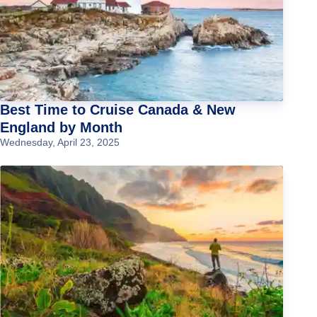
Best Time to Cruise Canada & New
England by Month
Wednesday, April 23, 2025