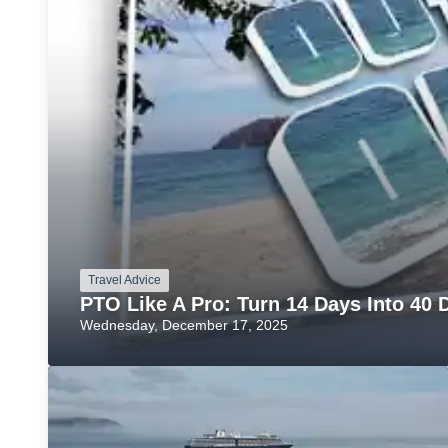
Travel Advice
PTO Like A Pro: Turn 14 Days Into 40 D
Wednesday, December 17, 2025