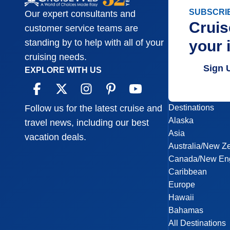
SUBSCRI
Our expert consultants and
Cruis
customer service teams are
your 
standing by to help with all of your
cruising needs.
Sign 
EXPLORE WITH US
Destinations
Follow us for the latest cruise and
Alaska
travel news, including our best
Asia
vacation deals.
Australia/New Z
Canada/New En
Caribbean
Europe
Hawaii
Bahamas
All Destinations