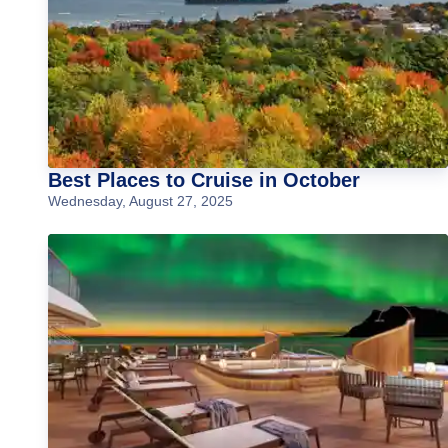
Best Places to Cruise in October
Wednesday, August 27, 2025