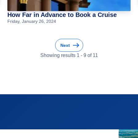
How Far in Advance to Book a Cruise
Friday, January 26, 2024
Next
Showing results
1
-
9
of
11