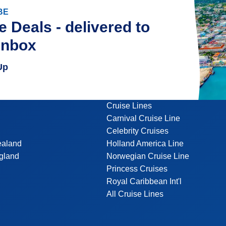
BE
e Deals - delivered to
inbox
Up
Cruise Lines
Carnival Cruise Line
Celebrity Cruises
ealand
Holland America Line
gland
Norwegian Cruise Line
Princess Cruises
Royal Caribbean Int'l
All Cruise Lines