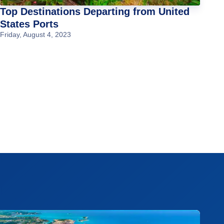
Top Destinations Departing from United
States Ports
Friday, August 4, 2023