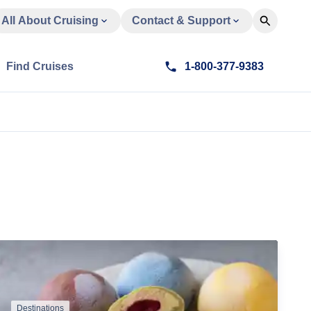
All About Cruising
Contact & Support
Find Cruises
1-800-377-9383
Destinations