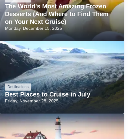
The World's Most Amazing Frozen
Desserts (And Where to Find Them
on Your Next Cruise)
Monday, December 15, 2025
Destinations
Best Places to Cruise in July
Friday, November 28, 2025