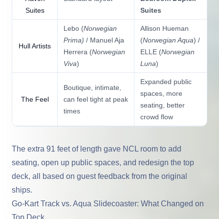
Suites
Suites
Lebo (
Norwegian
Allison Hueman
Prima)
/ Manuel Aja
(
Norwegian Aqua
) /
Hull Artists
Herrera (
Norwegian
ELLE (
Norwegian
Viva
)
Luna
)
Expanded public
Boutique, intimate,
spaces, more
The Feel
can feel tight at peak
seating, better
times
crowd flow
The extra 91 feet of length gave NCL room to add
seating, open up public spaces, and redesign the top
deck, all based on guest feedback from the original
ships.
Go-Kart Track vs. Aqua Slidecoaster: What Changed on
Top Deck