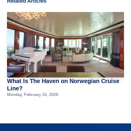
Related Articles
What Is The Haven on Norwegian Cruise
Line?
Monday, February 16, 2026