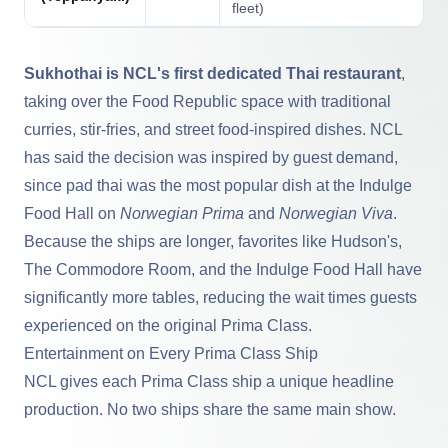
fleet)
Sukhothai is NCL's first dedicated Thai restaurant
,
taking over the Food Republic space with traditional
curries, stir-fries, and street food-inspired dishes. NCL
has said the decision was inspired by guest demand,
since pad thai was the most popular dish at the Indulge
Food Hall on
Norwegian Prima
and
Norwegian Viva
.
Because the ships are longer, favorites like Hudson's,
The Commodore Room, and the Indulge Food Hall have
significantly more tables, reducing the wait times guests
experienced on the original Prima Class.
Entertainment on Every Prima Class Ship
NCL gives each Prima Class ship a unique headline
production. No two ships share the same main show.