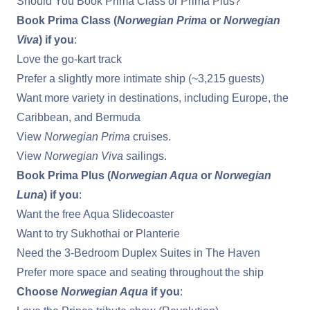
Should You Book Prima Class or Prima Plus?
Book Prima Class (
Norwegian Prima
or
Norwegian
Viva
) if you
:
Love the go-kart track
Prefer a slightly more intimate ship (~3,215 guests)
Want more variety in destinations, including Europe,
the
Caribbean
, and Bermuda
View
Norwegian Prima
cruises
.
View
Norwegian Viva s
ailings
.
Book Prima Plus (
Norwegian Aqua
or
Norwegian
Luna
) if you
:
Want the free Aqua Slidecoaster
Want to try Sukhothai or Planterie
Need the 3-Bedroom Duplex Suites in The Haven
Prefer more space and seating throughout the ship
Choose
Norwegian Aqua
if you
: