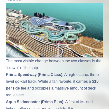
The most visible change between the two classes is the
"crown" of the ship.
Prima Speedway (Prima Class):
A high-octane, three-
level go-kart track. While a fan favorite, it carries a
$15
per ride
fee and occupies a massive amount of deck
real estate.
Aqua Slidecoaster (Prima Plus):
A first-of-its-kind
hybrid roller coaster and waterslide. It is