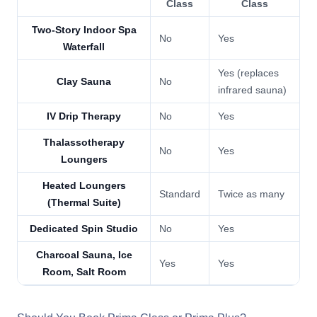
Class
Class
Two-Story Indoor Spa
No
Yes
Waterfall
Yes (replaces
Clay Sauna
No
infrared sauna)
IV Drip Therapy
No
Yes
Thalassotherapy
No
Yes
Loungers
Heated Loungers
Standard
Twice as many
(Thermal Suite)
Dedicated Spin Studio
No
Yes
Charcoal Sauna, Ice
Yes
Yes
Room, Salt Room