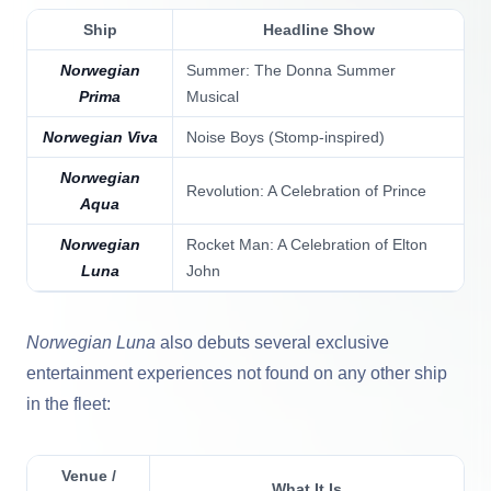
Ship
Headline Show
Norwegian
Summer: The Donna Summer
Prima
Musical
Norwegian Viva
Noise Boys (Stomp-inspired)
Norwegian
Revolution: A Celebration of Prince
Aqua
Norwegian
Rocket Man: A Celebration of Elton
Luna
John
Norwegian Luna
also debuts several exclusive
entertainment experiences not found on any other ship
in the fleet:
Venue /
What It Is