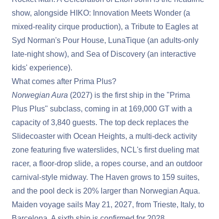
show, alongside HIKO: Innovation Meets Wonder (a
mixed-reality cirque production), a Tribute to Eagles at
Syd Norman's Pour House, LunaTique (an adults-only
late-night show), and Sea of Discovery (an interactive
kids' experience).
What comes after Prima Plus?
Norwegian Aura
(2027) is the first ship in the "Prima
Plus Plus" subclass, coming in at 169,000 GT with a
capacity of 3,840 guests. The top deck replaces the
Slidecoaster with Ocean Heights, a multi-deck activity
zone featuring five waterslides, NCL's first dueling mat
racer, a floor-drop slide, a ropes course, and an outdoor
carnival-style midway. The Haven grows to 159 suites,
and the pool deck is 20% larger than Norwegian Aqua.
Maiden voyage sails May 21, 2027, from Trieste, Italy, to
Barcelona. A sixth ship is confirmed for 2028.