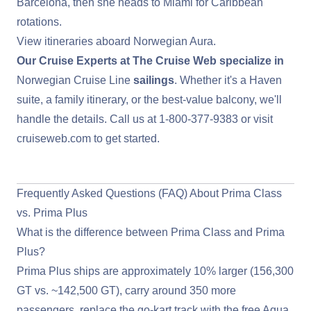
Barcelona
, then she heads to Miami for Caribbean
rotations.
View itineraries aboard Norwegian Aura
.
Our Cruise Experts at The Cruise Web specialize in
Norwegian Cruise Line
sailings
. Whether it's a Haven
suite, a family itinerary, or the best-value balcony, we'll
handle the details. Call us at
1-800-377-9383
or visit
cruiseweb.com
to get started.
View Norwegian Cruise Line Deals
Frequently Asked Questions (FAQ) About Prima Class
vs. Prima Plus
What is the difference between Prima Class and Prima
Plus?
Prima Plus ships are approximately 10% larger (156,300
GT vs. ~142,500 GT), carry around 350 more
passengers, replace the go-kart track with the free Aqua