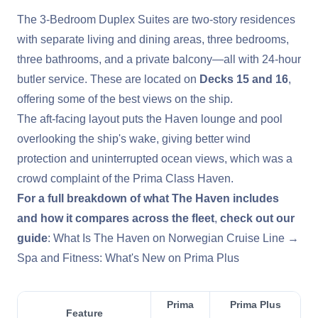
The 3-Bedroom Duplex Suites are two-story residences
with separate living and dining areas, three bedrooms,
three bathrooms, and a private balcony—all with 24-hour
butler service. These are located on
Decks 15 and 16
,
offering some of the best views on the ship.
The aft-facing layout puts the Haven lounge and pool
overlooking the ship's wake, giving better wind
protection and uninterrupted ocean views, which was a
crowd complaint of the Prima Class Haven.
For a full breakdown of what The Haven includes
and how it compares across the fleet
,
check out our
guide
:
What Is The Haven on Norwegian Cruise Line →
Spa and Fitness: What's New on Prima Plus
Prima
Prima Plus
Feature