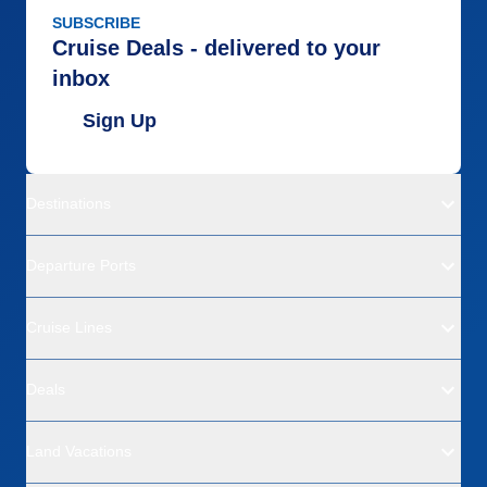
SUBSCRIBE
Cruise Deals - delivered to your
inbox
Sign Up
Destinations
Departure Ports
Cruise Lines
Deals
Land Vacations