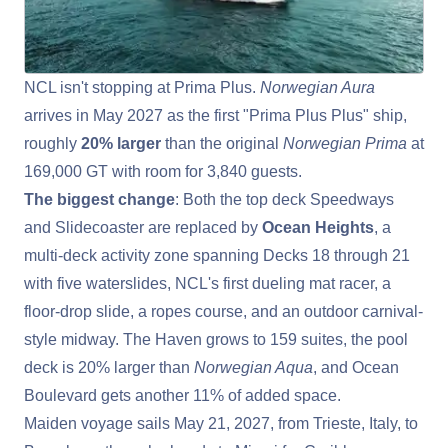
NCL isn't stopping at Prima Plus.
Norwegian Aura
arrives in May 2027 as the first "Prima Plus Plus" ship,
roughly
20% larger
than the original
Norwegian Prima
at
169,000 GT with room for 3,840 guests.
The biggest change
: Both the top deck Speedways
and Slidecoaster are replaced by
Ocean Heights
, a
multi-deck activity zone spanning Decks 18 through 21
with five waterslides, NCL's first dueling mat racer, a
floor-drop slide, a ropes course, and an outdoor carnival-
style midway. The Haven grows to 159 suites, the pool
deck is 20% larger than
Norwegian Aqua
, and Ocean
Boulevard gets another 11% of added space.
Maiden voyage sails
May 21, 2027, from Trieste, Italy, to