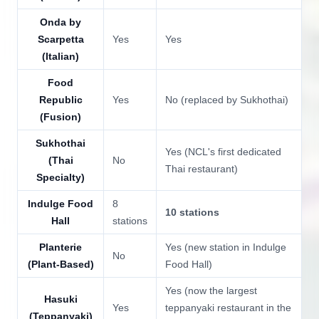
Onda by
Scarpetta
Yes
Yes
(Italian)
Food
Republic
Yes
No (replaced by Sukhothai)
(Fusion)
Sukhothai
Yes (NCL's first dedicated
(Thai
No
Thai restaurant)
Specialty)
Indulge Food
8
10 stations
Hall
stations
Planterie
Yes (new station in Indulge
No
(Plant-Based)
Food Hall)
Yes (now the largest
Hasuki
Yes
teppanyaki restaurant in the
(Teppanyaki)