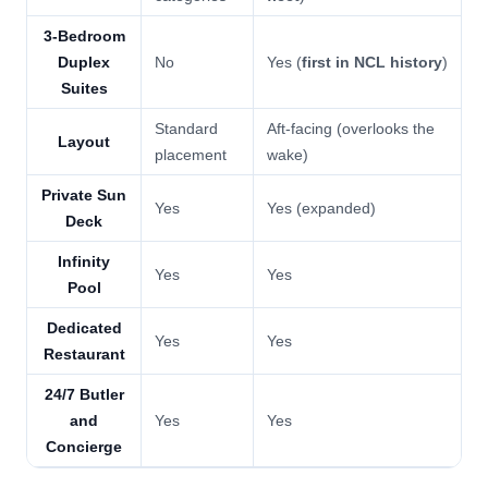
3-Bedroom
Duplex
No
Yes (
first in NCL history
)
Suites
Standard
Aft-facing (overlooks the
Layout
placement
wake)
Private Sun
Yes
Yes (expanded)
Deck
Infinity
Yes
Yes
Pool
Dedicated
Yes
Yes
Restaurant
24/7 Butler
and
Yes
Yes
Concierge