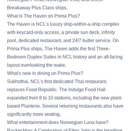
Breakaway Plus Class ships.
What is The Haven on Prima Plus?
The Haven is NCL's luxury ship-within-a-ship complex
with keycard-only access, a private sun deck, infinity
pool, dedicated restaurant, and 24/7 butler service. On
Prima Plus ships, The Haven adds the first Three-
Bedroom Duplex Suites in NCL history and an aft-facing
layout overlooking the wake.
What's new in dining on Prima Plus?
Sukhothai, NCL's first dedicated Thai restaurant,
replaces Food Republic. The Indulge Food Hall
expanded from 8 to 10 stations, including the new plant-
based Planterie. Several returning restaurants also have
significantly more seating.
What entertainment does Norwegian Luna have?
Rocket Man: A Celebration of Elton John is the headline