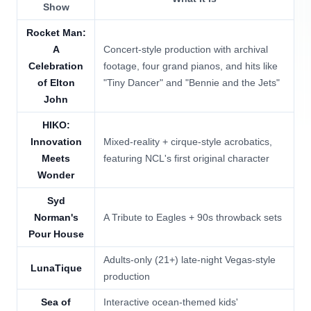
Show
Rocket Man:
A
Concert-style production with archival
Celebration
footage, four grand pianos, and hits like
of Elton
"Tiny Dancer" and "Bennie and the Jets"
John
HIKO:
Innovation
Mixed-reality + cirque-style acrobatics,
Meets
featuring NCL's first original character
Wonder
Syd
Norman's
A Tribute to Eagles + 90s throwback sets
Pour House
Adults-only (21+) late-night Vegas-style
LunaTique
production
Sea of
Interactive ocean-themed kids'