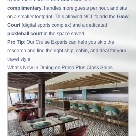
complimentary
, handles more guests per hour, and sits
on a smaller footprint. This allowed NCL to add the
Glow
Court
(digital sports complex) and a dedicated
pickleball court
in the space saved.
Pro Tip
: Our Cruise Experts can help you skip the
research and find the right ship, cabin, and deal for your
travel style.
What's New in Dining on Prima Plus Class Ships