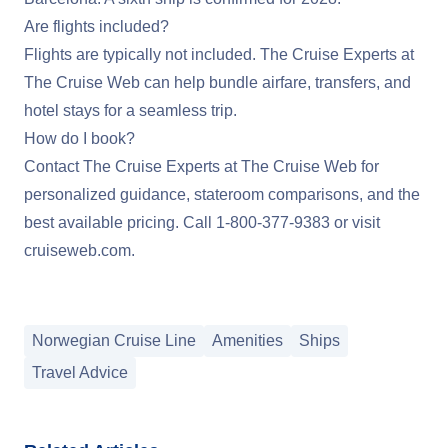
Are flights included?
Flights are typically not included. The Cruise Experts at
The Cruise Web can help bundle airfare, transfers, and
hotel stays for a seamless trip.
How do I book?
Contact The Cruise Experts at The Cruise Web for
personalized guidance, stateroom comparisons, and the
best available pricing. Call
1-800-377-9383
or visit
cruiseweb.com
.
Norwegian Cruise Line
Amenities
Ships
Travel Advice