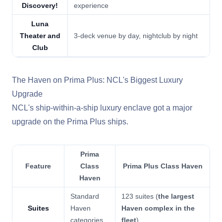
Discovery!
experience
Luna
Theater and
3-deck venue by day, nightclub by night
Club
The Haven on Prima Plus: NCL's Biggest Luxury
Upgrade
NCL's ship-within-a-ship luxury enclave got a major
upgrade on the Prima Plus ships.
Prima
Feature
Class
Prima Plus Class Haven
Haven
Standard
123 suites (
the largest
Suites
Haven
Haven complex in the
categories
fleet
)