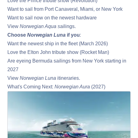
Love the Prince tribute show (Revolution)
Want to sail from
Port Canaveral
, Miami, or New York
Want to sail now on the newest hardware
View
Norwegian Aqua s
ailings
.
Choose
Norwegian Luna
if you
:
Want the newest ship in the fleet (March 2026)
Love the Elton John tribute show (Rocket Man)
Are eyeing Bermuda sailings from New York starting in
2027
View
Norwegian Luna
itineraries
.
What's Coming Next:
Norwegian Aura
(2027)