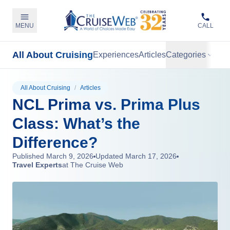
MENU
CALL
All About Cruising
Experiences
Articles
Categories
All About Cruising
/
Articles
NCL Prima vs. Prima Plus
Class: What’s the
Difference?
Published
March 9, 2026
Updated
March 17, 2026
Travel Experts
at The Cruise Web