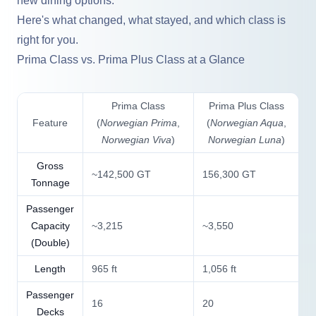
new dining options.
Here's what changed, what stayed, and which class is
right for you.
Prima Class vs. Prima Plus Class at a Glance
Prima Class
Prima Plus Class
Feature
(
Norwegian Prima
,
(
Norwegian Aqua
,
Norwegian Viva
)
Norwegian Luna
)
Gross
~142,500 GT
156,300 GT
Tonnage
Passenger
Capacity
~3,215
~3,550
(Double)
Length
965 ft
1,056 ft
Passenger
16
20
Decks