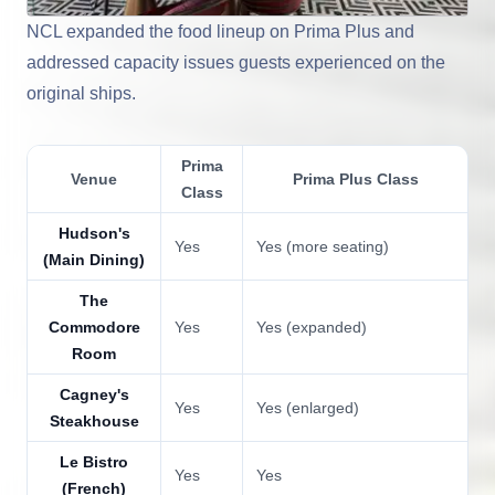
NCL expanded the food lineup on Prima Plus and
addressed capacity issues guests experienced on the
original ships.
Prima
Venue
Prima Plus Class
Class
Hudson's
Yes
Yes (more seating)
(Main Dining)
The
Commodore
Yes
Yes (expanded)
Room
Cagney's
Yes
Yes (enlarged)
Steakhouse
Le Bistro
Yes
Yes
(French)