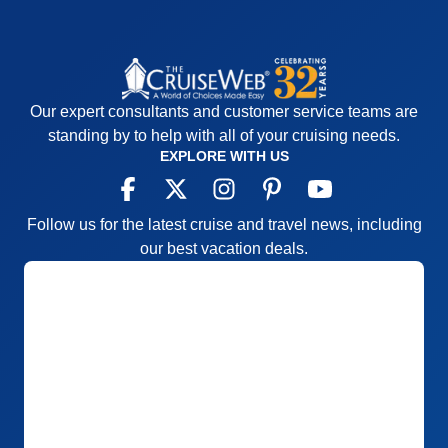
Our expert consultants and customer service teams are
standing by to help with all of your cruising needs.
EXPLORE WITH US
Follow us for the latest cruise and travel news, including
our best vacation deals.