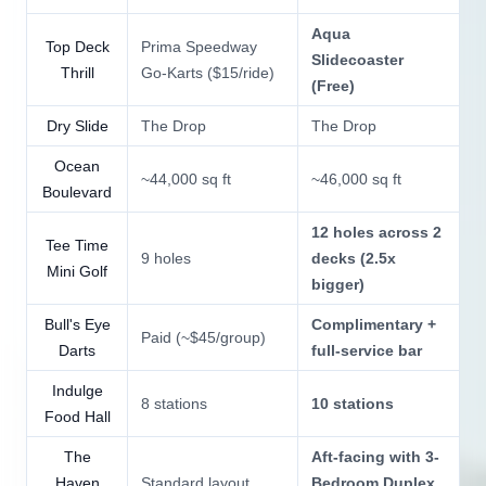
Aqua
Top Deck
Prima Speedway
Slidecoaster
Thrill
Go-Karts ($15/ride)
(Free)
Dry Slide
The Drop
The Drop
Ocean
~44,000 sq ft
~46,000 sq ft
Boulevard
12 holes across 2
Tee Time
9 holes
decks (2.5x
Mini Golf
bigger)
Bull's Eye
Complimentary +
Paid (~$45/group)
Darts
full-service bar
Indulge
8 stations
10 stations
Food Hall
The
Aft-facing with 3-
Haven
Standard layout
Bedroom Duplex