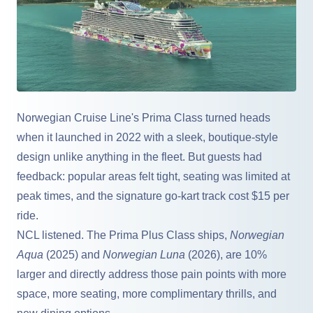
Norwegian Cruise Line
's Prima Class turned heads
when it launched in 2022 with a sleek, boutique-style
design unlike anything in the fleet. But guests had
feedback: popular areas felt tight, seating was limited at
peak times, and the signature go-kart track cost $15 per
ride.
NCL listened. The Prima Plus Class ships,
Norwegian
Aqua
(2025) and
Norwegian Luna
(2026), are 10%
larger and directly address those pain points with more
space, more seating, more complimentary thrills, and