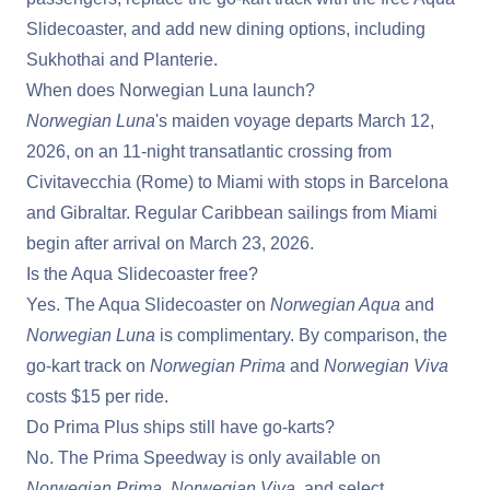
Slidecoaster, and add new dining options, including
Sukhothai and Planterie.
When does Norwegian Luna launch?
Norwegian Luna
's maiden voyage departs March 12,
2026, on an 11-night transatlantic crossing from
Civitavecchia (Rome) to Miami with stops in Barcelona
and Gibraltar. Regular Caribbean sailings from Miami
begin after arrival on March 23, 2026.
Is the Aqua Slidecoaster free?
Yes. The Aqua Slidecoaster on
Norwegian Aqua
and
Norwegian Luna
is complimentary. By comparison, the
go-kart track on
Norwegian Prima
and
Norwegian Viva
costs $15 per ride.
Do Prima Plus ships still have go-karts?
No. The Prima Speedway is only available on
Norwegian Prima
,
Norwegian Viva
, and select