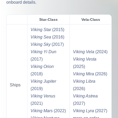
onboard details.
Star-Class
Vela-Class
Viking Star
(2015)
Viking Sea
(2016)
Viking Sky
(2017)
Viking Yi Dun
Viking Vela
(2024)
(2017)
Viking Vesta
Viking Orion
(2025)
(2018)
Viking Mira
(2026)
Viking Jupiter
Viking Libra
Ships
(2019)
(2026)
Viking Venus
Viking Astrea
(2021)
(2027)
Viking Mars
(2022)
Viking Lyra
(2027)