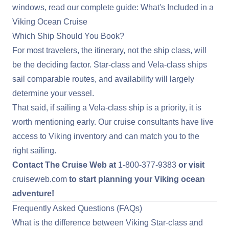
windows, read our complete guide:
What's Included in a
Viking Ocean Cruise
Which Ship Should You Book?
For most travelers, the itinerary, not the ship class, will
be the deciding factor. Star-class and Vela-class ships
sail comparable routes, and availability will largely
determine your vessel.
That said, if sailing a Vela-class ship is a priority, it is
worth mentioning early. Our cruise consultants have live
access to Viking inventory and can match you to the
right sailing.
Contact The Cruise Web at
1-800-377-9383
or visit
cruiseweb.com
to start planning your Viking ocean
adventure!
Frequently Asked Questions (FAQs)
What is the difference between Viking Star-class and