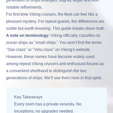
generation of ships emerged, slightly larger and with
notable refinements.
For first-time Viking cruisers, the fleet can feel like a
pleasant mystery. For repeat guests, the differences are
subtle but worth knowing. This guide breaks down both.
A note on terminology:
Viking officially classifies its
ocean ships as "small ships." You won't find the terms
"Star-class" or "Vela-class" on Viking's website.
However, these names have become widely used
among repeat Viking cruisers and enthusiast forums as
a convenient shorthand to distinguish the two
generations of ships. We'll use them here in that spirit.
Key Takeaways
Every room has a private veranda. No
exceptions, no upgrades needed.