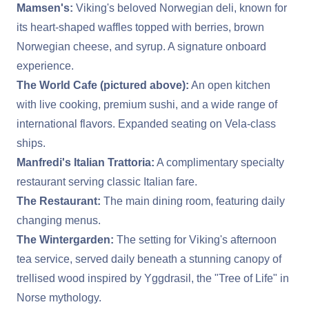
Mamsen's:
Viking's beloved Norwegian deli, known for
its heart-shaped waffles topped with berries, brown
Norwegian cheese, and syrup. A signature onboard
experience.
The World Cafe (pictured above):
An open kitchen
with live cooking, premium sushi, and a wide range of
international flavors. Expanded seating on Vela-class
ships.
Manfredi's Italian Trattoria:
A complimentary specialty
restaurant serving classic Italian fare.
The Restaurant:
The main dining room, featuring daily
changing menus.
The Wintergarden:
The setting for Viking's afternoon
tea service, served daily beneath a stunning canopy of
trellised wood inspired by Yggdrasil, the "Tree of Life" in
Norse mythology.