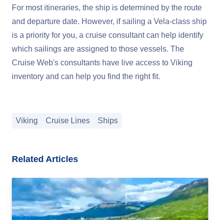
For most itineraries, the ship is determined by the route
and departure date. However, if sailing a Vela-class ship
is a priority for you, a cruise consultant can help identify
which sailings are assigned to those vessels. The
Cruise Web's consultants have live access to Viking
inventory and can help you find the right fit.
Viking
Cruise Lines
Ships
Related Articles