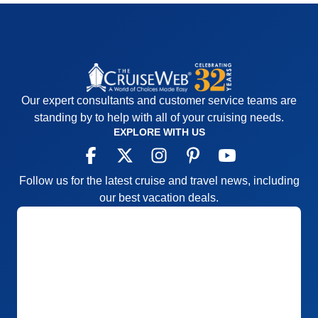
Our expert consultants and customer service teams are
standing by to help with all of your cruising needs.
EXPLORE WITH US
Follow us for the latest cruise and travel news, including
our best vacation deals.