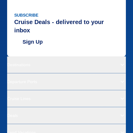
SUBSCRIBE
Cruise Deals - delivered to your
inbox
Sign Up
Destinations
Departure Ports
Cruise Lines
Deals
Land Vacations