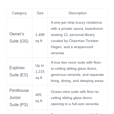
Category
Size
Description
A one-per-ship luxury residence
with a private sauna, boardroom
Owner's
1,488
seating 12, personal library
sq ft
curated by Chairman Torstein
Suite (OS)
Hagen, and a wraparound
veranda
A true two-room suite with floor-
Up to
Explorer
to-ceiling sliding glass doors,
1,215
generous veranda, and separate
Suite (ES)
sq ft
living, dining, and sleeping areas
Penthouse
Ocean-view suite with floor-to-
405
Junior
ceiling sliding glass doors
sq ft
opening to a full-size veranda
Suite (PS)