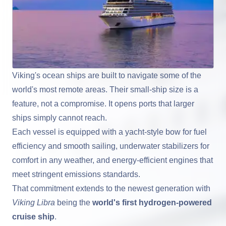
Viking's ocean ships are built to navigate some of the
world's most remote areas. Their small-ship size is a
feature, not a compromise. It opens ports that larger
ships simply cannot reach.
Each vessel is equipped with a yacht-style bow for fuel
efficiency and smooth sailing, underwater stabilizers for
comfort in any weather, and energy-efficient engines that
meet stringent emissions standards.
That commitment extends to the newest generation with
Viking Libra
being the
world's first hydrogen-powered
cruise ship
.