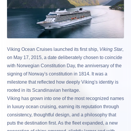
Viking Ocean Cruises
launched its first ship,
Viking Star
,
on May 17, 2015, a date deliberately chosen to coincide
with Norwegian Constitution Day, the anniversary of the
signing of Norway's constitution in 1814. It was a
milestone that reflected how deeply Viking's identity is
rooted in its Scandinavian heritage.
Viking has grown into one of the most recognized names
in luxury ocean cruising, earning its reputation through
consistency, thoughtful design, and a philosophy that
puts the destination first. As the fleet expanded, a new