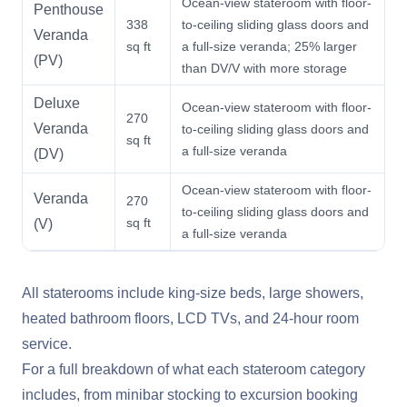
Ocean-view stateroom with floor-
Penthouse
338
to-ceiling sliding glass doors and
Veranda
sq ft
a full-size veranda; 25% larger
(PV)
than DV/V with more storage
Deluxe
Ocean-view stateroom with floor-
270
Veranda
to-ceiling sliding glass doors and
sq ft
a full-size veranda
(DV)
Ocean-view stateroom with floor-
Veranda
270
to-ceiling sliding glass doors and
sq ft
(V)
a full-size veranda
All staterooms include king-size beds, large showers,
heated bathroom floors, LCD TVs, and 24-hour room
service.
For a full breakdown of what each stateroom category
includes, from minibar stocking to excursion booking