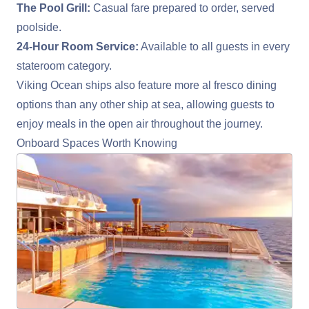
The Pool Grill:
Casual fare prepared to order, served
poolside.
24-Hour Room Service:
Available to all guests in every
stateroom category.
Viking Ocean ships also feature more al fresco dining
options than any other ship at sea, allowing guests to
enjoy meals in the open air throughout the journey.
Onboard Spaces Worth Knowing