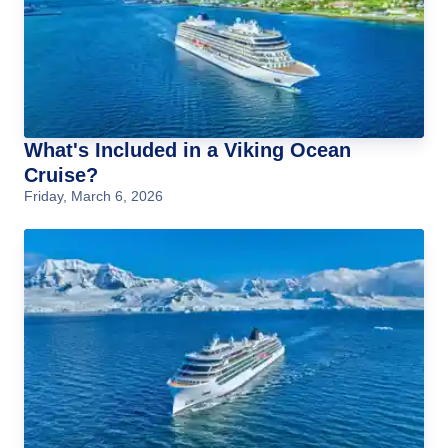
What's Included in a Viking Ocean
Cruise?
Friday, March 6, 2026