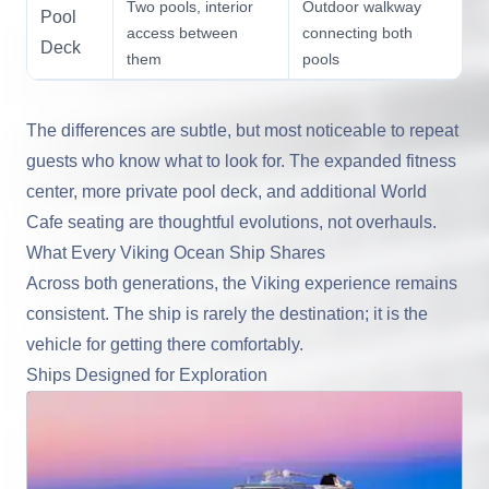
Two pools, interior
Outdoor walkway
Pool
access between
connecting both
Deck
them
pools
The differences are subtle, but most noticeable to repeat
guests who know what to look for. The expanded fitness
center, more private pool deck, and additional World
Cafe seating are thoughtful evolutions, not overhauls.
What Every Viking Ocean Ship Shares
Across both generations, the Viking experience remains
consistent. The ship is rarely the destination; it is the
vehicle for getting there comfortably.
Ships Designed for Exploration