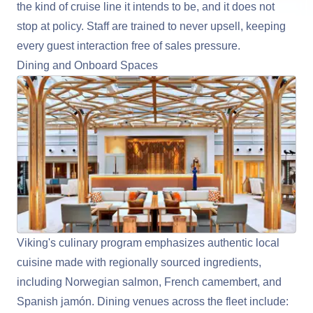
the kind of cruise line it intends to be, and it does not
stop at policy. Staff are trained to never upsell, keeping
every guest interaction free of sales pressure.
Dining and Onboard Spaces
Viking's culinary program emphasizes authentic local
cuisine made with regionally sourced ingredients,
including Norwegian salmon, French camembert, and
Spanish jamón. Dining venues across the fleet include: