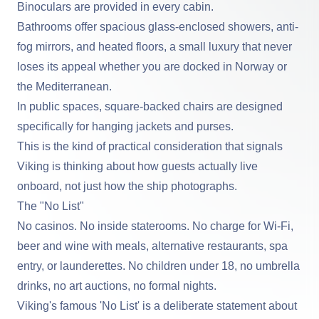
Binoculars are provided in every cabin.
Bathrooms offer spacious glass-enclosed showers, anti-
fog mirrors, and heated floors, a small luxury that never
loses its appeal whether you are docked in Norway or
the Mediterranean.
In public spaces, square-backed chairs are designed
specifically for hanging jackets and purses.
This is the kind of practical consideration that signals
Viking is thinking about how guests actually live
onboard, not just how the ship photographs.
The "No List"
No casinos. No inside staterooms. No charge for Wi-Fi,
beer and wine with meals, alternative restaurants, spa
entry, or launderettes. No children under 18, no umbrella
drinks, no art auctions, no formal nights.
Viking's famous 'No List' is a deliberate statement about