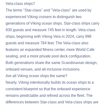
Vela-class ships?
The terms "Star-class" and "Vela-class" are used by
experienced Viking cruisers to distinguish two
generations of Viking ocean ships. Star-class ships carry
930 guests and measure 745 feet in length. Vela-class
ships, beginning with Viking Vela in 2024, carry 998
guests and measure 784 feet. The Vela-class also
features an expanded fitness center, more World Cafe
seating, and a more private pool deck configuration.
Both generations share the same Scandinavian design,
onboard venues, and all-inclusive inclusions.
Are all Viking ocean ships the same?
Nearly. Viking intentionally builds its ocean ships to a
consistent blueprint so that the onboard experience
remains predictable and refined across the fleet. The
differences between Star-class and Vela-class ships are