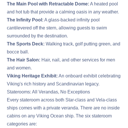
The Main Pool with Retractable Dome:
A heated pool
and hot tub that provide a calming oasis in any weather.
The Infinity Pool:
A glass-backed infinity pool
cantilevered off the stern, allowing guests to swim
surrounded by the destination.
The Sports Deck:
Walking track, golf putting green, and
bocce ball.
The Hair Salon:
Hair, nail, and other services for men
and women.
Viking Heritage Exhibit:
An onboard exhibit celebrating
Viking's rich history and Scandinavian legacy.
Staterooms: All Verandas, No Exceptions
Every stateroom across both Star-class and Vela-class
ships comes with a private veranda. There are no inside
cabins on any Viking Ocean ship. The six stateroom
categories are: