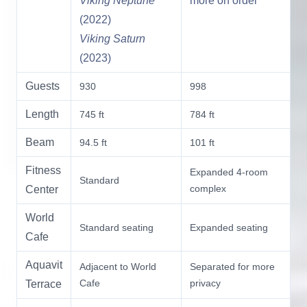
Viking Neptune
more on order
(2022)
Viking Saturn
(2023)
Guests
930
998
Length
745 ft
784 ft
Beam
94.5 ft
101 ft
Fitness
Expanded 4-room
Standard
complex
Center
World
Standard seating
Expanded seating
Cafe
Aquavit
Adjacent to World
Separated for more
Cafe
privacy
Terrace