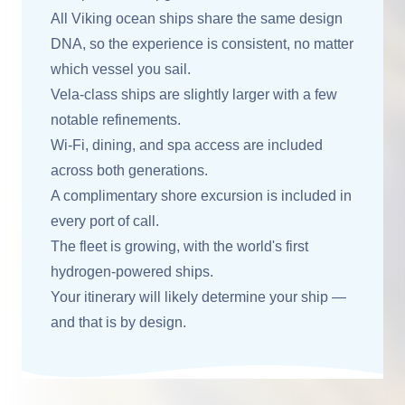
All Viking ocean ships share the same design
DNA, so the experience is consistent, no matter
which vessel you sail.
Vela-class ships are slightly larger with a few
notable refinements.
Wi-Fi, dining, and spa access are included
across both generations.
A complimentary shore excursion is included in
every port of call.
The fleet is growing, with the world's first
hydrogen-powered ships.
Your itinerary will likely determine your ship —
and that is by design.