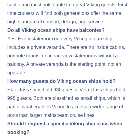
subtle and most noticeable to repeat Viking guests. First-
time cruisers will find both generations offer the same
high standard of comfort, design, and service.
Do all Viking ocean ships have balconies?
Yes. Every stateroom on every Viking ocean ship
includes a private veranda. There are no inside cabins,
porthole rooms, or ocean-view staterooms without a
balcony. A private veranda is the starting point, not an
upgrade.
How many guests do Viking ocean ships hold?
Star-class ships hold 930 guests. Vela-class ships hold
998 guests. Both are classified as small ships, which is
part of what enables Viking to access a wider range of
ports than larger mainstream cruise lines.
Should I request a specific Viking ship class when
booking?