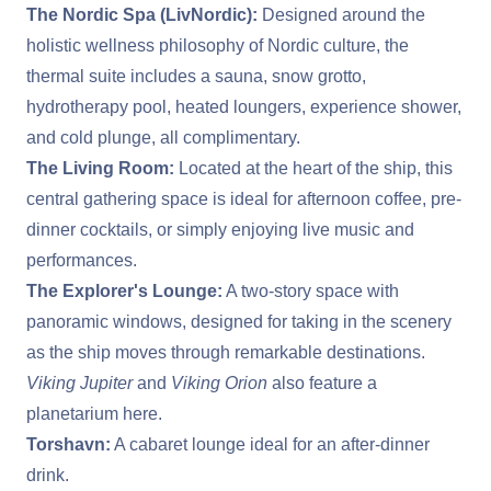
The Nordic Spa (LivNordic):
Designed around the
holistic wellness philosophy of Nordic culture, the
thermal suite includes a sauna, snow grotto,
hydrotherapy pool, heated loungers, experience shower,
and cold plunge, all complimentary.
The Living Room:
Located at the heart of the ship, this
central gathering space is ideal for afternoon coffee, pre-
dinner cocktails, or simply enjoying live music and
performances.
The Explorer's Lounge:
A two-story space with
panoramic windows, designed for taking in the scenery
as the ship moves through remarkable destinations.
Viking Jupiter
and
Viking Orion
also feature a
planetarium here.
Torshavn:
A cabaret lounge ideal for an after-dinner
drink.