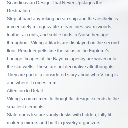
Scandinavian Design That Never Upstages the
Destination
Step aboard any Viking ocean ship and the aesthetic is
immediately recognizable: clean lines, warm woods,
leather accents, and subtle nods to Norse heritage
throughout. Viking artifacts are displayed on the second
floor. Reindeer pelts line the sofas in the Explorer's
Lounge. Images of the Bayeux tapestry are woven into
the stairwells. These are not decorative afterthoughts.
They are part of a considered story about who Viking is
and where it comes from.
Attention to Detail
Viking's commitment to thoughtful design extends to the
smallest elements:
Staterooms feature vanity desks with hidden, fully lit
makeup mirrors and built-in jewelry organizers.