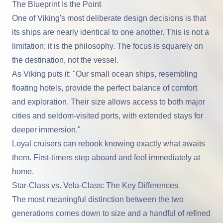
The Blueprint Is the Point
One of Viking's most deliberate design decisions is that
its ships are nearly identical to one another. This is not a
limitation; it is the philosophy. The focus is squarely on
the destination, not the vessel.
As Viking puts it: "Our small ocean ships, resembling
floating hotels, provide the perfect balance of comfort
and exploration. Their size allows access to both major
cities and seldom-visited ports, with extended stays for
deeper immersion."
Loyal cruisers can rebook knowing exactly what awaits
them. First-timers step aboard and feel immediately at
home.
Star-Class vs. Vela-Class: The Key Differences
The most meaningful distinction between the two
generations comes down to size and a handful of refined