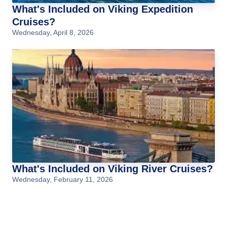
What's Included on Viking Expedition
Cruises?
Wednesday, April 8, 2026
What's Included on Viking River Cruises?
Wednesday, February 11, 2026