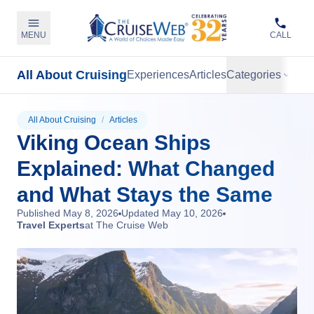
MENU
CALL
All About Cruising
Experiences
Articles
Categories
All About Cruising
/
Articles
Viking Ocean Ships
Explained: What Changed
and What Stays the Same
Published
May 8, 2026
Updated
May 10, 2026
Travel Experts
at The Cruise Web