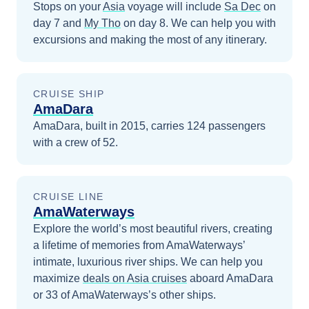
Stops on your
Asia
voyage will include
Sa Dec
on
day 7
and
My Tho
on day 8
. We can help you with
excursions and making the most of any itinerary.
CRUISE SHIP
AmaDara
AmaDara, built in 2015, carries 124 passengers
with a crew of 52.
CRUISE LINE
AmaWaterways
Explore the world’s most beautiful rivers, creating
a lifetime of memories from AmaWaterways’
intimate, luxurious river ships.
We can help you
maximize
deals on
Asia
cruises
aboard
AmaDara
or 33 of AmaWaterways’s other ships
.