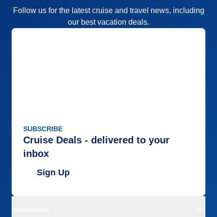
Follow us for the latest cruise and travel news, including
our best vacation deals.
SUBSCRIBE
Cruise Deals - delivered to your
inbox
Sign Up
Destinations