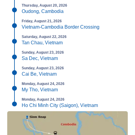
Thursday, August 20, 2026
Oudong, Cambodia
Friday, August 21, 2026
Vietnam-Cambodia Border Crossing
Saturday, August 22, 2026
Tan Chau, Vietnam
Sunday, August 23, 2026
Sa Dec, Vietnam
Sunday, August 23, 2026
Cai Be, Vietnam
Monday, August 24, 2026
My Tho, Vietnam
Monday, August 24, 2026
Ho Chi Minh City (Saigon), Vietnam