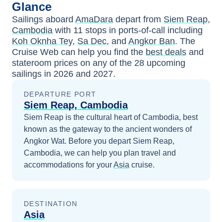
Glance
Sailings aboard
AmaDara
depart from
Siem Reap,
Cambodia
with
11
stops in ports-of-call including
Koh Oknha Tey
,
Sa Dec
, and
Angkor Ban
. The
Cruise Web can help you find the
best deals
and
stateroom prices
on any of the
28
upcoming
sailings in
2026 and 2027
.
DEPARTURE PORT
Siem Reap, Cambodia
Siem Reap is the cultural heart of Cambodia, best
known as the gateway to the ancient wonders of
Angkor Wat.
Before you depart
Siem Reap,
Cambodia
, we can help you plan travel and
accommodations for your
Asia
cruise.
DESTINATION
Asia