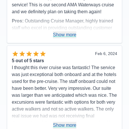
service! This is our second AMA Waterways cruise
and we definitely plan on taking them again!
Pros:
Outstanding Cruise Manager, highly trained
staff who excel in providing outstanding customer
service, beautiful ship with all the amenities,
Show more
outstanding food and drink options.
Cons:
Must be comfortable with high temperatures
Feb 6, 2024
and high humidity!
5
out of 5 stars
Accommodations
5
I thought this river cruise was fantastic! The service
Activities
5
Entertainment
5
was just exceptional both onboard and at the hotels
Food
5
used for the pre-cruise. The staff onboard could not
Staff
5
Itinerary
5
have been better. Very very impressive. Our suite
Value
0
was larger than we anticipated which was nice. The
Overall
5
excursions were fantastic with options for both very
Recommend
Yes
active walkers and not so active walkers. The only
real issue we had was not receiving final
documents and the app not working properly with
Show more