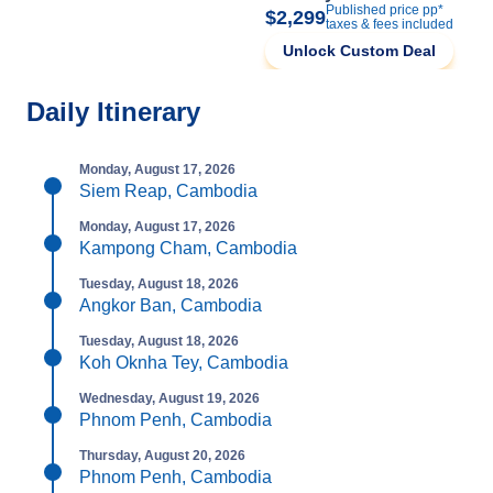
Published price pp*
$2,299
taxes & fees included
Unlock Custom Deal
Daily Itinerary
Monday, August 17, 2026
Siem Reap, Cambodia
Monday, August 17, 2026
Kampong Cham, Cambodia
Tuesday, August 18, 2026
Angkor Ban, Cambodia
Tuesday, August 18, 2026
Koh Oknha Tey, Cambodia
Wednesday, August 19, 2026
Phnom Penh, Cambodia
Thursday, August 20, 2026
Phnom Penh, Cambodia