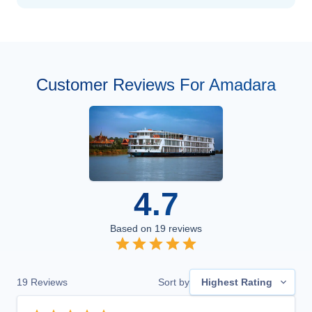
Customer Reviews For Amadara
4.7
Based on
19
reviews
19
Reviews
Sort by
Highest Rating