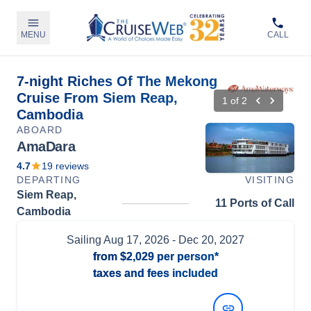
MENU
CALL
7-night Riches Of The Mekong
Cruise From Siem Reap,
1
of
2
Cambodia
ABOARD
AmaDara
4.7
19
reviews
DEPARTING
VISITING
Siem Reap,
11 Ports of Call
Cambodia
Sailing
Aug 17, 2026
- Dec 20, 2027
from
$2,029
per person*
taxes and fees included
View Dates and Prices