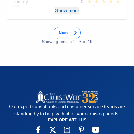
Itinerary
5
Value
0
Show more
Overall
5
Recommend
Yes
Next
Showing results
1
-
6
of
19
Our expert consultants and customer service teams are
standing by to help with all of your cruising needs.
EXPLORE WITH US