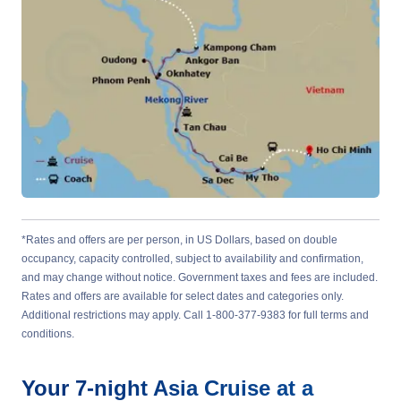
*Rates and offers are per person, in US Dollars, based on double
occupancy, capacity controlled, subject to availability and confirmation,
and may change without notice. Government taxes and fees are included.
Rates and offers are available for select dates and categories only.
Additional restrictions may apply. Call 1-800-377-9383 for full terms and
conditions.
Your
7-night
Asia
Cruise at a