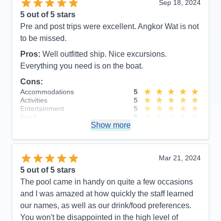
Sep 18, 2024
5
out of 5 stars
Pre and post trips were excellent. Angkor Wat is not
to be missed.
Pros:
Well outfitted ship. Nice excursions.
Everything you need is on the boat.
Cons:
Accommodations
5
Activities
5
Entertainment
5
Food
5
Show more
Staff
5
Itinerary
5
Value
0
Overall
5
Mar 21, 2024
Recommend
Yes
5
out of 5 stars
The pool came in handy on quite a few occasions
and I was amazed at how quickly the staff learned
our names, as well as our drink/food preferences.
You won't be disappointed in the high level of