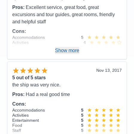
Pros:
Very different from European or ocean
Pros:
Excellent service, great food, great
cruises.
excursions and tour guides, great rooms, friendly
and helpful staff
Cons:
A few of the arrangements for disembarking
were rustic and difficult for some passengers.
Cons:
Accommodations
5
Accommodations
5
Activities
4
Activities
4
Entertainment
4
Entertainment
5
Show more
Food
5
Food
4
Staff
5
Staff
5
Itinerary
5
Itinerary
5
Value
0
Value
0
Nov 13, 2017
Overall
5
Overall
5
5
out of 5 stars
Recommend
Yes
Recommend
Yes
the ship was very nice.
Pros:
Had a real good time
Cons:
Accommodations
5
Activities
5
Entertainment
5
Food
5
Staff
5