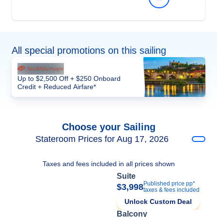
All special promotions on this sailing
Up to $2,500 Off + $250 Onboard
Credit + Reduced Airfare*
Choose your Sailing
Stateroom Prices for Aug 17, 2026
Taxes and fees included in all prices shown
Suite
Published price pp*
$3,998
taxes & fees included
Unlock Custom Deal
Balcony