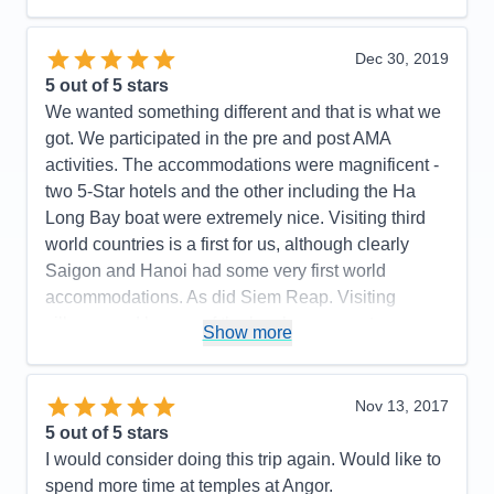
the updated daily cruiser information. My app didn't
really start working until the last 5 days of the trip.
Other guests had the same problem. The app was
Dec 30, 2019
fantastic when it was working. That was our only
5
out of 5 stars
issue we had. Everything else was wonderful.
We wanted something different and that is what we
got. We participated in the pre and post AMA
Pros:
Exceptional service! Exceptional Quality of
activities. The accommodations were magnificent -
excursions! Excellent accommodations!
two 5-Star hotels and the other including the Ha
Cons:
River was low so some steps were pretty
Long Bay boat were extremely nice. Visiting third
steep - Didn't receive final documents until after
world countries is a first for us, although clearly
cruise started. App did not work properly until the
Saigon and Hanoi had some very first world
last 5 days of the trip so that was disappointing.
accommodations. As did Siem Reap. Visiting
Accommodations
5
villages and homes of the locals was most
Activities
5
Show more
Entertainment
5
interesting. Visiting a school and seeing the very
Food
5
happy and excited students was a highlight.
Staff
5
Itinerary
5
Hearing about (learning about) the very recent
Nov 13, 2017
Value
0
battles including the one the US was involved in
5
out of 5 stars
Overall
5
was enlightening. I got a better appreciation of John
I would consider doing this trip again. Would like to
Recommend
Yes
McCain who is revered in Saigon.
spend more time at temples at Angor.