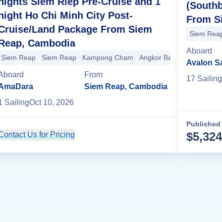
nights Siem Riep Pre-Cruise and 1
(South
night Ho Chi Minh City Post-
From S
Cruise/Land Package From Siem
Siem Rea
Reap, Cambodia
Aboard
Siem Reap
Siem Reap
Kampong Cham
Angkor Ban
Koh Oknha 
Avalon S
Aboard
From
17
Sailing
AmaDara
Siem Reap, Cambodia
1
Sailing
Oct 10, 2026
Published 
$
5,324
Contact Us for Pricing
Cruise Details