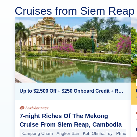
Cruises from Siem Reap
Up to $2,500 Off + $250 Onboard Credit + Reduced Airfare*
7-night Riches Of The Mekong
Cruise From Siem Reap, Cambodia
Kampong Cham
Angkor Ban
Koh Oknha Tey
Phnom Pe