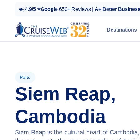
4.9/5 ⭐Google
650+ Reviews |
A+ Better Busines
Destinations
Ports
Siem Reap,
Cambodia
Siem Reap is the cultural heart of Cambodia