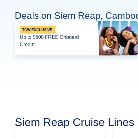
Deals on Siem Reap, Cambod
TCW EXCLUSIVE
Up to $500 FREE Onboard
Credit*
Siem Reap Cruise Lines