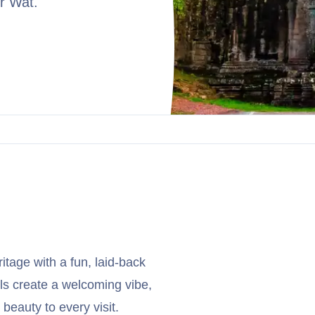
r Wat.
ritage with a fun, laid-back
ls create a welcoming vibe,
beauty to every visit.