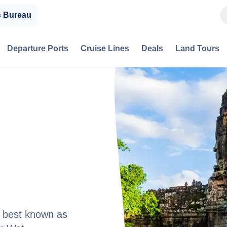
s Bureau
Departure Ports
Cruise Lines
Deals
Land Tours
, best known as