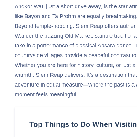
Angkor Wat, just a short drive away, is the star a
like Bayon and Ta Prohm are equally breathtaking
Beyond temple-hopping, Siem Reap offers authenti
Wander the buzzing Old Market, sample traditional 
take in a performance of classical Apsara dance. T
countryside villages provide a peaceful contrast to t
Whether you are here for history, culture, or just 
warmth, Siem Reap delivers. It’s a destination that 
adventure in equal measure—where the past is al
moment feels meaningful.
Top Things to Do When Visiti