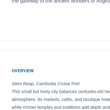
the gateway to the ancient wonders of Angko
View Cruises
OVERVIEW
Siem Reap, Cambodia Cruise Port
This small but lively city balances centuries-old he
atmosphere. Its markets, cafés, and boutique hote
while Khmer temples and traditions add depth and 