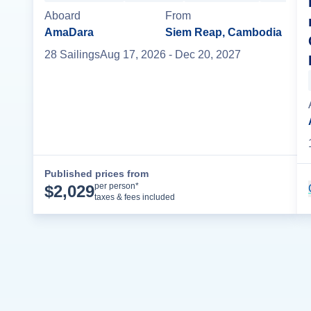
Aboard
From
AmaDara
Siem Reap, Cambodia
28
Sailing
s
Aug 17, 2026
- Dec 20, 2027
Published prices from
Cruise Details
per person*
$
2,029
taxes & fees included