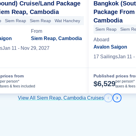
bound) Cruise/Land Package
Bangkok (Sout
iem Reap, Cambodia
Package From
Cambodia
p
Siem Reap
Siem Reap
Wat Hanchey
Kampong Tralach-Oudong
Siem Reap
Siem R
From
Tey
Phnom Penh
Phnom Penh
Oudong
Vietnam-Cambodia Border
aigon
Siem Reap, Cambodia
Aboard
Avalon Saigon
s
Jan 11
- Nov 29, 2027
17
Sailing
s
Jan 11
-
prices from
Published prices fr
Cruise Details
per person*
per person*
$
6,529
taxes & fees included
taxes & fees
View All Siem Reap, Cambodia Cruises
Previous s
Next sl