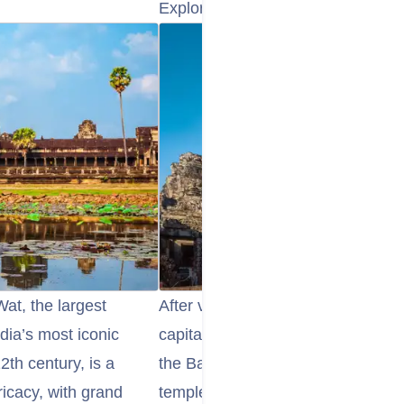
Explore the Angkor Thom and Ba
Wat, the largest
After visiting Angkor Wat, head o
ia’s most iconic
capital of the Khmer Empire. Within
2th century, is a
the Bayon Temple, famous for its 
ricacy, with grand
temple is filled with stunning relie