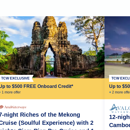
TCW EXCL
TCW EXCLUSIVE
Up to $5
Up to $500 FREE Onboard Credit*
+
2
more offe
+
1
more offer
7-night Riches of the Mekong
12-nigh
Cruise (Soulful Experience) with 2
Cambod
nh
Phnom Penh
Oudong
Vietnam-Cambodia Border Crossing
Tan