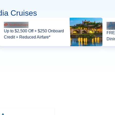
ia Cruises
Up to $2,500 Off + $250 Onboard
FREE
Credit + Reduced Airfare*
Dini