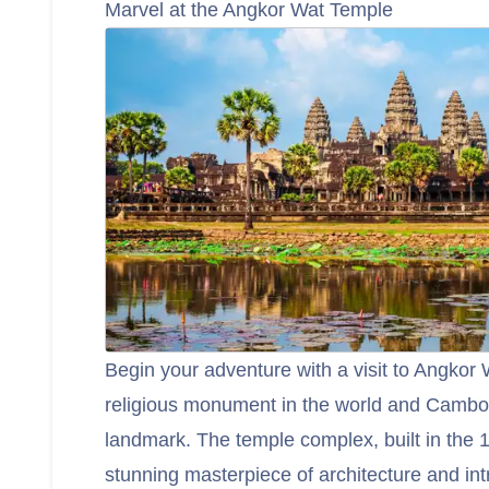
Marvel at the Angkor Wat Temple
Begin your adventure with a visit to Angkor 
religious monument in the world and Cambod
landmark. The temple complex, built in the 1
stunning masterpiece of architecture and int