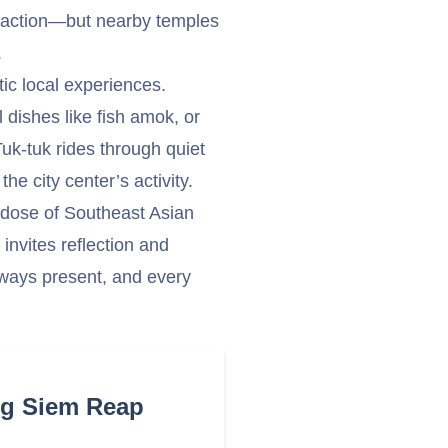
ttraction—but nearby temples
.
c local experiences.
dishes like fish amok, or
uk-tuk rides through quiet
he city center’s activity.
a dose of Southeast Asian
invites reflection and
ways present, and every
ng Siem Reap