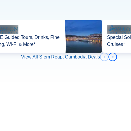
 Guided Tours, Drinks, Fine
Special Sol
ng, Wi-Fi & More*
Cruises*
View All Siem Reap, Cambodia Deals
Previous slid
Next slid