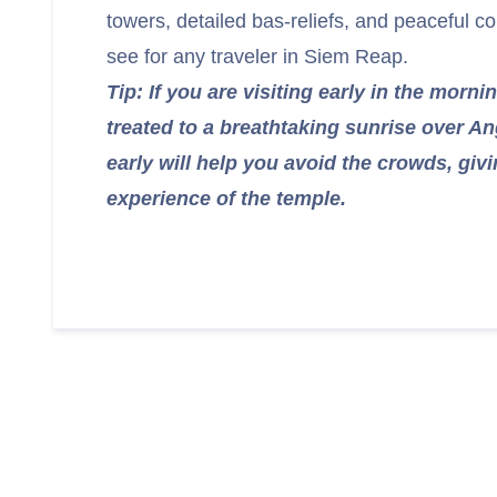
towers, detailed bas-reliefs, and peaceful co
see for any traveler in Siem Reap.
Tip: If you are visiting early in the morni
treated to a breathtaking sunrise over An
early will help you avoid the crowds, giv
experience of the temple.