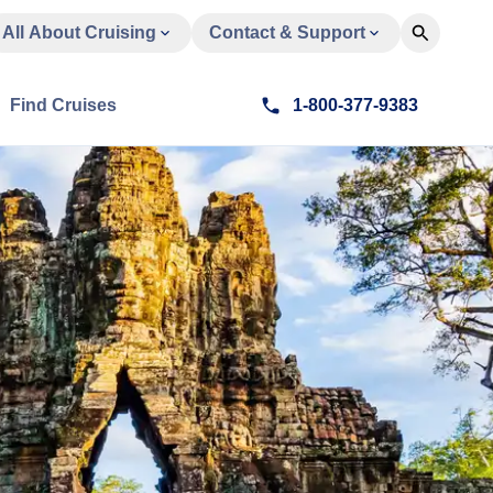
All About Cruising
Contact & Support
Find Cruises
1-800-377-9383