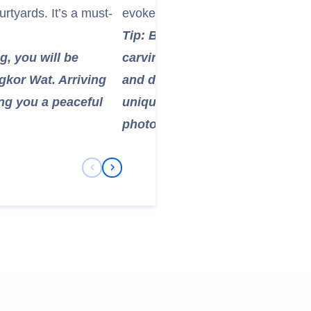
urtyards. It’s a must-
evoke a sense of ancient grandeur
Tip: Be sure to take some time t
ng, you will be
carvings on the temple walls, w
gkor Wat. Arriving
and daily life during the Khme
ing you a peaceful
unique, smiling faces are perfe
photos.
Previous Slide
Next Slide