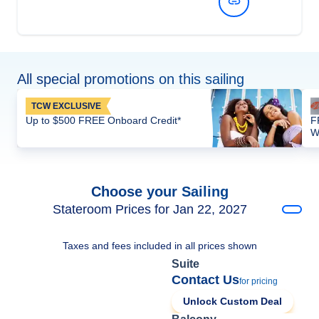
View Dates and Prices
All special promotions on this sailing
TCW EXCLUSIVE
Up to $500 FREE Onboard Credit*
F
W
Choose your Sailing
Stateroom Prices for Jan 22, 2027
Taxes and fees included in all prices shown
Suite
Contact Us
for pricing
Unlock Custom Deal