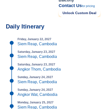
Balcony
Contact Us
for pricing
Unlock Custom Deal
Daily Itinerary
Friday, January 22, 2027
Siem Reap, Cambodia
Saturday, January 23, 2027
Siem Reap, Cambodia
Saturday, January 23, 2027
Angkor Thom, Cambodia
Sunday, January 24, 2027
Siem Reap, Cambodia
Sunday, January 24, 2027
Angkor Wat, Cambodia
Monday, January 25, 2027
Siem Reap, Cambodia