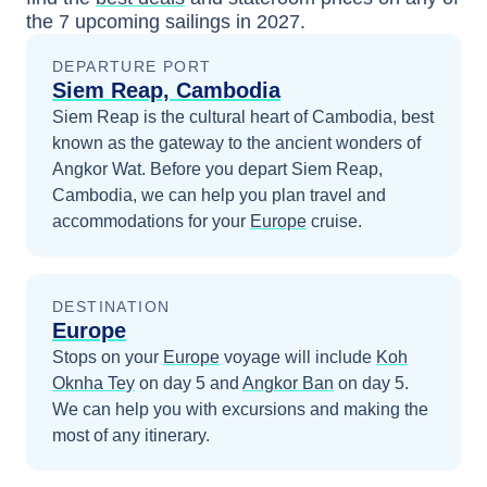
the
7
upcoming sailings in
2027
.
DEPARTURE PORT
Siem Reap, Cambodia
Siem Reap is the cultural heart of Cambodia, best
known as the gateway to the ancient wonders of
Angkor Wat.
Before you depart
Siem Reap,
Cambodia
, we can help you plan travel and
accommodations for your
Europe
cruise.
DESTINATION
Europe
Stops on your
Europe
voyage will include
Koh
Oknha Tey
on day 5
and
Angkor Ban
on day 5
.
We can help you with excursions and making the
most of any itinerary.