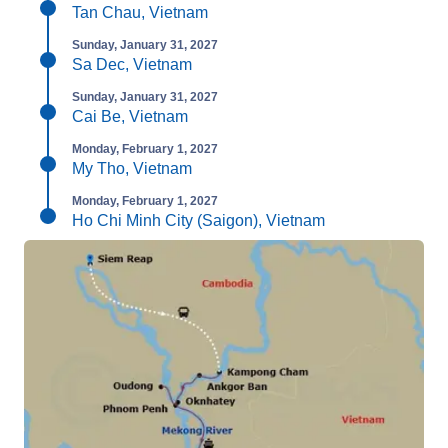
Tan Chau, Vietnam
Sunday, January 31, 2027
Sa Dec, Vietnam
Sunday, January 31, 2027
Cai Be, Vietnam
Monday, February 1, 2027
My Tho, Vietnam
Monday, February 1, 2027
Ho Chi Minh City (Saigon), Vietnam