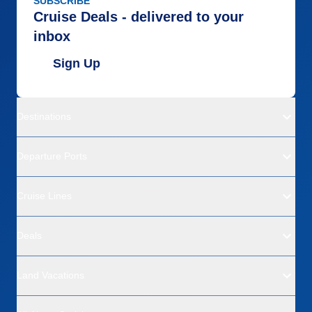
SUBSCRIBE
Cruise Deals - delivered to your
inbox
Sign Up
Destinations
Departure Ports
Cruise Lines
Deals
Land Vacations