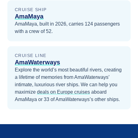
CRUISE SHIP
AmaMaya
AmaMaya, built in 2026, carries 124 passengers
with a crew of 52.
CRUISE LINE
AmaWaterways
Explore the world’s most beautiful rivers, creating
a lifetime of memories from AmaWaterways’
intimate, luxurious river ships.
We can help you
maximize
deals on
Europe
cruises
aboard
AmaMaya
or 33 of AmaWaterways’s other ships
.