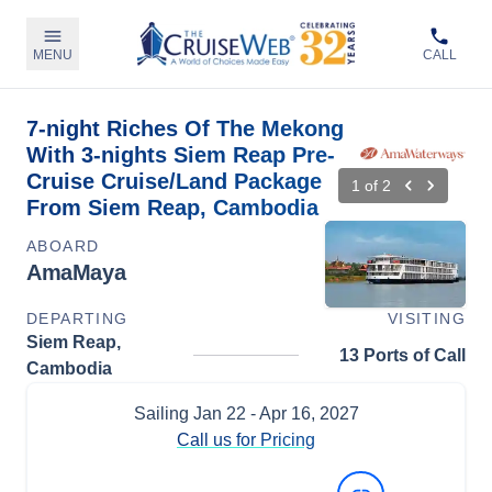
MENU
CALL
7-night Riches Of The Mekong
With 3-nights Siem Reap Pre-
Cruise Cruise/Land Package
1
of
2
From Siem Reap, Cambodia
ABOARD
AmaMaya
DEPARTING
VISITING
Siem Reap,
13 Ports of Call
Cambodia
Sailing
Jan 22
- Apr 16, 2027
Call us for Pricing