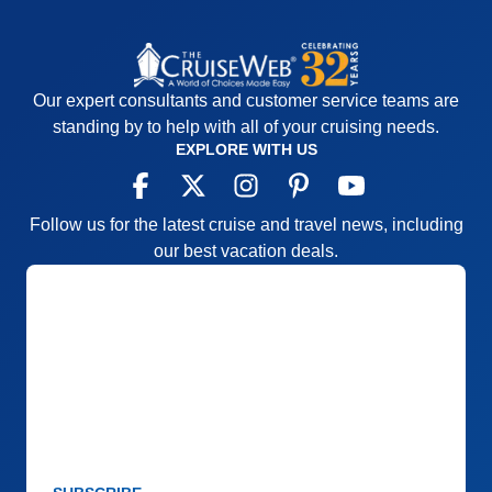
Our expert consultants and customer service teams are
standing by to help with all of your cruising needs.
EXPLORE WITH US
Follow us for the latest cruise and travel news, including
our best vacation deals.