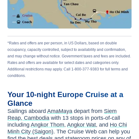
*Rates and offers are per person, in US Dollars, based on double
occupancy, capacity controlled, subject to availability and confirmation,
and may change without notice. Government taxes and fees are included.
Rates and offers are available for select dates and categories only.
Additional restrictions may apply. Call 1-800-377-9383 for full terms and
conditions.
Your
10-night
Europe
Cruise at a
Glance
Sailings aboard
AmaMaya
depart from
Siem
Reap, Cambodia
with
13
stops in ports-of-call
including
Angkor Thom
,
Angkor Wat
, and
Ho Chi
Minh City (Saigon)
. The Cruise Web can help you
find the
best deals
and stateroom prices
on any of