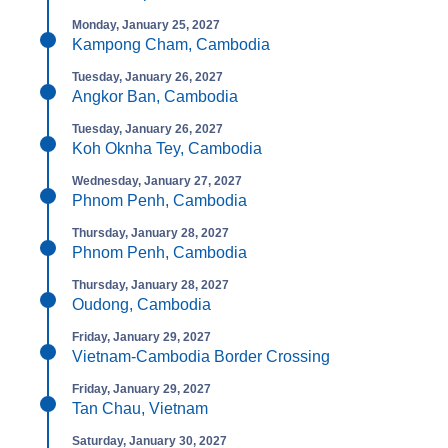
Monday, January 25, 2027
Kampong Cham, Cambodia
Tuesday, January 26, 2027
Angkor Ban, Cambodia
Tuesday, January 26, 2027
Koh Oknha Tey, Cambodia
Wednesday, January 27, 2027
Phnom Penh, Cambodia
Thursday, January 28, 2027
Phnom Penh, Cambodia
Thursday, January 28, 2027
Oudong, Cambodia
Friday, January 29, 2027
Vietnam-Cambodia Border Crossing
Friday, January 29, 2027
Tan Chau, Vietnam
Saturday, January 30, 2027