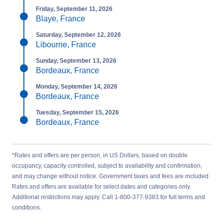
Friday, September 11, 2026
Blaye, France
Saturday, September 12, 2026
Libourne, France
Sunday, September 13, 2026
Bordeaux, France
Monday, September 14, 2026
Bordeaux, France
Tuesday, September 15, 2026
Bordeaux, France
*Rates and offers are per person, in US Dollars, based on double
occupancy, capacity controlled, subject to availability and confirmation,
and may change without notice. Government taxes and fees are included.
Rates and offers are available for select dates and categories only.
Additional restrictions may apply. Call 1-800-377-9383 for full terms and
conditions.