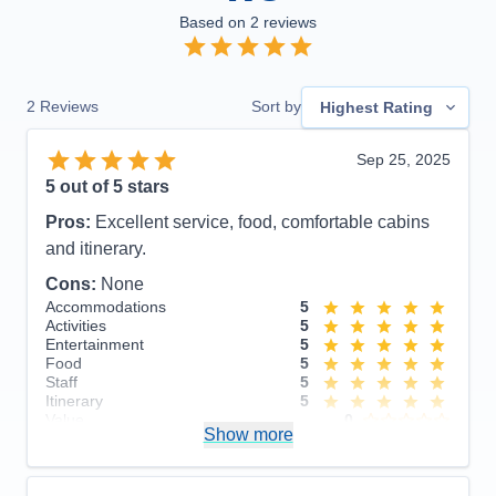
Based on
2
reviews
2
Reviews
Sort by
Highest Rating
Sep 25, 2025
5
out of 5 stars
Pros:
Excellent service, food, comfortable cabins
and itinerary.
Cons:
None
Accommodations
5
Activities
5
Entertainment
5
Food
5
Staff
5
Itinerary
5
Value
0
Show more
Overall
5
Recommend
Yes