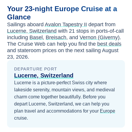
Your
23-night
Europe
Cruise at a
Glance
Sailings aboard
Avalon Tapestry II
depart from
Lucerne, Switzerland
with
21
stops in ports-of-call
including
Basel
,
Breisach
, and
Vernon (Giverny)
.
The Cruise Web can help you find the
best deals
and stateroom prices
on the next sailing
August
23, 2026
.
DEPARTURE PORT
Lucerne, Switzerland
Lucerne is a picture-perfect Swiss city where
lakeside serenity, mountain views, and medieval
charm come together beautifully.
Before you
depart
Lucerne, Switzerland
, we can help you
plan travel and accommodations for your
Europe
cruise.