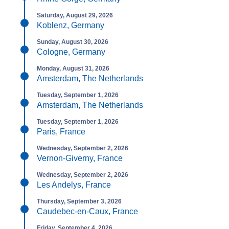
Saturday, August 29, 2026
Koblenz, Germany
Sunday, August 30, 2026
Cologne, Germany
Monday, August 31, 2026
Amsterdam, The Netherlands
Tuesday, September 1, 2026
Amsterdam, The Netherlands
Tuesday, September 1, 2026
Paris, France
Wednesday, September 2, 2026
Vernon-Giverny, France
Wednesday, September 2, 2026
Les Andelys, France
Thursday, September 3, 2026
Caudebec-en-Caux, France
Friday, September 4, 2026