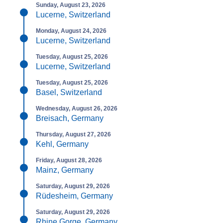
Sunday, August 23, 2026
Lucerne, Switzerland
Monday, August 24, 2026
Lucerne, Switzerland
Tuesday, August 25, 2026
Lucerne, Switzerland
Tuesday, August 25, 2026
Basel, Switzerland
Wednesday, August 26, 2026
Breisach, Germany
Thursday, August 27, 2026
Kehl, Germany
Friday, August 28, 2026
Mainz, Germany
Saturday, August 29, 2026
Rüdesheim, Germany
Saturday, August 29, 2026
Rhine Gorge, Germany