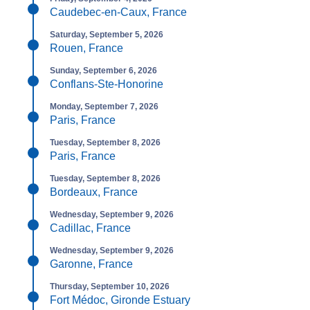
Caudebec-en-Caux, France
Saturday, September 5, 2026
Rouen, France
Sunday, September 6, 2026
Conflans-Ste-Honorine
Monday, September 7, 2026
Paris, France
Tuesday, September 8, 2026
Paris, France
Tuesday, September 8, 2026
Bordeaux, France
Wednesday, September 9, 2026
Cadillac, France
Wednesday, September 9, 2026
Garonne, France
Thursday, September 10, 2026
Fort Médoc, Gironde Estuary