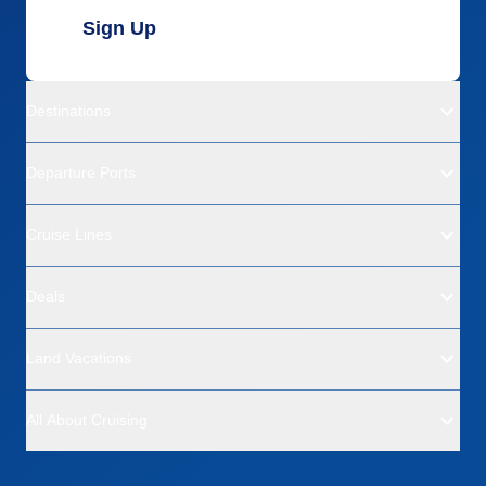
Sign Up
Destinations
Departure Ports
Cruise Lines
Deals
Land Vacations
All About Cruising