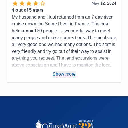
May 12, 2024
4
out of 5 stars
My husband and I just returned from an 7 day river
cruise down the Seine River in France. The boat
held aprox.130 people - a wonderful way to meet
many people and make connections. The meals are
all very good and we had many options. The staff is
very friendly and try go out of their way to assist in
anything you request. The land excursions were
above expectation and I have to mention the local
expert guides were exceptional, so knowledgeable
Show more
and informative. I have only two, minor complaints:
there is no beverage package available and I felt
the wait staff "pushed" the liquor sales after or
during the free wine/beer service with meals.
Secondly, there seem to be a lack of organization
when it came to daily excursions and the
disembarkment process. The lobby became very
congested each time as there were not clear