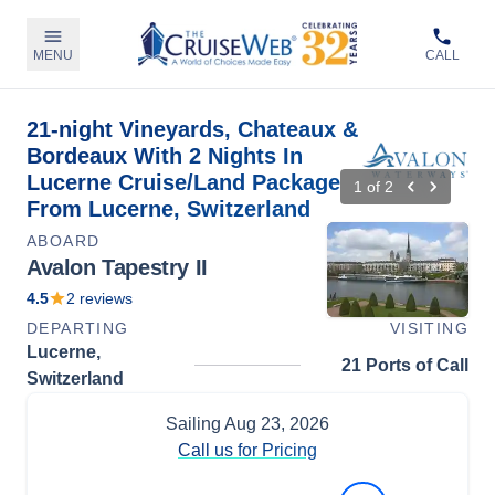
MENU
CALL
21-night Vineyards, Chateaux &
Bordeaux With 2 Nights In
Lucerne Cruise/Land Package
1
of
2
From Lucerne, Switzerland
ABOARD
Avalon Tapestry II
4.5
2
reviews
DEPARTING
VISITING
Lucerne,
21 Ports of Call
Switzerland
Sailing
Aug 23, 2026
Call us for Pricing