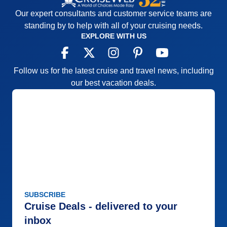
directions as to who goes where and when. I've
Our expert consultants and customer service teams are
sailed another river cruise line that had a much
standing by to help with all of your cruising needs.
better style during this busy time.
EXPLORE WITH US
Pros:
Small, inclusive, easy to meet people,
constant scenery
Follow us for the latest cruise and travel news, including
Cons:
no all-inclusive beverage package, average
our best vacation deals.
entertainment, some disorganization with
excersions
Accommodations
4
Activities
4
Entertainment
3
Food
4
Staff
4
Itinerary
5
Value
0
Overall
4
Recommend
Yes
SUBSCRIBE
Cruise Deals - delivered to your
inbox