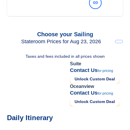
View Dates and Prices
Choose your Sailing
Stateroom Prices for Aug 23, 2026
Taxes and fees included in all prices shown
Suite
Contact Us
for pricing
Unlock Custom Deal
Oceanview
Contact Us
for pricing
Unlock Custom Deal
Daily Itinerary