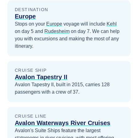
DESTINATION
Europe
Stops on your
Europe
voyage will include
Kehl
on day 5
and
Rudesheim
on day 7
. We can help
you with excursions and making the most of any
itinerary.
CRUISE SHIP
Avalon Tapestry II
Avalon Tapestry II, built in 2015, carries 128
passengers with a crew of 37.
CRUISE LINE
Avalon Waterways River Cruises
Avalon's Suite Ships feature the largest
staterooms in river cruising, with most offering