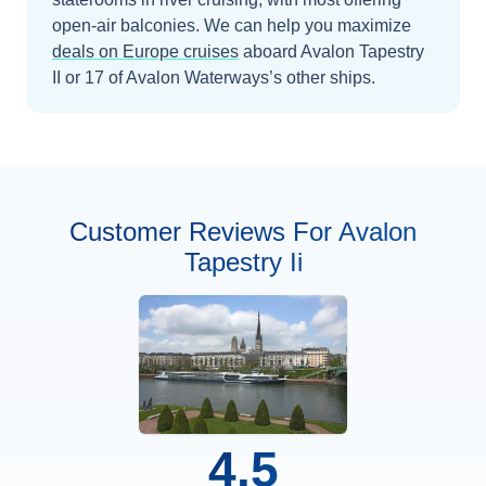
open-air balconies.
We can help you maximize
deals on
Europe
cruises
aboard
Avalon Tapestry
II
or 17 of Avalon Waterways’s other ships
.
Customer Reviews For Avalon
Tapestry Ii
4.5