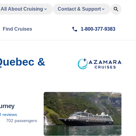
All About Cruising
Contact & Support
Find Cruises
1-800-377-9383
 Quebec &
urney
0
reviews
6
702 passengers