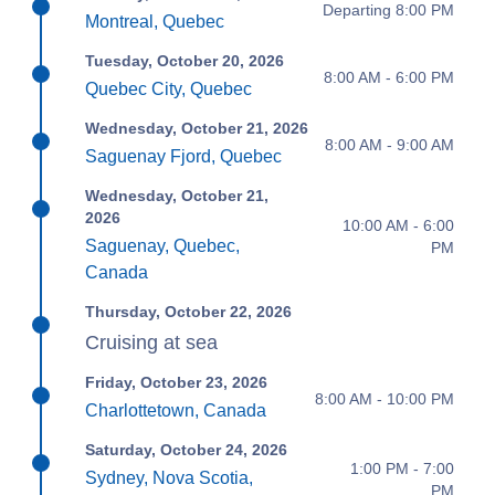
Departing 8:00 PM
Montreal, Quebec
Tuesday, October 20, 2026
8:00 AM - 6:00 PM
Quebec City, Quebec
Wednesday, October 21, 2026
8:00 AM - 9:00 AM
Saguenay Fjord, Quebec
Wednesday, October 21,
2026
10:00 AM - 6:00
Saguenay, Quebec,
PM
Canada
Thursday, October 22, 2026
Cruising at sea
Friday, October 23, 2026
8:00 AM - 10:00 PM
Charlottetown, Canada
Saturday, October 24, 2026
1:00 PM - 7:00
Sydney, Nova Scotia,
PM