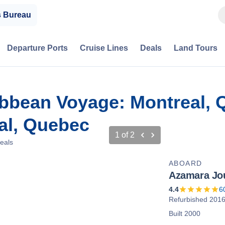
s Bureau
Departure Ports
Cruise Lines
Deals
Land Tours
ibbean Voyage: Montreal,
al, Quebec
1
of
2
eals
ABOARD
Azamara Jo
4.4
6
Refurbished 201
Built 2000