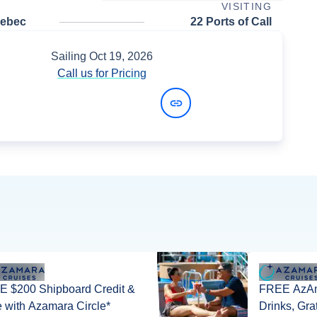
VISITING
uebec
22 Ports of Call
Sailing
Oct 19, 2026
Call us for Pricing
View Dates and Prices
 $200 Shipboard Credit &
FREE AzAm
 with Azamara Circle*
Drinks, Gra