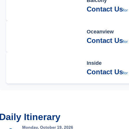
Balcony
Contact Us
for
Oceanview
Contact Us
for
Inside
Contact Us
for
Daily Itinerary
Monday, October 19, 2026