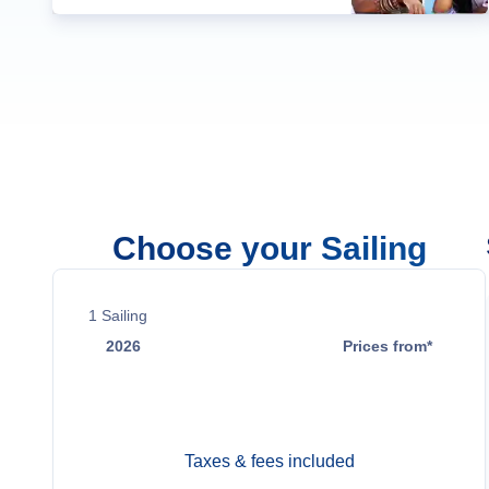
Choose your Sailing
1
Sailing
2026
Prices from*
Oct 19
Contact Us
Taxes & fees included