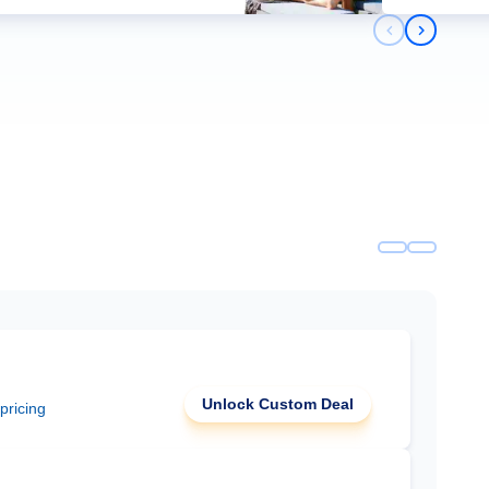
Previous slid
Next slid
Unlock Custom Deal
 pricing