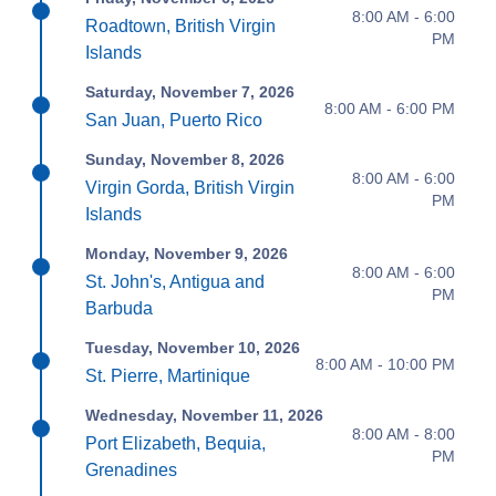
8:00 AM - 6:00
Roadtown, British Virgin
PM
Islands
Saturday, November 7, 2026
8:00 AM - 6:00 PM
San Juan, Puerto Rico
Sunday, November 8, 2026
8:00 AM - 6:00
Virgin Gorda, British Virgin
PM
Islands
Monday, November 9, 2026
8:00 AM - 6:00
St. John's, Antigua and
PM
Barbuda
Tuesday, November 10, 2026
8:00 AM - 10:00 PM
St. Pierre, Martinique
Wednesday, November 11, 2026
8:00 AM - 8:00
Port Elizabeth, Bequia,
PM
Grenadines