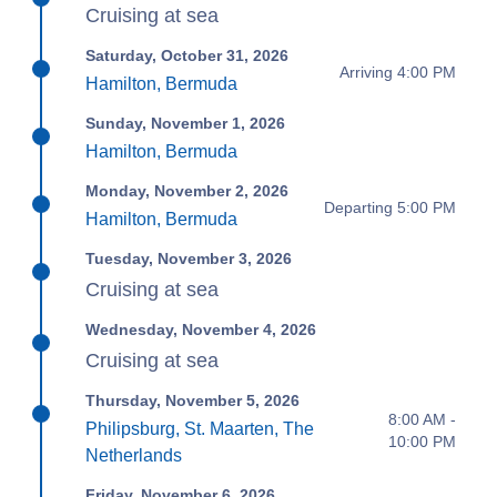
Cruising at sea
Saturday, October 31, 2026
Arriving 4:00 PM
Hamilton, Bermuda
Sunday, November 1, 2026
Hamilton, Bermuda
Monday, November 2, 2026
Departing 5:00 PM
Hamilton, Bermuda
Tuesday, November 3, 2026
Cruising at sea
Wednesday, November 4, 2026
Cruising at sea
Thursday, November 5, 2026
8:00 AM -
Philipsburg, St. Maarten, The
10:00 PM
Netherlands
Friday, November 6, 2026