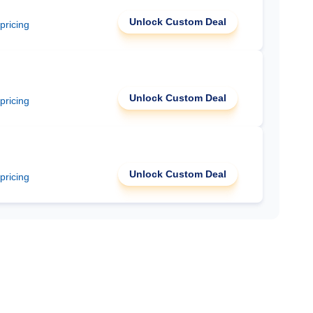
Unlock Custom Deal
 pricing
Unlock Custom Deal
 pricing
Unlock Custom Deal
 pricing