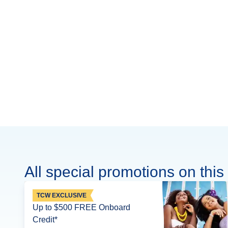
All special promotions on this 
TCW EXCLUSIVE
Up to $500 FREE Onboard
Credit*