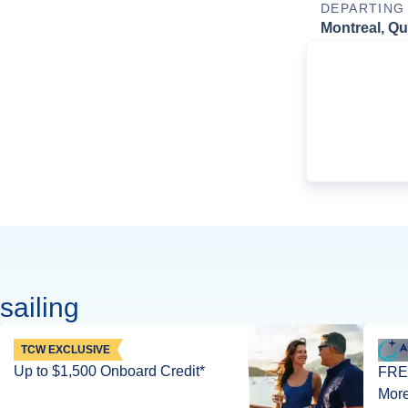
DEPARTING
Montreal, Q
sailing
TCW EXCLUSIVE
Up to $1,500 Onboard Credit*
FREE
More