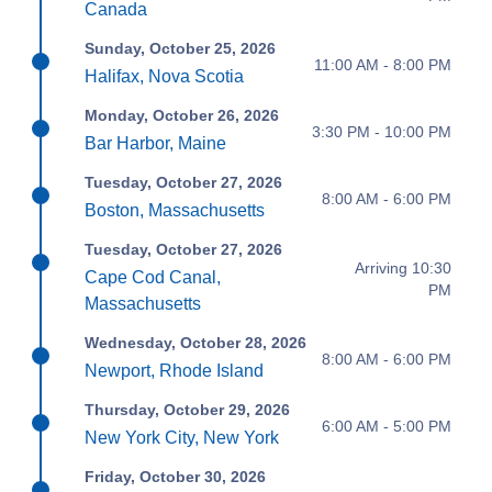
Canada
Sunday, October 25, 2026
11:00 AM - 8:00 PM
Halifax, Nova Scotia
Monday, October 26, 2026
3:30 PM - 10:00 PM
Bar Harbor, Maine
Tuesday, October 27, 2026
8:00 AM - 6:00 PM
Boston, Massachusetts
Tuesday, October 27, 2026
Arriving 10:30
Cape Cod Canal,
PM
Massachusetts
Wednesday, October 28, 2026
8:00 AM - 6:00 PM
Newport, Rhode Island
Thursday, October 29, 2026
6:00 AM - 5:00 PM
New York City, New York
Friday, October 30, 2026