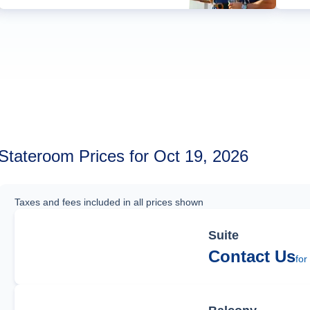
Stateroom Prices for Oct 19, 2026
Taxes and fees included in all prices shown
Suite
Contact Us
for