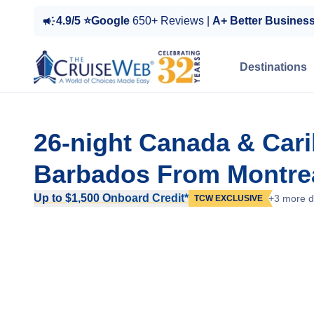
4.9/5 ⭐Google
650+ Reviews |
A+ Better Busines
Destinations
26-night Canada & Car
Barbados From Montre
Up to $1,500 Onboard Credit*
+3 more d
TCW EXCLUSIVE