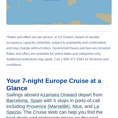
*Rates and offers are per person, in US Dollars, based on double
occupancy, capacity controlled, subject to availability and confirmation,
and may change without notice. Government taxes and fees are included.
Rates and offers are available for select dates and categories only.
Additional restrictions may apply. Call 1-800-377-9383 for full terms and
conditions.
Your
7-night
Europe
Cruise at a
Glance
Sailings aboard
Azamara Onward
depart from
Barcelona, Spain
with
5
stops in ports-of-call
including
Provence (Marseille)
,
Nice
, and
La
Spezia
. The Cruise Web can help you find the