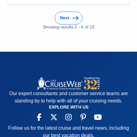
Food
5
Staff
5
Itinerary
5
Next
Value
0
Overall
5
Showing results
1
-
6
of
15
Recommend
Yes
Our expert consultants and customer service teams are
standing by to help with all of your cruising needs.
EXPLORE WITH US
Follow us for the latest cruise and travel news, including
our best vacation deals.