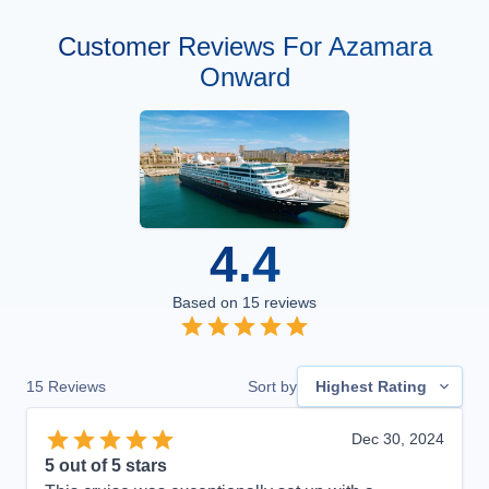
Customer Reviews For Azamara
Onward
4.4
Based on
15
reviews
15
Reviews
Sort by
Highest Rating
Dec 30, 2024
5
out of 5 stars