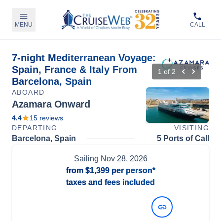
MENU
CALL
7-night Mediterranean Voyage:
Spain, France & Italy From
1
of
2
Barcelona, Spain
ABOARD
Azamara Onward
4.4
15
reviews
DEPARTING
VISITING
Barcelona, Spain
5 Ports of Call
Sailing
Nov 28, 2026
from
$1,399
per person*
taxes and fees included
View Dates and Prices