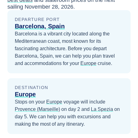
best deals
and stateroom prices
on the next
sailing
November 28, 2026
.
DEPARTURE PORT
Barcelona, Spain
Barcelona is a vibrant city located along the
Mediterranean coast, most known for its
fascinating architecture.
Before you depart
Barcelona, Spain
, we can help you plan travel
and accommodations for your
Europe
cruise.
DESTINATION
Europe
Stops on your
Europe
voyage will include
Provence (Marseille)
on day 2
and
La Spezia
on
day 5
. We can help you with excursions and
making the most of any itinerary.