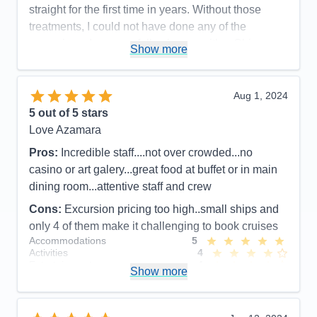
straight for the first time in years. Without those
treatments, I could not have done any of the
excursions. I am now following up with a Chinese
Show more
acupuncturist in Champaign. Nelson, my cabin
steward was so helpful. When I needed to pack the
many jars and tubes of oils and salves from the spa,
Aug 1, 2024
he procured a roll of bubble wrap, tape, and a
5
out of 5 stars
scissors.
Love Azamara
Pros:
Staff friendly and went out of their way to be
Pros:
Incredible staff....not over crowded...no
helpful
casino or art galery...great food at buffet or in main
dining room...attentive staff and crew
Cons:
Descriptions of Azamara excursions not
always accurate
Cons:
Excursion pricing too high..small ships and
Accommodations
5
only 4 of them make it challenging to book cruises
Activities
5
Accommodations
5
Entertainment
5
Activities
4
Food
5
Entertainment
4
Staff
5
Show more
Food
5
Itinerary
5
Staff
5
Value
0
Itinerary
5
Overall
5
Value
0