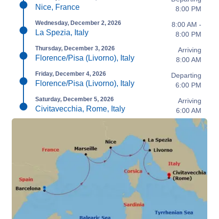
Nice, France
8:00 PM
Wednesday, December 2, 2026
8:00 AM -
La Spezia, Italy
8:00 PM
Thursday, December 3, 2026
Arriving
Florence/Pisa (Livorno), Italy
8:00 AM
Friday, December 4, 2026
Departing
Florence/Pisa (Livorno), Italy
6:00 PM
Saturday, December 5, 2026
Arriving
Civitavecchia, Rome, Italy
6:00 AM