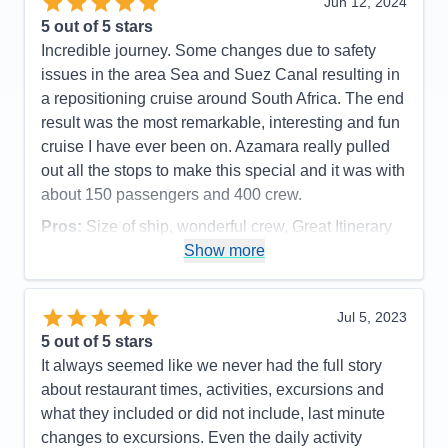
Jun 12, 2024
Recommend
Yes
Overall
5
5
out of 5 stars
Recommend
Yes
Incredible journey. Some changes due to safety
issues in the area Sea and Suez Canal resulting in
a repositioning cruise around South Africa. The end
result was the most remarkable, interesting and fun
cruise I have ever been on. Azamara really pulled
out all the stops to make this special and it was with
about 150 passengers and 400 crew.
Pros:
Size of ship, wonderful crew, Great Itinerary
Show more
Cons:
None
Accommodations
5
Activities
5
Entertainment
5
Jul 5, 2023
Food
5
5
out of 5 stars
Staff
5
Itinerary
5
It always seemed like we never had the full story
Value
0
about restaurant times, activities, excursions and
Overall
5
what they included or did not include, last minute
Recommend
Yes
changes to excursions. Even the daily activity