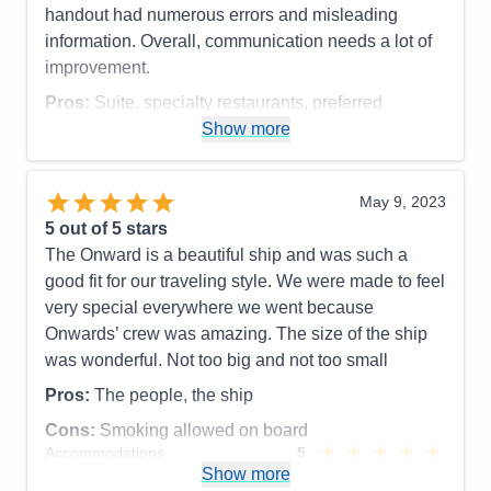
handout had numerous errors and misleading
information. Overall, communication needs a lot of
improvement.
Pros:
Suite, specialty restaurants, preferred
embarking and disembarking, food, cleanliness,
Show more
butler
Cons:
communication - written and verbal,
May 9, 2023
excursions
5
out of 5 stars
Accommodations
5
The Onward is a beautiful ship and was such a
Activities
4
Entertainment
4
good fit for our traveling style. We were made to feel
Food
5
very special everywhere we went because
Staff
5
Itinerary
5
Onwards’ crew was amazing. The size of the ship
Value
0
was wonderful. Not too big and not too small
Overall
5
Recommend
Yes
Pros:
The people, the ship
Cons:
Smoking allowed on board
Accommodations
5
Activities
5
Show more
Entertainment
5