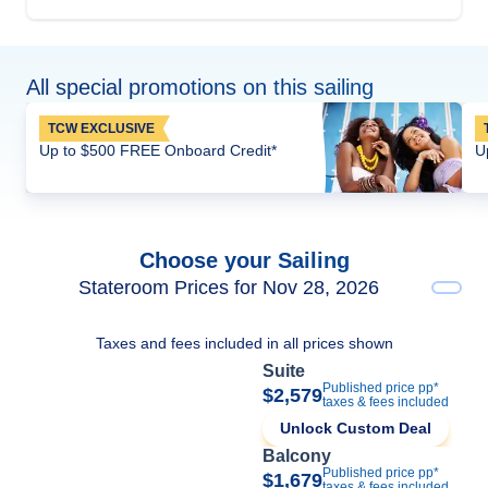
All special promotions on this sailing
TCW EXCLUSIVE
Up to $500 FREE Onboard Credit*
U
Choose your Sailing
Stateroom Prices for Nov 28, 2026
Taxes and fees included in all prices shown
Suite
Published price pp*
$2,579
taxes & fees included
Unlock Custom Deal
Balcony
Published price pp*
$1,679
taxes & fees included