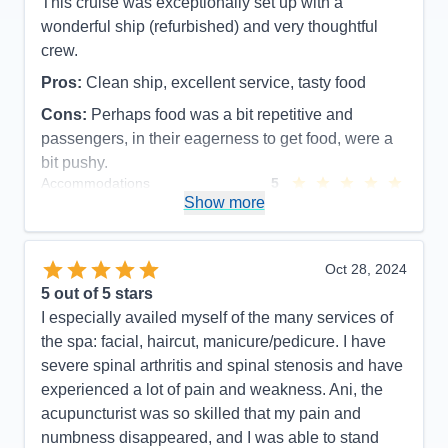
This cruise was exceptionally set up with a
wonderful ship (refurbished) and very thoughtful
crew.
Pros:
Clean ship, excellent service, tasty food
Cons:
Perhaps food was a bit repetitive and
passengers, in their eagerness to get food, were a
bit pushy.
Accommodations
5
Activities
5
Show more
Entertainment
5
Food
5
Staff
5
Itinerary
5
Oct 28, 2024
Value
0
5
out of 5 stars
Overall
5
I especially availed myself of the many services of
Recommend
Yes
the spa: facial, haircut, manicure/pedicure. I have
severe spinal arthritis and spinal stenosis and have
experienced a lot of pain and weakness. Ani, the
acupuncturist was so skilled that my pain and
numbness disappeared, and I was able to stand