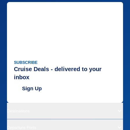
SUBSCRIBE
Cruise Deals - delivered to your
inbox
Sign Up
Destinations
Departure Ports