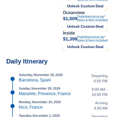
Unlock Custom Deal
Oceanview
Published price pp*
$1,509
taxes & fees included
Unlock Custom Deal
Inside
Published price pp*
$1,399
taxes & fees included
Unlock Custom Deal
Daily Itinerary
Saturday, November 28, 2026
Departing
Barcelona, Spain
6:00 PM
Sunday, November 29, 2026
8:00 AM -
Marseille, Provence, France
10:00 PM
Monday, November 30, 2026
Arriving
Nice, France
9:00 AM
Tuesday, December 1, 2026
Departing