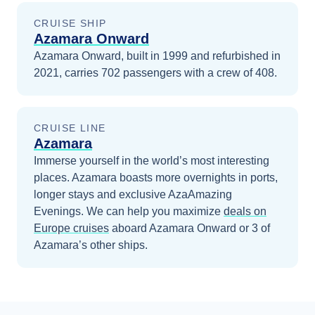
CRUISE SHIP
Azamara Onward
Azamara Onward, built in 1999 and refurbished in
2021, carries 702 passengers with a crew of 408.
CRUISE LINE
Azamara
Immerse yourself in the world’s most interesting
places. Azamara boasts more overnights in ports,
longer stays and exclusive AzaAmazing
Evenings.
We can help you maximize
deals on
Europe
cruises
aboard
Azamara Onward
or 3 of
Azamara’s other ships
.