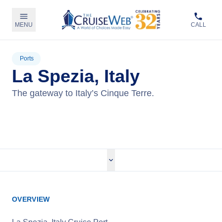
MENU
CALL
Ports
La Spezia, Italy
The gateway to Italy’s Cinque Terre.
View Cruises
OVERVIEW