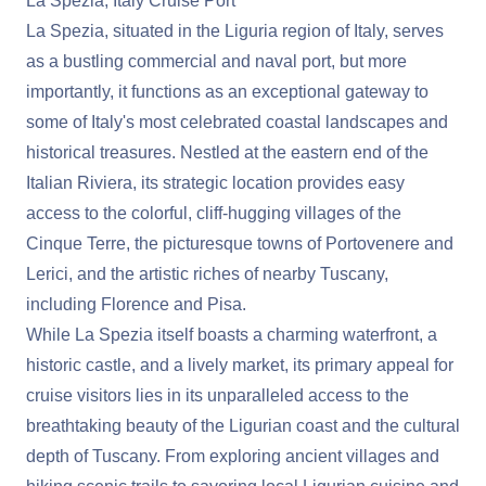
La Spezia, Italy Cruise Port
La Spezia, situated in the Liguria region of Italy, serves
as a bustling commercial and naval port, but more
importantly, it functions as an exceptional gateway to
some of Italy's most celebrated coastal landscapes and
historical treasures. Nestled at the eastern end of the
Italian Riviera, its strategic location provides easy
access to the colorful, cliff-hugging villages of the
Cinque Terre, the picturesque towns of Portovenere and
Lerici, and the artistic riches of nearby Tuscany,
including Florence and Pisa.
While La Spezia itself boasts a charming waterfront, a
historic castle, and a lively market, its primary appeal for
cruise visitors lies in its unparalleled access to the
breathtaking beauty of the Ligurian coast and the cultural
depth of Tuscany. From exploring ancient villages and