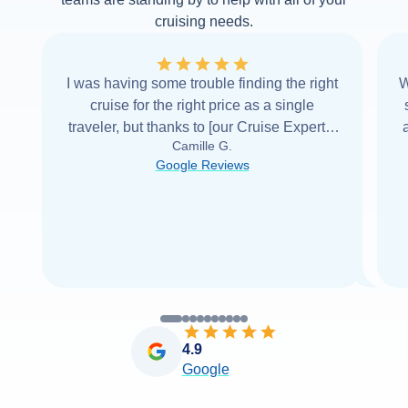
cruising needs.
I was having some trouble finding the right
W
cruise for the right price as a single
traveler, but thanks to [our Cruise Expert] I
Camille G.
was able to find it with Cruise Web. Thank
Google Reviews
you very
...
Read more
4.9
Google