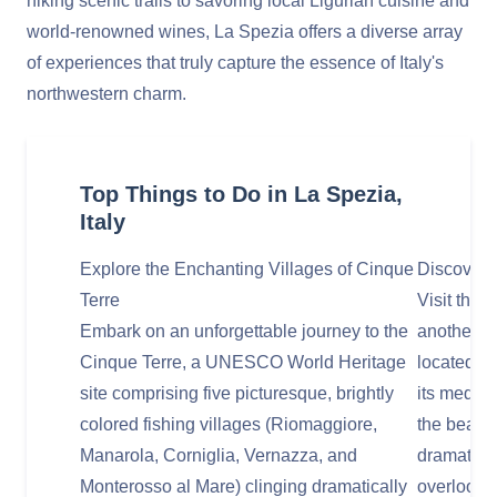
hiking scenic trails to savoring local Ligurian cuisine and
world-renowned wines, La Spezia offers a diverse array
of experiences that truly capture the essence of Italy's
northwestern charm.
Top Things to Do in La Spezia,
Italy
Explore the Enchanting Villages of Cinque
Discover 
Terre
Visit the 
Embark on an unforgettable journey to the
another U
Cinque Terre, a UNESCO World Heritage
located at
site comprising five picturesque, brightly
its mediev
colored fishing villages (Riomaggiore,
the beauti
Manarola, Corniglia, Vernazza, and
dramatica
Monterosso al Mare) clinging dramatically
overlookin