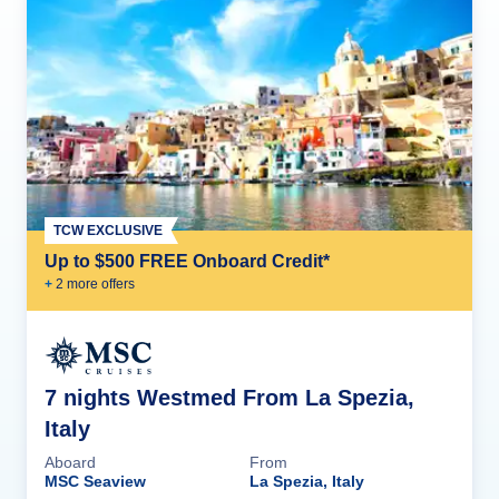
TCW EXCLUSIVE
Up to $500 FREE Onboard Credit*
+
2
more offer
s
7 nights Westmed From La Spezia,
Italy
Aboard
From
MSC Seaview
La Spezia, Italy