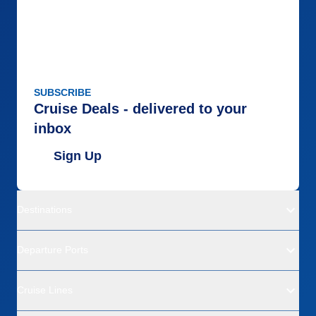
SUBSCRIBE
Cruise Deals - delivered to your
inbox
Sign Up
Destinations
Departure Ports
Cruise Lines