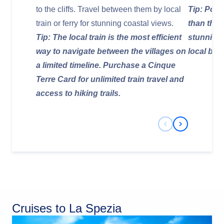
to the cliffs. Travel between them by local
Tip: Port
train or ferry for stunning coastal views.
than the 
Tip: The local train is the most efficient
stunning 
way to navigate between the villages on
local bus
a limited timeline. Purchase a Cinque
Terre Card for unlimited train travel and
access to hiking trails.
Previous Slide
Next Slide
Cruises to La Spezia