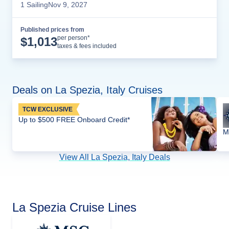
1
Sailing
Nov 9, 2027
Published prices from
Cruise Details
per person*
$
1,013
taxes & fees included
Deals on La Spezia, Italy Cruises
TCW EXCLUSIVE
Up to $500 FREE Onboard Credit*
M
View All La Spezia, Italy Deals
La Spezia Cruise Lines