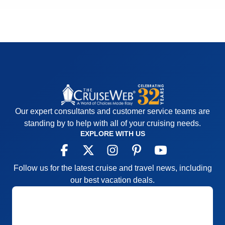
Our expert consultants and customer service teams are
standing by to help with all of your cruising needs.
EXPLORE WITH US
Follow us for the latest cruise and travel news, including
our best vacation deals.