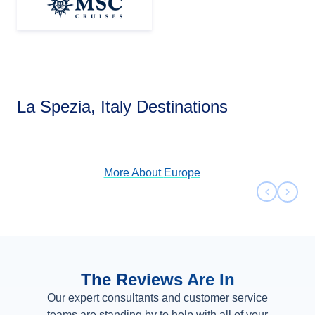
Europe
La Spezia, Italy Destinations
View Cruises
More About
Europe
Previous 
Next 
The Reviews Are In
Our expert consultants and customer service
teams are standing by to help with all of your