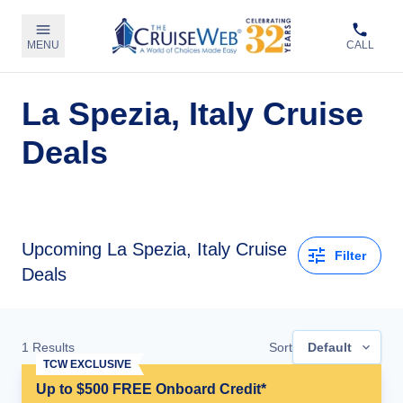
MENU
CALL
La Spezia, Italy Cruise
Deals
Upcoming La Spezia, Italy Cruise
Filter
Deals
1
Results
Sort
Default
TCW EXCLUSIVE
Up to $500 FREE Onboard Credit*