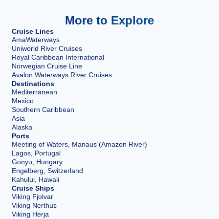
More to Explore
Cruise Lines
AmaWaterways
Uniworld River Cruises
Royal Caribbean International
Norwegian Cruise Line
Avalon Waterways River Cruises
Destinations
Mediterranean
Mexico
Southern Caribbean
Asia
Alaska
Ports
Meeting of Waters, Manaus (Amazon River)
Lagos, Portugal
Gonyu, Hungary
Engelberg, Switzerland
Kahului, Hawaii
Cruise Ships
Viking Fjolvar
Viking Nerthus
Viking Herja