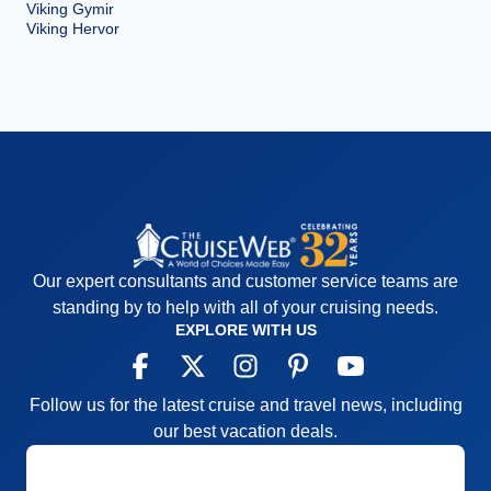
Viking Gymir
Viking Hervor
Our expert consultants and customer service teams are
standing by to help with all of your cruising needs.
EXPLORE WITH US
Follow us for the latest cruise and travel news, including
our best vacation deals.