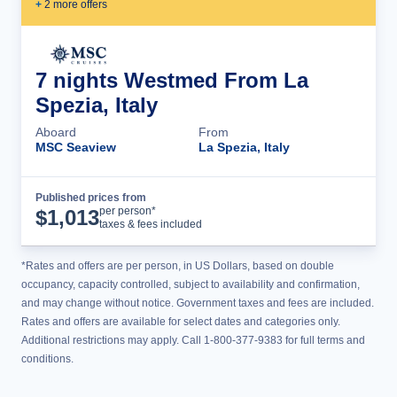
+
2
more offer
s
7 nights Westmed From La
Spezia, Italy
Aboard
From
MSC Seaview
La Spezia, Italy
Published prices from
Cruise Details
per person*
$
1,013
taxes & fees included
*Rates and offers are per person, in US Dollars, based on double
occupancy, capacity controlled, subject to availability and confirmation,
and may change without notice. Government taxes and fees are included.
Rates and offers are available for select dates and categories only.
Additional restrictions may apply. Call 1-800-377-9383 for full terms and
conditions.