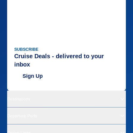
SUBSCRIBE
Cruise Deals - delivered to your
inbox
Sign Up
Destinations
Departure Ports
Cruise Lines