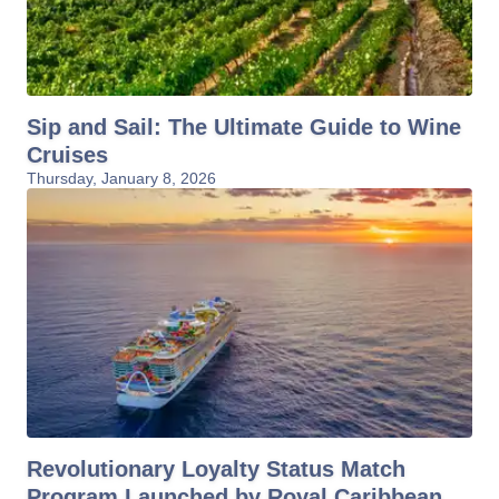
Sip and Sail: The Ultimate Guide to Wine
Cruises
Thursday, January 8, 2026
Revolutionary Loyalty Status Match
Program Launched by Royal Caribbean