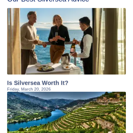
Is Silversea Worth It?
Friday, March 20, 2026