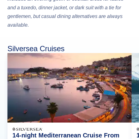
and a tuxedo, dinner jacket, or dark suit with a tie for
gentlemen, but casual dining alternatives are always
available.
Silversea Cruises
14-night Mediterranean Cruise From