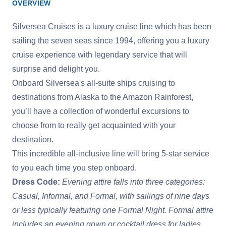
OVERVIEW
Silversea Cruises is a luxury cruise line which has been
sailing the seven seas since 1994, offering you a luxury
cruise experience with legendary service that will
surprise and delight you.
Onboard Silversea's all-suite ships cruising to
destinations from Alaska to the Amazon Rainforest,
you’ll have a collection of wonderful excursions to
choose from to really get acquainted with your
destination.
This incredible all-inclusive line will bring 5-star service
to you each time you step onboard.
Dress Code:
Evening attire falls into three categories:
Casual, Informal, and Formal, with sailings of nine days
or less typically featuring one Formal Night. Formal attire
includes an evening gown or cocktail dress for ladies