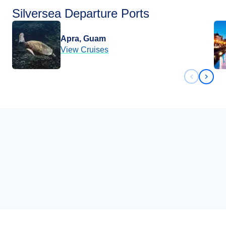
Silversea Departure Ports
Apra, Guam
View Cruises
Previous 
Next 