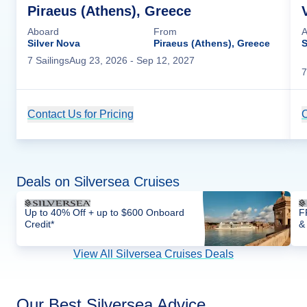
Piraeus (Athens), Greece
Aboard
From
A
Silver Nova
Piraeus (Athens), Greece
S
7
Sailing
s
Aug 23, 2026
- Sep 12, 2027
7
Contact Us for Pricing
Cruise Details
C
Deals on Silversea Cruises
Up to 40% Off + up to $600 Onboard
F
Credit*
&
View All Silversea Cruises Deals
Our Best Silversea Advice