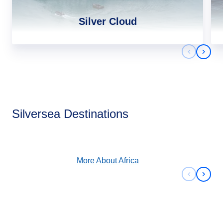
Silver Cloud
Previous 
Next 
Africa
Silversea Destinations
View Cruises
More About
Africa
Previous 
Next 