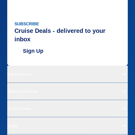
SUBSCRIBE
Cruise Deals - delivered to your
inbox
Sign Up
Destinations
Departure Ports
Cruise Lines
Deals