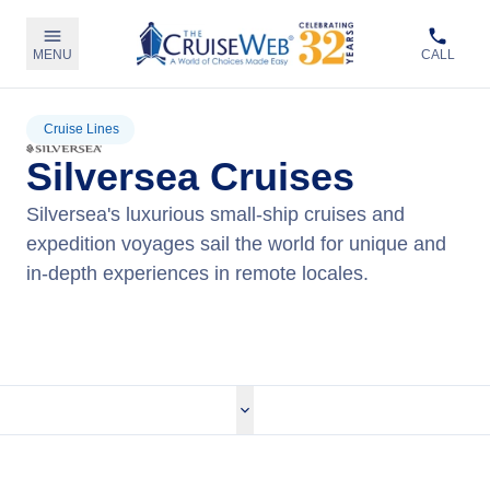
MENU
CALL
Cruise Lines
Silversea Cruises
Silversea's luxurious small-ship cruises and
expedition voyages sail the world for unique and
in-depth experiences in remote locales.
View Silversea Cruises