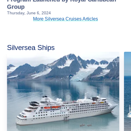
Group
Thursday, June 6, 2024
More Silversea Cruises Articles
Silversea Ships