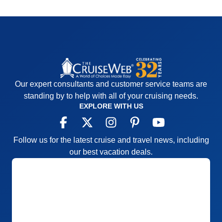
Our expert consultants and customer service teams are
standing by to help with all of your cruising needs.
EXPLORE WITH US
Follow us for the latest cruise and travel news, including
our best vacation deals.