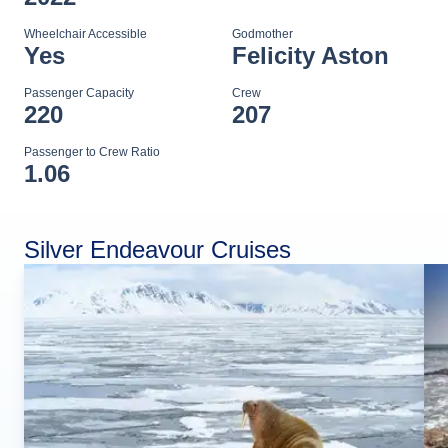
Wheelchair Accessible
Godmother
Yes
Felicity Aston
Passenger Capacity
Crew
220
207
Passenger to Crew Ratio
1.06
Silver Endeavour Cruises