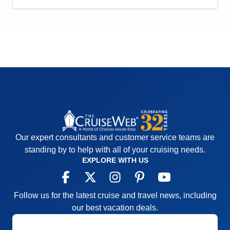
Activities
5
Entertainment
5
Food
5
Staff
5
Itinerary
4
Value
0
Overall
5
Recommend
Yes
Our expert consultants and customer service teams are
standing by to help with all of your cruising needs.
EXPLORE WITH US
Follow us for the latest cruise and travel news, including
our best vacation deals.