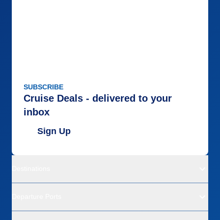
SUBSCRIBE
Cruise Deals - delivered to your
inbox
Sign Up
Destinations
Departure Ports