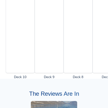
Deck 10
Deck 9
Deck 8
Dec
The Reviews Are In