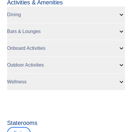
Activities & Amenities
Dining
Bars & Lounges
Onboard Activities
Outdoor Activities
Wellness
Staterooms