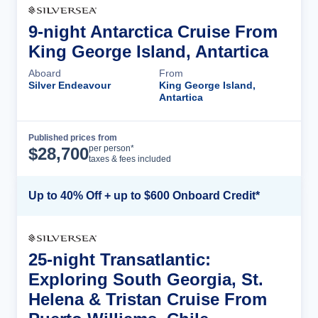
9-night Antarctica Cruise From
King George Island, Antartica
Aboard
From
Silver Endeavour
King George Island,
Antartica
Published prices from
Cruise Details
per person*
$
28,700
taxes & fees included
Up to 40% Off + up to $600 Onboard Credit*
25-night Transatlantic:
Exploring South Georgia, St.
Helena & Tristan Cruise From