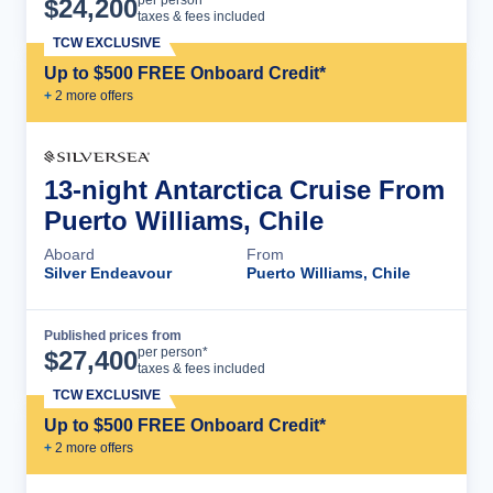
$
24,200
taxes & fees included
TCW EXCLUSIVE
Up to $500 FREE Onboard Credit*
+
2
more offer
s
13-night Antarctica Cruise From
Puerto Williams, Chile
Aboard
From
Silver Endeavour
Puerto Williams, Chile
Published prices from
Cruise Details
per person*
$
27,400
taxes & fees included
TCW EXCLUSIVE
Up to $500 FREE Onboard Credit*
+
2
more offer
s