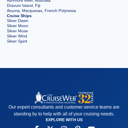
Ashmore Reef, Australia
Dravuni Island, Fiji
Atuona, Marquesas, French Polynesia
Cruise Ships
Silver Dawn
Silver Moon
Silver Muse
Silver Wind
Silver Spirit
Our expert consultants and customer service teams are
standing by to help with all of your cruising needs.
EXPLORE WITH US