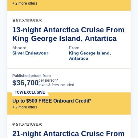
+
2
more offer
s
13-night Antarctica Cruise From
King George Island, Antartica
Aboard
From
Silver Endeavour
King George Island,
Antartica
Published prices from
Cruise Details
per person*
$
36,700
taxes & fees included
TCW EXCLUSIVE
Up to $500 FREE Onboard Credit*
+
2
more offer
s
21-night Antarctica Cruise From