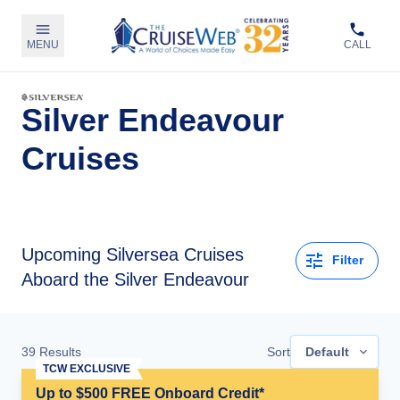
MENU
CALL
Silver Endeavour
Cruises
Upcoming
Silversea Cruises
Filter
Aboard the Silver Endeavour
39
Results
Sort
Default
TCW EXCLUSIVE
Up to $500 FREE Onboard Credit*