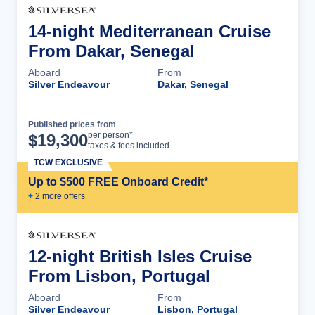
14-night Mediterranean Cruise
From Dakar, Senegal
Aboard
From
Silver Endeavour
Dakar, Senegal
Published prices from
Cruise Details
per person*
$
19,300
taxes & fees included
TCW EXCLUSIVE
Up to $500 FREE Onboard Credit*
+
2
more offer
s
12-night British Isles Cruise
From Lisbon, Portugal
Aboard
From
Silver Endeavour
Lisbon, Portugal