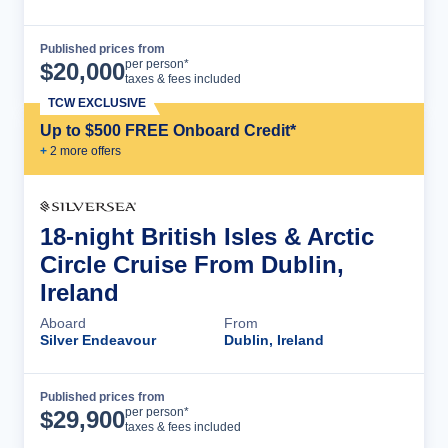
Published prices from
Cruise Details
per person*
$
20,000
taxes & fees included
TCW EXCLUSIVE
Up to $500 FREE Onboard Credit*
+
2
more offer
s
18-night British Isles & Arctic
Circle Cruise From Dublin,
Ireland
Aboard
From
Silver Endeavour
Dublin, Ireland
Published prices from
Cruise Details
per person*
$
29,900
taxes & fees included