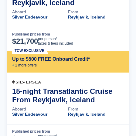
Reykjavik, Iceland
Aboard
From
Silver Endeavour
Reykjavik, Iceland
Published prices from
Cruise Details
per person*
$
21,700
taxes & fees included
TCW EXCLUSIVE
Up to $500 FREE Onboard Credit*
+
2
more offer
s
15-night Transatlantic Cruise
From Reykjavik, Iceland
Aboard
From
Silver Endeavour
Reykjavik, Iceland
Published prices from
Cruise Details
per person*