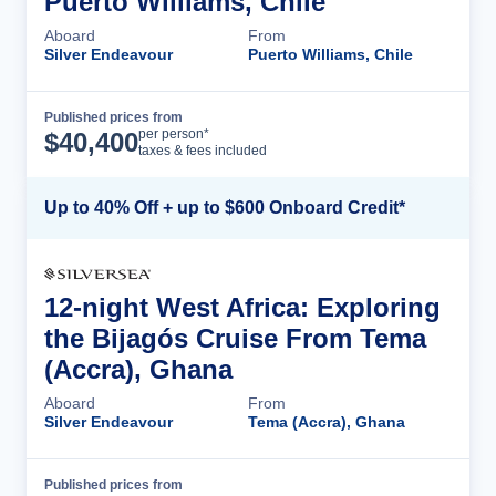
Puerto Williams, Chile
Aboard
From
Silver Endeavour
Puerto Williams, Chile
Published prices from
Cruise Details
per person*
$
40,400
taxes & fees included
Up to 40% Off + up to $600 Onboard Credit*
12-night West Africa: Exploring
the Bijagós Cruise From Tema
(Accra), Ghana
Aboard
From
Silver Endeavour
Tema (Accra), Ghana
Published prices from