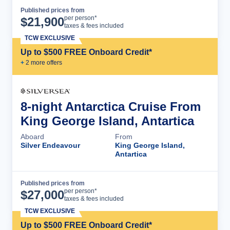
Published prices from
Cruise Details
per person*
$
21,900
taxes & fees included
TCW EXCLUSIVE
Up to $500 FREE Onboard Credit*
+
2
more offer
s
8-night Antarctica Cruise From
King George Island, Antartica
Aboard
From
Silver Endeavour
King George Island,
Antartica
Published prices from
Cruise Details
per person*
$
27,000
taxes & fees included
TCW EXCLUSIVE
Up to $500 FREE Onboard Credit*