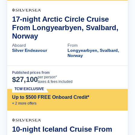
17-night Arctic Circle Cruise
From Longyearbyen, Svalbard,
Norway
Aboard
From
Silver Endeavour
Longyearbyen, Svalbard,
Norway
Published prices from
Cruise Details
per person*
$
27,100
taxes & fees included
TCW EXCLUSIVE
Up to $500 FREE Onboard Credit*
+
2
more offer
s
10-night Iceland Cruise From