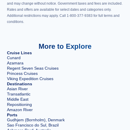
and may change without notice. Government taxes and fees are included.
Rates and offers are available for select dates and categories only.
Additional restrictions may apply. Call 1-800-377-9383 for full terms and
conditions.
More to Explore
Cruise Lines
Cunard
Azamara
Regent Seven Seas Cruises
Princess Cruises
Viking Expedition Cruises
Destinations
Asian River
Transatlantic
Middle East
Repositioning
Amazon River
Ports
Gudhjem (Bornholm), Denmark
Sao Francisco do Sul, Brazil