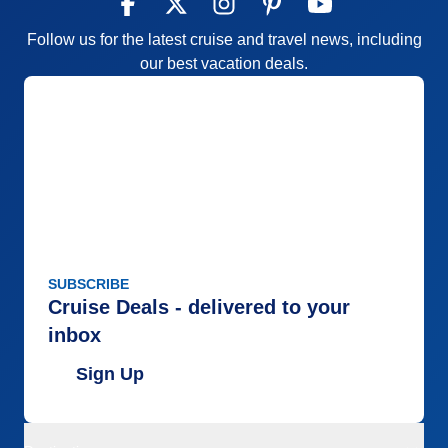
Follow us for the latest cruise and travel news, including
our best vacation deals.
SUBSCRIBE
Cruise Deals - delivered to your
inbox
Sign Up