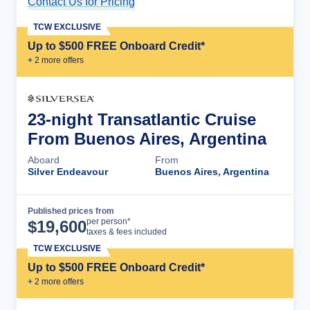
Contact Us for Pricing
Cruise Details
TCW EXCLUSIVE
Up to $500 FREE Onboard Credit*
+
2
more offer
s
23-night Transatlantic Cruise
From Buenos Aires, Argentina
Aboard
From
Silver Endeavour
Buenos Aires, Argentina
Published prices from
Cruise Details
per person*
$
19,600
taxes & fees included
TCW EXCLUSIVE
Up to $500 FREE Onboard Credit*
+
2
more offer
s