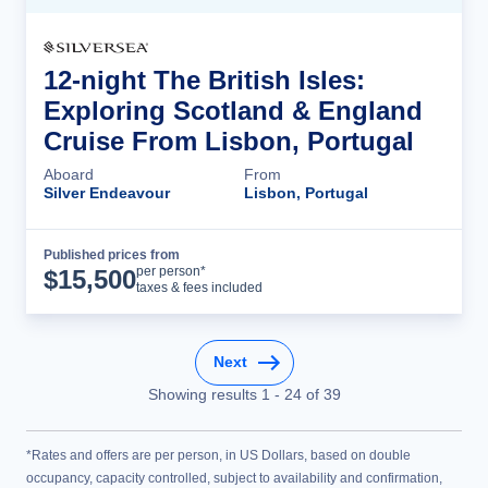
12-night The British Isles:
Exploring Scotland & England
Cruise From Lisbon, Portugal
Aboard
From
Silver Endeavour
Lisbon, Portugal
Published prices from
Cruise Details
per person*
$
15,500
taxes & fees included
Next
Showing results
1
-
24
of
39
*Rates and offers are per person, in US Dollars, based on double
occupancy, capacity controlled, subject to availability and confirmation,