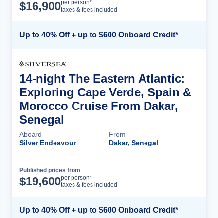
Cruise Details
per person*
$
16,900
taxes & fees included
Up to 40% Off + up to $600 Onboard Credit*
14-night The Eastern Atlantic:
Exploring Cape Verde, Spain &
Morocco Cruise From Dakar,
Senegal
Aboard
From
Silver Endeavour
Dakar, Senegal
Published prices from
Cruise Details
per person*
$
19,600
taxes & fees included
Up to 40% Off + up to $600 Onboard Credit*