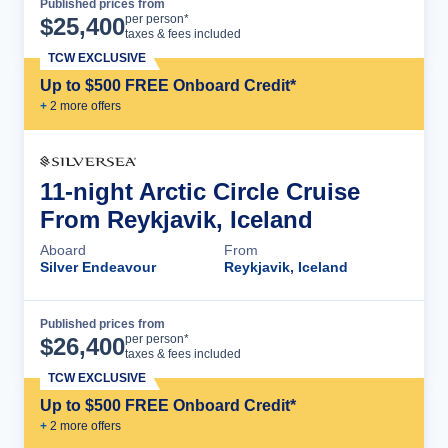
Published prices from
Cruise Details
per person*
$
25,400
taxes & fees included
TCW EXCLUSIVE
Up to $500 FREE Onboard Credit*
+
2
more offer
s
11-night Arctic Circle Cruise
From Reykjavik, Iceland
Aboard
From
Silver Endeavour
Reykjavik, Iceland
Published prices from
Cruise Details
per person*
$
26,400
taxes & fees included
TCW EXCLUSIVE
Up to $500 FREE Onboard Credit*
+
2
more offer
s