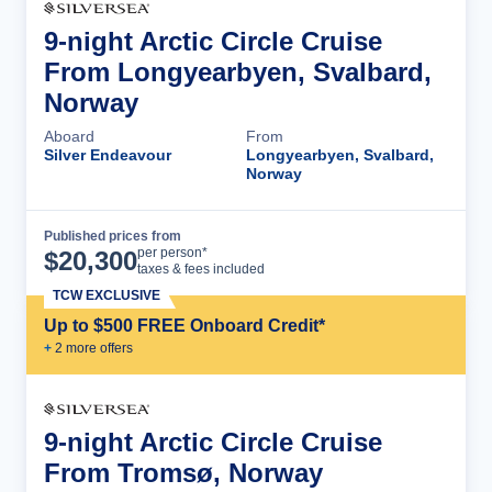
9-night Arctic Circle Cruise
From Longyearbyen, Svalbard,
Norway
Aboard
From
Silver Endeavour
Longyearbyen, Svalbard,
Norway
Published prices from
Cruise Details
per person*
$
20,300
taxes & fees included
TCW EXCLUSIVE
Up to $500 FREE Onboard Credit*
+
2
more offer
s
9-night Arctic Circle Cruise
From Tromsø, Norway