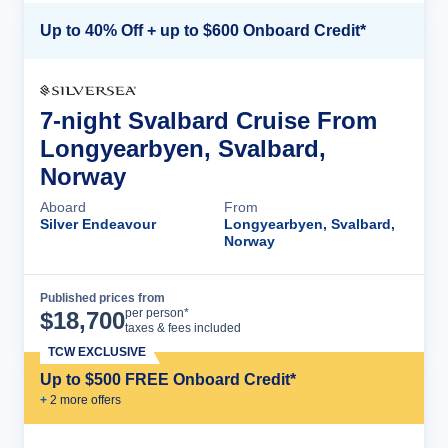
Up to 40% Off + up to $600 Onboard Credit*
7-night Svalbard Cruise From
Longyearbyen, Svalbard,
Norway
Aboard
From
Silver Endeavour
Longyearbyen, Svalbard,
Norway
Published prices from
Cruise Details
per person*
$
18,700
taxes & fees included
TCW EXCLUSIVE
Up to $500 FREE Onboard Credit*
+
2
more offer
s