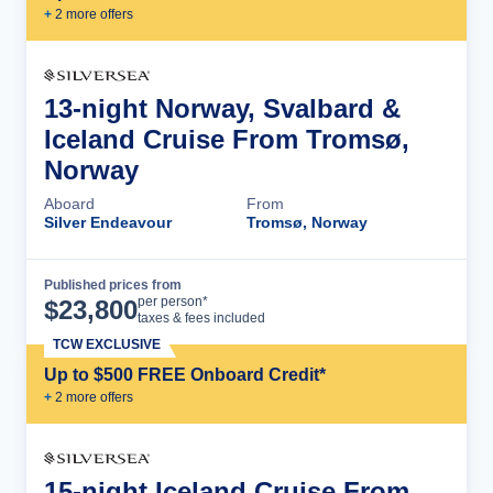
+
2
more offer
s
13-night Norway, Svalbard &
Iceland Cruise From Tromsø,
Norway
Aboard
From
Silver Endeavour
Tromsø, Norway
Published prices from
Cruise Details
per person*
$
23,800
taxes & fees included
TCW EXCLUSIVE
Up to $500 FREE Onboard Credit*
+
2
more offer
s
15-night Iceland Cruise From