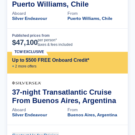
Puerto Williams, Chile
Aboard
From
Silver Endeavour
Puerto Williams, Chile
Published prices from
Cruise Details
per person*
$
47,100
taxes & fees included
TCW EXCLUSIVE
Up to $500 FREE Onboard Credit*
+
2
more offer
s
37-night Transatlantic Cruise
From Buenos Aires, Argentina
Aboard
From
Silver Endeavour
Buenos Aires, Argentina