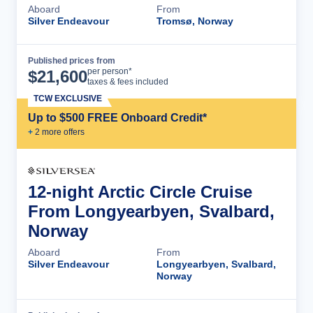
Aboard
From
Silver Endeavour
Tromsø, Norway
Published prices from
Cruise Details
per person*
$
21,600
taxes & fees included
TCW EXCLUSIVE
Up to $500 FREE Onboard Credit*
+
2
more offer
s
12-night Arctic Circle Cruise
From Longyearbyen, Svalbard,
Norway
Aboard
From
Silver Endeavour
Longyearbyen, Svalbard,
Norway