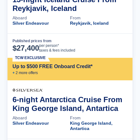
Reykjavik, Iceland
Aboard
From
Silver Endeavour
Reykjavik, Iceland
Published prices from
Cruise Details
per person*
$
27,400
taxes & fees included
TCW EXCLUSIVE
Up to $500 FREE Onboard Credit*
+
2
more offer
s
6-night Antarctica Cruise From
King George Island, Antartica
Aboard
From
Silver Endeavour
King George Island,
Antartica