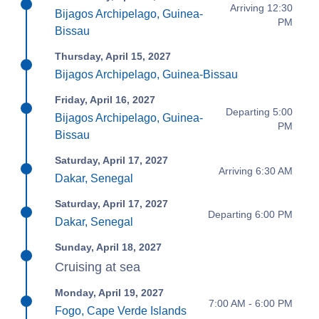
Arriving 12:30
Bijagos Archipelago, Guinea-
PM
Bissau
Thursday, April 15, 2027
Bijagos Archipelago, Guinea-Bissau
Friday, April 16, 2027
Departing 5:00
Bijagos Archipelago, Guinea-
PM
Bissau
Saturday, April 17, 2027
Arriving 6:30 AM
Dakar, Senegal
Saturday, April 17, 2027
Departing 6:00 PM
Dakar, Senegal
Sunday, April 18, 2027
Cruising at sea
Monday, April 19, 2027
7:00 AM - 6:00 PM
Fogo, Cape Verde Islands