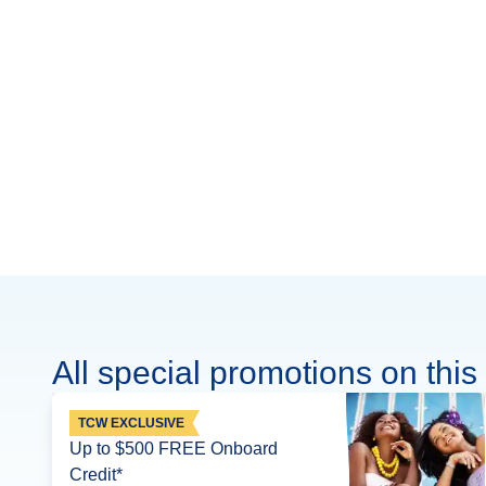
All special promotions on this 
TCW EXCLUSIVE
Up to $500 FREE Onboard
Credit*