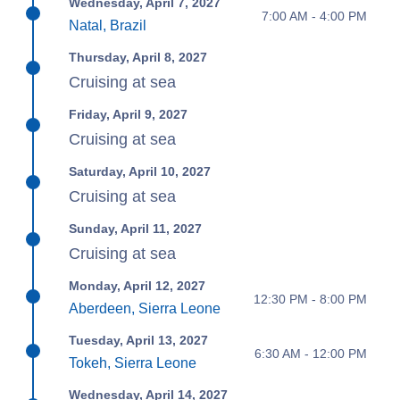
Wednesday, April 7, 2027
7:00 AM - 4:00 PM
Natal, Brazil
Thursday, April 8, 2027
Cruising at sea
Friday, April 9, 2027
Cruising at sea
Saturday, April 10, 2027
Cruising at sea
Sunday, April 11, 2027
Cruising at sea
Monday, April 12, 2027
12:30 PM - 8:00 PM
Aberdeen, Sierra Leone
Tuesday, April 13, 2027
6:30 AM - 12:00 PM
Tokeh, Sierra Leone
Wednesday, April 14, 2027