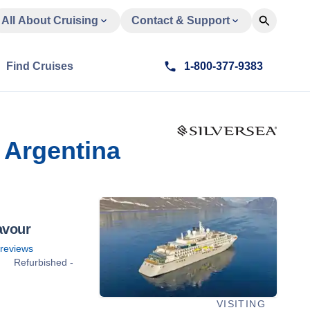
All About Cruising
Contact & Support
Find Cruises
1-800-377-9383
 Argentina
avour
reviews
Refurbished -
VISITING