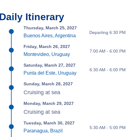
Daily Itinerary
Thursday, March 25, 2027
Departing 6:30 PM
Buenos Aires, Argentina
Friday, March 26, 2027
7:00 AM - 6:00 PM
Montevideo, Uruguay
Saturday, March 27, 2027
6:30 AM - 6:00 PM
Punta del Este, Uruguay
Sunday, March 28, 2027
Cruising at sea
Monday, March 29, 2027
Cruising at sea
Tuesday, March 30, 2027
5:30 AM - 5:00 PM
Paranagua, Brazil