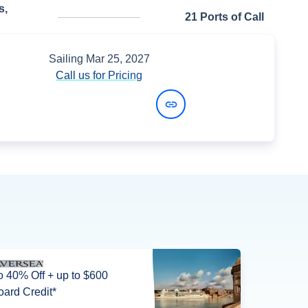
s,
21 Ports of Call
Sailing
Mar 25, 2027
Call us for Pricing
View Dates and Prices
o 40% Off + up to $600
ard Credit*