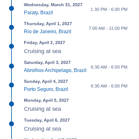
Wednesday, March 31, 2027
1:30 PM - 6:00 PM
Paraty, Brazil
Thursday, April 1, 2027
7:00 AM - 11:00 PM
Rio de Janeiro, Brazil
Friday, April 2, 2027
Cruising at sea
Saturday, April 3, 2027
6:30 AM - 6:00 PM
Abrolhos Archipelago, Brazil
Sunday, April 4, 2027
6:30 AM - 6:00 PM
Porto Seguro, Brazil
Monday, April 5, 2027
Cruising at sea
Tuesday, April 6, 2027
Cruising at sea