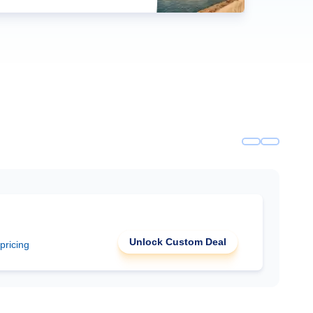
Unlock Custom Deal
 pricing