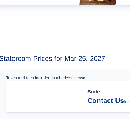
Stateroom Prices for Mar 25, 2027
Taxes and fees included in all prices shown
Suite
Contact Us
for