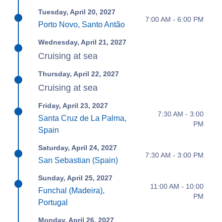
Tuesday, April 20, 2027
7:00 AM - 6:00 PM
Porto Novo, Santo Antão
Wednesday, April 21, 2027
Cruising at sea
Thursday, April 22, 2027
Cruising at sea
Friday, April 23, 2027
7:30 AM - 3:00
Santa Cruz de La Palma,
PM
Spain
Saturday, April 24, 2027
7:30 AM - 3:00 PM
San Sebastian (Spain)
Sunday, April 25, 2027
11:00 AM - 10:00
Funchal (Madeira),
PM
Portugal
Monday, April 26, 2027