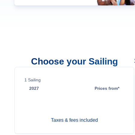
Choose your Sailing
1
Sailing
2027
Prices from*
Mar 25
Contact Us
Taxes & fees included