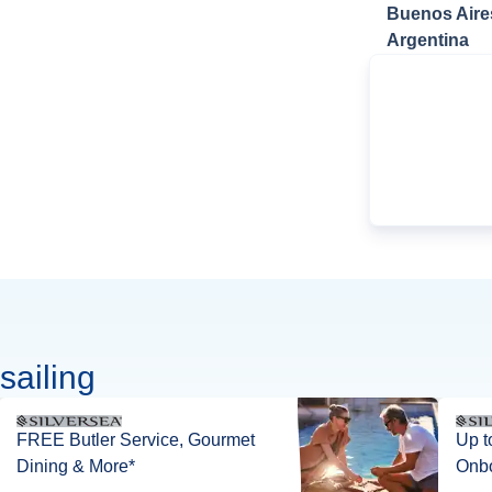
Buenos Aire
Argentina
sailing
FREE Butler Service, Gourmet
Up t
Dining & More*
Onbo