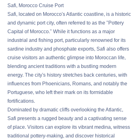
Safi, Morocco Cruise Port
Safi, located on Morocco's Atlantic coastline, is a historic
and dynamic port city, often referred to as the "Pottery
Capital of Morocco." While it functions as a major
industrial and fishing port, particularly renowned for its
sardine industry and phosphate exports, Safi also offers
cruise visitors an authentic glimpse into Moroccan life,
blending ancient traditions with a bustling modern
energy. The city's history stretches back centuries, with
influences from Phoenicians, Romans, and notably the
Portuguese, who left their mark on its formidable
fortifications.
Dominated by dramatic cliffs overlooking the Atlantic,
Safi presents a rugged beauty and a captivating sense
of place. Visitors can explore its vibrant medina, witness
traditional pottery-making, and discover historical