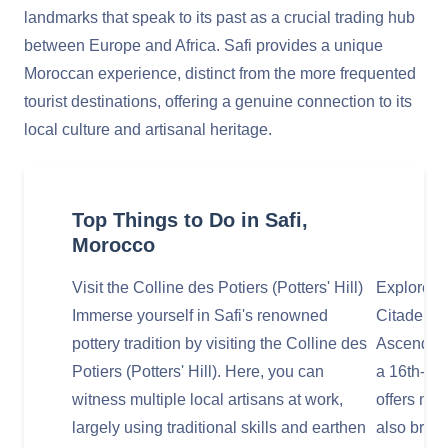
landmarks that speak to its past as a crucial trading hub
between Europe and Africa. Safi provides a unique
Moroccan experience, distinct from the more frequented
tourist destinations, offering a genuine connection to its
local culture and artisanal heritage.
Top Things to Do in Safi,
Morocco
Visit the Colline des Potiers (Potters' Hill)
Explore t
Immerse yourself in Safi's renowned
Citadel) 
pottery tradition by visiting the Colline des
Ascend to
Potiers (Potters' Hill). Here, you can
a 16th-cen
witness multiple local artisans at work,
offers not
largely using traditional skills and earthen
also brea