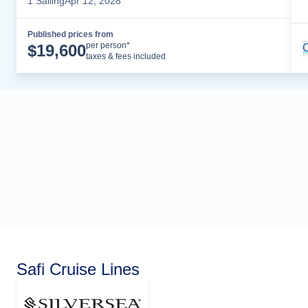
1
Sailing
Apr 12, 2028
Published prices from
Cruise Details
per person*
$
19,600
C
taxes & fees included
Safi Cruise Lines