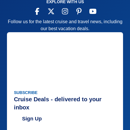
EXPLORE WITH US
Follow us for the latest cruise and travel news, including
our best vacation deals.
SUBSCRIBE
Cruise Deals - delivered to your
inbox
Sign Up