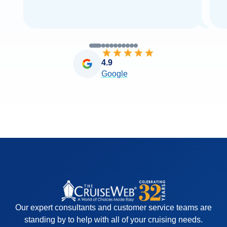
4.9
Google
Our expert consultants and customer service teams are
standing by to help with all of your cruising needs.