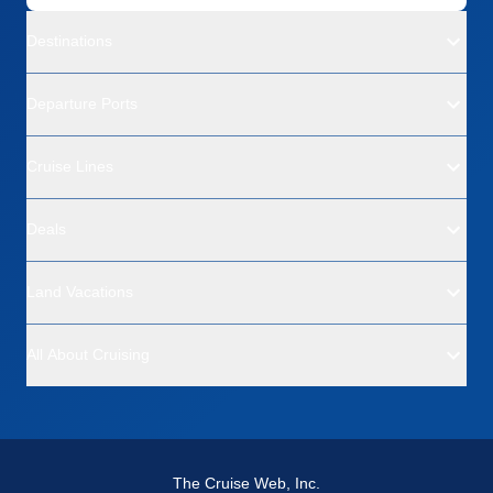
Destinations
Departure Ports
Cruise Lines
Deals
Land Vacations
All About Cruising
The Cruise Web, Inc.