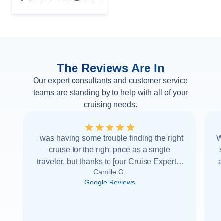
The Reviews Are In
Our expert consultants and customer service
teams are standing by to help with all of your
cruising needs.
I was having some trouble finding the right
W
cruise for the right price as a single
traveler, but thanks to [our Cruise Expert] I
Camille G.
was able to find it with Cruise Web. Thank
Google Reviews
you very
...
Read more