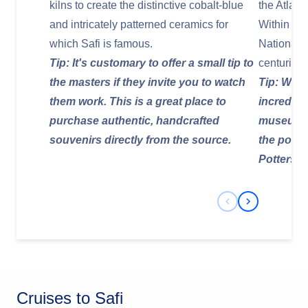
kilns to create the distinctive cobalt-blue
the Atlant
and intricately patterned ceramics for
Within its 
which Safi is famous.
National
Tip: It's customary to offer a small tip to
centuries 
the masters if they invite you to watch
Tip: Walk
them work. This is a great place to
incredibl
purchase authentic, handcrafted
museum p
souvenirs directly from the source.
the potte
Potters' Hi
Previous Slide
Next Slide
Cruises to Safi