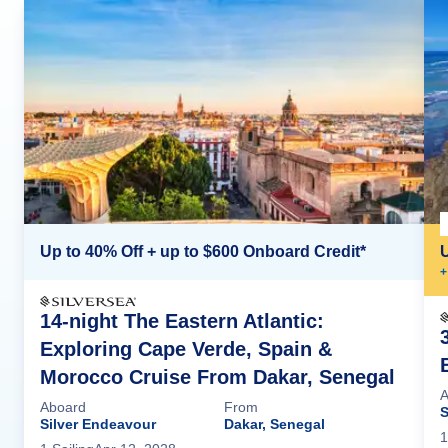
Up to 40% Off + up to $600 Onboard Credit*
+
14-night The Eastern Atlantic:
Exploring Cape Verde, Spain &
Morocco Cruise From Dakar, Senegal
A
Aboard
From
S
Silver Endeavour
Dakar, Senegal
1