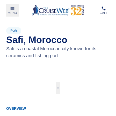
MENU
CALL
Ports
Safi, Morocco
Safi is a coastal Moroccan city known for its
ceramics and fishing port.
View Cruises
OVERVIEW