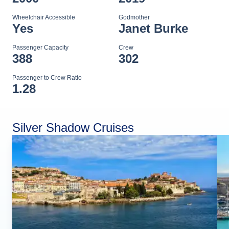
Wheelchair Accessible
Godmother
Yes
Janet Burke
Passenger Capacity
Crew
388
302
Passenger to Crew Ratio
1.28
Silver Shadow Cruises