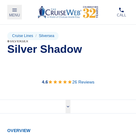
MENU
CALL
Cruise Lines
/
Silversea
Silver Shadow
View Cruises
4.6
26
Reviews
OVERVIEW