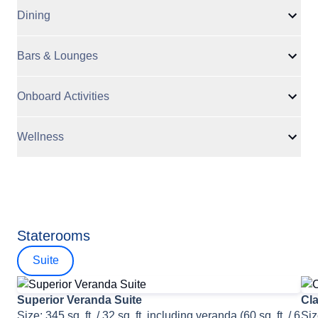
Dining
Bars & Lounges
Onboard Activities
Wellness
Staterooms
Suite
Superior Veranda Suite
Cla
Size: 345 sq. ft. / 32 sq. ft. including veranda (60 sq. ft. / 6
Siz