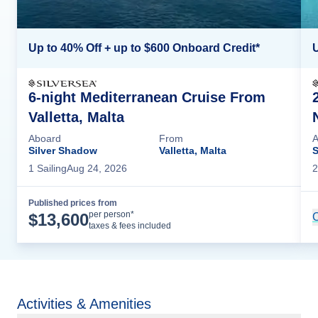
Up to 40% Off + up to $600 Onboard Credit*
U
6-night Mediterranean Cruise From
Valletta, Malta
Aboard
From
A
Silver Shadow
Valletta, Malta
S
1
Sailing
Aug 24, 2026
2
Published prices from
Cruise Details
per person*
$
13,600
C
taxes & fees included
Activities & Amenities