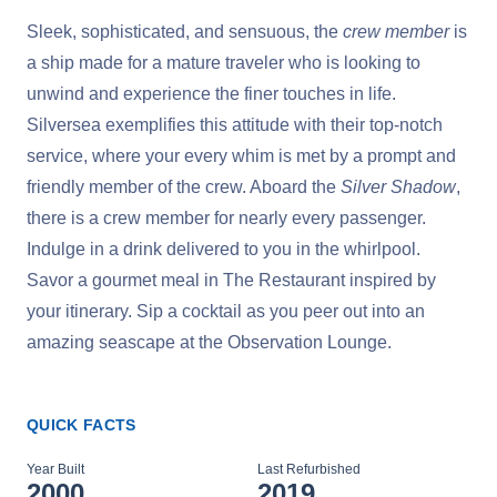
Sleek, sophisticated, and sensuous, the
crew member
is
a ship made for a mature traveler who is looking to
unwind and experience the finer touches in life.
Silversea exemplifies this attitude with their top-notch
service, where your every whim is met by a prompt and
friendly member of the crew. Aboard the
Silver Shadow
,
there is a crew member for nearly every passenger.
Indulge in a drink delivered to you in the whirlpool.
Savor a gourmet meal in The Restaurant inspired by
your itinerary. Sip a cocktail as you peer out into an
amazing seascape at the Observation Lounge.
QUICK FACTS
Year Built
Last Refurbished
2000
2019