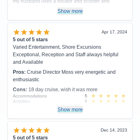
my husband uses a rollator and scooter and
everyone went out of their way to help ensure his
Show more
safety. Cabins/suites are spacious and well
maintained, pool area is so well staffed and safe, .
Highly recommend the Canada itinerary.
Apr 17, 2024
5
out of 5 stars
Pros:
Food, Service, Cruise Director and Staff,
Varied Entertainment, Shore Excursions
Officers, Front Desk, etc. etc.
Exceptional, Reception and Staff always helpful
Cons:
New, inexperienced cabin butler
and Available
Accommodations
5
Activities
5
Pros:
Cruise Director Moss very energetic and
Entertainment
5
enthusiastic
Food
5
Staff
5
Cons:
18 day cruise, wish it was more
Itinerary
5
Accommodations
5
Value
0
Activities
5
Overall
5
Entertainment
4
Recommend
Yes
Show more
Food
5
Staff
5
Itinerary
4
Value
0
Dec 14, 2023
Overall
5
5
out of 5 stars
Recommend
Yes