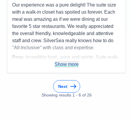
Our experience was a pure delight! The suite size
with a walk-in closet has spoiled us forever. Each
meal was amazing as if we were dining at our
favorite 5 star restaurants. We really appreciated
the overall friendly, knowledgeable and attentive
staff and crew. SilverSea really knows how to do
"All-Inclusive" with class and expertise.
Pros:
Incredible food , wine and spirits, Suite walk-
in closet, overall service, smaller ship size
Show more
Cons:
none
Accommodations
5
Activities
5
Next
Entertainment
5
Food
Showing results
1
-
6
5
of
26
Staff
5
Itinerary
5
Value
0
Overall
5
Recommend
Yes