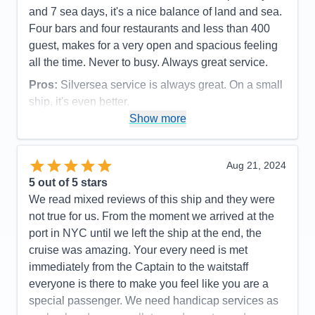
and 7 sea days, it's a nice balance of land and sea.
Four bars and four restaurants and less than 400
guest, makes for a very open and spacious feeling
all the time. Never to busy. Always great service.
Pros:
Silversea service is always great. On a small
ship, it's even better.
Show more
Cons:
Being a small ship, rough seas can be felt.
Accommodations
5
Activities
5
Entertainment
5
Aug 21, 2024
Food
5
5
out of 5 stars
Staff
5
Itinerary
5
We read mixed reviews of this ship and they were
Value
0
not true for us. From the moment we arrived at the
Overall
5
port in NYC until we left the ship at the end, the
Recommend
Yes
cruise was amazing. Your every need is met
immediately from the Captain to the waitstaff
everyone is there to make you feel like you are a
special passenger. We need handicap services as