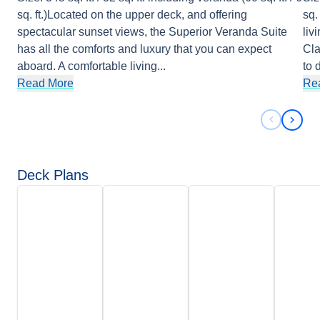
sq. ft.)Located on the upper deck, and offering
sq.
spectacular sunset views, the Superior Veranda Suite
liv
has all the comforts and luxury that you can expect
Cla
aboard. A comfortable living
...
to 
Read More
Re
Previous 
Next 
Deck Plans