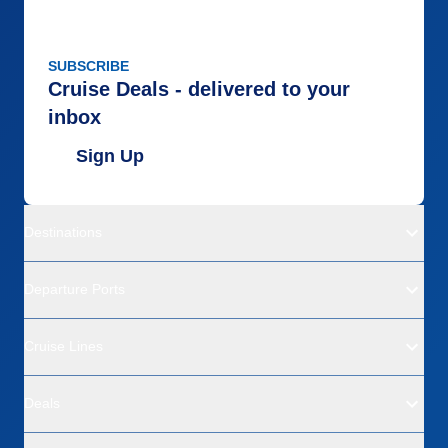
SUBSCRIBE
Cruise Deals - delivered to your
inbox
Sign Up
Destinations
Departure Ports
Cruise Lines
Deals