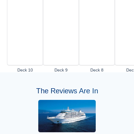
Deck 10
Deck 9
Deck 8
Dec
The Reviews Are In