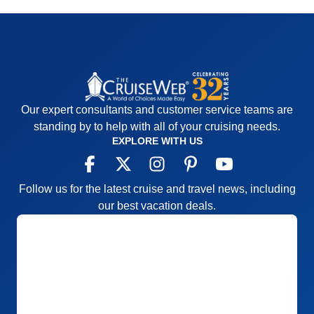
Our expert consultants and customer service teams are
standing by to help with all of your cruising needs.
EXPLORE WITH US
Follow us for the latest cruise and travel news, including
our best vacation deals.