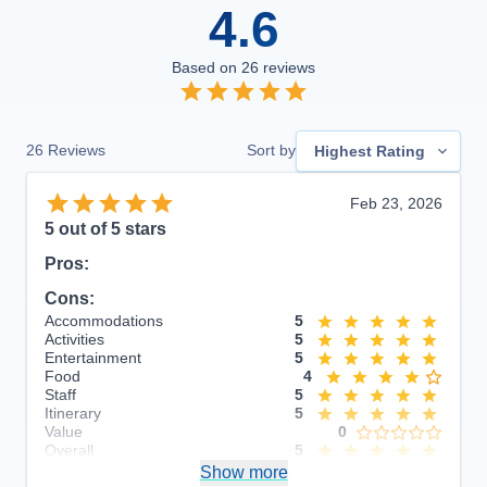
4.6
Based on
26
reviews
26
Reviews
Sort by
Highest Rating
Feb 23, 2026
5
out of 5 stars
Pros:
Cons:
Accommodations
5
Activities
5
Entertainment
5
Food
4
Staff
5
Itinerary
5
Value
0
Overall
5
Recommend
Show more
Yes