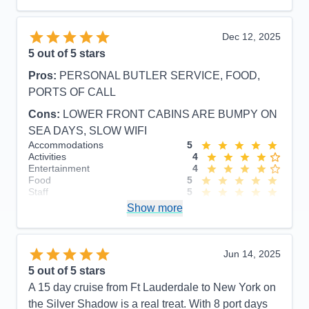
Dec 12, 2025
5
out of 5 stars
Pros:
PERSONAL BUTLER SERVICE, FOOD,
PORTS OF CALL
Cons:
LOWER FRONT CABINS ARE BUMPY ON
SEA DAYS, SLOW WIFI
Accommodations
5
Activities
4
Entertainment
4
Food
5
Staff
5
Itinerary
5
Show more
Value
0
Overall
5
Recommend
Yes
Jun 14, 2025
5
out of 5 stars
A 15 day cruise from Ft Lauderdale to New York on
the Silver Shadow is a real treat. With 8 port days