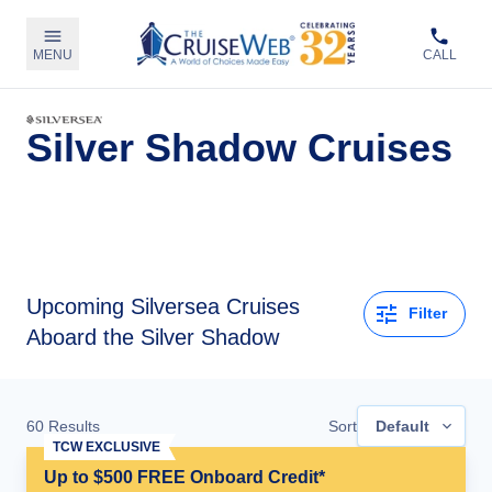
MENU
CALL
Silver Shadow Cruises
Upcoming
Silversea Cruises
Filter
Aboard the Silver Shadow
60
Results
Sort
Default
TCW EXCLUSIVE
Up to $500 FREE Onboard Credit*