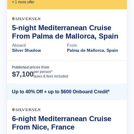
+
1
more offer
5-night Mediterranean Cruise
From Palma de Mallorca, Spain
Aboard
From
Silver Shadow
Palma de Mallorca, Spain
Published prices from
Cruise Details
per person*
$
7,100
taxes & fees included
Up to 40% Off + up to $600 Onboard Credit*
6-night Mediterranean Cruise
From Nice, France