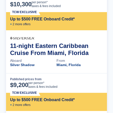
Cruise Details
per person*
$
10,300
taxes & fees included
TCW EXCLUSIVE
Up to $500 FREE Onboard Credit*
+
2
more offer
s
11-night Eastern Caribbean
Cruise From Miami, Florida
Aboard
From
Silver Shadow
Miami, Florida
Published prices from
Cruise Details
per person*
$
9,200
taxes & fees included
TCW EXCLUSIVE
Up to $500 FREE Onboard Credit*
+
2
more offer
s