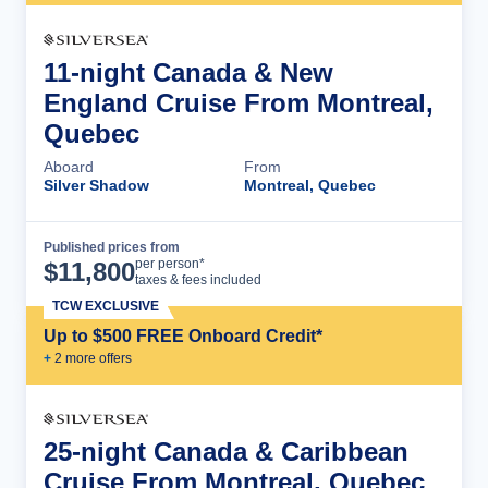
11-night Canada & New
England Cruise From Montreal,
Quebec
Aboard
From
Silver Shadow
Montreal, Quebec
Published prices from
Cruise Details
per person*
$
11,800
taxes & fees included
TCW EXCLUSIVE
Up to $500 FREE Onboard Credit*
+
2
more offer
s
25-night Canada & Caribbean
Cruise From Montreal, Quebec