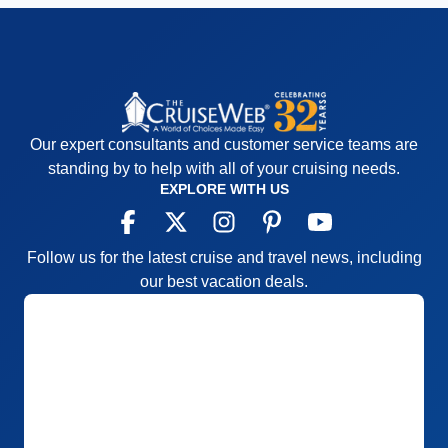
Our expert consultants and customer service teams are
standing by to help with all of your cruising needs.
EXPLORE WITH US
Follow us for the latest cruise and travel news, including
our best vacation deals.