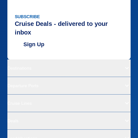
SUBSCRIBE
Cruise Deals - delivered to your
inbox
Sign Up
Destinations
Departure Ports
Cruise Lines
Deals