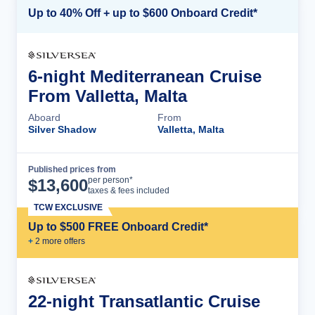
Up to 40% Off + up to $600 Onboard Credit*
6-night Mediterranean Cruise
From Valletta, Malta
Aboard
From
Silver Shadow
Valletta, Malta
Published prices from
Cruise Details
per person*
$
13,600
taxes & fees included
TCW EXCLUSIVE
Up to $500 FREE Onboard Credit*
+
2
more offer
s
22-night Transatlantic Cruise