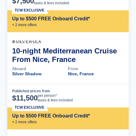
$
7,500
taxes & fees included
TCW EXCLUSIVE
Up to $500 FREE Onboard Credit*
+
2
more offer
s
10-night Mediterranean Cruise
From Nice, France
Aboard
From
Silver Shadow
Nice, France
Published prices from
Cruise Details
per person*
$
11,500
taxes & fees included
TCW EXCLUSIVE
Up to $500 FREE Onboard Credit*
+
2
more offer
s