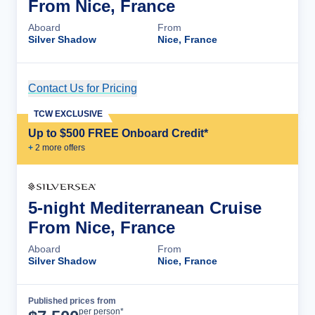
From Nice, France
Aboard
From
Silver Shadow
Nice, France
Contact Us for Pricing
Cruise Details
TCW EXCLUSIVE
Up to $500 FREE Onboard Credit*
+
2
more offer
s
5-night Mediterranean Cruise
From Nice, France
Aboard
From
Silver Shadow
Nice, France
Published prices from
Cruise Details
per person*