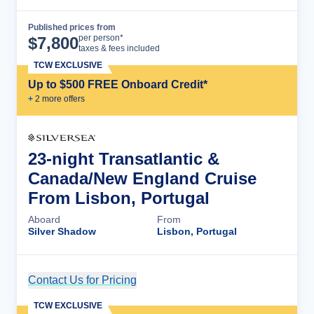
Published prices from
Cruise Details
per person*
$
7,800
taxes & fees included
TCW EXCLUSIVE
Up to $500 FREE Onboard Credit*
+
2
more offer
s
23-night Transatlantic &
Canada/New England Cruise
From Lisbon, Portugal
Aboard
From
Silver Shadow
Lisbon, Portugal
Contact Us for Pricing
Cruise Details
TCW EXCLUSIVE