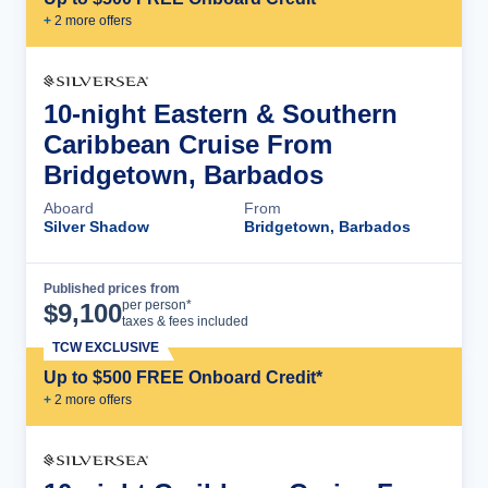
+
2
more offer
s
10-night Eastern & Southern
Caribbean Cruise From
Bridgetown, Barbados
Aboard
From
Silver Shadow
Bridgetown, Barbados
Published prices from
Cruise Details
per person*
$
9,100
taxes & fees included
TCW EXCLUSIVE
Up to $500 FREE Onboard Credit*
+
2
more offer
s