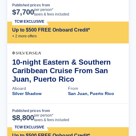
Published prices from
Cruise Details
per person*
$
7,700
taxes & fees included
TCW EXCLUSIVE
Up to $500 FREE Onboard Credit*
+
2
more offer
s
10-night Eastern & Southern
Caribbean Cruise From San
Juan, Puerto Rico
Aboard
From
Silver Shadow
San Juan, Puerto Rico
Published prices from
Cruise Details
per person*
$
8,800
taxes & fees included
TCW EXCLUSIVE
Up to $500 FREE Onboard Credit*