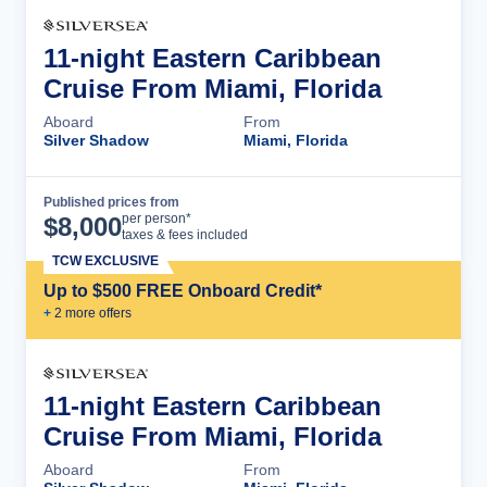
11-night Eastern Caribbean
Cruise From Miami, Florida
Aboard
From
Silver Shadow
Miami, Florida
Published prices from
Cruise Details
per person*
$
8,000
taxes & fees included
TCW EXCLUSIVE
Up to $500 FREE Onboard Credit*
+
2
more offer
s
11-night Eastern Caribbean
Cruise From Miami, Florida
Aboard
From