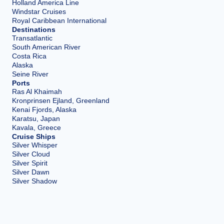
Holland America Line
Windstar Cruises
Royal Caribbean International
Destinations
Transatlantic
South American River
Costa Rica
Alaska
Seine River
Ports
Ras Al Khaimah
Kronprinsen Ejland, Greenland
Kenai Fjords, Alaska
Karatsu, Japan
Kavala, Greece
Cruise Ships
Silver Whisper
Silver Cloud
Silver Spirit
Silver Dawn
Silver Shadow