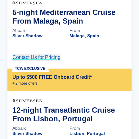
5-night Mediterranean Cruise
From Malaga, Spain
Aboard
From
Silver Shadow
Malaga, Spain
Contact Us for Pricing
Cruise Details
TCW EXCLUSIVE
Up to $500 FREE Onboard Credit*
+
2
more offer
s
12-night Transatlantic Cruise
From Lisbon, Portugal
Aboard
From
Silver Shadow
Lisbon, Portugal