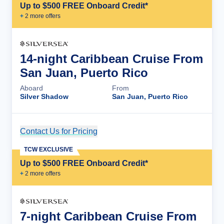
Up to $500 FREE Onboard Credit*
+
2
more offer
s
14-night Caribbean Cruise From
San Juan, Puerto Rico
Aboard
From
Silver Shadow
San Juan, Puerto Rico
Contact Us for Pricing
Cruise Details
TCW EXCLUSIVE
Up to $500 FREE Onboard Credit*
+
2
more offer
s
7-night Caribbean Cruise From