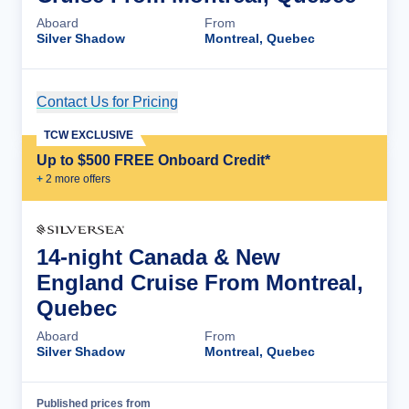
Aboard
From
Silver Shadow
Montreal, Quebec
Contact Us for Pricing
Cruise Details
TCW EXCLUSIVE
Up to $500 FREE Onboard Credit*
+
2
more offer
s
14-night Canada & New
England Cruise From Montreal,
Quebec
Aboard
From
Silver Shadow
Montreal, Quebec
Published prices from