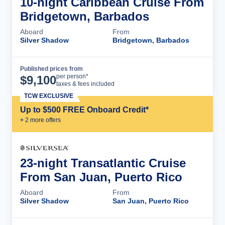
10-night Caribbean Cruise From
Bridgetown, Barbados
Aboard
From
Silver Shadow
Bridgetown, Barbados
Published prices from
Cruise Details
per person*
$
9,100
taxes & fees included
TCW EXCLUSIVE
Up to $500 FREE Onboard Credit*
+
2
more offer
s
23-night Transatlantic Cruise
From San Juan, Puerto Rico
Aboard
From
Silver Shadow
San Juan, Puerto Rico