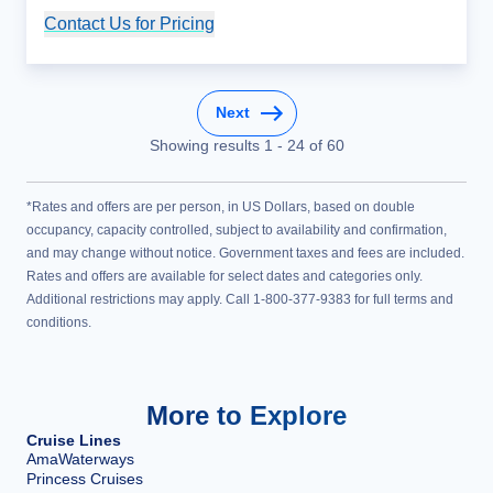
Contact Us for Pricing
Cruise Details
Next
Showing results
1
-
24
of
60
*Rates and offers are per person, in US Dollars, based on double
occupancy, capacity controlled, subject to availability and confirmation,
and may change without notice. Government taxes and fees are included.
Rates and offers are available for select dates and categories only.
Additional restrictions may apply. Call 1-800-377-9383 for full terms and
conditions.
More to Explore
Cruise Lines
AmaWaterways
Princess Cruises