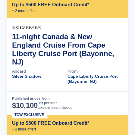
Up to $500 FREE Onboard Credit*
+
2
more offer
s
11-night Canada & New
England Cruise From Cape
Liberty Cruise Port (Bayonne,
NJ)
Aboard
From
Silver Shadow
Cape Liberty Cruise Port
(Bayonne, NJ)
Published prices from
Cruise Details
per person*
$
10,100
taxes & fees included
TCW EXCLUSIVE
Up to $500 FREE Onboard Credit*
+
2
more offer
s