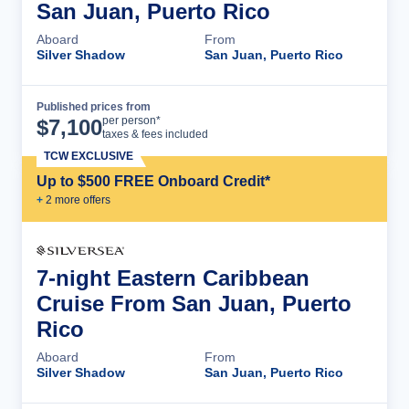
San Juan, Puerto Rico
Aboard
From
Silver Shadow
San Juan, Puerto Rico
Published prices from
Cruise Details
per person*
$
7,100
taxes & fees included
TCW EXCLUSIVE
Up to $500 FREE Onboard Credit*
+
2
more offer
s
7-night Eastern Caribbean
Cruise From San Juan, Puerto
Rico
Aboard
From
Silver Shadow
San Juan, Puerto Rico