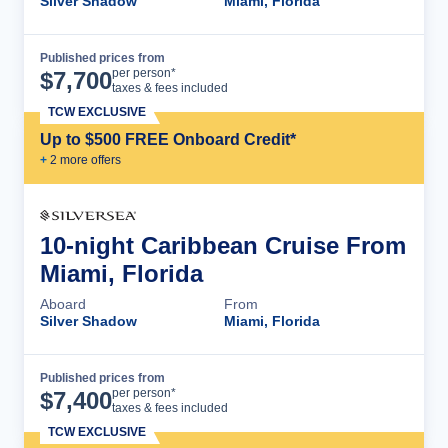
Silver Shadow
Miami, Florida
Published prices from
Cruise Details
per person*
$
7,700
taxes & fees included
TCW EXCLUSIVE
Up to $500 FREE Onboard Credit*
+
2
more offer
s
10-night Caribbean Cruise From
Miami, Florida
Aboard
From
Silver Shadow
Miami, Florida
Published prices from
Cruise Details
per person*
$
7,400
taxes & fees included
TCW EXCLUSIVE