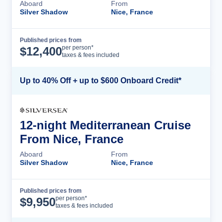
Aboard
From
Silver Shadow
Nice, France
Published prices from
Cruise Details
per person*
$
12,400
taxes & fees included
Up to 40% Off + up to $600 Onboard Credit*
12-night Mediterranean Cruise
From Nice, France
Aboard
From
Silver Shadow
Nice, France
Published prices from
Cruise Details
per person*
$
9,950
taxes & fees included