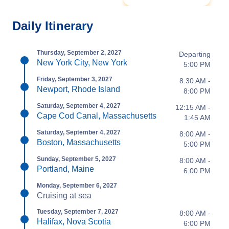
Daily Itinerary
Thursday, September 2, 2027
Departing
New York City, New York
5:00 PM
Friday, September 3, 2027
8:30 AM -
Newport, Rhode Island
8:00 PM
Saturday, September 4, 2027
12:15 AM -
Cape Cod Canal, Massachusetts
1:45 AM
Saturday, September 4, 2027
8:00 AM -
Boston, Massachusetts
5:00 PM
Sunday, September 5, 2027
8:00 AM -
Portland, Maine
6:00 PM
Monday, September 6, 2027
Cruising at sea
Tuesday, September 7, 2027
8:00 AM -
Halifax, Nova Scotia
6:00 PM