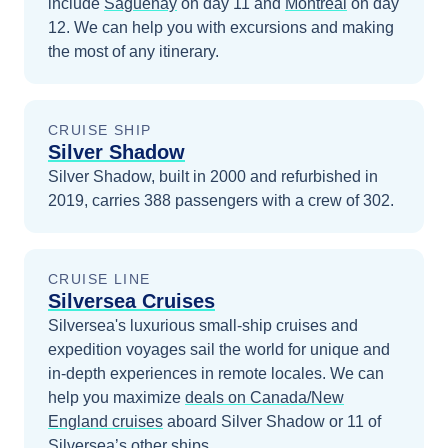
include
Saguenay
on day 11
and
Montreal
on day
12
. We can help you with excursions and making
the most of any itinerary.
CRUISE SHIP
Silver Shadow
Silver Shadow, built in 2000 and refurbished in
2019, carries 388 passengers with a crew of 302.
CRUISE LINE
Silversea Cruises
Silversea's luxurious small-ship cruises and
expedition voyages sail the world for unique and
in-depth experiences in remote locales.
We can
help you maximize
deals on
Canada/New
England
cruises
aboard
Silver Shadow
or 11 of
Silversea’s other ships
.