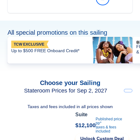
All special promotions on this sailing
TCW EXCLUSIVE
F
Up to $500 FREE Onboard Credit*
&
Choose your Sailing
Stateroom Prices for Sep 2, 2027
Taxes and fees included in all prices shown
Suite
Published price
pp*
$12,100
taxes & fees
included
Unlock Custom Deal