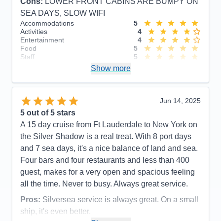
Cons:
LOWER FRONT CABINS ARE BUMPY ON
SEA DAYS, SLOW WIFI
Accommodations
5
Activities
4
Entertainment
4
Food
5
Staff
5
Itinerary
5
Show more
Value
0
Overall
5
Recommend
Yes
Jun 14, 2025
5
out of 5 stars
A 15 day cruise from Ft Lauderdale to New York on
the Silver Shadow is a real treat. With 8 port days
and 7 sea days, it's a nice balance of land and sea.
Four bars and four restaurants and less than 400
guest, makes for a very open and spacious feeling
all the time. Never to busy. Always great service.
Pros:
Silversea service is always great. On a small
ship, it's even better.