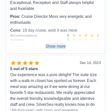
Exceptional, Reception and Staff always helpful
Cons:
New, inexperienced cabin butler
and Available
Accommodations
5
Activities
5
Pros:
Cruise Director Moss very energetic and
Entertainment
5
enthusiastic
Food
5
Staff
5
Cons:
18 day cruise, wish it was more
Itinerary
5
Accommodations
5
Value
0
Activities
5
Overall
5
Entertainment
4
Recommend
Yes
Show more
Food
5
Staff
5
Itinerary
4
Value
0
Dec 14, 2023
Overall
5
5
out of 5 stars
Recommend
Yes
Our experience was a pure delight! The suite size
with a walk-in closet has spoiled us forever. Each
meal was amazing as if we were dining at our
favorite 5 star restaurants. We really appreciated
the overall friendly, knowledgeable and attentive
staff and crew. SilverSea really knows how to do
"All-Inclusive" with class and expertise.