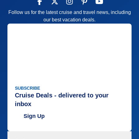
Follow us for the latest cruise and travel news, including
our best vacation deals.
SUBSCRIBE
Cruise Deals - delivered to your
inbox
Sign Up