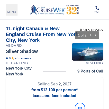
MENU
CALL
11-night Canada & New
England Cruise From New York
1
of
2
City, New York
ABOARD
Silver Shadow
4.6
26
reviews
DEPARTING
VISITING
New York City,
9 Ports of Call
New York
Sailing
Sep 2, 2027
from
$12,100
per person*
taxes and fees included
View Dates and Prices