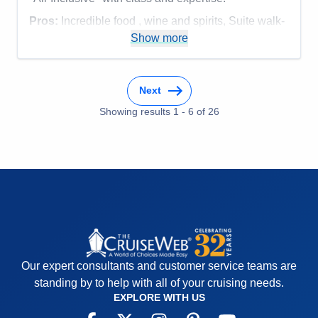
Pros:
Incredible food , wine and spirits, Suite walk-
in closet, overall service, smaller ship size
Show more
Cons:
none
Accommodations
5
Activities
5
Next
Entertainment
5
Food
Showing results
1
-
6
5
of
26
Staff
5
Itinerary
5
Value
0
Overall
5
Recommend
Yes
Our expert consultants and customer service teams are
standing by to help with all of your cruising needs.
EXPLORE WITH US