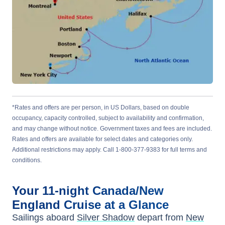
*Rates and offers are per person, in US Dollars, based on double
occupancy, capacity controlled, subject to availability and confirmation,
and may change without notice. Government taxes and fees are included.
Rates and offers are available for select dates and categories only.
Additional restrictions may apply. Call 1-800-377-9383 for full terms and
conditions.
Your
11-night
Canada/New
England
Cruise at a Glance
Sailings aboard
Silver Shadow
depart from
New