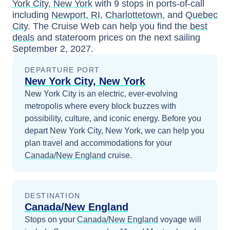
York City, New York
with
9
stops in ports-of-call
including
Newport, RI
,
Charlottetown
, and
Quebec
City
. The Cruise Web can help you find the
best
deals
and stateroom prices
on the next sailing
September 2, 2027
.
DEPARTURE PORT
New York City, New York
New York City is an electric, ever-evolving
metropolis where every block buzzes with
possibility, culture, and iconic energy.
Before you
depart
New York City, New York
, we can help you
plan travel and accommodations for your
Canada/New England
cruise.
DESTINATION
Canada/New England
Stops on your
Canada/New England
voyage will