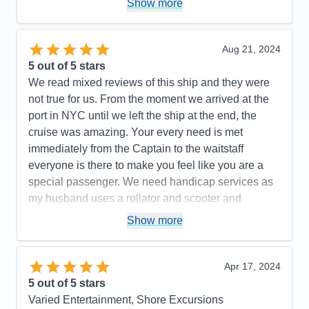
Show more
Cons:
Being a small ship, rough seas can be felt.
Accommodations
5
Activities
5
Entertainment
5
Aug 21, 2024
Food
5
5
out of 5 stars
Staff
5
Itinerary
5
We read mixed reviews of this ship and they were
Value
0
not true for us. From the moment we arrived at the
Overall
5
port in NYC until we left the ship at the end, the
Recommend
Yes
cruise was amazing. Your every need is met
immediately from the Captain to the waitstaff
everyone is there to make you feel like you are a
special passenger. We need handicap services as
my husband uses a rollator and scooter and
everyone went out of their way to help ensure his
Show more
safety. Cabins/suites are spacious and well
maintained, pool area is so well staffed and safe, .
Highly recommend the Canada itinerary.
Apr 17, 2024
5
out of 5 stars
Pros:
Food, Service, Cruise Director and Staff,
Varied Entertainment, Shore Excursions
Officers, Front Desk, etc. etc.