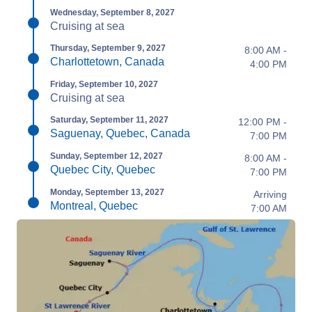
Wednesday, September 8, 2027
Cruising at sea
Thursday, September 9, 2027
8:00 AM -
Charlottetown, Canada
4:00 PM
Friday, September 10, 2027
Cruising at sea
Saturday, September 11, 2027
12:00 PM -
Saguenay, Quebec, Canada
7:00 PM
Sunday, September 12, 2027
8:00 AM -
Quebec City, Quebec
7:00 PM
Monday, September 13, 2027
Arriving
Montreal, Quebec
7:00 AM