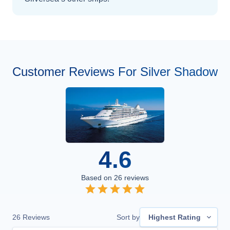
Customer Reviews For Silver Shadow
4.6
Based on
26
reviews
26
Reviews
Sort by
Highest Rating