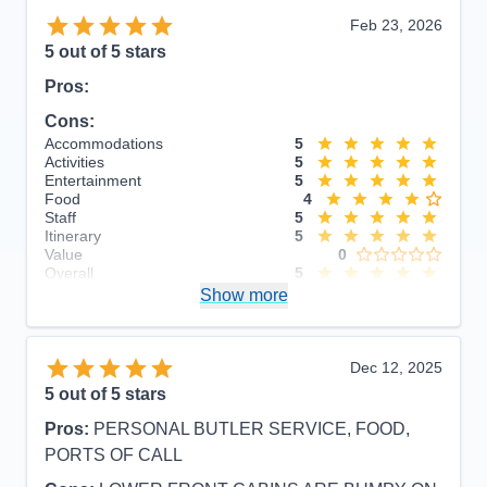
Feb 23, 2026
5
out of 5 stars
Pros:
Cons:
Accommodations
5
Activities
5
Entertainment
5
Food
4
Staff
5
Itinerary
5
Value
0
Overall
5
Recommend
Show more
Yes
Dec 12, 2025
5
out of 5 stars
Pros:
PERSONAL BUTLER SERVICE, FOOD,
PORTS OF CALL