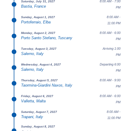
8:00 AM - 7:00
Saturday, July 31, 2027
Bastia, France
PM
8:00 AM -
Sunday, August 1, 2027
Portoferraio, Elba
11:00 PM
8:00 AM - 6:00
Monday, August 2, 2027
Porto Santo Stefano, Tuscany
PM
Arriving 1:00
Tuesday, August 3, 2027
Salerno, Italy
PM
Departing 6:00
Wednesday, August 4, 2027
Salerno, Italy
PM
8:00 AM - 9:00
Thursday, August 5, 2027
Taormina-Giardini Naxos, Italy
PM
8:00 AM - 6:00
Friday, August 6, 2027
Valletta, Malta
PM
8:00 AM -
Saturday, August 7, 2027
Trapani, Italy
11:00 PM
Sunday, August 8, 2027