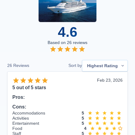
4.6
Based on
26
reviews
26
Reviews
Sort by
Highest Rating
Feb 23, 2026
5
out of 5 stars
Pros:
Cons:
Accommodations
5
Activities
5
Entertainment
5
Food
4
Staff
5