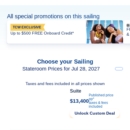
All special promotions on this sailing
TCW EXCLUSIVE
F
Up to $500 FREE Onboard Credit*
&
Choose your Sailing
Stateroom Prices for Jul 28, 2027
Taxes and fees included in all prices shown
Suite
Published price
pp*
$13,400
taxes & fees
included
Unlock Custom Deal