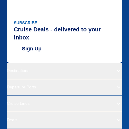
SUBSCRIBE
Cruise Deals - delivered to your
inbox
Sign Up
Destinations
Departure Ports
Cruise Lines
Deals