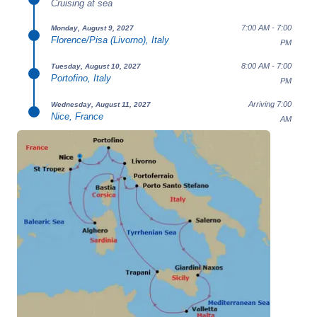
Cruising at sea
7:00 AM - 7:00
Monday, August 9, 2027
Florence/Pisa (Livorno), Italy
PM
8:00 AM - 7:00
Tuesday, August 10, 2027
Portofino, Italy
PM
Arriving 7:00
Wednesday, August 11, 2027
Nice, France
AM