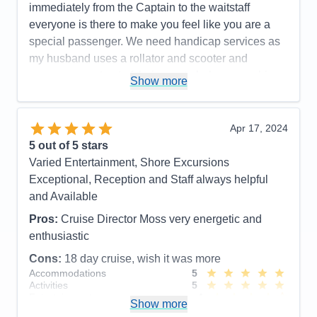
immediately from the Captain to the waitstaff
everyone is there to make you feel like you are a
special passenger. We need handicap services as
my husband uses a rollator and scooter and
everyone went out of their way to help ensure his
Show more
safety. Cabins/suites are spacious and well
maintained, pool area is so well staffed and safe, .
Highly recommend the Canada itinerary.
Apr 17, 2024
5
out of 5 stars
Pros:
Food, Service, Cruise Director and Staff,
Varied Entertainment, Shore Excursions
Officers, Front Desk, etc. etc.
Exceptional, Reception and Staff always helpful
Cons:
New, inexperienced cabin butler
and Available
Accommodations
5
Activities
5
Pros:
Cruise Director Moss very energetic and
Entertainment
5
enthusiastic
Food
5
Staff
5
Cons:
18 day cruise, wish it was more
Itinerary
5
Accommodations
5
Value
0
Activities
5
Overall
5
Entertainment
4
Recommend
Yes
Show more
Food
5