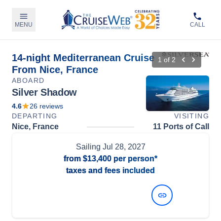
MENU
CALL
14-night Mediterranean Cruise
1
of
2
From Nice, France
ABOARD
Silver Shadow
4.6
26
reviews
DEPARTING
VISITING
Nice, France
11 Ports of Call
Sailing
Jul 28, 2027
from
$13,400
per person*
taxes and fees included
View Dates and Prices