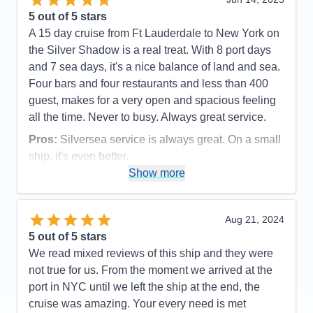
5
out of 5 stars
A 15 day cruise from Ft Lauderdale to New York on
the Silver Shadow is a real treat. With 8 port days
and 7 sea days, it's a nice balance of land and sea.
Four bars and four restaurants and less than 400
guest, makes for a very open and spacious feeling
all the time. Never to busy. Always great service.
Pros:
Silversea service is always great. On a small
ship, it's even better.
Show more
Cons:
Being a small ship, rough seas can be felt.
Accommodations
5
Activities
5
Entertainment
5
Aug 21, 2024
Food
5
5
out of 5 stars
Staff
5
Itinerary
5
We read mixed reviews of this ship and they were
Value
0
not true for us. From the moment we arrived at the
Overall
5
port in NYC until we left the ship at the end, the
Recommend
Yes
cruise was amazing. Your every need is met