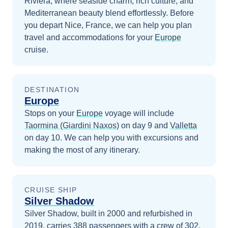
Riviera, where seaside charm, rich culture, and
Mediterranean beauty blend effortlessly.
Before
you depart
Nice, France
, we can help you plan
travel and accommodations for your
Europe
cruise.
DESTINATION
Europe
Stops on your
Europe
voyage will include
Taormina (Giardini Naxos)
on day 9
and
Valletta
on day 10
. We can help you with excursions and
making the most of any itinerary.
CRUISE SHIP
Silver Shadow
Silver Shadow, built in 2000 and refurbished in
2019, carries 388 passengers with a crew of 302.