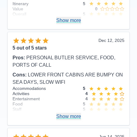
Itinerary
5
Value
0
Overall
5
Recommend
Show more
Yes
Dec 12, 2025
5
out of 5 stars
Pros:
PERSONAL BUTLER SERVICE, FOOD,
PORTS OF CALL
Cons:
LOWER FRONT CABINS ARE BUMPY ON
SEA DAYS, SLOW WIFI
Accommodations
5
Activities
4
Entertainment
4
Food
5
Staff
5
Itinerary
5
Show more
Value
0
Overall
5
Recommend
Yes
Jun 14, 2025