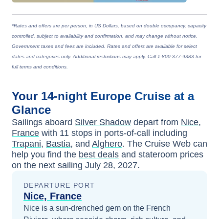
*Rates and offers are per person, in US Dollars, based on double occupancy, capacity
controlled, subject to availability and confirmation, and may change without notice.
Government taxes and fees are included. Rates and offers are available for select
dates and categories only. Additional restrictions may apply. Call 1-800-377-9383 for
full terms and conditions.
Your
14-night
Europe
Cruise at a
Glance
Sailings aboard
Silver Shadow
depart from
Nice,
France
with
11
stops in ports-of-call including
Trapani
,
Bastia
, and
Alghero
. The Cruise Web can
help you find the
best deals
and stateroom prices
on the next sailing
July 28, 2027
.
DEPARTURE PORT
Nice, France
Nice is a sun-drenched gem on the French