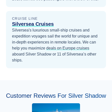
CRUISE LINE
Silversea Cruises
Silversea's luxurious small-ship cruises and
expedition voyages sail the world for unique and
in-depth experiences in remote locales.
We can
help you maximize
deals on
Europe
cruises
aboard
Silver Shadow
or 11 of Silversea’s other
ships
.
Customer Reviews For Silver Shadow