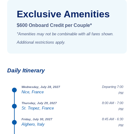
Exclusive Amenities
$600 Onboard Credit per Couple*
*Amenities may not be combinable with all fares shown.
Additional restrictions apply.
Daily Itinerary
Departing 7:00
Wednesday, July 28, 2027
Nice, France
PM
8:00 AM - 7:00
Thursday, July 29, 2027
St. Tropez, France
PM
8:45 AM - 6:30
Friday, July 30, 2027
Alghero, Italy
PM