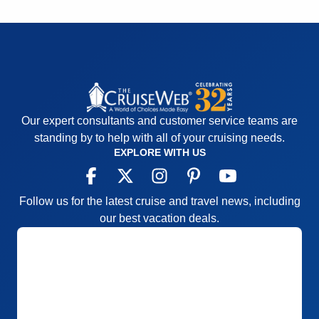
Value
0
Overall
5
Recommend
Yes
Our expert consultants and customer service teams are
standing by to help with all of your cruising needs.
EXPLORE WITH US
Follow us for the latest cruise and travel news, including
our best vacation deals.