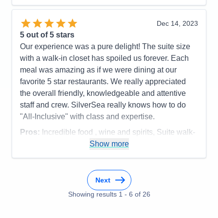
Staff
5
Itinerary
4
Value
0
Dec 14, 2023
Overall
5
5
out of 5 stars
Recommend
Yes
Our experience was a pure delight! The suite size
with a walk-in closet has spoiled us forever. Each
meal was amazing as if we were dining at our
favorite 5 star restaurants. We really appreciated
the overall friendly, knowledgeable and attentive
staff and crew. SilverSea really knows how to do
"All-Inclusive" with class and expertise.
Pros:
Incredible food , wine and spirits, Suite walk-
in closet, overall service, smaller ship size
Show more
Cons:
none
Accommodations
5
Activities
5
Next
Entertainment
5
Food
Showing results
1
-
6
5
of
26
Staff
5
Itinerary
5