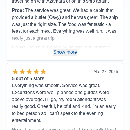
traveling on with Azamara or on this ship again.
Pros:
The service was great. We had a cabin that
provided a butler (Osvy) and he was great. The ship
was just the right size. The food was fantastic - a
feast for each meal. Everything was well run. It was
really just a great trip.
Cons:
The ship is showing its age, but Azamara
Show more
does a good job with keeping up with maintenance.
The spa was a little disappointing. The facilites
were a little run down - soap dispenser not working
Mar 27, 2025
in the shower, lockers hard to open, floor could
5
out of 5 stars
have been cleaner.
Everything was smooth. Service was great.
Accommodations
5
Excursions were well planned and guides were
Activities
3
Entertainment
4
above average. Hilga, my room attendant was
Food
5
really good. Cheerful, helpful and kind. I'm an early
Staff
5
Itinerary
5
to bed person so I can't speak to the evening
Value
0
entertainment.
Overall
5
Recommend
Yes
Pros:
Excellent service from staff. Great buffet food