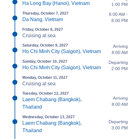
Ha Long Bay (Hanoi), Vietnam
1:00 PM
Thursday, October 7, 2027
8:00 AM -
Da Nang, Vietnam
8:00 PM
Friday, October 8, 2027
Cruising at sea
Saturday, October 9, 2027
Arriving
Ho Chi Minh City (Saigon), Vietnam
8:00 AM
Sunday, October 10, 2027
Departing
Ho Chi Minh City (Saigon), Vietnam
2:00 PM
Monday, October 11, 2027
Cruising at sea
Tuesday, October 12, 2027
Arriving
Laem Chabang (Bangkok),
8:00 AM
Thailand
Wednesday, October 13, 2027
Departing
Laem Chabang (Bangkok),
3:00 PM
Thailand