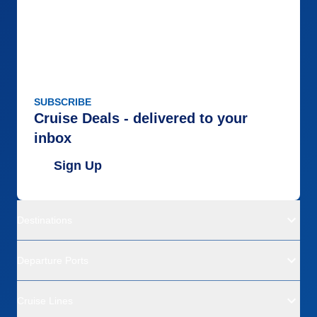
SUBSCRIBE
Cruise Deals - delivered to your
inbox
Sign Up
Destinations
Departure Ports
Cruise Lines