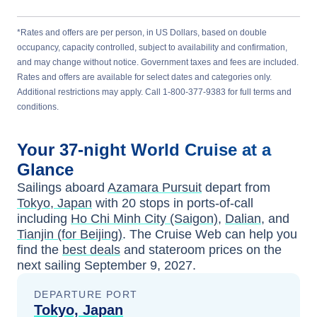
*Rates and offers are per person, in US Dollars, based on double
occupancy, capacity controlled, subject to availability and confirmation,
and may change without notice. Government taxes and fees are included.
Rates and offers are available for select dates and categories only.
Additional restrictions may apply. Call 1-800-377-9383 for full terms and
conditions.
Your
37-night
World
Cruise at a
Glance
Sailings aboard
Azamara Pursuit
depart from
Tokyo, Japan
with
20
stops in ports-of-call
including
Ho Chi Minh City (Saigon)
,
Dalian
, and
Tianjin (for Beijing)
. The Cruise Web can help you
find the
best deals
and stateroom prices
on the
next sailing
September 9, 2027
.
DEPARTURE PORT
Tokyo, Japan