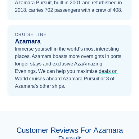
Azamara Pursuit, built in 2001 and refurbished in
2018, carries 702 passengers with a crew of 408.
CRUISE LINE
Azamara
Immerse yourself in the world’s most interesting
places. Azamara boasts more overnights in ports,
longer stays and exclusive AzaAmazing
Evenings.
We can help you maximize
deals on
World
cruises
aboard
Azamara Pursuit
or 3 of
Azamara’s other ships
.
Customer Reviews For Azamara
Pursuit