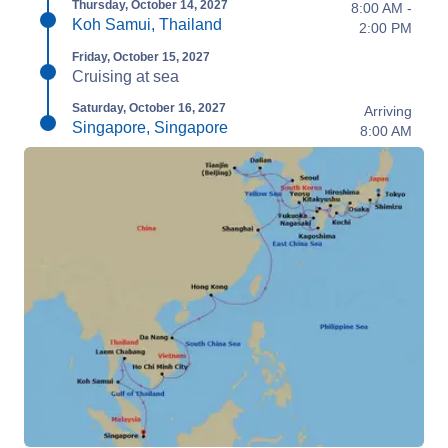
Thursday, October 14, 2027
8:00 AM -
Koh Samui, Thailand
2:00 PM
Friday, October 15, 2027
Cruising at sea
Saturday, October 16, 2027
Arriving
Singapore, Singapore
8:00 AM