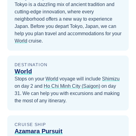
Tokyo is a dazzling mix of ancient tradition and
cutting-edge innovation, where every
neighborhood offers a new way to experience
Japan.
Before you depart
Tokyo, Japan
, we can
help you plan travel and accommodations for your
World
cruise.
DESTINATION
World
Stops on your
World
voyage will include
Shimizu
on day 2
and
Ho Chi Minh City (Saigon)
on day
31
. We can help you with excursions and making
the most of any itinerary.
CRUISE SHIP
Azamara Pursuit