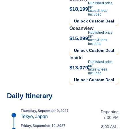
Published price
pp*
$18,199
taxes & fees
included
Unlock Custom Deal
Oceanview
Published price
pp*
$15,299
taxes & fees
included
Unlock Custom Deal
Inside
Published price
pp*
$13,079
taxes & fees
included
Unlock Custom Deal
Daily Itinerary
Thursday, September 9, 2027
Departing
Tokyo, Japan
7:00 PM
Friday, September 10, 2027
8:00 AM -