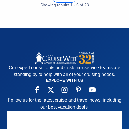
Activities
5
Showing results
1
-
6
of
23
Entertainment
5
Food
5
Staff
5
Itinerary
5
Value
0
Overall
5
Recommend
Yes
Our expert consultants and customer service teams are
standing by to help with all of your cruising needs.
EXPLORE WITH US
Follow us for the latest cruise and travel news, including
our best vacation deals.