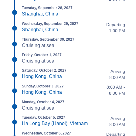
Tuesday, September 28, 2027
Shanghai, China
Wednesday, September 29, 2027
Departing
Shanghai, China
1:00 PM
Thursday, September 30, 2027
Cruising at sea
Friday, October 1, 2027
Cruising at sea
Saturday, October 2, 2027
Arriving
Hong Kong, China
8:00 AM
Sunday, October 3, 2027
8:00 AM -
Hong Kong, China
8:00 PM
Monday, October 4, 2027
Cruising at sea
Tuesday, October 5, 2027
Arriving
Ha Long Bay (Hanoi), Vietnam
8:00 AM
Wednesday, October 6, 2027
Departing