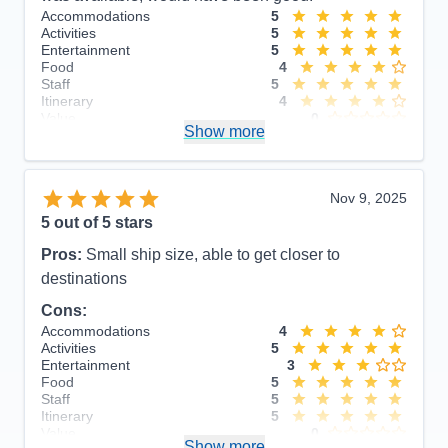
Accommodations
5
Activities
5
Entertainment
5
Food
4
Staff
5
Itinerary
4
Value
0
Show more
Overall
5
Recommend
Yes
Nov 9, 2025
5
out of 5 stars
Pros:
Small ship size, able to get closer to
destinations
Cons:
Accommodations
4
Activities
5
Entertainment
3
Food
5
Staff
5
Itinerary
5
Value
0
Show more