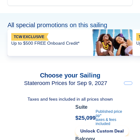
All special promotions on this sailing
TCW EXCLUSIVE
Up to $500 FREE Onboard Credit*
U
Choose your Sailing
Stateroom Prices for Sep 9, 2027
Taxes and fees included in all prices shown
Suite
Published price
pp*
$25,099
taxes & fees
included
Unlock Custom Deal
Balcony