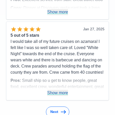
Cons:
Dinner at Discovery restaurant took a long
Show more
time.
Accommodations
5
Activities
5
Entertainment
3
Jan 27, 2025
Food
5
5
out of 5 stars
Staff
5
Itinerary
5
I would take all of my future cruises on azamara! I
Value
0
felt like I was so well taken care of. Loved “White
Overall
5
Night” towards the end of the cruise. Everyone
Recommend
Yes
wears white and there is barbecue and dancing on
deck. Crew parades around holding the flag of the
county they are from. Crew came from 40 countries!
Pros:
Small ship so u get to know people, great
food, excellent crew, wonderful entertainment, great
speakers, art lessons, and time to workout or meet
Show more
people to play bridge or mahjong.
Cons:
Cabins are a bit small but very comfortable
Next
Accommodations
4