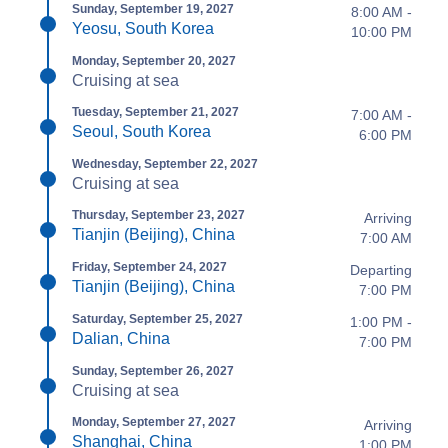
Sunday, September 19, 2027
8:00 AM -
Yeosu, South Korea
10:00 PM
Monday, September 20, 2027
Cruising at sea
Tuesday, September 21, 2027
7:00 AM -
Seoul, South Korea
6:00 PM
Wednesday, September 22, 2027
Cruising at sea
Thursday, September 23, 2027
Arriving
Tianjin (Beijing), China
7:00 AM
Friday, September 24, 2027
Departing
Tianjin (Beijing), China
7:00 PM
Saturday, September 25, 2027
1:00 PM -
Dalian, China
7:00 PM
Sunday, September 26, 2027
Cruising at sea
Monday, September 27, 2027
Arriving
Shanghai, China
1:00 PM