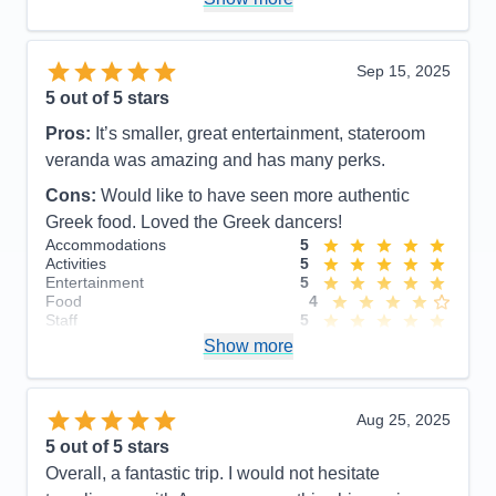
Overall
5
Recommend
Yes
Sep 15, 2025
5
out of 5 stars
Pros:
It’s smaller, great entertainment, stateroom
veranda was amazing and has many perks.
Cons:
Would like to have seen more authentic
Greek food. Loved the Greek dancers!
Accommodations
5
Activities
5
Entertainment
5
Food
4
Staff
5
Itinerary
5
Show more
Value
0
Overall
5
Recommend
Yes
Aug 25, 2025
5
out of 5 stars
Overall, a fantastic trip. I would not hesitate