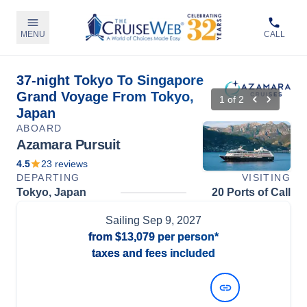
MENU
CALL
37-night Tokyo To Singapore
Grand Voyage From Tokyo,
1
of
2
Japan
ABOARD
Azamara Pursuit
4.5
23
reviews
DEPARTING
VISITING
Tokyo, Japan
20 Ports of Call
Sailing
Sep 9, 2027
from
$13,079
per person*
taxes and fees included
View Dates and Prices