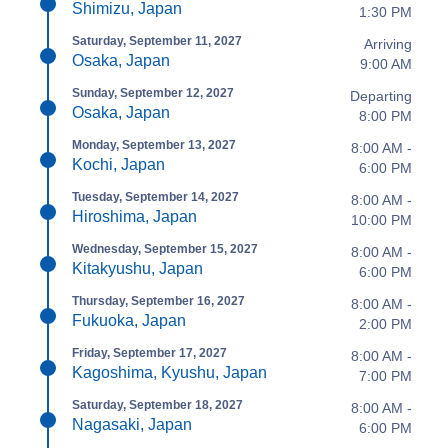
Shimizu, Japan
1:30 PM
Saturday, September 11, 2027
Arriving
Osaka, Japan
9:00 AM
Sunday, September 12, 2027
Departing
Osaka, Japan
8:00 PM
Monday, September 13, 2027
8:00 AM -
Kochi, Japan
6:00 PM
Tuesday, September 14, 2027
8:00 AM -
Hiroshima, Japan
10:00 PM
Wednesday, September 15, 2027
8:00 AM -
Kitakyushu, Japan
6:00 PM
Thursday, September 16, 2027
8:00 AM -
Fukuoka, Japan
2:00 PM
Friday, September 17, 2027
8:00 AM -
Kagoshima, Kyushu, Japan
7:00 PM
Saturday, September 18, 2027
8:00 AM -
Nagasaki, Japan
6:00 PM