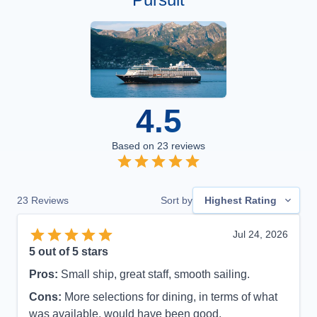
4.5
Based on
23
reviews
23
Reviews
Sort by
Highest Rating
Jul 24, 2026
5
out of 5 stars
Pros:
Small ship, great staff, smooth sailing.
Cons:
More selections for dining, in terms of what
was available, would have been good.