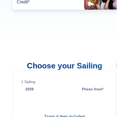
Credit*
Choose your Sailing
1
Sailing
2028
Prices from*
Sep 2
Contact Us
Taxes & fees included