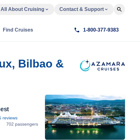
All About Cruising
Contact & Support
Find Cruises
1-800-377-9383
ux, Bilbao &
est
5
reviews
9
702 passengers