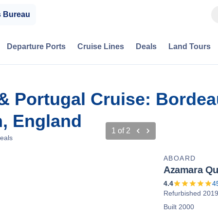
s Bureau
Departure Ports
Cruise Lines
Deals
Land Tours
 & Portugal Cruise: Bordea
, England
1
of
2
eals
ABOARD
Azamara Qu
4.4
4
Refurbished 201
Built 2000