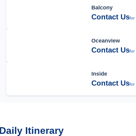
Balcony
Contact Us
for
Oceanview
Contact Us
for
Inside
Contact Us
for
Daily Itinerary