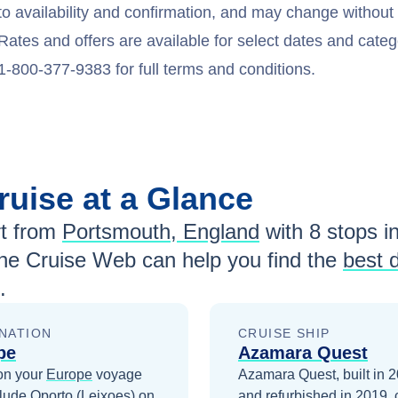
to availability and confirmation, and may change withou
Rates and offers are available for select dates and catego
1-800-377-9383 for full terms and conditions.
ruise at a Glance
t from
Portsmouth, England
with
8
stops in
he Cruise Web can help you find the
best 
.
NATION
CRUISE SHIP
pe
Azamara Quest
on your
Europe
voyage
Azamara Quest, built in 
clude
Oporto (Leixoes)
on
and refurbished in 2019, 