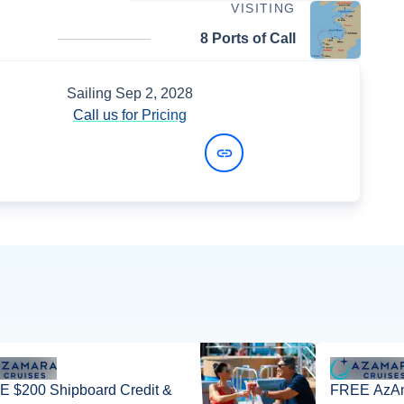
VISITING
8 Ports of Call
Sailing
Sep 2, 2028
Call us for Pricing
View Dates and Prices
 $200 Shipboard Credit &
FREE AzAm