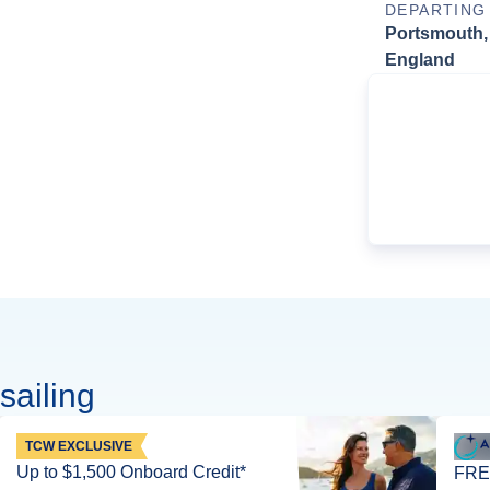
DEPARTING
Portsmouth,
England
sailing
TCW EXCLUSIVE
Up to $1,500 Onboard Credit*
FREE