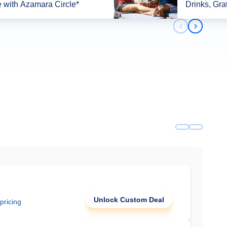
 with Azamara Circle*
Drinks, Gra
Previous slid
Next slid
Unlock Custom Deal
 pricing