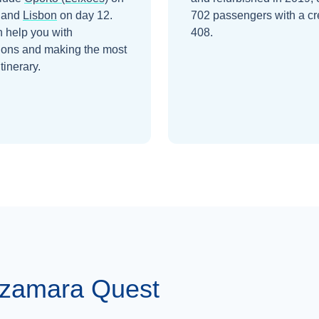
and
Lisbon
on day 12
.
702 passengers with a cr
 help you with
408.
ions and making the most
itinerary.
Azamara Quest