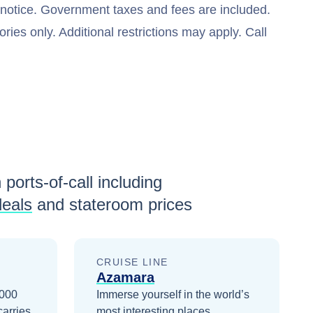
t notice. Government taxes and fees are included.
ries only. Additional restrictions may apply. Call
 ports-of-call including
deals
and stateroom prices
CRUISE LINE
Azamara
2000
Immerse yourself in the world’s
carries
most interesting places.