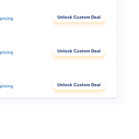
Unlock Custom Deal
 pricing
Unlock Custom Deal
 pricing
Unlock Custom Deal
 pricing