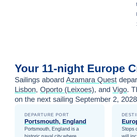
Your
11-night
Europe
C
Sailings aboard
Azamara Quest
depar
Lisbon
,
Oporto (Leixoes)
, and
Vigo
. T
on the next sailing
September 2, 2028
DEPARTURE PORT
DESTI
Portsmouth, England
Euro
Portsmouth, England is a
Stops 
historic naval city where
will in