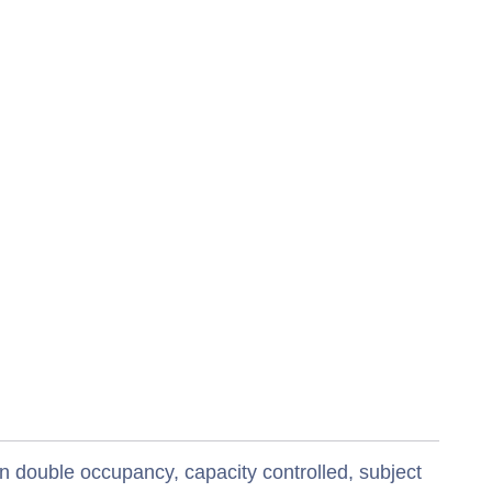
n double occupancy, capacity controlled, subject