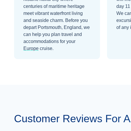
centuries of maritime heritage
day 11
meet vibrant waterfront living
We can
and seaside charm.
Before you
excurs
depart
Portsmouth, England
, we
of any 
can help you plan travel and
accommodations for your
Europe
cruise.
Customer Reviews For 