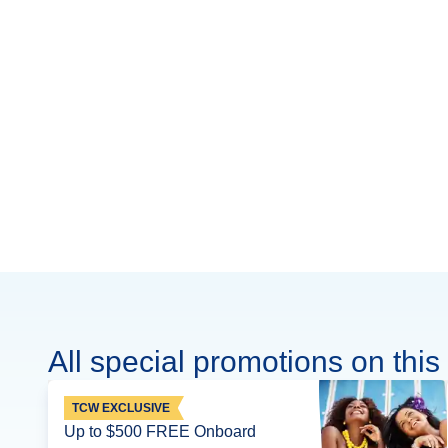
All special promotions on this 
TCW EXCLUSIVE
Up to $500 FREE Onboard