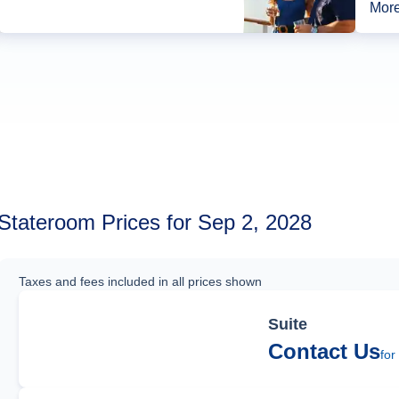
More
Stateroom Prices for Sep 2, 2028
Taxes and fees included in all prices shown
Suite
Contact Us
for