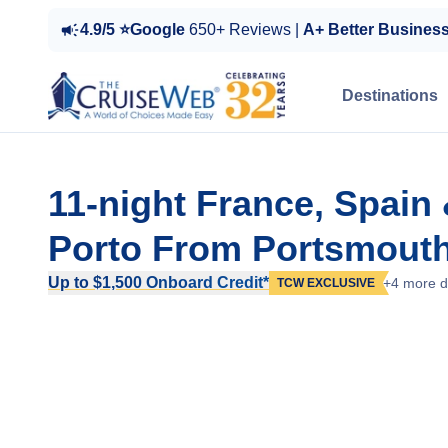
4.9/5 ⭐Google
650+ Reviews |
A+ Better Busines
Destinations
11-night France, Spain
Porto From Portsmouth
Up to $1,500 Onboard Credit*
+4 more d
TCW EXCLUSIVE