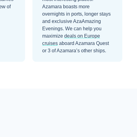
ew of
Azamara boasts more
overnights in ports, longer stays
and exclusive AzaAmazing
Evenings.
We can help you
maximize
deals on
Europe
cruises
aboard
Azamara Quest
or 3 of Azamara’s other ships
.