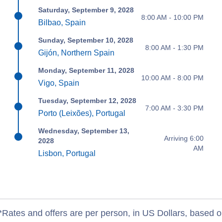
Saturday, September 9, 2028
8:00 AM - 10:00 PM
Bilbao, Spain
Sunday, September 10, 2028
8:00 AM - 1:30 PM
Gijón, Northern Spain
Monday, September 11, 2028
10:00 AM - 8:00 PM
Vigo, Spain
Tuesday, September 12, 2028
7:00 AM - 3:30 PM
Porto (Leixões), Portugal
Wednesday, September 13,
Arriving 6:00
2028
AM
Lisbon, Portugal
*Rates and offers are per person, in US Dollars, based o