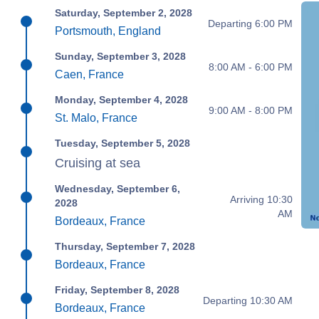
Saturday, September 2, 2028
Departing 6:00 PM
Portsmouth, England
Sunday, September 3, 2028
8:00 AM - 6:00 PM
Caen, France
Monday, September 4, 2028
9:00 AM - 8:00 PM
St. Malo, France
Tuesday, September 5, 2028
Cruising at sea
Wednesday, September 6,
Arriving 10:30
2028
AM
Bordeaux, France
Thursday, September 7, 2028
Bordeaux, France
Friday, September 8, 2028
Departing 10:30 AM
Bordeaux, France