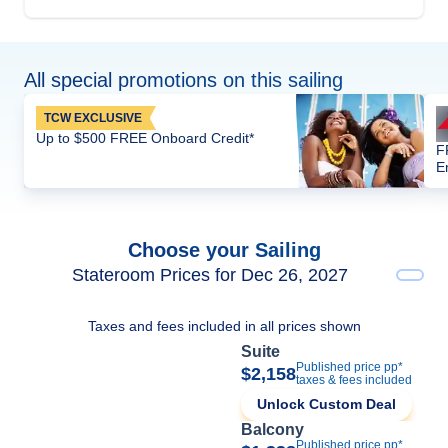
All special promotions on this sailing
TCW EXCLUSIVE
Up to $500 FREE Onboard Credit*
F
E
Choose your Sailing
Stateroom Prices for Dec 26, 2027
Taxes and fees included in all prices shown
Suite
Published price pp*
$2,158
taxes & fees included
Unlock Custom Deal
Balcony
Published price pp*