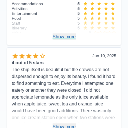
Accommodations
5
Activities
5
Entertainment
5
Food
5
Staff
5
Itinerary
5
Value
0
Show more
Overall
5
Recommend
Yes
Jun 10, 2025
4
out of 5 stars
The ship itself is beautiful but the crowds are not
dispersed enough to enjoy its beauty. I found it hard
to find something to eat. Everytime I attempted one
eatery or another they were closed. I did not
appreciate lemonade as the only juice available
when apple juice, sweet tea and orange juice
would have been good additions. There was only
one ice cream station open when two stations were
available making the line impossibly long. I was
Show more