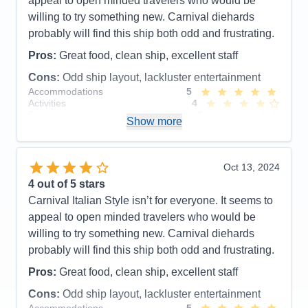
appeal to open minded travelers who would be
willing to try something new. Carnival diehards
probably will find this ship both odd and frustrating.
Pros:
Great food, clean ship, excellent staff
Cons:
Odd ship layout, lackluster entertainment
Accommodations
5
Activities
4
Entertainment
3
Show more
Food
5
Staff
5
Itinerary
5
Value
0
Oct 13, 2024
Overall
4
4
out of 5 stars
Recommend
Yes
Carnival Italian Style isn’t for everyone. It seems to
appeal to open minded travelers who would be
willing to try something new. Carnival diehards
probably will find this ship both odd and frustrating.
Pros:
Great food, clean ship, excellent staff
Cons:
Odd ship layout, lackluster entertainment
Accommodations
5