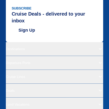
SUBSCRIBE
Cruise Deals - delivered to your
inbox
Sign Up
Destinations
Departure Ports
Cruise Lines
Deals
Land Vacations