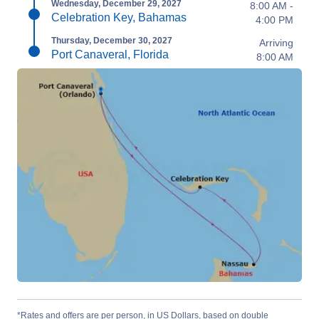
Wednesday, December 29, 2027
8:00 AM -
Celebration Key, Bahamas
4:00 PM
Thursday, December 30, 2027
Arriving
Port Canaveral, Florida
8:00 AM
*Rates and offers are per person, in US Dollars, based on double