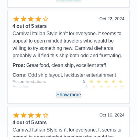
hungry everyday and I am not a big eater but I had
to manage my schedule around a toddler and it
seemed that his schedule did not correspond with
Oct 22, 2024
Firenze’s schedule so we were both hungry.
4
out of 5 stars
Carnival Italian Style isn’t for everyone. It seems to
Pros:
Beautiful interior
appeal to open minded travelers who would be
Cons:
Hard to get anything to eat
willing to try something new. Carnival diehards
Accommodations
5
probably will find this ship both odd and frustrating.
Activities
3
Entertainment
4
Pros:
Great food, clean ship, excellent staff
Food
3
Staff
3
Cons:
Odd ship layout, lackluster entertainment
Itinerary
5
Accommodations
5
Value
0
Activities
4
Overall
4
Entertainment
3
Recommend
No
Show more
Food
5
Staff
5
Itinerary
5
Value
0
Oct 16, 2024
Overall
4
4
out of 5 stars
Recommend
Yes
Carnival Italian Style isn’t for everyone. It seems to