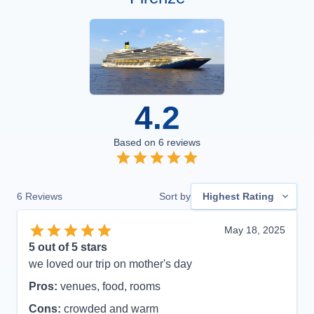
4.2
Based on
6
reviews
6
Reviews
Sort by
Highest Rating
May 18, 2025
5
out of 5 stars
we loved our trip on mother's day
Pros:
venues, food, rooms
Cons:
crowded and warm