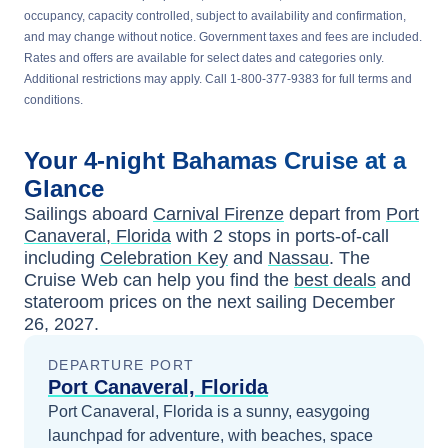
occupancy, capacity controlled, subject to availability and confirmation,
and may change without notice. Government taxes and fees are included.
Rates and offers are available for select dates and categories only.
Additional restrictions may apply. Call 1-800-377-9383 for full terms and
conditions.
Your
4-night
Bahamas
Cruise at a
Glance
Sailings aboard
Carnival Firenze
depart from
Port
Canaveral, Florida
with
2
stops in ports-of-call
including
Celebration Key
and
Nassau
. The
Cruise Web can help you find the
best deals
and
stateroom prices
on the next sailing
December
26, 2027
.
DEPARTURE PORT
Port Canaveral, Florida
Port Canaveral, Florida is a sunny, easygoing
launchpad for adventure, with beaches, space