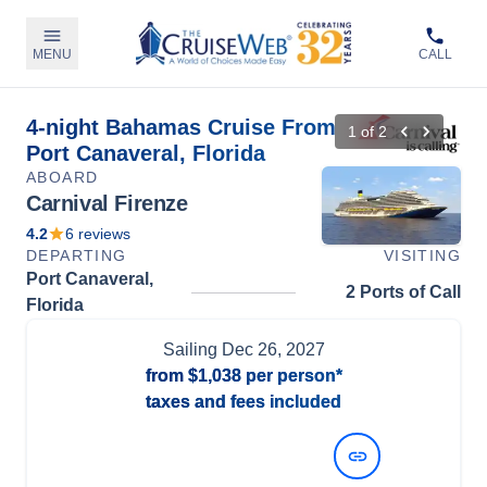
MENU
CALL
4-night Bahamas Cruise From
1
of
2
Port Canaveral, Florida
ABOARD
Carnival Firenze
4.2
6
reviews
DEPARTING
VISITING
Port Canaveral,
2 Ports of Call
Florida
Sailing
Dec 26, 2027
from
$1,038
per person*
taxes and fees included
View Dates and Prices