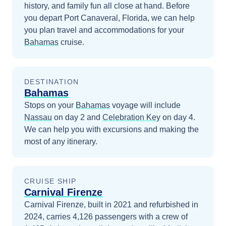
history, and family fun all close at hand.
Before
you depart
Port Canaveral, Florida
, we can help
you plan travel and accommodations for your
Bahamas
cruise.
DESTINATION
Bahamas
Stops on your
Bahamas
voyage will include
Nassau
on day 2
and
Celebration Key
on day 4
.
We can help you with excursions and making the
most of any itinerary.
CRUISE SHIP
Carnival Firenze
Carnival Firenze, built in 2021 and refurbished in
2024, carries 4,126 passengers with a crew of