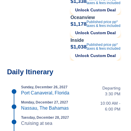
$1,338
taxes & fees included
Unlock Custom Deal
Oceanview
Published price pp*
$1,178
taxes & fees included
Unlock Custom Deal
Inside
Published price pp*
$1,038
taxes & fees included
Unlock Custom Deal
Daily Itinerary
Sunday, December 26, 2027
Departing
Port Canaveral, Florida
3:30 PM
Monday, December 27, 2027
10:00 AM -
Nassau, The Bahamas
6:00 PM
Tuesday, December 28, 2027
Cruising at sea