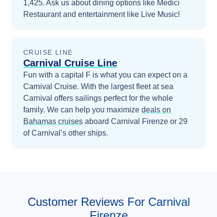
1,425. Ask us about dining options like Medici
Restaurant and entertainment like Live Music!
CRUISE LINE
Carnival Cruise Line
Fun with a capital F is what you can expect on a
Carnival Cruise. With the largest fleet at sea
Carnival offers sailings perfect for the whole
family.
We can help you maximize
deals on
Bahamas
cruises
aboard
Carnival Firenze
or 29
of Carnival’s other ships
.
Customer Reviews For Carnival
Firenze