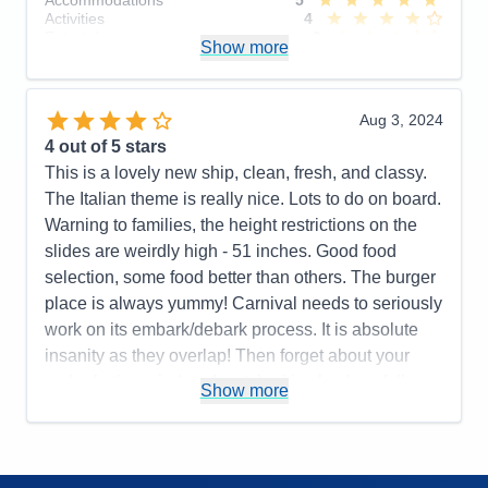
Activities
4
Entertainment
3
Show more
Food
5
Staff
5
Itinerary
5
Value
0
Aug 3, 2024
Overall
4
4
out of 5 stars
Recommend
Yes
This is a lovely new ship, clean, fresh, and classy.
The Italian theme is really nice. Lots to do on board.
Warning to families, the height restrictions on the
slides are weirdly high - 51 inches. Good food
selection, some food better than others. The burger
place is always yummy! Carnival needs to seriously
work on its embark/debark process. It is absolute
insanity as they overlap! Then forget about your
embarkation window. I watched in shock as folks
Show more
who were either early or late bypass the line of
people who were there at the correct time. It is clear
Carnival is focused on making the process work for
them and not the customer. The nickel and diming