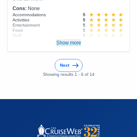
Cons:
None
Accommodations
5
Activities
5
Entertainment
5
Food
5
Staff
5
Itinerary
5
Show more
Value
0
Overall
5
Recommend
Yes
Next
Showing results
1
-
6
of
14