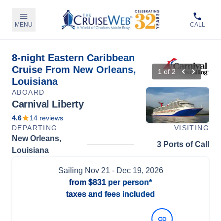
MENU
CALL
8-night Eastern Caribbean
Cruise From New Orleans,
1
of
2
Louisiana
ABOARD
Carnival Liberty
4.6
14
reviews
DEPARTING
VISITING
New Orleans,
3 Ports of Call
Louisiana
Sailing
Nov 21
- Dec 19, 2026
from
$831
per person*
taxes and fees included
View Dates and Prices