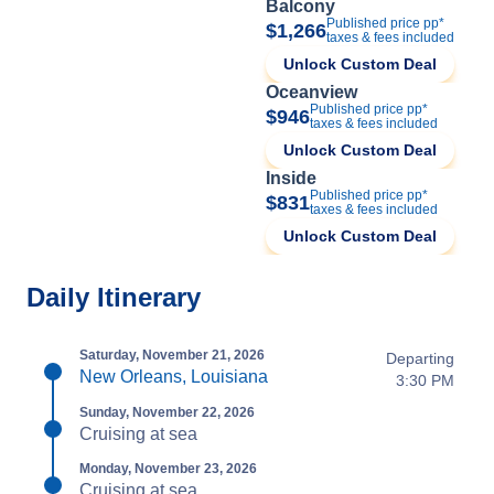
Balcony
Published price pp*
$1,266
taxes & fees included
Unlock Custom Deal
Oceanview
Published price pp*
$946
taxes & fees included
Unlock Custom Deal
Inside
Published price pp*
$831
taxes & fees included
Unlock Custom Deal
Daily Itinerary
Saturday, November 21, 2026
Departing
New Orleans, Louisiana
3:30 PM
Sunday, November 22, 2026
Cruising at sea
Monday, November 23, 2026
Cruising at sea