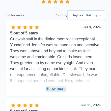
14
Reviews
Sort by
Highest Rating
Jul 8, 2024
5
out of 5 stars
Our wait staff in the dining room was exceptional.
Yusoef and Jennifer was so hands on and attentive.
They went above and beyond to make us feel
welcome and comfortable. Our kids loved them.
They greeted up by name everynight. And even
went at far as cutting up our kids steak. They made
our experience unforgettable. Our steward, Ju was
the happiest person I ever met. He greeted us
anytime we seen him. Our room was always clean
Show more
and tidy. Any requests we had, he made it happen.
And my kids LOVED coming in every afternoon to
see what towel animal Ju had for us. As for my
Jun 11, 2024
husband he spent a lot of time in the casino. His