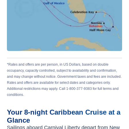
*Rates and offers are per person, in US Dollars, based on double
occupancy, capacity controlled, subject to availability and confirmation,
and may change without notice. Government taxes and fees are included.
Rates and offers are available for select dates and categories only.
Additional restrictions may apply. Call 1-800-377-9383 for full terms and
conditions.
Your
8-night
Caribbean
Cruise at a
Glance
Sailings aboard
Carnival Liberty
depart from
New