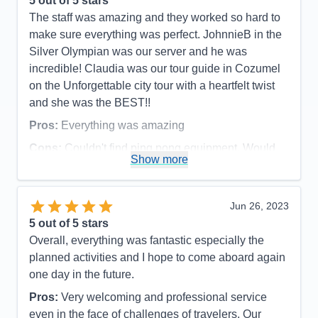
5
out of 5 stars
absolute favorite dealer was Ronnie. He was
The staff was amazing and they worked so hard to
personable, greeted him to the table by name.
make sure everything was perfect. JohnnieB in the
Definitely felt like playing cards with a friend. We
Silver Olympian was our server and he was
are going to miss all these people due to the
incredible! Claudia was our tour guide in Cozumel
experience they provide. Felt like we were all
on the Unforgettable city tour with a heartfelt twist
family! *I was disappointed that my teenage son
and she was the BEST!!
wasn’t allowed to play much basketball, due to
Pros:
Everything was amazing
being kicked off the court by late teens and early 20
Cons:
Couldn't find ping pong equipment. Would
year olds to play until they said they were done and
Show more
prefer fresh water pool.
allowed the other kids to play. Which everyday
Accommodations
5
ended up being the last 30 minutes before closing.
Activities
5
*I also feel that the bubbles package should cover
Entertainment
5
Jun 26, 2023
Food
5
bottles of water and Gatorade as well as soda. *I
5
out of 5 stars
Staff
5
was also disappointed in the pools. All drunk adults
Itinerary
5
Overall, everything was fantastic especially the
Value
0
were in the “kids area” while maybe a handful of
planned activities and I hope to come aboard again
Overall
5
adults were actually in the adult pool.
one day in the future.
Recommend
Yes
Pros:
All food was delicious. All staff was friendly
Pros:
Very welcoming and professional service
and extremely helpful. Everything was clean at all
even in the face of challenges of travelers. Our