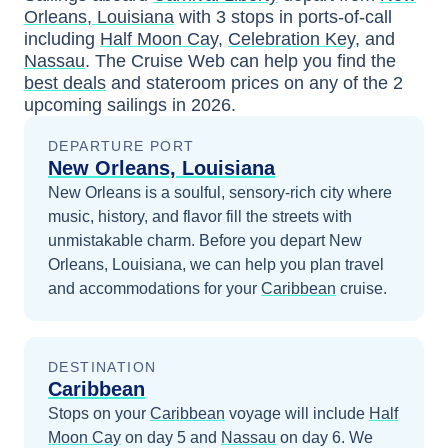
Orleans, Louisiana
with
3
stops in ports-of-call
including
Half Moon Cay
,
Celebration Key
, and
Nassau
. The Cruise Web can help you find the
best deals
and stateroom prices
on any of the
2
upcoming sailings in
2026
.
DEPARTURE PORT
New Orleans, Louisiana
New Orleans is a soulful, sensory-rich city where
music, history, and flavor fill the streets with
unmistakable charm.
Before you depart
New
Orleans, Louisiana
, we can help you plan travel
and accommodations for your
Caribbean
cruise.
DESTINATION
Caribbean
Stops on your
Caribbean
voyage will include
Half
Moon Cay
on day 5
and
Nassau
on day 6
. We