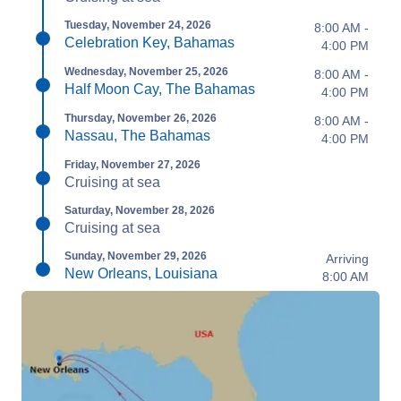
Tuesday, November 24, 2026
8:00 AM -
Celebration Key, Bahamas
4:00 PM
Wednesday, November 25, 2026
8:00 AM -
Half Moon Cay, The Bahamas
4:00 PM
Thursday, November 26, 2026
8:00 AM -
Nassau, The Bahamas
4:00 PM
Friday, November 27, 2026
Cruising at sea
Saturday, November 28, 2026
Cruising at sea
Sunday, November 29, 2026
Arriving
New Orleans, Louisiana
8:00 AM