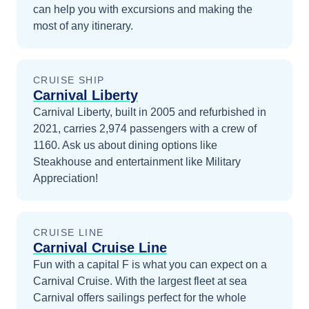
can help you with excursions and making the
most of any itinerary.
CRUISE SHIP
Carnival Liberty
Carnival Liberty, built in 2005 and refurbished in
2021, carries 2,974 passengers with a crew of
1160. Ask us about dining options like
Steakhouse and entertainment like Military
Appreciation!
CRUISE LINE
Carnival Cruise Line
Fun with a capital F is what you can expect on a
Carnival Cruise. With the largest fleet at sea
Carnival offers sailings perfect for the whole