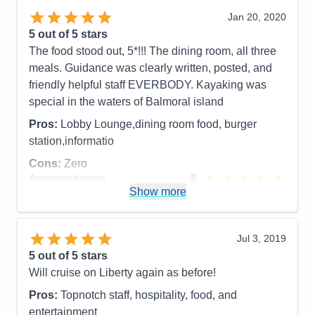
Overall
5
Jan 20, 2020
Recommend
Yes
5
out of 5 stars
The food stood out, 5*!!! The dining room, all three
meals. Guidance was clearly written, posted, and
friendly helpful staff EVERBODY. Kayaking was
special in the waters of Balmoral island
Pros:
Lobby Lounge,dining room food, burger
station,informatio
Cons:
Zero
Accommodations
5
Activities
5
Show more
Entertainment
5
Food
5
Staff
5
Itinerary
5
Jul 3, 2019
Value
0
5
out of 5 stars
Overall
5
Will cruise on Liberty again as before!
Recommend
Yes
Pros:
Topnotch staff, hospitality, food, and
entertainment