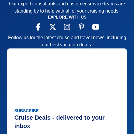
Our expert consultants and customer service teams are
standing by to help with all of your cruising needs.
EXPLORE WITH US
Follow us for the latest cruise and travel news, including
our best vacation deals.
SUBSCRIBE
Cruise Deals - delivered to your
inbox