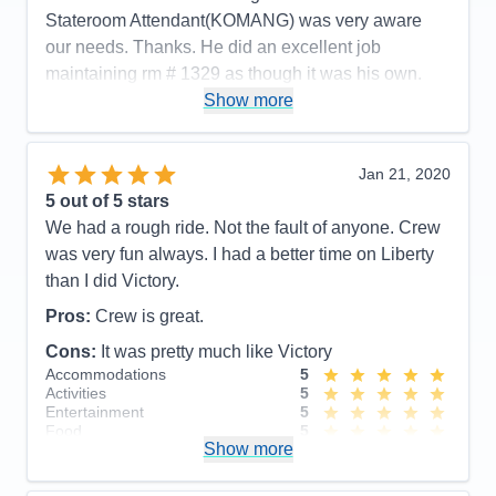
times.
Stateroom Attendant(KOMANG) was very aware
our needs. Thanks. He did an excellent job
Cons:
See comments…….
Accommodations
5
maintaining rm # 1329 as though it was his own.
Activities
5
Very personable and remembered my name/sister.
Show more
Entertainment
5
Food
5
Cons:
Disembarking was a challenge in that the
Staff
5
procedures we were drilled especially on the
Itinerary
5
Jan 21, 2020
Value
0
process. However, we disembarked even though
5
out of 5 stars
Overall
5
the staff in the Luggage area were not fully
Recommend
Yes
We had a rough ride. Not the fault of anyone. Crew
preparded.
was very fun always. I had a better time on Liberty
Accommodations
5
than I did Victory.
Activities
5
Entertainment
5
Pros:
Crew is great.
Food
5
Staff
5
Cons:
It was pretty much like Victory
Itinerary
5
Accommodations
5
Value
0
Activities
5
Overall
5
Entertainment
5
Recommend
Yes
Food
5
Show more
Staff
5
Itinerary
5
Value
0