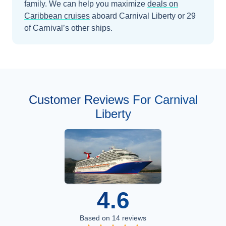
family.
We can help you maximize
deals on
Caribbean
cruises
aboard
Carnival Liberty
or 29
of Carnival’s other ships
.
Customer Reviews For Carnival
Liberty
4.6
Based on
14
reviews