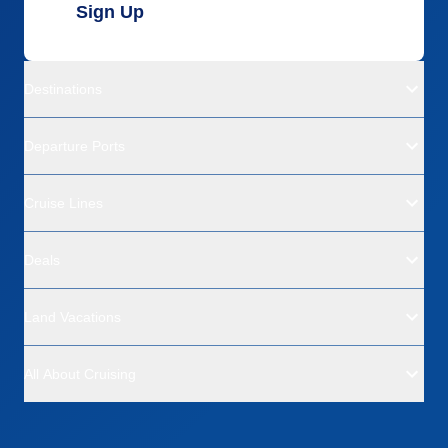
Sign Up
Destinations
Departure Ports
Cruise Lines
Deals
Land Vacations
All About Cruising