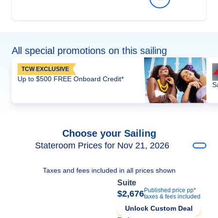
All special promotions on this sailing
TCW EXCLUSIVE
Up to $500 FREE Onboard Credit*
S
Choose your Sailing
Stateroom Prices for Nov 21, 2026
Taxes and fees included in all prices shown
Suite
Published price pp*
$2,676
taxes & fees included
Unlock Custom Deal