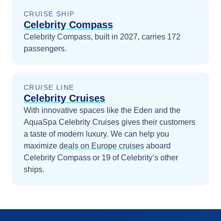
CRUISE SHIP
Celebrity Compass
Celebrity Compass, built in 2027, carries 172
passengers.
CRUISE LINE
Celebrity Cruises
With innovative spaces like the Eden and the
AquaSpa Celebrity Cruises gives their customers
a taste of modern luxury.
We can help you
maximize
deals on
Europe
cruises
aboard
Celebrity Compass
or 19 of Celebrity’s other
ships
.