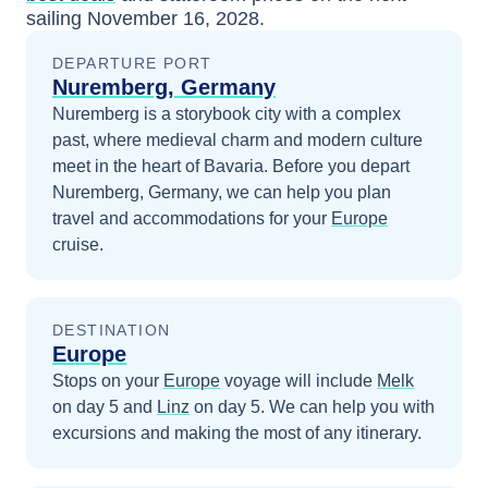
sailing
November 16, 2028
.
DEPARTURE PORT
Nuremberg, Germany
Nuremberg is a storybook city with a complex
past, where medieval charm and modern culture
meet in the heart of Bavaria.
Before you depart
Nuremberg, Germany
, we can help you plan
travel and accommodations for your
Europe
cruise.
DESTINATION
Europe
Stops on your
Europe
voyage will include
Melk
on day 5
and
Linz
on day 5
. We can help you with
excursions and making the most of any itinerary.