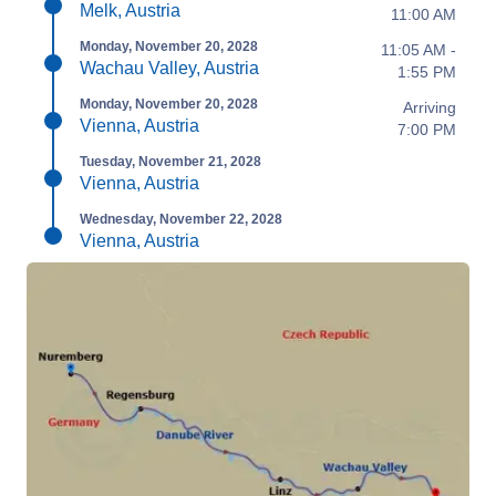
Melk, Austria
11:00 AM
Monday, November 20, 2028
11:05 AM -
Wachau Valley, Austria
1:55 PM
Monday, November 20, 2028
Arriving
Vienna, Austria
7:00 PM
Tuesday, November 21, 2028
Vienna, Austria
Wednesday, November 22, 2028
Vienna, Austria