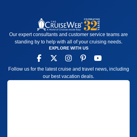
Our expert consultants and customer service teams are
standing by to help with all of your cruising needs.
EXPLORE WITH US
Follow us for the latest cruise and travel news, including
our best vacation deals.