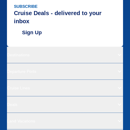
SUBSCRIBE
Cruise Deals - delivered to your
inbox
Sign Up
Destinations
Departure Ports
Cruise Lines
Deals
Land Vacations