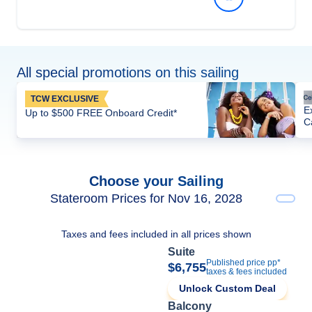
All special promotions on this sailing
TCW EXCLUSIVE
E
Up to $500 FREE Onboard Credit*
C
Choose your Sailing
Stateroom Prices for Nov 16, 2028
Taxes and fees included in all prices shown
Suite
Published price pp*
$6,755
taxes & fees included
Unlock Custom Deal
Balcony