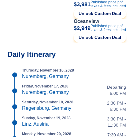
Published price pp*
$3,981
taxes & fees included
Unlock Custom Deal
Oceanview
Published price pp*
$2,949
taxes & fees included
Unlock Custom Deal
Daily Itinerary
Thursday, November 16, 2028
Nuremberg, Germany
Friday, November 17, 2028
Departing
Nuremberg, Germany
6:00 PM
Saturday, November 18, 2028
2:30 PM -
Regensburg, Germany
6:30 PM
Sunday, November 19, 2028
3:30 PM -
Linz, Austria
11:30 PM
Monday, November 20, 2028
7:30 AM -