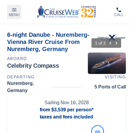
MENU
CALL
6-night Danube - Nuremberg-
Vienna River Cruise From
1
of
2
Nuremberg, Germany
ABOARD
Celebrity Compass
DEPARTING
VISITING
Nuremberg,
5 Ports of Call
Germany
Sailing
Nov 16, 2028
from
$3,539
per person*
taxes and fees included
View Dates and Prices