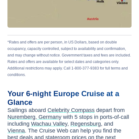
*Rates and offers are per person, in US Dollars, based on double
occupancy, capacity controlled, subject to availability and confirmation,
and may change without notice. Government taxes and fees are included.
Rates and offers are available for select dates and categories only.
Additional restrictions may apply. Call 1-800-377-9383 for full terms and
conditions.
Your
6-night
Europe
Cruise at a
Glance
Sailings aboard
Celebrity Compass
depart from
Nuremberg, Germany
with
5
stops in ports-of-call
including
Wachau Valley
,
Regensburg
, and
Vienna
. The Cruise Web can help you find the
best deals
and stateroom prices
on the next