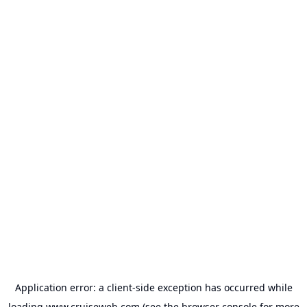
Application error: a
client
-side exception has occurred while
loading
www.cruiseweb.com
(see the
browser console
for more