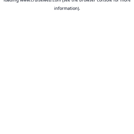
information).