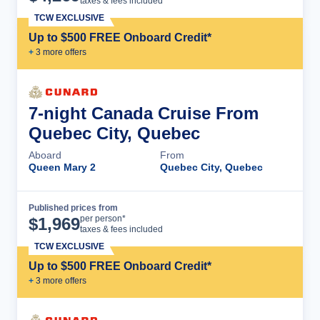
taxes & fees included
TCW EXCLUSIVE
Up to $500 FREE Onboard Credit*
+
3
more offer
s
7-night Canada Cruise From
Quebec City, Quebec
Aboard
From
Queen Mary 2
Quebec City, Quebec
Published prices from
Cruise Details
per person*
$
1,969
taxes & fees included
TCW EXCLUSIVE
Up to $500 FREE Onboard Credit*
+
3
more offer
s