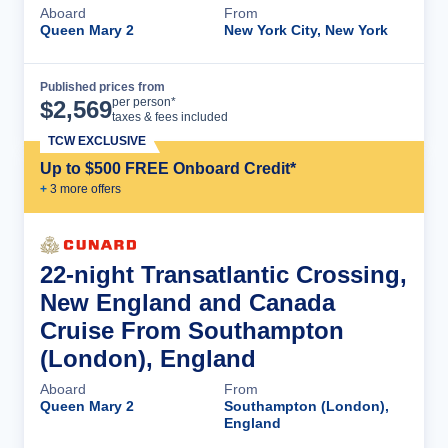
Aboard
From
Queen Mary 2
New York City, New York
Published prices from
Cruise Details
per person*
$
2,569
taxes & fees included
TCW EXCLUSIVE
Up to $500 FREE Onboard Credit*
+
3
more offer
s
22-night Transatlantic Crossing,
New England and Canada
Cruise From Southampton
(London), England
Aboard
From
Queen Mary 2
Southampton (London),
England