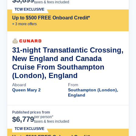
taxes & fees included
TCW EXCLUSIVE
Up to $500 FREE Onboard Credit*
+
3
more offer
s
31-night Transatlantic Crossing,
New England and Canada
Cruise From Southampton
(London), England
Aboard
From
Queen Mary 2
Southampton (London),
England
Published prices from
Cruise Details
per person*
$
6,779
taxes & fees included
TCW EXCLUSIVE