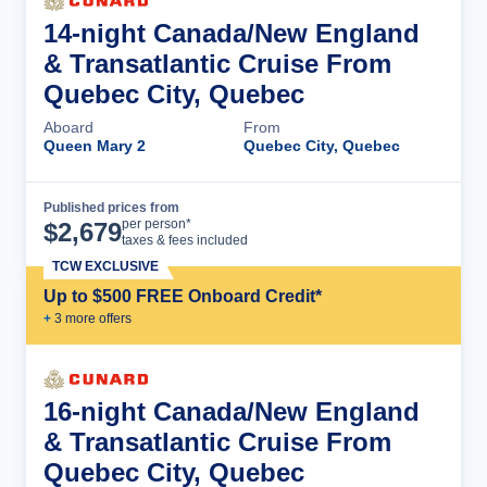
14-night Canada/New England
& Transatlantic Cruise From
Quebec City, Quebec
Aboard
From
Queen Mary 2
Quebec City, Quebec
Published prices from
Cruise Details
per person*
$
2,679
taxes & fees included
TCW EXCLUSIVE
Up to $500 FREE Onboard Credit*
+
3
more offer
s
16-night Canada/New England
& Transatlantic Cruise From
Quebec City, Quebec