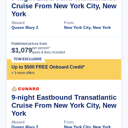
Cruise From New York City, New
York
Aboard
From
Queen Mary 2
New York City, New York
Published prices from
Cruise Details
per person*
$
1,079
taxes & fees included
TCW EXCLUSIVE
Up to $500 FREE Onboard Credit*
+
3
more offer
s
9-night Eastbound Transatlantic
Cruise From New York City, New
York
Aboard
From
Queen Mary 2
New York City, New York