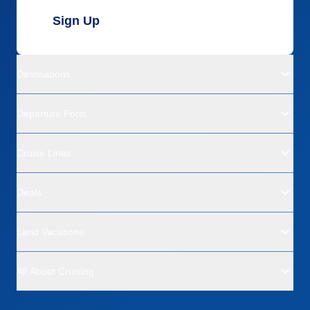
Sign Up
Destinations
Departure Ports
Cruise Lines
Deals
Land Vacations
All About Cruising