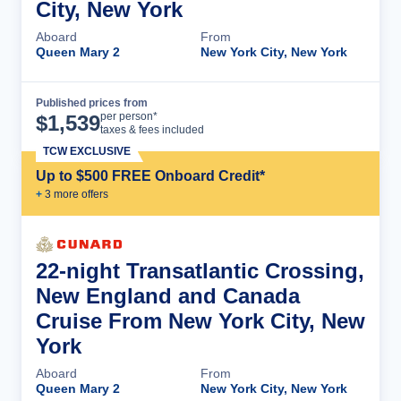
City, New York
Aboard
From
Queen Mary 2
New York City, New York
Published prices from
Cruise Details
per person*
$
1,539
taxes & fees included
TCW EXCLUSIVE
Up to $500 FREE Onboard Credit*
+
3
more offer
s
22-night Transatlantic Crossing,
New England and Canada
Cruise From New York City, New
York
Aboard
From
Queen Mary 2
New York City, New York