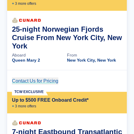
+
3
more offer
s
25-night Norwegian Fjords
Cruise From New York City, New
York
Aboard
From
Queen Mary 2
New York City, New York
Contact Us for Pricing
Cruise Details
TCW EXCLUSIVE
Up to $500 FREE Onboard Credit*
+
3
more offer
s
7-night Eastbound Transatlantic