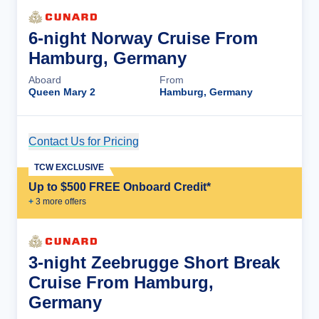
6-night Norway Cruise From
Hamburg, Germany
Aboard
From
Queen Mary 2
Hamburg, Germany
Contact Us for Pricing
Cruise Details
TCW EXCLUSIVE
Up to $500 FREE Onboard Credit*
+
3
more offer
s
3-night Zeebrugge Short Break
Cruise From Hamburg,
Germany