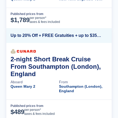
Published prices from
Cruise Details
per person*
$
1,789
taxes & fees included
Up to 20% Off + FREE Gratuities + up to $350 Onboard Credit*
2-night Short Break Cruise
From Southampton (London),
England
Aboard
From
Queen Mary 2
Southampton (London),
England
Published prices from
Cruise Details
per person*
$
489
taxes & fees included