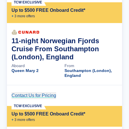
TCW EXCLUSIVE
Up to $500 FREE Onboard Credit*
+
3
more offer
s
11-night Norwegian Fjords
Cruise From Southampton
(London), England
Aboard
From
Queen Mary 2
Southampton (London),
England
Contact Us for Pricing
Cruise Details
TCW EXCLUSIVE
Up to $500 FREE Onboard Credit*
+
3
more offer
s