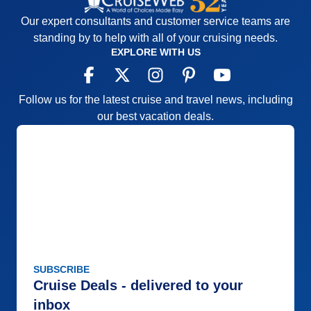
Our expert consultants and customer service teams are
standing by to help with all of your cruising needs.
EXPLORE WITH US
Follow us for the latest cruise and travel news, including
our best vacation deals.
SUBSCRIBE
Cruise Deals - delivered to your
inbox