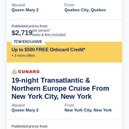
Aboard
From
Queen Mary 2
Quebec City, Quebec
Published prices from
Cruise Details
per person*
$
2,719
taxes & fees included
TCW EXCLUSIVE
Up to $500 FREE Onboard Credit*
+
3
more offer
s
19-night Transatlantic &
Northern Europe Cruise From
New York City, New York
Aboard
From
Queen Mary 2
New York City, New York
Published prices from