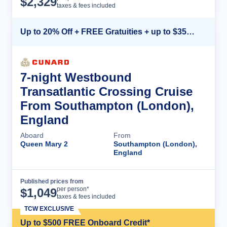
$
2,329
taxes & fees included
Up to 20% Off + FREE Gratuities + up to $350 Onboard Credit*
7-night Westbound
Transatlantic Crossing Cruise
From Southampton (London),
England
Aboard
From
Queen Mary 2
Southampton (London),
England
Published prices from
Cruise Details
per person*
$
1,049
taxes & fees included
TCW EXCLUSIVE
Up to $500 FREE Onboard Credit*