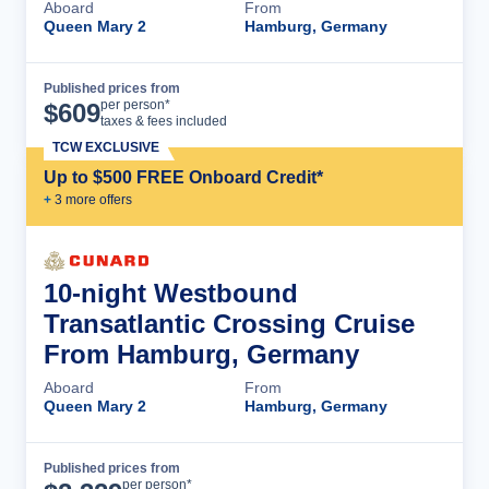
Aboard
From
Queen Mary 2
Hamburg, Germany
Published prices from
Cruise Details
per person*
$
609
taxes & fees included
TCW EXCLUSIVE
Up to $500 FREE Onboard Credit*
+
3
more offer
s
10-night Westbound
Transatlantic Crossing Cruise
From Hamburg, Germany
Aboard
From
Queen Mary 2
Hamburg, Germany
Published prices from
Cruise Details
per person*