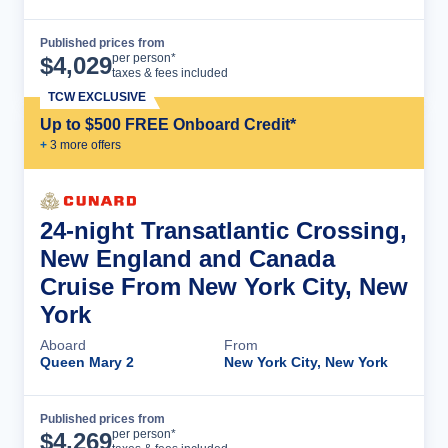
Published prices from
Cruise Details
per person*
$
4,029
taxes & fees included
TCW EXCLUSIVE
Up to $500 FREE Onboard Credit*
+
3
more offer
s
24-night Transatlantic Crossing,
New England and Canada
Cruise From New York City, New
York
Aboard
From
Queen Mary 2
New York City, New York
Published prices from
Cruise Details
per person*
$
4,269