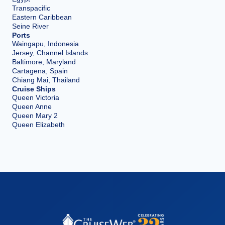
Transpacific
Eastern Caribbean
Seine River
Ports
Waingapu, Indonesia
Jersey, Channel Islands
Baltimore, Maryland
Cartagena, Spain
Chiang Mai, Thailand
Cruise Ships
Queen Victoria
Queen Anne
Queen Mary 2
Queen Elizabeth