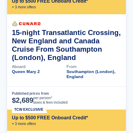
Up to $500 FREE Onboard Credit*
+
3
more offer
s
15-night Transatlantic Crossing,
New England and Canada
Cruise From Southampton
(London), England
Aboard
From
Queen Mary 2
Southampton (London),
England
Published prices from
Cruise Details
per person*
$
2,689
taxes & fees included
TCW EXCLUSIVE
Up to $500 FREE Onboard Credit*
+
3
more offer
s