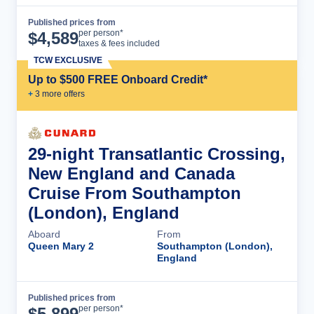
Published prices from
Cruise Details
per person*
$
4,589
taxes & fees included
TCW EXCLUSIVE
Up to $500 FREE Onboard Credit*
+
3
more offer
s
29-night Transatlantic Crossing,
New England and Canada
Cruise From Southampton
(London), England
Aboard
From
Queen Mary 2
Southampton (London),
England
Published prices from
Cruise Details
per person*
$
5,899