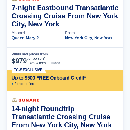
7-night Eastbound Transatlantic
Crossing Cruise From New York
City, New York
Aboard
From
Queen Mary 2
New York City, New York
Published prices from
Cruise Details
per person*
$
979
taxes & fees included
TCW EXCLUSIVE
Up to $500 FREE Onboard Credit*
+
3
more offer
s
14-night Roundtrip
Transatlantic Crossing Cruise
From New York City, New York