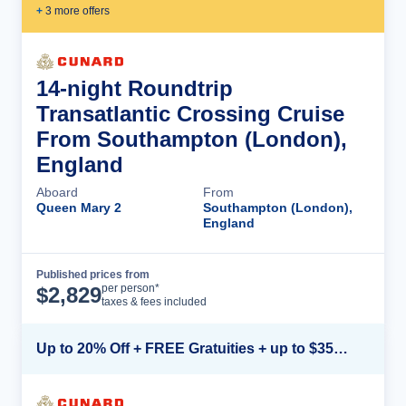
+
3
more offer
s
14-night Roundtrip
Transatlantic Crossing Cruise
From Southampton (London),
England
Aboard
From
Queen Mary 2
Southampton (London),
England
Published prices from
Cruise Details
per person*
$
2,829
taxes & fees included
Up to 20% Off + FREE Gratuities + up to $350 Onboard Credit*