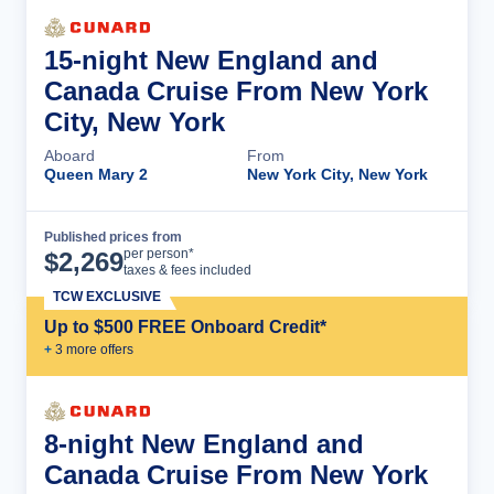
15-night New England and
Canada Cruise From New York
City, New York
Aboard
From
Queen Mary 2
New York City, New York
Published prices from
Cruise Details
per person*
$
2,269
taxes & fees included
TCW EXCLUSIVE
Up to $500 FREE Onboard Credit*
+
3
more offer
s
8-night New England and
Canada Cruise From New York