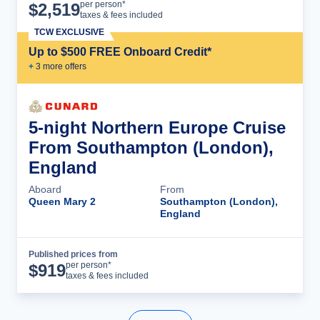
Cruise Details
per person*
$
2,519
taxes & fees included
TCW EXCLUSIVE
Up to $500 FREE Onboard Credit*
+
3
more offer
s
5-night Northern Europe Cruise
From Southampton (London),
England
Aboard
From
Queen Mary 2
Southampton (London),
England
Published prices from
Cruise Details
per person*
$
919
taxes & fees included