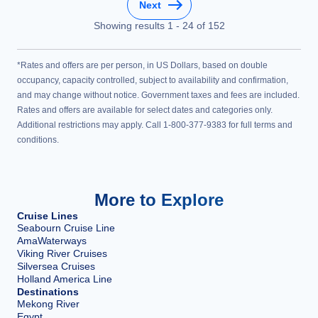
Next
Showing results
1
-
24
of
152
*Rates and offers are per person, in US Dollars, based on double
occupancy, capacity controlled, subject to availability and confirmation,
and may change without notice. Government taxes and fees are included.
Rates and offers are available for select dates and categories only.
Additional restrictions may apply. Call 1-800-377-9383 for full terms and
conditions.
More to Explore
Cruise Lines
Seabourn Cruise Line
AmaWaterways
Viking River Cruises
Silversea Cruises
Holland America Line
Destinations
Mekong River
Egypt