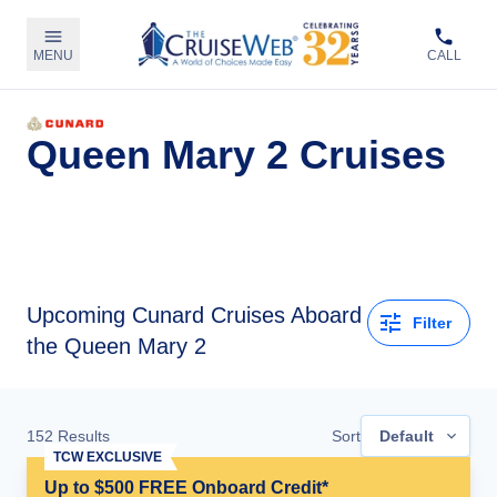
MENU
CALL
Queen Mary 2 Cruises
Upcoming
Cunard Cruises Aboard
Filter
the Queen Mary 2
152
Results
Sort
Default
TCW EXCLUSIVE
Up to $500 FREE Onboard Credit*