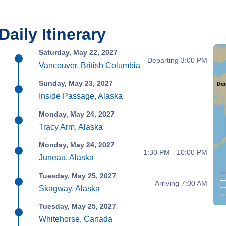
Daily Itinerary
Saturday, May 22, 2027
Departing 3:00 PM
Vancouver, British Columbia
Sunday, May 23, 2027
Inside Passage, Alaska
Monday, May 24, 2027
Tracy Arm, Alaska
Monday, May 24, 2027
1:30 PM - 10:00 PM
Juneau, Alaska
Tuesday, May 25, 2027
Arriving 7:00 AM
Skagway, Alaska
Tuesday, May 25, 2027
Whitehorse, Canada