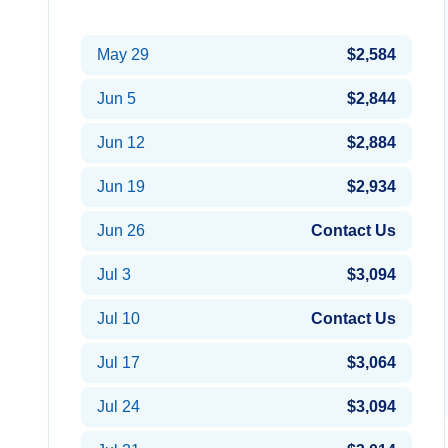
May 22
$2,264
May 29
$2,584
Jun 5
$2,844
Jun 12
$2,884
Jun 19
$2,934
Jun 26
Contact Us
Jul 3
$3,094
Jul 10
Contact Us
Jul 17
$3,064
Jul 24
$3,094