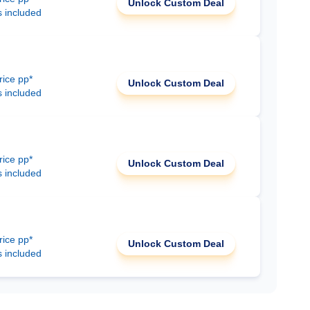
Unlock Custom Deal
s included
rice pp*
Unlock Custom Deal
s included
rice pp*
Unlock Custom Deal
s included
rice pp*
Unlock Custom Deal
s included