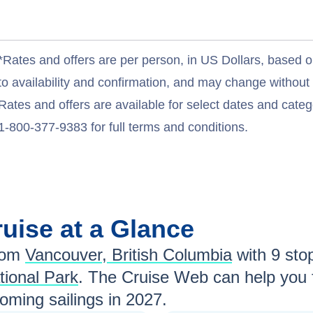
*Rates and offers are per person, in US Dollars, based o
to availability and confirmation, and may change withou
Rates and offers are available for select dates and catego
1-800-377-9383 for full terms and conditions.
uise at a Glance
rom
Vancouver, British Columbia
with
9
stop
tional Park
. The Cruise Web can help you 
ming sailings in
2027
.