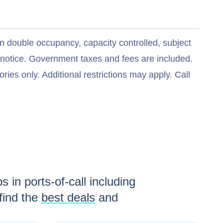
n double occupancy, capacity controlled, subject
t notice. Government taxes and fees are included.
ries only. Additional restrictions may apply. Call
s in ports-of-call including
find the
best deals
and