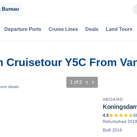
s Bureau
Departure Ports
Cruise Lines
Deals
Land Tours
on Cruisetour Y5C From Va
1
of
2
ore deals
ABOARD
Koningsda
4.5
6
Refurbished 201
Built 2016