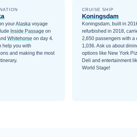
NATION
CRUISE SHIP
ka
Koningsdam
on your
Alaska
voyage
Koningsdam, built in 201
clude
Inside Passage
on
refurbished in 2018, carri
and
Whitehorse
on day 4
.
2,650 passengers with a 
 help you with
1,036. Ask us about dinin
ions and making the most
options like New York Pi
itinerary.
Deli and entertainment li
World Stage!