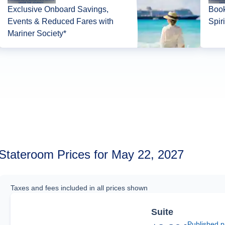
Exclusive Onboard Savings,
Book
Events & Reduced Fares with
Spir
Mariner Society*
Stateroom Prices for May 22, 2027
Taxes and fees included in all prices shown
Suite
Published p