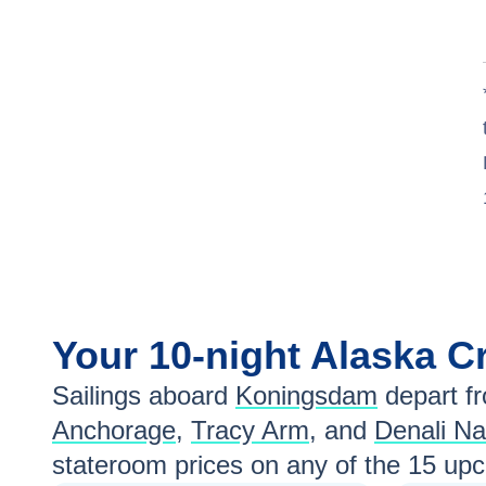
Your
10-night
Alaska
Cr
Sailings aboard
Koningsdam
depart f
Anchorage
,
Tracy Arm
, and
Denali Na
stateroom prices
on any of the
15
upco