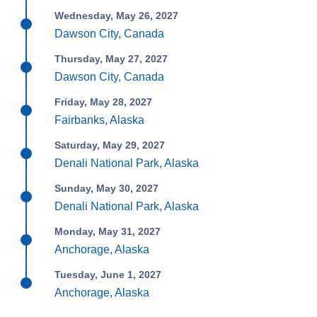
Wednesday, May 26, 2027
Dawson City, Canada
Thursday, May 27, 2027
Dawson City, Canada
Friday, May 28, 2027
Fairbanks, Alaska
Saturday, May 29, 2027
Denali National Park, Alaska
Sunday, May 30, 2027
Denali National Park, Alaska
Monday, May 31, 2027
Anchorage, Alaska
Tuesday, June 1, 2027
Anchorage, Alaska