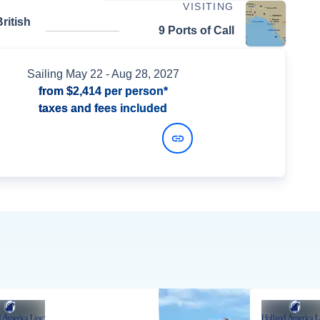
VISITING
ritish
9 Ports of Call
Sailing
May 22
- Aug 28, 2027
from
$2,414
per person*
taxes and fees included
View Dates and Prices