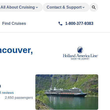
All About Cruising
Contact & Support
Find Cruises
1-800-377-9383
ncouver,
m
8
reviews
8
2,650 passengers