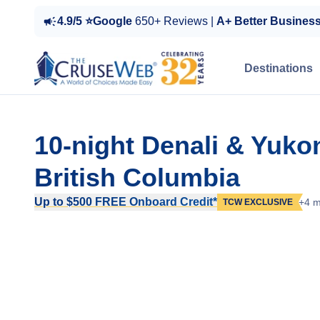
4.9/5 ⭐Google
650+ Reviews |
A+ Better Busines
Destinations
10-night Denali & Yuk
British Columbia
Up to $500 FREE Onboard Credit*
+4 m
TCW EXCLUSIVE