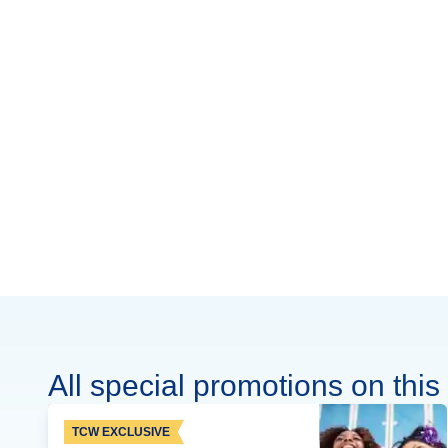
All special promotions on this 
TCW EXCLUSIVE