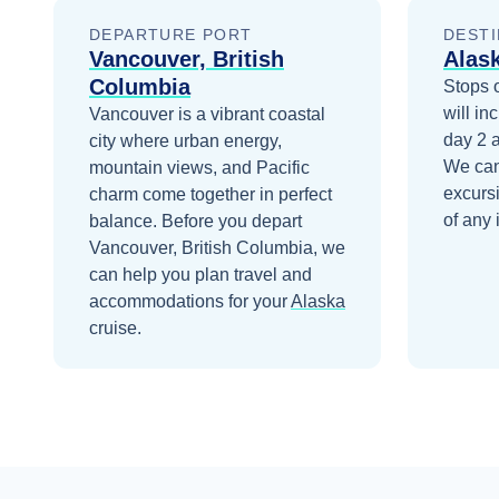
DEPARTURE PORT
DESTI
Vancouver, British
Alas
Columbia
Stops 
will in
Vancouver is a vibrant coastal
day 2
city where urban energy,
We can
mountain views, and Pacific
excurs
charm come together in perfect
of any 
balance.
Before you depart
Vancouver, British Columbia
, we
can help you plan travel and
accommodations for your
Alaska
cruise.