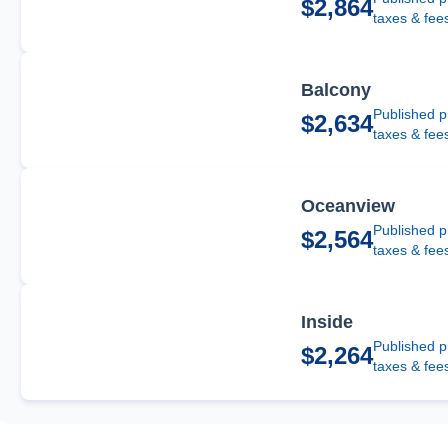
$2,864
taxes & fee
Balcony
Published p
$2,634
taxes & fee
Oceanview
Published p
$2,564
taxes & fee
Inside
Published p
$2,264
taxes & fee