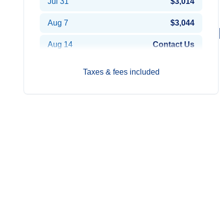
Jul 31
$3,014
Aug 7
$3,044
Aug 14
Contact Us
Aug 21
$2,944
Taxes & fees included
Aug 28
$2,894