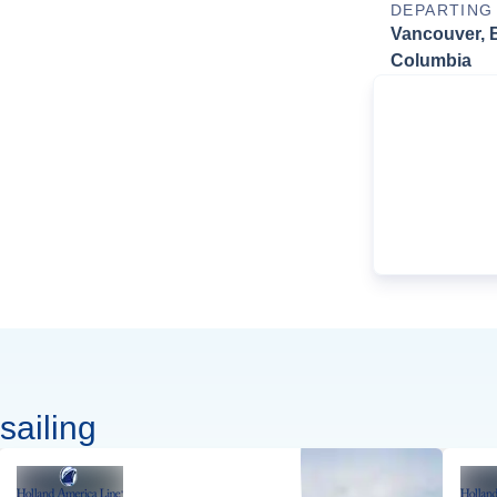
DEPARTING
Vancouver, B
Columbia
sailing