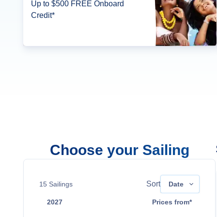
Up to $500 FREE Onboard
Credit*
Choose your Sailing
Sort
15
Sailings
Date
2027
Prices from*