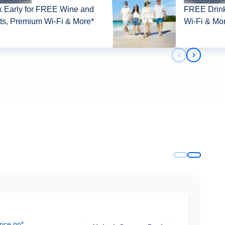
 Early for FREE Wine and
FREE Drink
its, Premium Wi-Fi & More*
Wi-Fi & Mo
Previous slid
Next slid
rice pp*