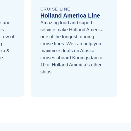
CRUISE LINE
Holland America Line
6 and
Amazing food and superb
es
service make Holland America
crew of
one of the longest running
g
cruise lines.
We can help you
zza &
maximize
deals on
Alaska
ke
cruises
aboard
Koningsdam
or
10 of Holland America’s other
ships
.