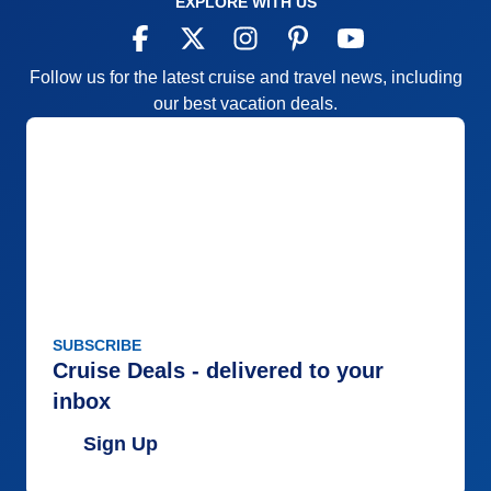
EXPLORE WITH US
Follow us for the latest cruise and travel news, including
our best vacation deals.
SUBSCRIBE
Cruise Deals - delivered to your
inbox
Sign Up