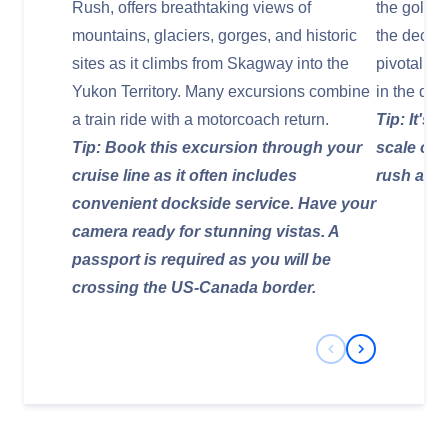
Rush, offers breathtaking views of
the gold r
mountains, glaciers, gorges, and historic
the decks 
sites as it climbs from Skagway into the
pivotal r
Yukon Territory. Many excursions combine
in the de
a train ride with a motorcoach return.
Tip: It's 
Tip: Book this excursion through your
scale of 
cruise line as it often includes
rush and l
convenient dockside service. Have your
camera ready for stunning vistas. A
passport is required as you will be
crossing the US-Canada border.
Previous Slide
Next Slide