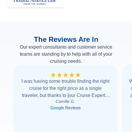
The Reviews Are In
Our expert consultants and customer service
teams are standing by to help with all of your
cruising needs.
I was having some trouble finding the right
W
cruise for the right price as a single
traveler, but thanks to [our Cruise Expert] I
Camille G.
was able to find it with Cruise Web. Thank
Google Reviews
you very
...
Read more