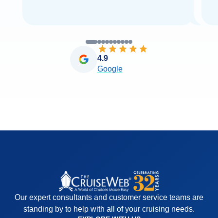
4.9
Google
Our expert consultants and customer service teams are
standing by to help with all of your cruising needs.