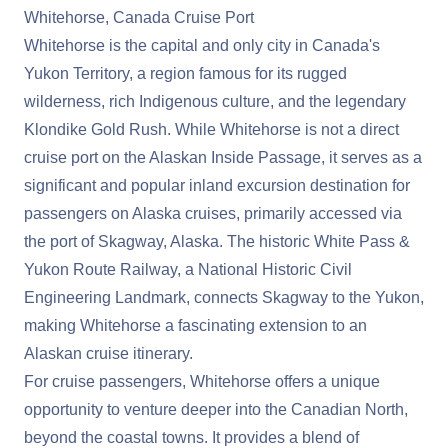
Whitehorse, Canada Cruise Port
Whitehorse is the capital and only city in Canada's
Yukon Territory, a region famous for its rugged
wilderness, rich Indigenous culture, and the legendary
Klondike Gold Rush. While Whitehorse is not a direct
cruise port on the Alaskan Inside Passage, it serves as a
significant and popular inland excursion destination for
passengers on Alaska cruises, primarily accessed via
the port of Skagway, Alaska. The historic White Pass &
Yukon Route Railway, a National Historic Civil
Engineering Landmark, connects Skagway to the Yukon,
making Whitehorse a fascinating extension to an
Alaskan cruise itinerary.
For cruise passengers, Whitehorse offers a unique
opportunity to venture deeper into the Canadian North,
beyond the coastal towns. It provides a blend of