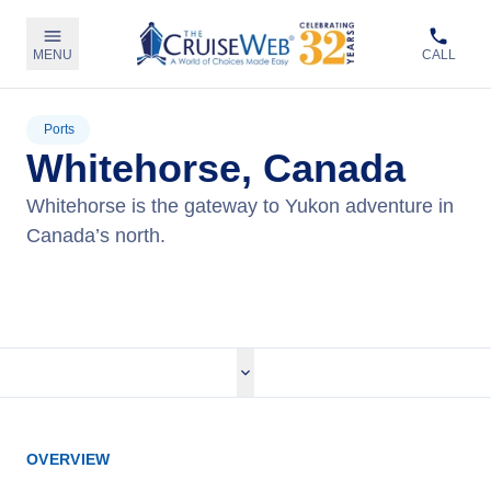
MENU
CALL
Ports
Whitehorse, Canada
Whitehorse is the gateway to Yukon adventure in
Canada’s north.
View Cruises
OVERVIEW