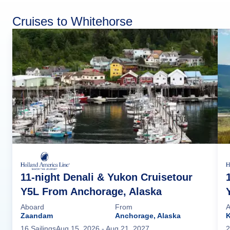
Cruises to Whitehorse
11-night Denali & Yukon Cruisetour
Y5L From Anchorage, Alaska
Aboard
From
A
Zaandam
Anchorage, Alaska
16
Sailing
s
Aug 15, 2026
- Aug 21, 2027
2