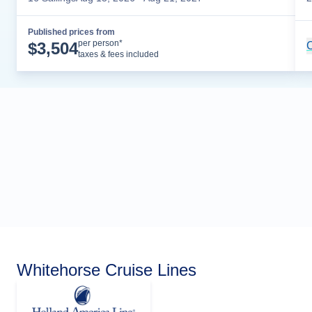
Published prices from
Cruise Details
per person*
$
3,504
C
taxes & fees included
Whitehorse Cruise Lines