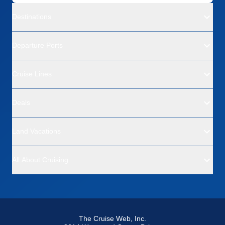
Destinations
Departure Ports
Cruise Lines
Deals
Land Vacations
All About Cruising
The Cruise Web, Inc.