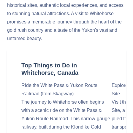
historical sites, authentic local experiences, and access
to stunning natural attractions. A visit to Whitehorse
promises a memorable journey through the heart of the
gold rush country and a taste of the Yukon's vast and
untamed beauty.
Top Things to Do in
Whitehorse, Canada
Ride the White Pass & Yukon Route
Explore th
Railroad (from Skagway)
Site
The journey to Whitehorse often begins
Visit the 
with a scenic ride on the White Pass &
Site, a re
Yukon Route Railroad. This narrow-gauge
plied the 
railway, built during the Klondike Gold
transporti