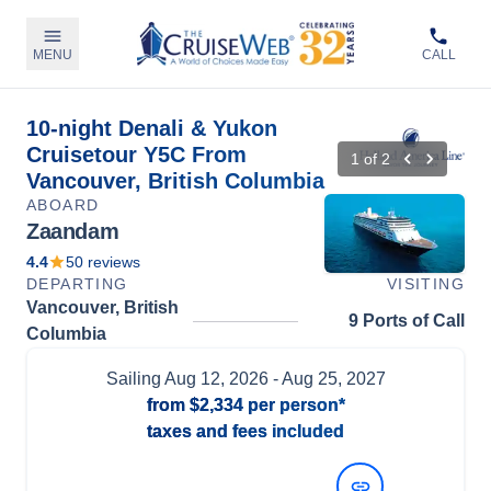
MENU
CALL
10-night Denali & Yukon
Cruisetour Y5C From
1
of
2
Vancouver, British Columbia
ABOARD
Zaandam
4.4
50
reviews
DEPARTING
VISITING
Vancouver, British
9 Ports of Call
Columbia
Sailing
Aug 12, 2026
- Aug 25, 2027
from
$2,334
per person*
taxes and fees included
View Dates and Prices