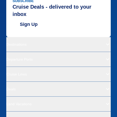
SUBSCRIBE
Cruise Deals - delivered to your
inbox
Sign Up
Destinations
Departure Ports
Cruise Lines
Deals
Land Vacations