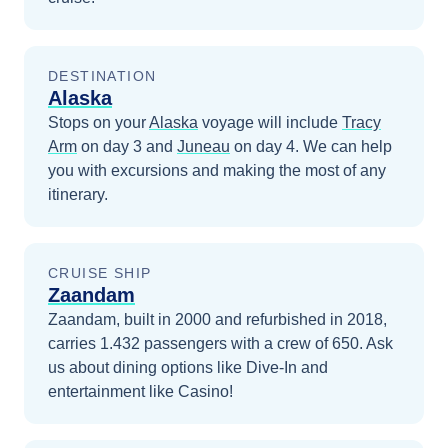
DESTINATION
Alaska
Stops on your
Alaska
voyage will include
Tracy
Arm
on day 3
and
Juneau
on day 4
. We can help
you with excursions and making the most of any
itinerary.
CRUISE SHIP
Zaandam
Zaandam, built in 2000 and refurbished in 2018,
carries 1.432 passengers with a crew of 650. Ask
us about dining options like Dive-In and
entertainment like Casino!