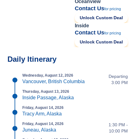
Oceanview
Contact Us
for pricing
Unlock Custom Deal
Inside
Contact Us
for pricing
Unlock Custom Deal
Daily Itinerary
Wednesday, August 12, 2026
Departing
Vancouver, British Columbia
3:00 PM
Thursday, August 13, 2026
Inside Passage, Alaska
Friday, August 14, 2026
Tracy Arm, Alaska
Friday, August 14, 2026
1:30 PM -
Juneau, Alaska
10:00 PM