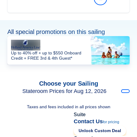
All special promotions on this sailing
Up to 40% off + up to $550 Onboard
Credit + FREE 3rd & 4th Guest*
Choose your Sailing
Stateroom Prices for Aug 12, 2026
Taxes and fees included in all prices shown
Suite
Contact Us
for pricing
Unlock Custom Deal