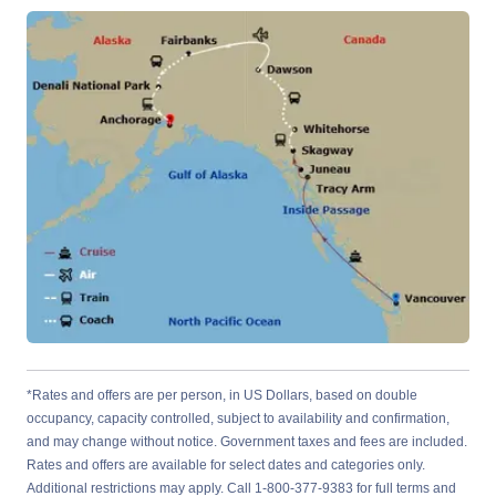
*Rates and offers are per person, in US Dollars, based on double
occupancy, capacity controlled, subject to availability and confirmation,
and may change without notice. Government taxes and fees are included.
Rates and offers are available for select dates and categories only.
Additional restrictions may apply. Call 1-800-377-9383 for full terms and