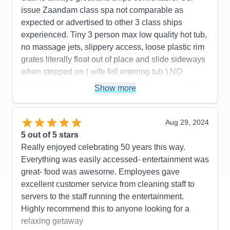
issue Zaandam class spa not comparable as
expected or advertised to other 3 class ships
experienced. Tiny 3 person max low quality hot tub,
no massage jets, slippery access, loose plastic rim
grates literally float out of place and slide sideways
when stepped on ( wife fell entering tub ) NO
FOLLOW-UP from management when report filed
Show more
as Guest Services stated. NOT WORTH $299 pp
($598) total. Public pool and 2 hot tubs on deck
were much better. Apparently many people
Aug 29, 2024
aggressively complained and were refunded. We
5
out of 5 stars
had been very satisfied with Holland America
Really enjoyed celebrating 50 years this way.
cruises previous to this trip.
Everything was easily accessed- entertainment was
great- food was awesome. Employees gave
Pros:
Holland America overall is very enjoyable
excellent customer service from cleaning staff to
cruise line Zaandam spa substandard
servers to the staff running the entertainment.
Cons:
Hydro spa is nothing more than a low quality
Highly recommend this to anyone looking for a
residential hot tub--dangerous
relaxing getaway
Accommodations
5