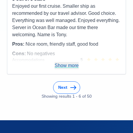
Accommodations
5
Enjoyed our first cruise. Smaller ship as
Activities
5
Entertainment
4
recommended by our travel advisor. Good choice.
Food
5
Everything was well managed. Enjoyed everything.
Staff
5
Itinerary
5
Server in Ocean Bar made our time there
Value
0
welcoming. Name is Tony.
Overall
5
Recommend
Yes
Pros:
Nice room, friendly staff, good food
Cons:
No negatives
Accommodations
5
Activities
5
Show more
Entertainment
5
Food
5
Staff
5
Itinerary
5
Next
Value
0
Overall
5
Showing results
1
-
6
of
50
Recommend
Yes