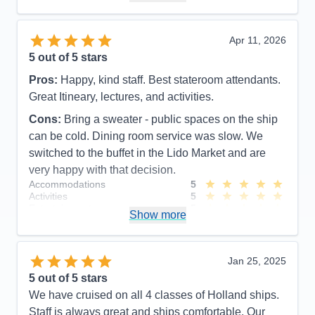
Recommend
Yes
Apr 11, 2026
5
out of 5 stars
Pros:
Happy, kind staff. Best stateroom attendants.
Great Itineary, lectures, and activities.
Cons:
Bring a sweater - public spaces on the ship
can be cold. Dining room service was slow. We
switched to the buffet in the Lido Market and are
very happy with that decision.
Accommodations
5
Activities
5
Entertainment
5
Show more
Food
5
Staff
5
Itinerary
5
Value
0
Jan 25, 2025
Overall
5
5
out of 5 stars
Recommend
Yes
We have cruised on all 4 classes of Holland ships.
Staff is always great and ships comfortable. Our