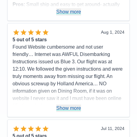
Activities
5
Pros:
Small ship and easy to get around- actually
Entertainment
4
run into people from our land excursion so was able
Show more
Food
4
Staff
5
to chat with them again
Itinerary
5
Cons:
Value
0
Aug 1, 2024
Overall
5
Accommodations
5
5
out of 5 stars
Recommend
Yes
Activities
5
Entertainment
5
Found Website cumbersome and not user
Food
5
friendly… Internet was AWFUL Disembarking
Staff
5
Itinerary
5
Instructions issued us Blue 3. Our flight was at
Value
0
12:10. We followed the given instructions and were
Overall
5
truly moments away from missing our flight. An
Recommend
Yes
obvious screwup by Holland America… NO
information given on Dining Room, if it was on
website I never saw it and I must have been online
15+ times before cruise
Show more
Pros:
Activities, Food, Schedule, Service,
Friendliness, Cleanliness
Jul 11, 2024
Cons:
Website, Disembarking, internet
5
out of 5 stars