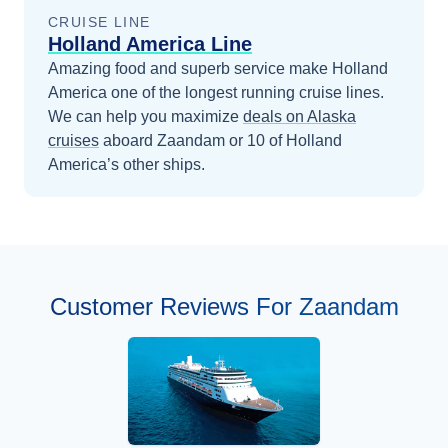
CRUISE LINE
Holland America Line
Amazing food and superb service make Holland
America one of the longest running cruise lines.
We can help you maximize
deals on
Alaska
cruises
aboard
Zaandam
or 10 of Holland
America’s other ships
.
Customer Reviews For Zaandam