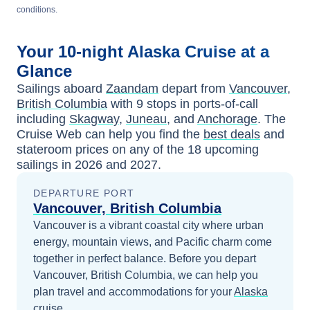
conditions.
Your
10-night
Alaska
Cruise at a
Glance
Sailings aboard
Zaandam
depart from
Vancouver,
British Columbia
with
9
stops in ports-of-call
including
Skagway
,
Juneau
, and
Anchorage
. The
Cruise Web can help you find the
best deals
and
stateroom prices
on any of the
18
upcoming
sailings in
2026 and 2027
.
DEPARTURE PORT
Vancouver, British Columbia
Vancouver is a vibrant coastal city where urban
energy, mountain views, and Pacific charm come
together in perfect balance.
Before you depart
Vancouver, British Columbia
, we can help you
plan travel and accommodations for your
Alaska
cruise.