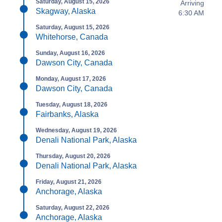
Saturday, August 15, 2026
Arriving
Skagway, Alaska
6:30 AM
Saturday, August 15, 2026
Whitehorse, Canada
Sunday, August 16, 2026
Dawson City, Canada
Monday, August 17, 2026
Dawson City, Canada
Tuesday, August 18, 2026
Fairbanks, Alaska
Wednesday, August 19, 2026
Denali National Park, Alaska
Thursday, August 20, 2026
Denali National Park, Alaska
Friday, August 21, 2026
Anchorage, Alaska
Saturday, August 22, 2026
Anchorage, Alaska