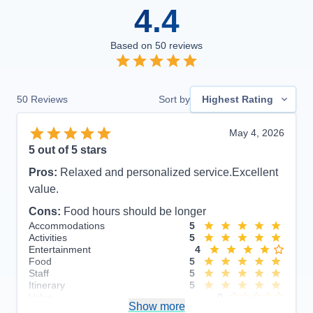
4.4
Based on
50
reviews
50
Reviews
Sort by
Highest Rating
May 4, 2026
5
out of 5 stars
Pros:
Relaxed and personalized service.Excellent
value.
Cons:
Food hours should be longer
Accommodations
5
Activities
5
Entertainment
4
Food
5
Staff
5
Itinerary
5
Value
0
Show more
Overall
5