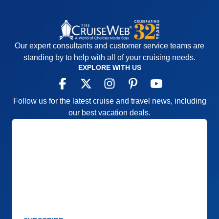
Our expert consultants and customer service teams are
standing by to help with all of your cruising needs.
EXPLORE WITH US
Follow us for the latest cruise and travel news, including
our best vacation deals.