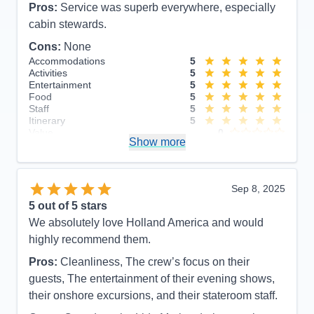
Pros:
Service was superb everywhere, especially
cabin stewards.
Cons:
None
Accommodations
5
Activities
5
Entertainment
5
Food
5
Staff
5
Itinerary
5
Value
0
Show more
Overall
5
Recommend
Yes
Sep 8, 2025
5
out of 5 stars
We absolutely love Holland America and would
highly recommend them.
Pros:
Cleanliness, The crew’s focus on their
guests, The entertainment of their evening shows,
their onshore excursions, and their stateroom staff.