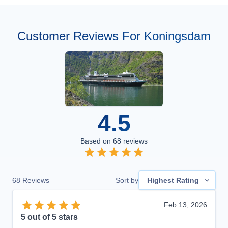
Customer Reviews For Koningsdam
4.5
Based on
68
reviews
68
Reviews
Sort by
Highest Rating
Feb 13, 2026
5
out of 5 stars