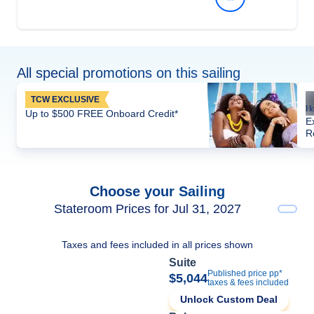
All special promotions on this sailing
TCW EXCLUSIVE
Up to $500 FREE Onboard Credit*
E
R
Choose your Sailing
Stateroom Prices for Jul 31, 2027
Taxes and fees included in all prices shown
Suite
Published price pp*
$5,044
taxes & fees included
Unlock Custom Deal