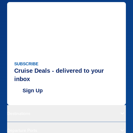
SUBSCRIBE
Cruise Deals - delivered to your
inbox
Sign Up
Destinations
Departure Ports