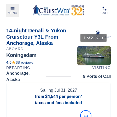
MENU
CALL
14-night Denali & Yukon
Cruisetour Y3L From
1
of
2
Anchorage, Alaska
ABOARD
Koningsdam
4.5
68
reviews
DEPARTING
VISITING
Anchorage,
9 Ports of Call
Alaska
Sailing
Jul 31, 2027
from
$4,544
per person*
taxes and fees included
View Dates and Prices