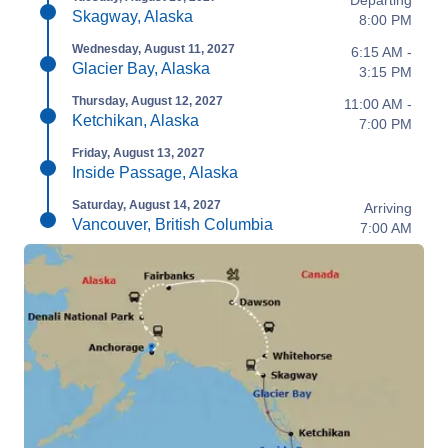
Departing
Skagway, Alaska
8:00 PM
Wednesday, August 11, 2027
6:15 AM -
Glacier Bay, Alaska
3:15 PM
Thursday, August 12, 2027
11:00 AM -
Ketchikan, Alaska
7:00 PM
Friday, August 13, 2027
Inside Passage, Alaska
Saturday, August 14, 2027
Arriving
Vancouver, British Columbia
7:00 AM