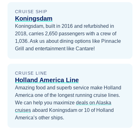
CRUISE SHIP
Koningsdam
Koningsdam, built in 2016 and refurbished in
2018, carries 2,650 passengers with a crew of
1,036. Ask us about dining options like Pinnacle
Grill and entertainment like Cantare!
CRUISE LINE
Holland America Line
Amazing food and superb service make Holland
America one of the longest running cruise lines.
We can help you maximize
deals on
Alaska
cruises
aboard
Koningsdam
or 10 of Holland
America’s other ships
.