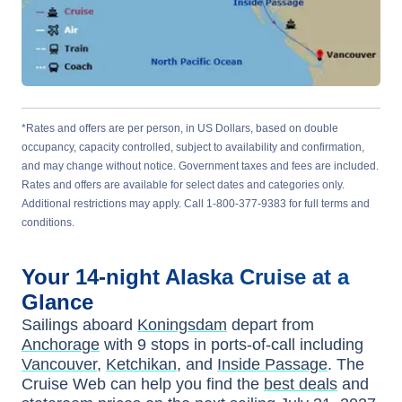
*Rates and offers are per person, in US Dollars, based on double
occupancy, capacity controlled, subject to availability and confirmation,
and may change without notice. Government taxes and fees are included.
Rates and offers are available for select dates and categories only.
Additional restrictions may apply. Call 1-800-377-9383 for full terms and
conditions.
Your
14-night
Alaska
Cruise at a
Glance
Sailings aboard
Koningsdam
depart from
Anchorage
with
9
stops in ports-of-call including
Vancouver
,
Ketchikan
, and
Inside Passage
. The
Cruise Web can help you find the
best deals
and