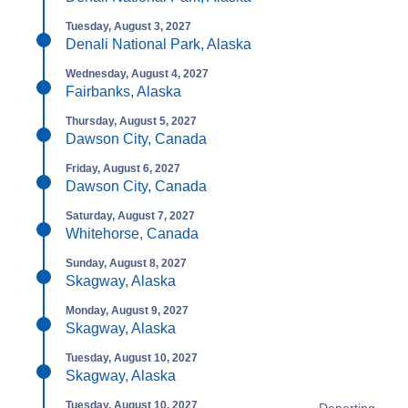
Tuesday, August 3, 2027
Denali National Park, Alaska
Wednesday, August 4, 2027
Fairbanks, Alaska
Thursday, August 5, 2027
Dawson City, Canada
Friday, August 6, 2027
Dawson City, Canada
Saturday, August 7, 2027
Whitehorse, Canada
Sunday, August 8, 2027
Skagway, Alaska
Monday, August 9, 2027
Skagway, Alaska
Tuesday, August 10, 2027
Skagway, Alaska
Tuesday, August 10, 2027