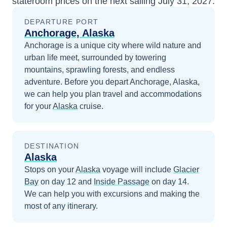
stateroom prices
on the next sailing
July 31, 2027
.
DEPARTURE PORT
Anchorage, Alaska
Anchorage is a unique city where wild nature and
urban life meet, surrounded by towering
mountains, sprawling forests, and endless
adventure.
Before you depart
Anchorage, Alaska
,
we can help you plan travel and accommodations
for your
Alaska
cruise.
DESTINATION
Alaska
Stops on your
Alaska
voyage will include
Glacier
Bay
on day 12
and
Inside Passage
on day 14
.
We can help you with excursions and making the
most of any itinerary.