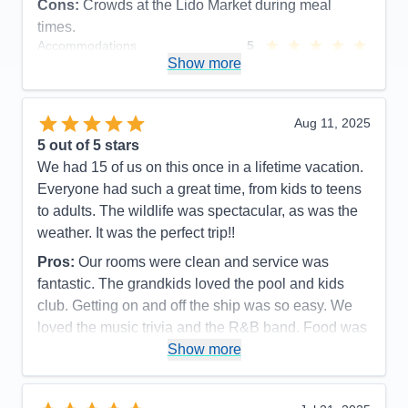
Cons:
Crowds at the Lido Market during meal
times.
Accommodations
5
Activities
5
Show more
Entertainment
5
Food
5
Staff
5
Itinerary
5
Aug 11, 2025
Value
0
5
out of 5 stars
Overall
5
We had 15 of us on this once in a lifetime vacation.
Recommend
Yes
Everyone had such a great time, from kids to teens
to adults. The wildlife was spectacular, as was the
weather. It was the perfect trip!!
Pros:
Our rooms were clean and service was
fantastic. The grandkids loved the pool and kids
club. Getting on and off the ship was so easy. We
loved the music trivia and the R&B band. Food was
great as was the service.
Show more
Cons:
It always felt so crowded during meal times.
Spa prices were so expensive and we would have