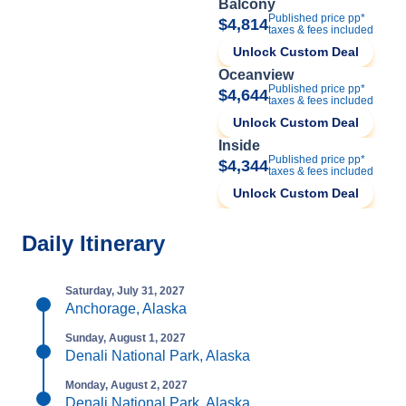
Balcony
Published price pp*
$4,814
taxes & fees included
Unlock Custom Deal
Oceanview
Published price pp*
$4,644
taxes & fees included
Unlock Custom Deal
Inside
Published price pp*
$4,344
taxes & fees included
Unlock Custom Deal
Daily Itinerary
Saturday, July 31, 2027
Anchorage, Alaska
Sunday, August 1, 2027
Denali National Park, Alaska
Monday, August 2, 2027
Denali National Park, Alaska