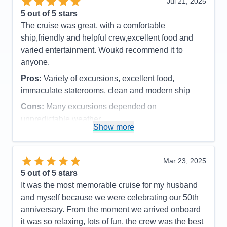
Jul 21, 2025
loved more snacks, like M&M's and potato chips,
5
out of 5 stars
candy bars etc.
The cruise was great, with a comfortable
Accommodations
5
ship,friendly and helpful crew,excellent food and
Activities
4
Entertainment
4
varied entertainment. Woukd recommend it to
Food
4
anyone.
Staff
5
Itinerary
5
Pros:
Variety of excursions, excellent food,
Value
0
immaculate staterooms, clean and modern ship
Overall
5
Recommend
Yes
Cons:
Many excursions depended on
unpredictable weather
Show more
Accommodations
5
Activities
4
Entertainment
4
Food
5
Mar 23, 2025
Staff
5
Itinerary
5
5
out of 5 stars
Value
0
It was the most memorable cruise for my husband
Overall
5
and myself because we were celebrating our 50th
Recommend
Yes
anniversary. From the moment we arrived onboard
it was so relaxing, lots of fun, the crew was the best