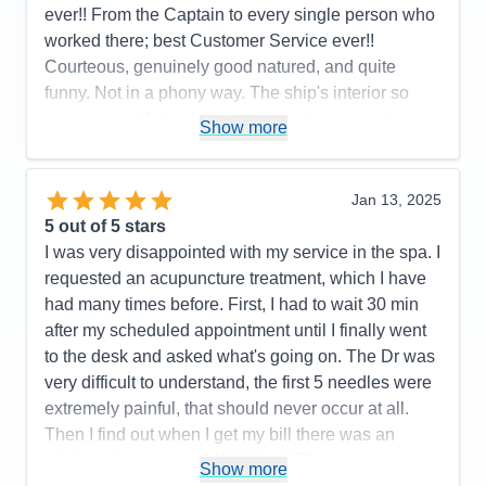
ever!! From the Captain to every single person who
worked there; best Customer Service ever!!
Courteous, genuinely good natured, and quite
funny. Not in a phony way. The ship's interior so
impressive. My husband spent a afternoon taking
Show more
pictures on every deck. Also you care about a
person's faith. We had a interdenominational
service every sea day and got to know lot of folks;
Jan 13, 2025
not counting the friends we met from all over the
5
out of 5 stars
world and fellow retired veterans. We loved the
I was very disappointed with my service in the spa. I
entertainment, Decklin was outstanding and Gage
requested an acupuncture treatment, which I have
kept us on schedule and well informed. Hats off to
had many times before. First, I had to wait 30 min
the BB Kings Blues Band!! They were the best
after my scheduled appointment until I finally went
group of singers and musicians we had ever heard
to the desk and asked what's going on. The Dr was
on cruise ship. All of the entertainment was
very difficult to understand, the first 5 needles were
fantastic. High Five to the Dining Room, Lido
extremely painful, that should never occur at all.
Buffett, Specialty restaurants, Dutch Cafe, Dive In,
Then I find out when I get my bill there was an
Gelato, Pizza , all of them. Thanks to our two room
additional charge of $49.00 for LED treatment,
Show more
attendants: Agus & Kandra. Thirty five went by