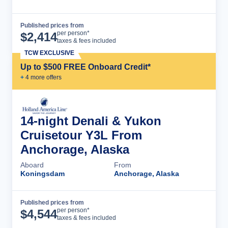
Published prices from
Cruise Details
per person*
$
2,414
taxes & fees included
TCW EXCLUSIVE
Up to $500 FREE Onboard Credit*
+
4
more offer
s
14-night Denali & Yukon
Cruisetour Y3L From
Anchorage, Alaska
Aboard
From
Koningsdam
Anchorage, Alaska
Published prices from
Cruise Details
per person*
$
4,544
taxes & fees included