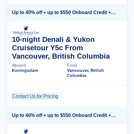
Up to 40% off + up to $550 Onboard Credit + FREE 3rd & 4th Guest*
10-night Denali & Yukon
Cruisetour Y5c From
Vancouver, British Columbia
Aboard
From
Koningsdam
Vancouver, British
Columbia
Contact Us for Pricing
Cruise Details
Up to 40% off + up to $550 Onboard Credit + FREE 3rd & 4th Guest*