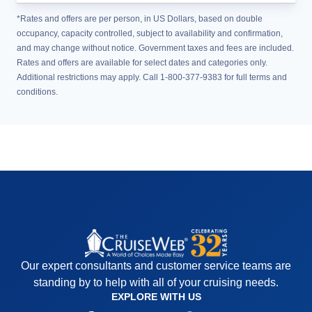
*Rates and offers are per person, in US Dollars, based on double
occupancy, capacity controlled, subject to availability and confirmation,
and may change without notice. Government taxes and fees are included.
Rates and offers are available for select dates and categories only.
Additional restrictions may apply. Call 1-800-377-9383 for full terms and
conditions.
Our expert consultants and customer service teams are
standing by to help with all of your cruising needs.
EXPLORE WITH US