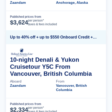
Zaandam
Anchorage, Alaska
Published prices from
Cruise Details
per person*
$
3,624
taxes & fees included
Up to 40% off + up to $550 Onboard Credit + FREE 3rd & 4th Guest*
10-night Denali & Yukon
Cruisetour Y5C From
Vancouver, British Columbia
Aboard
From
Zaandam
Vancouver, British
Columbia
Published prices from
Cruise Details
per person*
$
2,334
taxes & fees included