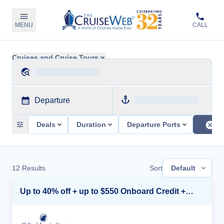
MENU
CALL
Cruises and Cruise Tours
Departure
Deals
Duration
Departure Ports
12
Results
Sort
Default
Up to 40% off + up to $550 Onboard Credit + FREE 3rd & 4th Guest*