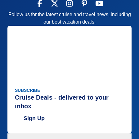
Follow us for the latest cruise and travel news, including
our best vacation deals.
SUBSCRIBE
Cruise Deals - delivered to your
inbox
Sign Up