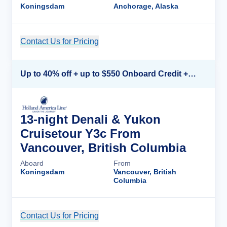
Koningsdam
Anchorage, Alaska
Contact Us for Pricing
Cruise Details
Up to 40% off + up to $550 Onboard Credit + FREE 3rd & 4th Guest*
13-night Denali & Yukon
Cruisetour Y3c From
Vancouver, British Columbia
Aboard
From
Koningsdam
Vancouver, British
Columbia
Contact Us for Pricing
Cruise Details