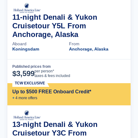
11-night Denali & Yukon
Cruisetour Y5L From
Anchorage, Alaska
Aboard
From
Koningsdam
Anchorage, Alaska
Published prices from
Cruise Details
per person*
$
3,599
taxes & fees included
TCW EXCLUSIVE
Up to $500 FREE Onboard Credit*
+
4
more offer
s
13-night Denali & Yukon
Cruisetour Y3C From