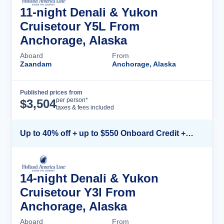
11-night Denali & Yukon
Cruisetour Y5L From
Anchorage, Alaska
Aboard
From
Zaandam
Anchorage, Alaska
Published prices from
Cruise Details
per person*
$
3,504
taxes & fees included
Up to 40% off + up to $550 Onboard Credit + FREE 3rd & 4th Guest*
14-night Denali & Yukon
Cruisetour Y3l From
Anchorage, Alaska
Aboard
From