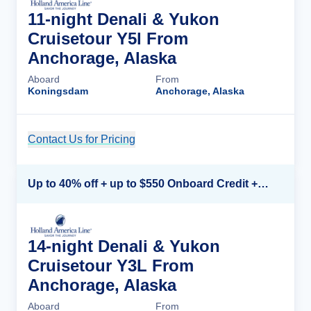
11-night Denali & Yukon
Cruisetour Y5l From
Anchorage, Alaska
Aboard
From
Koningsdam
Anchorage, Alaska
Contact Us for Pricing
Cruise Details
Up to 40% off + up to $550 Onboard Credit + FREE 3rd & 4th Guest*
14-night Denali & Yukon
Cruisetour Y3L From
Anchorage, Alaska
Aboard
From