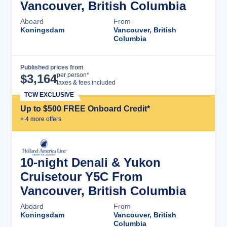
Vancouver, British Columbia
Aboard
From
Koningsdam
Vancouver, British
Columbia
Published prices from
Cruise Details
per person*
$
3,164
taxes & fees included
TCW EXCLUSIVE
Up to $500 FREE Onboard Credit*
+
4
more offer
s
10-night Denali & Yukon
Cruisetour Y5C From
Vancouver, British Columbia
Aboard
From
Koningsdam
Vancouver, British
Columbia