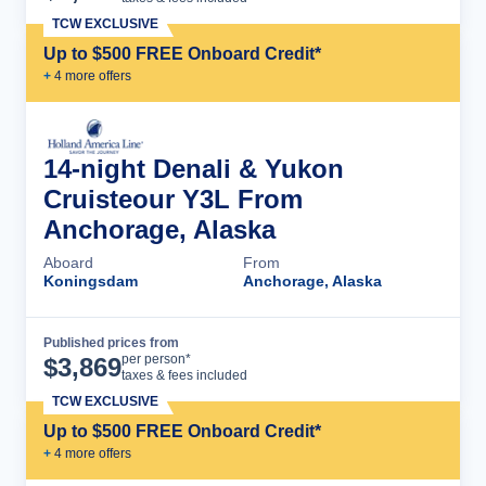
TCW EXCLUSIVE
Up to $500 FREE Onboard Credit*
+
4
more offer
s
14-night Denali & Yukon
Cruisteour Y3L From
Anchorage, Alaska
Aboard
From
Koningsdam
Anchorage, Alaska
Published prices from
Cruise Details
per person*
$
3,869
taxes & fees included
TCW EXCLUSIVE
Up to $500 FREE Onboard Credit*
+
4
more offer
s