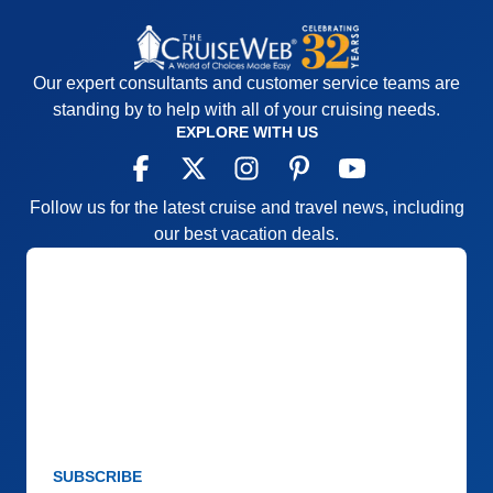
Our expert consultants and customer service teams are
standing by to help with all of your cruising needs.
EXPLORE WITH US
Follow us for the latest cruise and travel news, including
our best vacation deals.
SUBSCRIBE