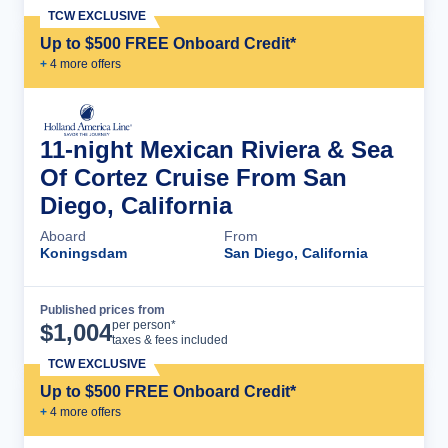
TCW EXCLUSIVE
Up to $500 FREE Onboard Credit*
+
4
more offer
s
11-night Mexican Riviera & Sea
Of Cortez Cruise From San
Diego, California
Aboard
From
Koningsdam
San Diego, California
Published prices from
Cruise Details
per person*
$
1,004
taxes & fees included
TCW EXCLUSIVE
Up to $500 FREE Onboard Credit*
+
4
more offer
s