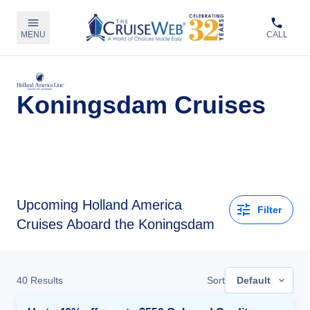
MENU
CALL
Koningsdam Cruises
Upcoming
Holland America
Filter
Cruises Aboard the Koningsdam
40
Results
Sort
Default