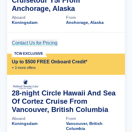
Cruisetour Y5l From
Anchorage, Alaska
Aboard
From
Koningsdam
Anchorage, Alaska
Contact Us for Pricing
Cruise Details
TCW EXCLUSIVE
Up to $500 FREE Onboard Credit*
+
3
more offer
s
28-night Circle Hawaii And Sea
Of Cortez Cruise From
Vancouver, British Columbia
Aboard
From
Koningsdam
Vancouver, British
Columbia