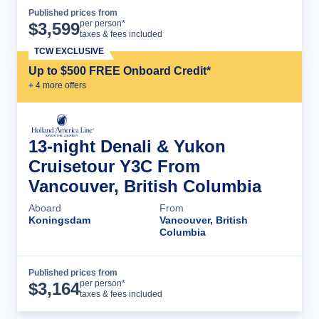
Published prices from
Cruise Details
per person*
$
3,599
taxes & fees included
TCW EXCLUSIVE
Up to $500 FREE Onboard Credit*
+
4
more offer
s
13-night Denali & Yukon
Cruisetour Y3C From
Vancouver, British Columbia
Aboard
From
Koningsdam
Vancouver, British
Columbia
Published prices from
Cruise Details
per person*
$
3,164
taxes & fees included