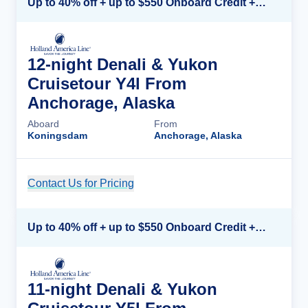
Up to 40% off + up to $550 Onboard Credit + FREE 3rd & 4th Guest*
12-night Denali & Yukon
Cruisetour Y4l From
Anchorage, Alaska
Aboard
From
Koningsdam
Anchorage, Alaska
Contact Us for Pricing
Cruise Details
Up to 40% off + up to $550 Onboard Credit + FREE 3rd & 4th Guest*
11-night Denali & Yukon