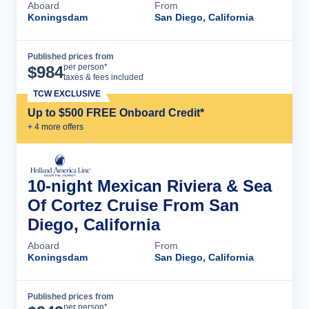
Aboard
From
Koningsdam
San Diego, California
Published prices from
Cruise Details
per person*
$
984
taxes & fees included
TCW EXCLUSIVE
Up to $500 FREE Onboard Credit*
+
4
more offer
s
10-night Mexican Riviera & Sea
Of Cortez Cruise From San
Diego, California
Aboard
From
Koningsdam
San Diego, California
Published prices from
Cruise Details
per person*