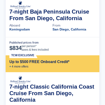
7-night Baja Peninsula Cruise
From San Diego, California
Aboard
From
Koningsdam
San Diego, California
Published prices from
Cruise Details
per person*
$
834
taxes & fees included
TCW EXCLUSIVE
Up to $500 FREE Onboard Credit*
+
4
more offer
s
7-night Classic California Coast
Cruise From San Diego,
California