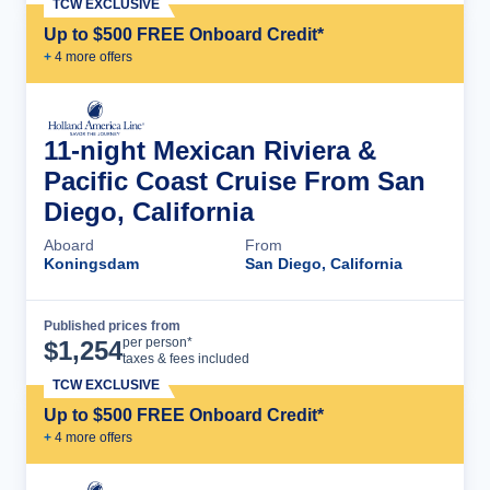
TCW EXCLUSIVE
Up to $500 FREE Onboard Credit*
+
4
more offer
s
11-night Mexican Riviera &
Pacific Coast Cruise From San
Diego, California
Aboard
From
Koningsdam
San Diego, California
Published prices from
Cruise Details
per person*
$
1,254
taxes & fees included
TCW EXCLUSIVE
Up to $500 FREE Onboard Credit*
+
4
more offer
s