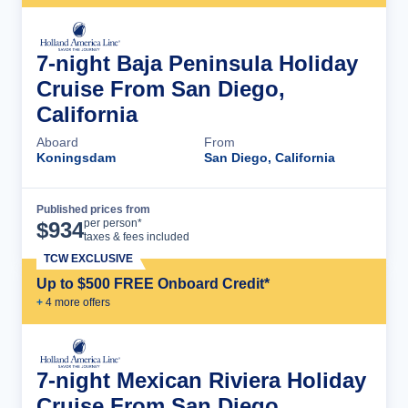
7-night Baja Peninsula Holiday
Cruise From San Diego,
California
Aboard
From
Koningsdam
San Diego, California
Published prices from
Cruise Details
per person*
$
934
taxes & fees included
TCW EXCLUSIVE
Up to $500 FREE Onboard Credit*
+
4
more offer
s
7-night Mexican Riviera Holiday
Cruise From San Diego,