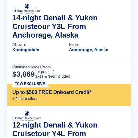
14-night Denali & Yukon
Cruisteour Y3L From
Anchorage, Alaska
Aboard
From
Koningsdam
Anchorage, Alaska
Published prices from
Cruise Details
per person*
$
3,869
taxes & fees included
TCW EXCLUSIVE
Up to $500 FREE Onboard Credit*
+
4
more offer
s
12-night Denali & Yukon
Cruisetour Y4L From