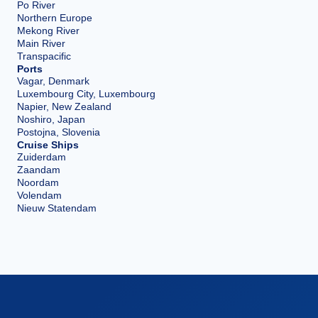
Po River
Northern Europe
Mekong River
Main River
Transpacific
Ports
Vagar, Denmark
Luxembourg City, Luxembourg
Napier, New Zealand
Noshiro, Japan
Postojna, Slovenia
Cruise Ships
Zuiderdam
Zaandam
Noordam
Volendam
Nieuw Statendam