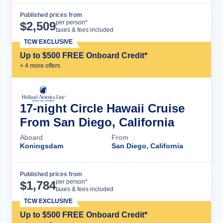
Published prices from
Cruise Details
per person*
$
2,509
taxes & fees included
TCW EXCLUSIVE
Up to $500 FREE Onboard Credit*
+
4
more offer
s
17-night Circle Hawaii Cruise
From San Diego, California
Aboard
From
Koningsdam
San Diego, California
Published prices from
Cruise Details
per person*
$
1,784
taxes & fees included
TCW EXCLUSIVE
Up to $500 FREE Onboard Credit*