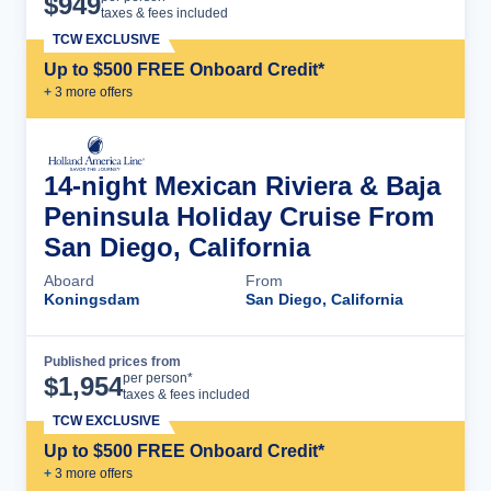
$
949
taxes & fees included
TCW EXCLUSIVE
Up to $500 FREE Onboard Credit*
+
3
more offer
s
14-night Mexican Riviera & Baja
Peninsula Holiday Cruise From
San Diego, California
Aboard
From
Koningsdam
San Diego, California
Published prices from
Cruise Details
per person*
$
1,954
taxes & fees included
TCW EXCLUSIVE
Up to $500 FREE Onboard Credit*
+
3
more offer
s