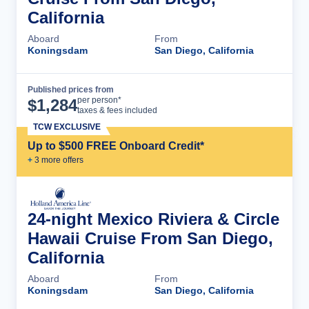
California
Aboard
From
Koningsdam
San Diego, California
Published prices from
Cruise Details
per person*
$
1,284
taxes & fees included
TCW EXCLUSIVE
Up to $500 FREE Onboard Credit*
+
3
more offer
s
24-night Mexico Riviera & Circle
Hawaii Cruise From San Diego,
California
Aboard
From
Koningsdam
San Diego, California