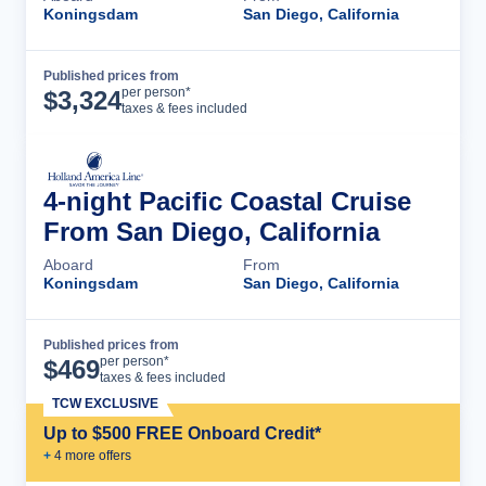
Koningsdam
San Diego, California
Published prices from
Cruise Details
per person*
$
3,324
taxes & fees included
4-night Pacific Coastal Cruise
From San Diego, California
Aboard
From
Koningsdam
San Diego, California
Published prices from
Cruise Details
per person*
$
469
taxes & fees included
TCW EXCLUSIVE
Up to $500 FREE Onboard Credit*
+
4
more offer
s