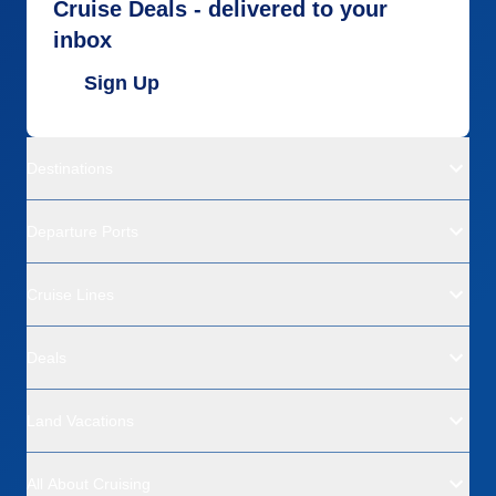
Cruise Deals - delivered to your
inbox
Sign Up
Destinations
Departure Ports
Cruise Lines
Deals
Land Vacations
All About Cruising