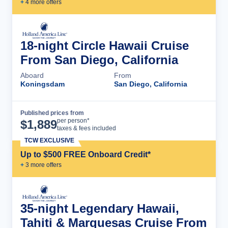
+
4
more offer
s
18-night Circle Hawaii Cruise
From San Diego, California
Aboard
From
Koningsdam
San Diego, California
Published prices from
Cruise Details
per person*
$
1,889
taxes & fees included
TCW EXCLUSIVE
Up to $500 FREE Onboard Credit*
+
3
more offer
s
35-night Legendary Hawaii,
Tahiti & Marquesas Cruise From