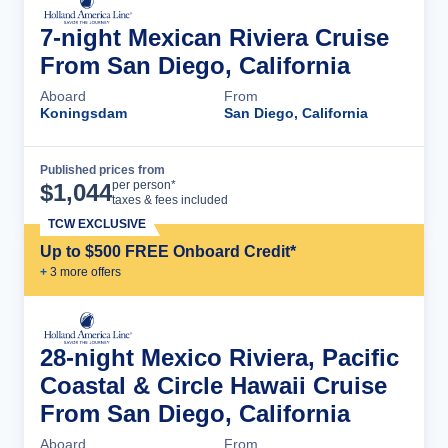
7-night Mexican Riviera Cruise
From San Diego, California
Aboard
From
Koningsdam
San Diego, California
Published prices from
Cruise Details
per person*
$
1,044
taxes & fees included
TCW EXCLUSIVE
Up to $500 FREE Onboard Credit*
+
3
more offer
s
28-night Mexico Riviera, Pacific
Coastal & Circle Hawaii Cruise
From San Diego, California
Aboard
From