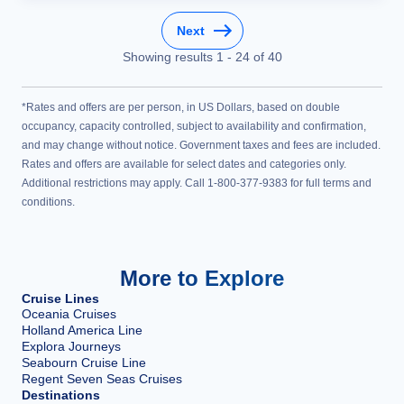
Next
Showing results
1
-
24
of
40
*Rates and offers are per person, in US Dollars, based on double
occupancy, capacity controlled, subject to availability and confirmation,
and may change without notice. Government taxes and fees are included.
Rates and offers are available for select dates and categories only.
Additional restrictions may apply. Call 1-800-377-9383 for full terms and
conditions.
More to Explore
Cruise Lines
Oceania Cruises
Holland America Line
Explora Journeys
Seabourn Cruise Line
Regent Seven Seas Cruises
Destinations