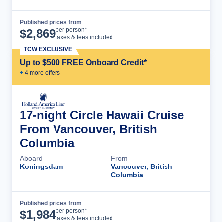
Published prices from
Cruise Details
per person*
$
2,869
taxes & fees included
TCW EXCLUSIVE
Up to $500 FREE Onboard Credit*
+
4
more offer
s
17-night Circle Hawaii Cruise
From Vancouver, British
Columbia
Aboard
From
Koningsdam
Vancouver, British
Columbia
Published prices from
Cruise Details
per person*
$
1,984
taxes & fees included