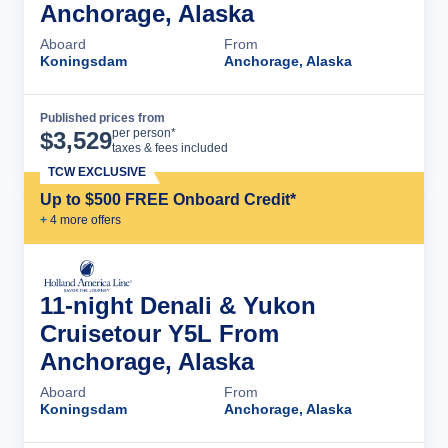
Anchorage, Alaska
Aboard
From
Koningsdam
Anchorage, Alaska
Published prices from
Cruise Details
per person*
$
3,529
taxes & fees included
TCW EXCLUSIVE
Up to $500 FREE Onboard Credit*
+
4
more offer
s
11-night Denali & Yukon
Cruisetour Y5L From
Anchorage, Alaska
Aboard
From
Koningsdam
Anchorage, Alaska