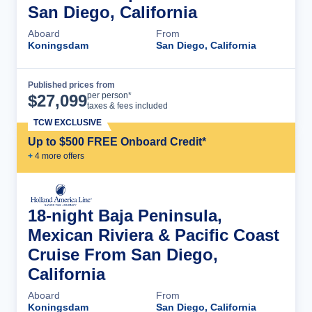
San Diego, California
Aboard
From
Koningsdam
San Diego, California
Published prices from
Cruise Details
per person*
$
27,099
taxes & fees included
TCW EXCLUSIVE
Up to $500 FREE Onboard Credit*
+
4
more offer
s
18-night Baja Peninsula,
Mexican Riviera & Pacific Coast
Cruise From San Diego,
California
Aboard
From
Koningsdam
San Diego, California