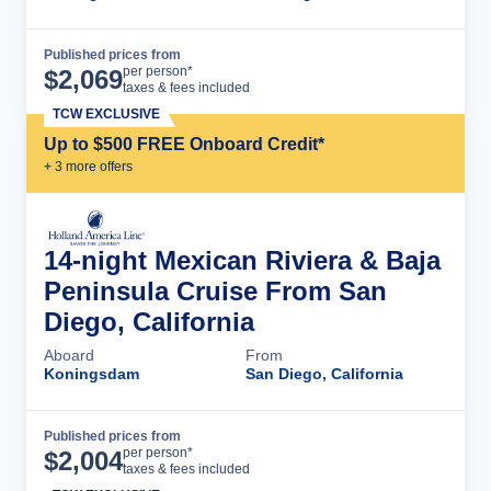
Published prices from
Cruise Details
per person*
$
2,069
taxes & fees included
TCW EXCLUSIVE
Up to $500 FREE Onboard Credit*
+
3
more offer
s
14-night Mexican Riviera & Baja
Peninsula Cruise From San
Diego, California
Aboard
From
Koningsdam
San Diego, California
Published prices from
Cruise Details
per person*
$
2,004
taxes & fees included