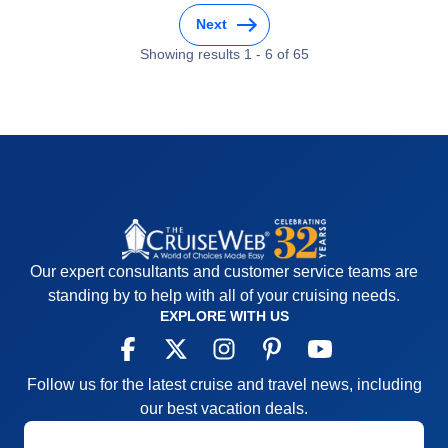
Food
5
Itinerary
5
Staff
5
Next
Value
0
Itinerary
5
Overall
5
Showing results
1
-
6
of
65
Value
0
Recommend
Yes
Overall
5
Recommend
Yes
Our expert consultants and customer service teams are
standing by to help with all of your cruising needs.
EXPLORE WITH US
Follow us for the latest cruise and travel news, including
our best vacation deals.