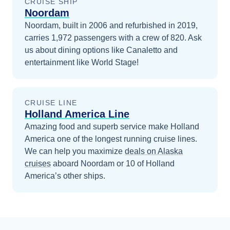
CRUISE SHIP
Noordam
Noordam, built in 2006 and refurbished in 2019,
carries 1,972 passengers with a crew of 820. Ask
us about dining options like Canaletto and
entertainment like World Stage!
CRUISE LINE
Holland America Line
Amazing food and superb service make Holland
America one of the longest running cruise lines.
We can help you maximize
deals on
Alaska
cruises
aboard
Noordam
or 10 of Holland
America’s other ships
.