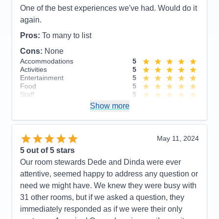
Grace, our bartenders at the Ocean Bar. So friendly
One of the best experiences we've had. Would do it
and such fun to talk to. Also want to give special
again.
kudos to our cabin stewards Acep and Han. Our
Pros:
To many to list
cabin was cleaned and tided twice a day and they
Cons:
None
remembered me by name every time we passed
Accommodations
5
one another in the hallway. So very helpful and
Activities
5
friendly. The entire experience was very
Entertainment
5
Food
5
memorable!
Staff
5
Itinerary
5
Pros:
Customer service, quality of food, friendliness
Show more
Value
0
of entire Noordam staff and spacious/functional
Overall
5
cabins
Recommend
Yes
May 11, 2024
Cons:
Absolutely none!
5
out of 5 stars
Accommodations
5
Our room stewards Dede and Dinda were ever
Activities
5
Entertainment
5
attentive, seemed happy to address any question or
Food
5
need we might have. We knew they were busy with
Staff
5
Itinerary
5
31 other rooms, but if we asked a question, they
Value
0
immediately responded as if we were their only
Overall
5