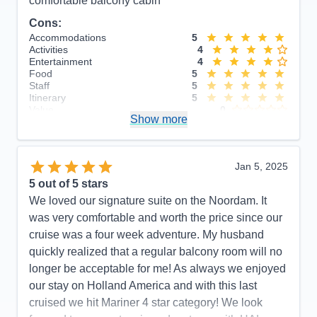
comfortable balcony cabin
Cons:
Accommodations
5
Activities
4
Entertainment
4
Food
5
Staff
5
Itinerary
5
Value
0
Show more
Overall
5
Recommend
Yes
Jan 5, 2025
5
out of 5 stars
We loved our signature suite on the Noordam. It
was very comfortable and worth the price since our
cruise was a four week adventure. My husband
quickly realized that a regular balcony room will no
longer be acceptable for me! As always we enjoyed
our stay on Holland America and with this last
cruised we hit Mariner 4 star category! We look