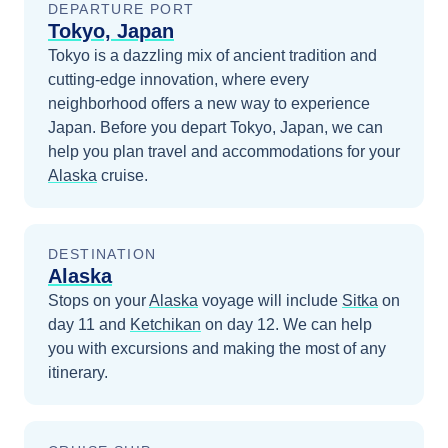
DEPARTURE PORT
Tokyo, Japan
Tokyo is a dazzling mix of ancient tradition and
cutting-edge innovation, where every
neighborhood offers a new way to experience
Japan.
Before you depart
Tokyo, Japan
, we can
help you plan travel and accommodations for your
Alaska
cruise.
DESTINATION
Alaska
Stops on your
Alaska
voyage will include
Sitka
on
day 11
and
Ketchikan
on day 12
. We can help
you with excursions and making the most of any
itinerary.