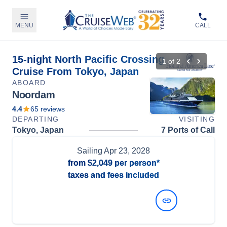
MENU
CALL
15-night North Pacific Crossing
1
of
2
Cruise From Tokyo, Japan
ABOARD
Noordam
4.4
65
reviews
DEPARTING
VISITING
Tokyo, Japan
7 Ports of Call
Sailing
Apr 23, 2028
from
$2,049
per person*
taxes and fees included
View Dates and Prices