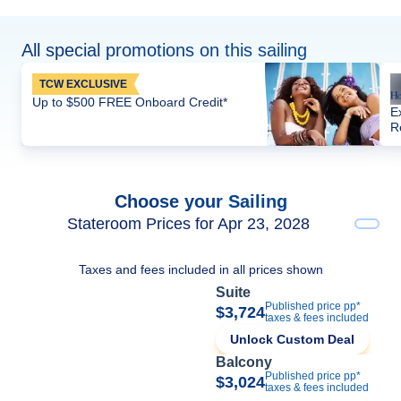
All special promotions on this sailing
TCW EXCLUSIVE
Up to $500 FREE Onboard Credit*
E
R
Choose your Sailing
Stateroom Prices for Apr 23, 2028
Taxes and fees included in all prices shown
Suite
Published price pp*
$3,724
taxes & fees included
Unlock Custom Deal
Balcony
Published price pp*
$3,024
taxes & fees included