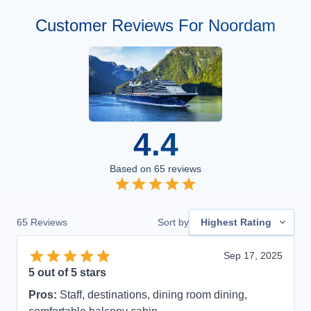
Customer Reviews For Noordam
4.4
Based on
65
reviews
65
Reviews
Sort by
Highest Rating
Sep 17, 2025
5
out of 5 stars
Pros:
Staff, destinations, dining room dining,