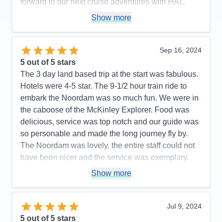
forward to our next cruise adventures with HAL.
Pros:
Consistently good food, great staff, lots of on
Show more
board activities to keep you busy on sea days
Cons:
The salt grinders in the main dining room
Sep 16, 2024
rarely worked, I consistently had to ask for new salt
5
out of 5 stars
shakers
The 3 day land based trip at the start was fabulous.
Accommodations
5
Hotels were 4-5 star. The 9-1/2 hour train ride to
Activities
5
Entertainment
4
embark the Noordam was so much fun. We were in
Food
5
the caboose of the McKinley Explorer. Food was
Staff
5
Itinerary
4
delicious, service was top notch and our guide was
Value
0
so personable and made the long journey fly by.
Overall
5
The Noordam was lovely, the entire staff could not
Recommend
Yes
have been nicer and the service was exemplary.
Interior cabin was cozy and had more than enough
Show more
room. The weather was surprisingly pleasant…55
degrees and very little rain. I was in Iceland for 10
days in October 2023 and Alaska is every bit as
Jul 9, 2024
beautiful. A special shout out to Augustine and
5
out of 5 stars