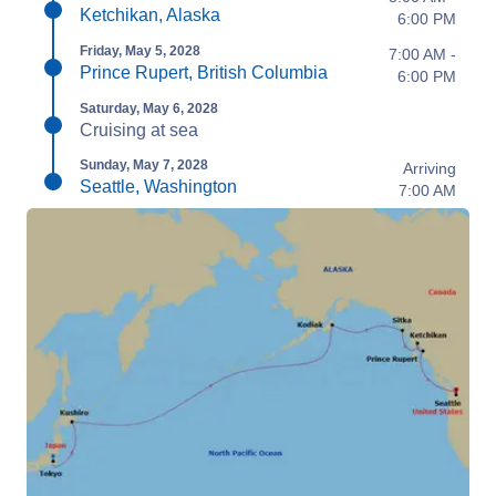
Ketchikan, Alaska
6:00 PM
Friday, May 5, 2028
7:00 AM -
Prince Rupert, British Columbia
6:00 PM
Saturday, May 6, 2028
Cruising at sea
Sunday, May 7, 2028
Arriving
Seattle, Washington
7:00 AM