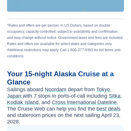
*Rates and offers are per person, in US Dollars, based on double
occupancy, capacity controlled, subject to availability and confirmation,
and may change without notice. Government taxes and fees are included.
Rates and offers are available for select dates and categories only.
Additional restrictions may apply. Call 1-800-377-9383 for full terms and
conditions.
Your
15-night
Alaska
Cruise at a
Glance
Sailings aboard
Noordam
depart from
Tokyo,
Japan
with
7
stops in ports-of-call including
Sitka
,
Kodiak Island
, and
Cross International Dateline
.
The Cruise Web can help you find the
best deals
and stateroom prices
on the next sailing
April 23,
2028
.