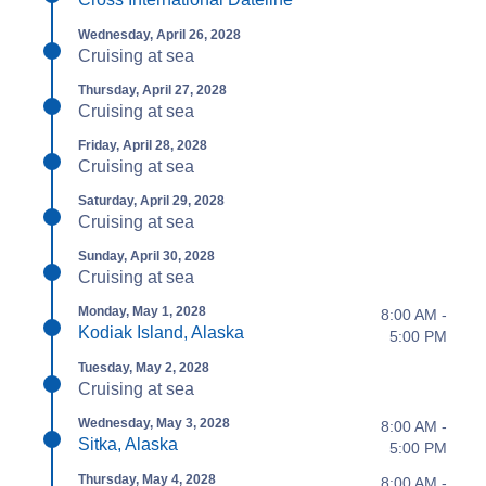
Wednesday, April 26, 2028
Cruising at sea
Thursday, April 27, 2028
Cruising at sea
Friday, April 28, 2028
Cruising at sea
Saturday, April 29, 2028
Cruising at sea
Sunday, April 30, 2028
Cruising at sea
Monday, May 1, 2028
8:00 AM -
Kodiak Island, Alaska
5:00 PM
Tuesday, May 2, 2028
Cruising at sea
Wednesday, May 3, 2028
8:00 AM -
Sitka, Alaska
5:00 PM
Thursday, May 4, 2028
8:00 AM -