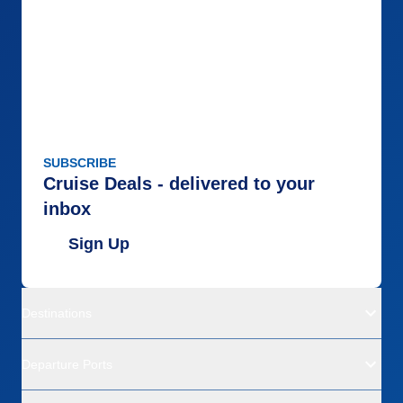
SUBSCRIBE
Cruise Deals - delivered to your
inbox
Sign Up
Destinations
Departure Ports