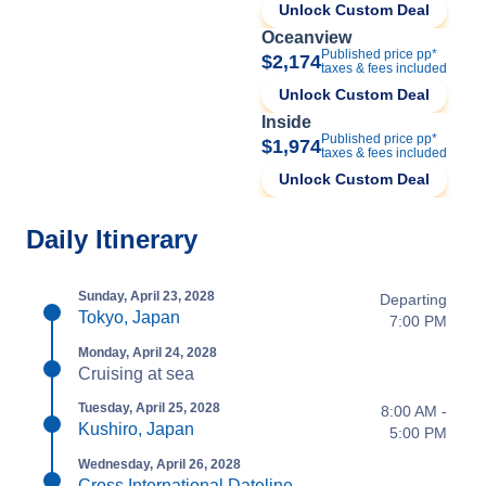
Unlock Custom Deal
Oceanview
Published price pp*
$2,174
taxes & fees included
Unlock Custom Deal
Inside
Published price pp*
$1,974
taxes & fees included
Unlock Custom Deal
Daily Itinerary
Sunday, April 23, 2028
Departing
Tokyo, Japan
7:00 PM
Monday, April 24, 2028
Cruising at sea
Tuesday, April 25, 2028
8:00 AM -
Kushiro, Japan
5:00 PM
Wednesday, April 26, 2028
Cross International Dateline