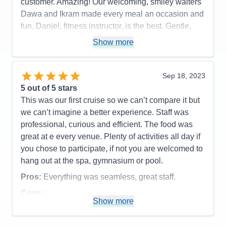
customer. Amazing! Our welcoming, smiley waiters
Recommend
Yes
Dawa and Ikram made every meal an occasion and
fun. Daniel, fitness instructor, is the best. Gentle,
kind, professional, knowledgeable, expert
Show more
leadership. Carlo, perky crew member in the Dive
Inn, was a sweet server who got very hamburger
and fry order perfect (unlike some fast-food eateries
Sep 18, 2023
on land). We enjoyed and appreciated the option to
5
out of 5 stars
eat in the Dining Room for breakfast and lunch,
This was our first cruise so we can’t compare it but
refreshing for those who prefer not to balance
we can’t imagine a better experience. Staff was
dishes while searchong for a table in the Lido.
professional, curious and efficient. The food was
great at e every venue. Plenty of activities all day if
Pros:
The crew, our dinner partners, coffee klatch
you chose to participate, if not you are welcomed to
with various crew members, and many other things.
hang out at the spa, gymnasium or pool.
Cons:
Food portions. I would prefer an option for
Pros:
Everything was seamless, great staff.
half or small portions.
Accommodations
5
Cons:
Activities
5
Show more
Accommodations
5
Entertainment
5
Activities
5
Food
5
Entertainment
4
Staff
5