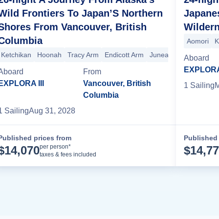
Wild Frontiers To Japan’S Northern
Japane
Shores From Vancouver, British
Wilder
Columbia
Aomori
K
Ketchikan
Hoonah
Tracy Arm
Endicott Arm
Juneau
Sitka
Princ
Aomori
Hakodate
Aboard
EXPLORA 
Aboard
From
EXPLORA III
Vancouver, British
1
Sailing
M
Columbia
1
Sailing
Aug 31, 2028
Published prices from
Published 
Cruise Details
per person*
$
14,070
$
14,7
taxes & fees included