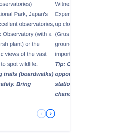
bservatories)
Witness Japanese Red-crowned C
ional Park, Japan's
Experience the iconic Japanese 
xcellent observatories,
up close. Visit the Tsurumidai or 
k Observatory (with a
(Grus Japanese Observation Cente
sh plant) or the
grounds and sanctuaries for these 
 views of the vast
important during the winter month
o spot wildlife.
Tip: Cranes are present year-ro
 trails (boardwalks)
opportunities are best in winte
afely. Bring
stations. Photography enthusias
chance.
Previous Slide
Next Slide