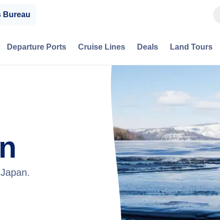
s Bureau
Departure Ports
Cruise Lines
Deals
Land Tours
an
 Japan.