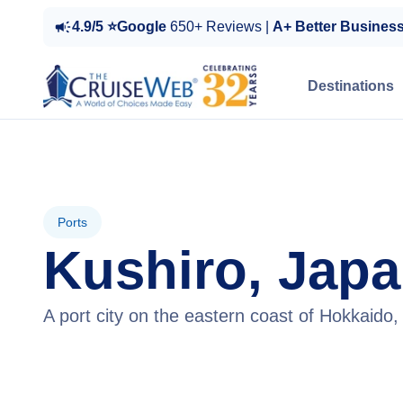
4.9/5 ⭐Google
650+ Reviews |
A+ Better Busines
Destinations
Ports
Kushiro, Jap
A port city on the eastern coast of Hokkaido,
View Cruises