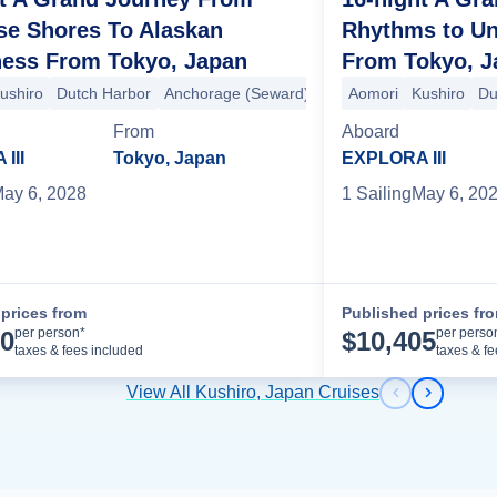
se Shores To Alaskan
Rhythms to U
ness From Tokyo, Japan
From Tokyo, J
ushiro
Dutch Harbor
Anchorage (Seward)
Valdez
Aomori
Hubbard Glacie
Kushiro
Du
e Rupert
Vancouver
Ketchikan
Anchorage (Seward)
Dutch Harbor
From
Aboard
III
Tokyo, Japan
EXPLORA III
ay 6, 2028
1
Sailing
May 6, 20
prices from
Published prices fr
Cruise Details
per person*
per perso
70
$
10,405
taxes & fees included
taxes & f
View All Kushiro, Japan Cruises
Previous s
Next sl