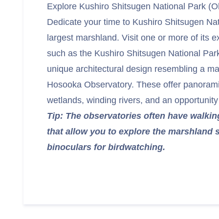
Explore Kushiro Shitsugen National Park (O
Dedicate your time to Kushiro Shitsugen Nat
largest marshland. Visit one or more of its e
such as the Kushiro Shitsugen National Par
unique architectural design resembling a mar
Hosooka Observatory. These offer panoramic
wetlands, winding rivers, and an opportunity t
Tip: The observatories often have walking
that allow you to explore the marshland s
binoculars for birdwatching.