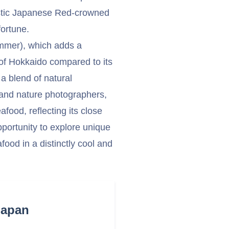
stic Japanese Red-crowned
ortune.
ummer), which adds a
 of Hokkaido compared to its
a blend of natural
s and nature photographers,
afood, reflecting its close
opportunity to explore unique
food in a distinctly cool and
Japan