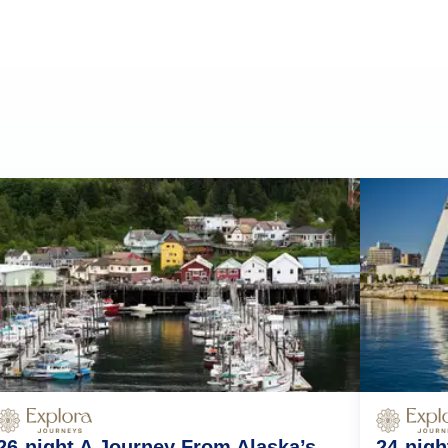
26-night A Journey From Alaska’s
24-nig