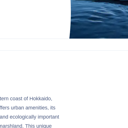
stern coast of Hokkaido,
ffers urban amenities, its
 and ecologically important
 marshland. This unique