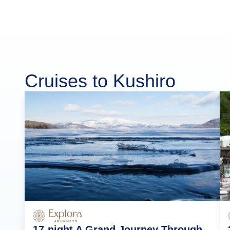
Cruises to Kushiro
17-night A Grand Journey Through