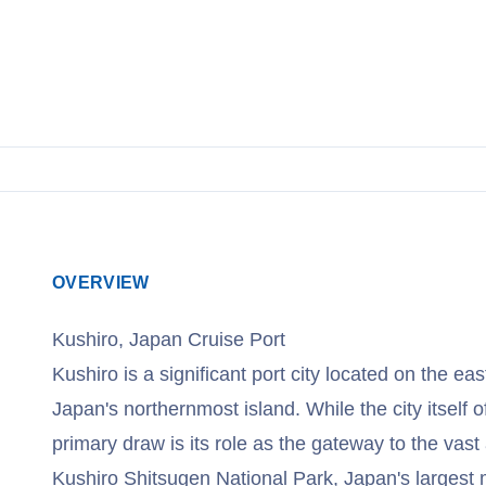
OVERVIEW
Kushiro, Japan Cruise Port
Kushiro is a significant port city located on the ea
Japan's northernmost island. While the city itself o
primary draw is its role as the gateway to the vast
Kushiro Shitsugen National Park, Japan's largest