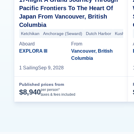
Pacific Frontiers To The Heart Of
Japan From Vancouver, British
Columbia
Ketchikan
Anchorage (Seward)
Dutch Harbor
Kushiro
Aboard
From
EXPLORA III
Vancouver, British
Columbia
1
Sailing
Sep 9, 2028
Published prices from
Cruise Details
per person*
$
8,940
taxes & fees included