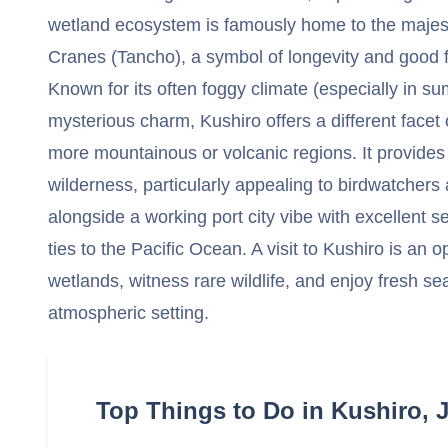
wetland ecosystem is famously home to the maje
Cranes (Tancho), a symbol of longevity and good f
Known for its often foggy climate (especially in s
mysterious charm, Kushiro offers a different facet
more mountainous or volcanic regions. It provides 
wilderness, particularly appealing to birdwatcher
alongside a working port city vibe with excellent se
ties to the Pacific Ocean. A visit to Kushiro is an 
wetlands, witness rare wildlife, and enjoy fresh sea
atmospheric setting.
Top Things to Do in Kushiro, 