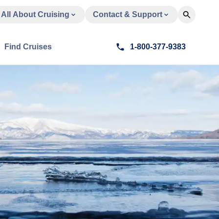
All About Cruising
Contact & Support
Find Cruises
1-800-377-9383