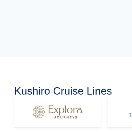
Kushiro Cruise Lines