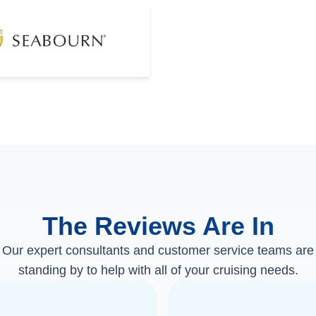
The Reviews Are In
Our expert consultants and customer service teams are
standing by to help with all of your cruising needs.