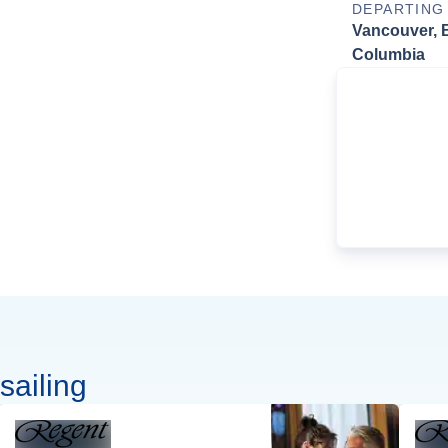
DEPARTING
Vancouver, B
Columbia
sailing