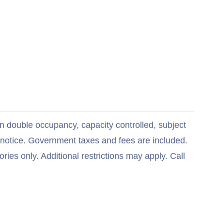
n double occupancy, capacity controlled, subject
t notice. Government taxes and fees are included.
ries only. Additional restrictions may apply. Call