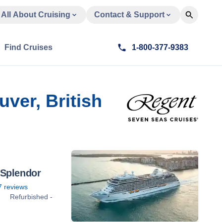
All About Cruising
Contact & Support
Find Cruises
1-800-377-9383
ver, British
 Splendor
7
reviews
Refurbished -