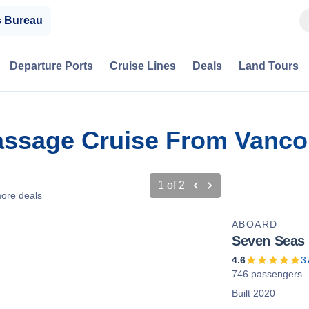
s Bureau
Departure Ports
Cruise Lines
Deals
Land Tours
Passage Cruise From Vancou
1
of
2
ore deals
ABOARD
Seven Seas
4.6
3
746 passengers
Built 2020