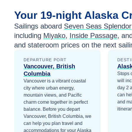
Your
19-night
Alaska
Cr
Sailings aboard
Seven Seas Splendor
including
Miyako
,
Inside Passage
, an
and stateroom prices
on the next sail
DEPARTURE PORT
DESTI
Vancouver, British
Alas
Columbia
Stops 
will in
Vancouver is a vibrant coastal
day 2
city where urban energy,
can he
mountain views, and Pacific
and ma
charm come together in perfect
itinerar
balance.
Before you depart
Vancouver, British Columbia
, we
can help you plan travel and
accommodations for your
Alaska