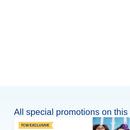
All special promotions on this 
TCW EXCLUSIVE