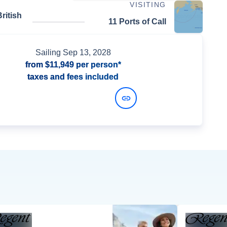
VISITING
ritish
11 Ports of Call
Sailing
Sep 13, 2028
from
$11,949
per person*
taxes and fees included
View Dates and Prices