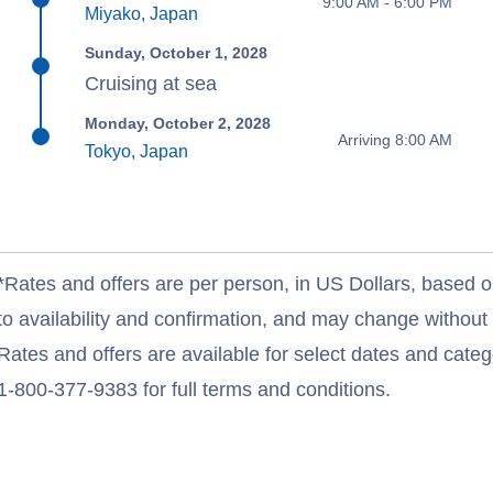
9:00 AM - 6:00 PM
Miyako, Japan
Sunday, October 1, 2028
Cruising at sea
Monday, October 2, 2028
Arriving 8:00 AM
Tokyo, Japan
*Rates and offers are per person, in US Dollars, based o
to availability and confirmation, and may change withou
Rates and offers are available for select dates and catego
1-800-377-9383 for full terms and conditions.