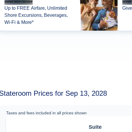
Up to FREE Airfare, Unlimited
Give
Shore Excursions, Beverages,
Wi-Fi & More*
Stateroom Prices for Sep 13, 2028
Taxes and fees included in all prices shown
Suite