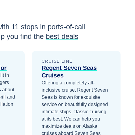
with
11
stops in ports-of-call
p you find the
best deals
CRUISE LINE
dor
Regent Seven Seas
Cruises
lt in
gers
Offering a completely all-
s about
inclusive cruise, Regent Seven
rill and
Seas is known for exquisite
llation
service on beautifully designed
intimate ships, classic cruising
at its best.
We can help you
maximize
deals on
Alaska
cruises
aboard
Seven Seas