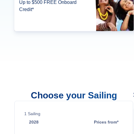
Up to $500 FREE Onboard
Credit*
Choose your Sailing
1
Sailing
2028
Prices from*