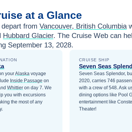
uise at a Glance
depart from
Vancouver, British Columbia
d
Hubbard Glacier
. The Cruise Web can hel
ing
September 13, 2028
.
NATION
CRUISE SHIP
ka
Seven Seas Splen
on your
Alaska
voyage
Seven Seas Splendor, bui
clude
Inside Passage
on
2020, carries 746 passen
and
Whittier
on day 7
. We
with a crew of 548. Ask u
lp you with excursions
dining options like Pool G
king the most of any
entertainment like Conste
y.
Theater!