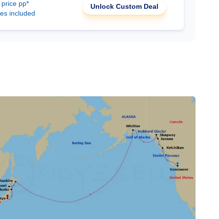
 price pp*
Unlock Custom Deal
ees included