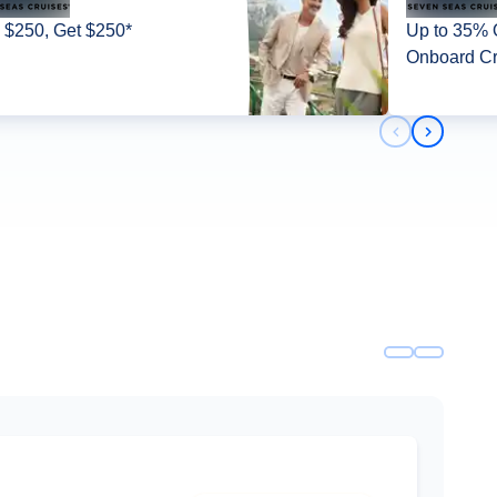
 $250, Get $250*
Up to 35% O
Onboard Cr
Previous slid
Next slid