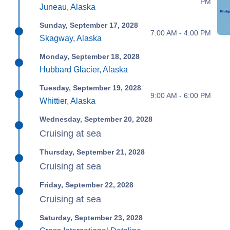
PM
Juneau, Alaska
Sunday, September 17, 2028
7:00 AM - 4:00 PM
Skagway, Alaska
Monday, September 18, 2028
Hubbard Glacier, Alaska
Tuesday, September 19, 2028
9:00 AM - 6:00 PM
Whittier, Alaska
Wednesday, September 20, 2028
Cruising at sea
Thursday, September 21, 2028
Cruising at sea
Friday, September 22, 2028
Cruising at sea
Saturday, September 23, 2028