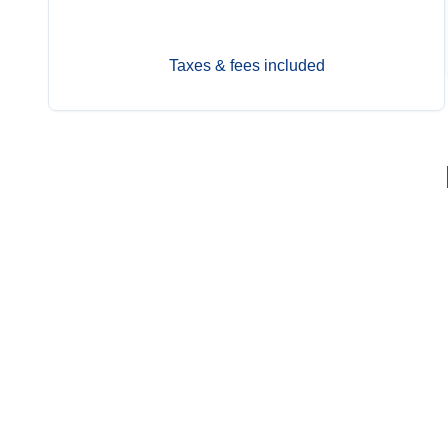
Sep 13
$11,949
Taxes & fees included