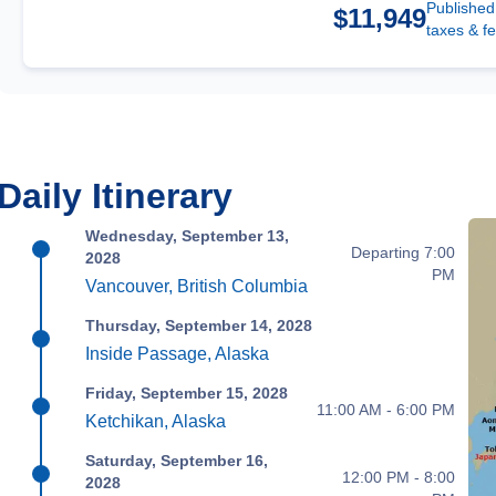
Published
$11,949
taxes & f
Daily Itinerary
Wednesday, September 13,
Departing 7:00
2028
PM
Vancouver, British Columbia
Thursday, September 14, 2028
Inside Passage, Alaska
Friday, September 15, 2028
11:00 AM - 6:00 PM
Ketchikan, Alaska
Saturday, September 16,
12:00 PM - 8:00
2028