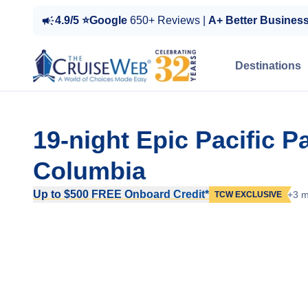
4.9/5 ⭐Google
650+ Reviews |
A+ Better Busines
Destinations
19-night Epic Pacific 
Columbia
Up to $500 FREE Onboard Credit*
+3 m
TCW EXCLUSIVE