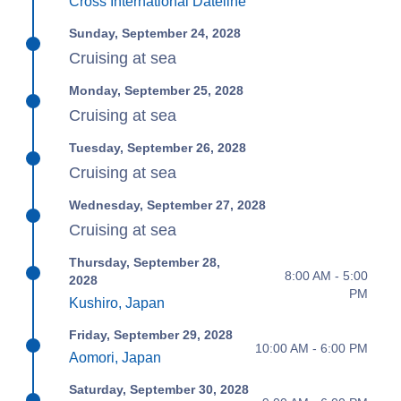
Cross International Dateline
Sunday, September 24, 2028
Cruising at sea
Monday, September 25, 2028
Cruising at sea
Tuesday, September 26, 2028
Cruising at sea
Wednesday, September 27, 2028
Cruising at sea
Thursday, September 28,
8:00 AM - 5:00
2028
PM
Kushiro, Japan
Friday, September 29, 2028
10:00 AM - 6:00 PM
Aomori, Japan
Saturday, September 30, 2028