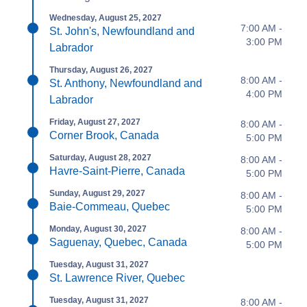
Wednesday, August 25, 2027
7:00 AM -
St. John's, Newfoundland and
3:00 PM
Labrador
Thursday, August 26, 2027
8:00 AM -
St. Anthony, Newfoundland and
4:00 PM
Labrador
Friday, August 27, 2027
8:00 AM -
Corner Brook, Canada
5:00 PM
Saturday, August 28, 2027
8:00 AM -
Havre-Saint-Pierre, Canada
5:00 PM
Sunday, August 29, 2027
8:00 AM -
Baie-Commeau, Quebec
5:00 PM
Monday, August 30, 2027
8:00 AM -
Saguenay, Quebec, Canada
5:00 PM
Tuesday, August 31, 2027
St. Lawrence River, Quebec
Tuesday, August 31, 2027
8:00 AM -