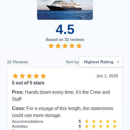
4.5
Based on
32
reviews
32
Reviews
Sort by
Highest Rating
Jun 1, 2026
5
out of 5 stars
Pros:
Hands down every time, it's the Crew and
Staff
Cons:
For a voyage of this length, the staterooms
could use more storage.
Accommodations
5
Activities
5