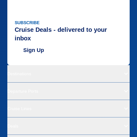
SUBSCRIBE
Cruise Deals - delivered to your
inbox
Sign Up
Destinations
Departure Ports
Cruise Lines
Deals