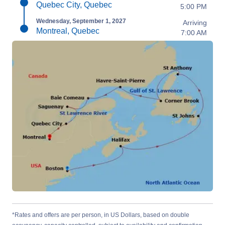
Quebec City, Quebec
5:00 PM
Wednesday, September 1, 2027
Arriving
Montreal, Quebec
7:00 AM
*Rates and offers are per person, in US Dollars, based on double