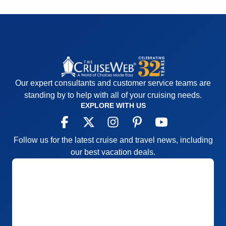
Our expert consultants and customer service teams are
standing by to help with all of your cruising needs.
EXPLORE WITH US
Follow us for the latest cruise and travel news, including
our best vacation deals.