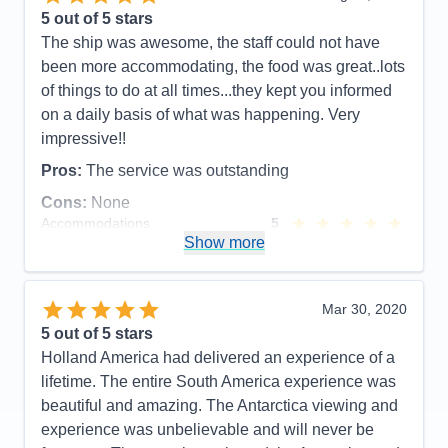
5
out of 5 stars
The ship was awesome, the staff could not have
been more accommodating, the food was great..lots
of things to do at all times...they kept you informed
on a daily basis of what was happening. Very
impressive!!
Pros:
The service was outstanding
Cons:
None
Accommodations
5
Activities
5
Show more
Entertainment
5
Food
5
Staff
5
Itinerary
5
Mar 30, 2020
Value
0
5
out of 5 stars
Overall
5
Holland America had delivered an experience of a
Recommend
Yes
lifetime. The entire South America experience was
beautiful and amazing. The Antarctica viewing and
experience was unbelievable and will never be