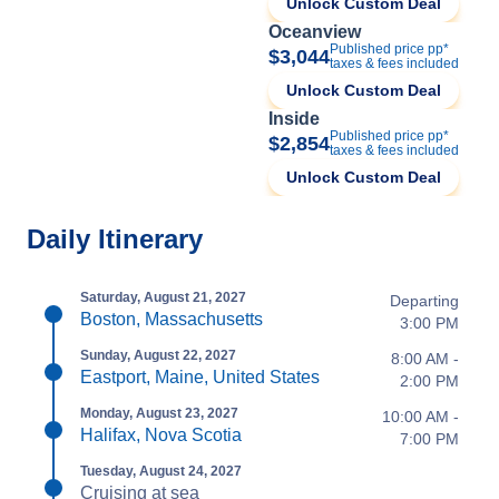
Unlock Custom Deal
Oceanview
Published price pp*
$3,044
taxes & fees included
Unlock Custom Deal
Inside
Published price pp*
$2,854
taxes & fees included
Unlock Custom Deal
Daily Itinerary
Saturday, August 21, 2027
Departing
Boston, Massachusetts
3:00 PM
Sunday, August 22, 2027
8:00 AM -
Eastport, Maine, United States
2:00 PM
Monday, August 23, 2027
10:00 AM -
Halifax, Nova Scotia
7:00 PM
Tuesday, August 24, 2027
Cruising at sea