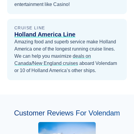
entertainment like Casino!
CRUISE LINE
Holland America Line
Amazing food and superb service make Holland
America one of the longest running cruise lines.
We can help you maximize
deals on
Canada/New England
cruises
aboard
Volendam
or 10 of Holland America’s other ships
.
Customer Reviews For Volendam