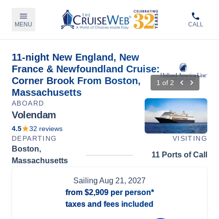
MENU
CALL
11-night New England, New
France & Newfoundland Cruise:
Corner Brook From Boston,
1
of
2
Massachusetts
ABOARD
Volendam
4.5
32
reviews
DEPARTING
VISITING
Boston,
11 Ports of Call
Massachusetts
Sailing
Aug 21, 2027
from
$2,909
per person*
taxes and fees included