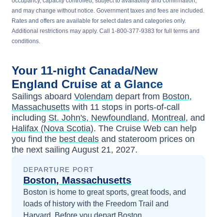
occupancy, capacity controlled, subject to availability and confirmation,
and may change without notice. Government taxes and fees are included.
Rates and offers are available for select dates and categories only.
Additional restrictions may apply. Call 1-800-377-9383 for full terms and
conditions.
Your
11-night
Canada/New
England
Cruise at a Glance
Sailings aboard
Volendam
depart from
Boston,
Massachusetts
with
11
stops in ports-of-call
including
St. John's, Newfoundland
,
Montreal
, and
Halifax (Nova Scotia)
. The Cruise Web can help
you find the
best deals
and stateroom prices
on
the next sailing
August 21, 2027
.
DEPARTURE PORT
Boston, Massachusetts
Boston is home to great sports, great foods, and
loads of history with the Freedom Trail and
Harvard.
Before you depart
Boston,