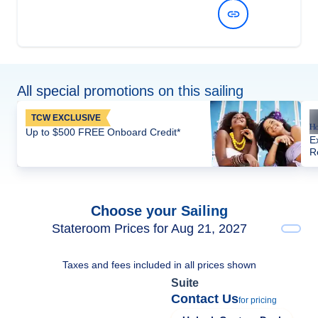
View Dates and Prices
All special promotions on this sailing
TCW EXCLUSIVE
Up to $500 FREE Onboard Credit*
E
R
Choose your Sailing
Stateroom Prices for Aug 21, 2027
Taxes and fees included in all prices shown
Suite
Contact Us
for pricing