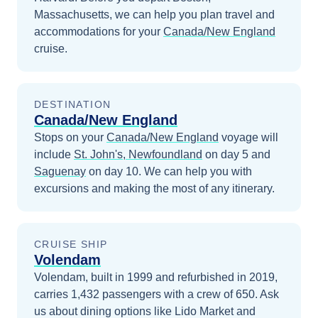
Massachusetts
, we can help you plan travel and
accommodations for your
Canada/New England
cruise.
DESTINATION
Canada/New England
Stops on your
Canada/New England
voyage will
include
St. John's, Newfoundland
on day 5
and
Saguenay
on day 10
. We can help you with
excursions and making the most of any itinerary.
CRUISE SHIP
Volendam
Volendam, built in 1999 and refurbished in 2019,
carries 1,432 passengers with a crew of 650. Ask
us about dining options like Lido Market and