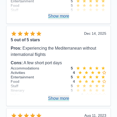
Entertainment
5
Food
5
Staff
5
Itinerary
5
Show more
Value
0
Overall
5
Recommend
Yes
Dec 14, 2025
5
out of 5 stars
Pros:
Experiencing the Mediterranean without
international flights
Cons:
A few short port days
Accommodations
5
Activities
4
Entertainment
5
Food
4
Staff
5
Itinerary
5
Value
0
Show more
Overall
5
Recommend
Yes
Aug 11, 2023