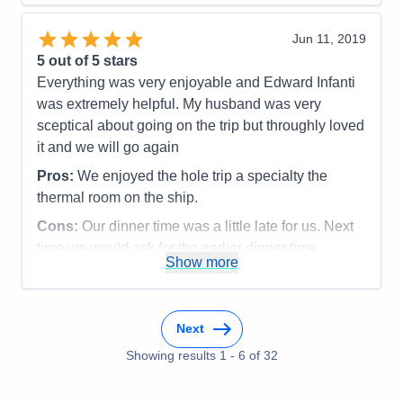
Staff
5
Value
0
Itinerary
5
Overall
5
Value
0
Jun 11, 2019
Recommend
Yes
Overall
5
5
out of 5 stars
Recommend
Yes
Everything was very enjoyable and Edward Infanti
was extremely helpful. My husband was very
sceptical about going on the trip but throughly loved
it and we will go again
Pros:
We enjoyed the hole trip a specialty the
thermal room on the ship.
Cons:
Our dinner time was a little late for us. Next
time we would ask for the earlier dinner time.
Show more
Accommodations
5
Activities
5
Entertainment
5
Food
4
Staff
5
Next
Itinerary
5
Showing results
1
-
6
of
32
Value
0
Overall
5
Recommend
Yes