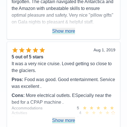
forgotten. The captain navigated the Antarctica and
the Amazon with unbeatable skills to ensure
optimal pleasure and safety. Very nice "pillow gifts"
on Gala nights to pleasant & helpful staff.
Pros:
The perfect itinerary with excellent ports of
Show more
call. The Volendam is the perfect size ship,
especially for a long voyage. There was always
Aug 1, 2019
something to do yet very restful and relaxing when
5
out of 5 stars
you wanted it to be. They had great entertainment
It was a very nice cruise. Loved getting so close to
and guest speakers.
the glaciers.
Cons:
The main issue I heard from everyone was
Pros:
Food was good. Good entertainment. Service
the horrible internet speed. Lets blame that to
was excellent .
locations. And there a lot of complaints as to
removing the refrigerators from the staterooms.
Cons:
More electrical outlets. ESpecially near the
Accommodations
4
bed for a CPAP machine .
Activities
5
Accommodations
5
Entertainment
5
Activities
4
Food
4
Entertainment
5
Staff
5
Show more
Food
5
Itinerary
5