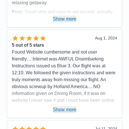
relaxing getaway
Accommodations
5
Activities
5
Pros:
Small ship and easy to get around- actually
Entertainment
4
run into people from our land excursion so was able
Show more
Food
4
Staff
5
to chat with them again
Itinerary
5
Cons:
Value
0
Aug 1, 2024
Overall
5
Accommodations
5
5
out of 5 stars
Recommend
Yes
Activities
5
Entertainment
5
Found Website cumbersome and not user
Food
5
friendly… Internet was AWFUL Disembarking
Staff
5
Itinerary
5
Instructions issued us Blue 3. Our flight was at
Value
0
12:10. We followed the given instructions and were
Overall
5
truly moments away from missing our flight. An
Recommend
Yes
obvious screwup by Holland America… NO
information given on Dining Room, if it was on
website I never saw it and I must have been online
15+ times before cruise
Show more
Pros:
Activities, Food, Schedule, Service,
Friendliness, Cleanliness
Jul 11, 2024