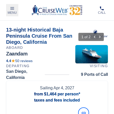
MENU
CALL
13-night Historical Baja
Peninsula Cruise From San
1
of
2
Diego, California
ABOARD
Zaandam
4.4
50
reviews
DEPARTING
VISITING
San Diego,
9 Ports of Call
California
Sailing
Apr 4, 2027
from
$1,464
per person*
taxes and fees included
View Dates and Prices