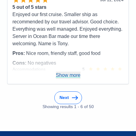
Cons:
Website, Disembarking, internet
5
out of 5 stars
Accommodations
5
Enjoyed our first cruise. Smaller ship as
Activities
5
Entertainment
4
recommended by our travel advisor. Good choice.
Food
5
Everything was well managed. Enjoyed everything.
Staff
5
Itinerary
5
Server in Ocean Bar made our time there
Value
0
welcoming. Name is Tony.
Overall
5
Recommend
Yes
Pros:
Nice room, friendly staff, good food
Cons:
No negatives
Accommodations
5
Activities
5
Show more
Entertainment
5
Food
5
Staff
5
Itinerary
5
Next
Value
0
Overall
5
Showing results
1
-
6
of
50
Recommend
Yes