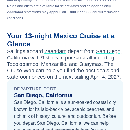
and may change without notice. Government taxes and fees are included.
Rates and offers are available for select dates and categories only.
Additional restrictions may apply. Call 1-800-377-9383 for full terms and
conditions.
Your
13-night
Mexico
Cruise at a
Glance
Sailings aboard
Zaandam
depart from
San Diego,
California
with
9
stops in ports-of-call including
Topolobampo
,
Manzanillo
, and
Guaymas
. The
Cruise Web can help you find the
best deals
and
stateroom prices
on the next sailing
April 4, 2027
.
DEPARTURE PORT
San Diego, California
San Diego, California is a sun-soaked coastal city
known for its laid-back vibe, scenic beaches, and
rich mix of history, culture, and outdoor fun.
Before
you depart
San Diego, California
, we can help