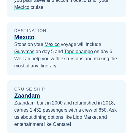
you plan travel and accommodations for your
Mexico
cruise.
DESTINATION
Mexico
Stops on your
Mexico
voyage will include
Guaymas
on day 5
and
Topolobampo
on day 6
.
We can help you with excursions and making the
most of any itinerary.
CRUISE SHIP
Zaandam
Zaandam, built in 2000 and refurbished in 2018,
carries 1.432 passengers with a crew of 650. Ask
us about dining options like Lido Market and
entertainment like Cantare!