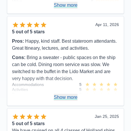
Value
0
Show more
Overall
5
Recommend
Yes
Apr 11, 2026
5
out of 5 stars
Pros:
Happy, kind staff. Best stateroom attendants.
Great Itineary, lectures, and activities.
Cons:
Bring a sweater - public spaces on the ship
can be cold. Dining room service was slow. We
switched to the buffet in the Lido Market and are
very happy with that decision.
Accommodations
5
Activities
5
Entertainment
5
Show more
Food
5
Staff
5
Itinerary
5
Value
0
Jan 25, 2025
Overall
5
5
out of 5 stars
Recommend
Yes
We have cruised on all 4 classes of Holland ships.