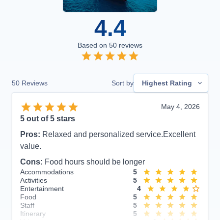
4.4
Based on
50
reviews
50
Reviews
Sort by
Highest Rating
May 4, 2026
5
out of 5 stars
Pros:
Relaxed and personalized service.Excellent
value.
Cons:
Food hours should be longer
Accommodations
5
Activities
5
Entertainment
4
Food
5
Staff
5
Itinerary
5