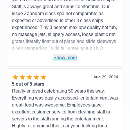
Staff is always great and ships comfortable. Our
issue Zaandam class spa not comparable as
expected or advertised to other 3 class ships
experienced. Tiny 3 person max low quality hot tub,
no massage jets, slippery access, loose plastic rim
grates literally float out of place and slide sideways
when stepped on ( wife fell entering tub ) NO
FOLLOW-UP from management when report filed
Show more
as Guest Services stated. NOT WORTH $299 pp
($598) total. Public pool and 2 hot tubs on deck
were much better. Apparently many people
Aug 29, 2024
aggressively complained and were refunded. We
5
out of 5 stars
had been very satisfied with Holland America
Really enjoyed celebrating 50 years this way.
cruises previous to this trip.
Everything was easily accessed- entertainment was
great- food was awesome. Employees gave
Pros:
Holland America overall is very enjoyable
excellent customer service from cleaning staff to
cruise line Zaandam spa substandard
servers to the staff running the entertainment.
Cons:
Hydro spa is nothing more than a low quality
Highly recommend this to anyone looking for a
residential hot tub--dangerous