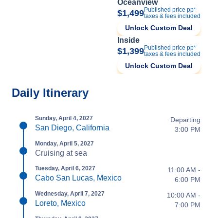
Oceanview
Published price pp*
$1,499
taxes & fees included
Unlock Custom Deal
Inside
Published price pp*
$1,399
taxes & fees included
Unlock Custom Deal
Daily Itinerary
Sunday, April 4, 2027
Departing
San Diego, California
3:00 PM
Monday, April 5, 2027
Cruising at sea
Tuesday, April 6, 2027
11:00 AM -
Cabo San Lucas, Mexico
6:00 PM
Wednesday, April 7, 2027
10:00 AM -
Loreto, Mexico
7:00 PM