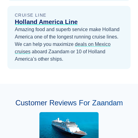
CRUISE LINE
Holland America Line
Amazing food and superb service make Holland
America one of the longest running cruise lines.
We can help you maximize
deals on
Mexico
cruises
aboard
Zaandam
or 10 of Holland
America’s other ships
.
Customer Reviews For Zaandam