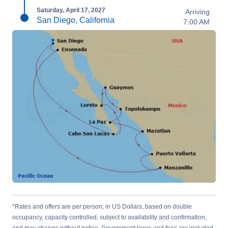
Saturday, April 17, 2027
Arriving
San Diego, California
7:00 AM
*Rates and offers are per person, in US Dollars, based on double
occupancy, capacity controlled, subject to availability and confirmation,