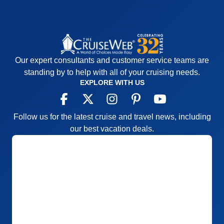
Our expert consultants and customer service teams are
standing by to help with all of your cruising needs.
EXPLORE WITH US
Follow us for the latest cruise and travel news, including
our best vacation deals.