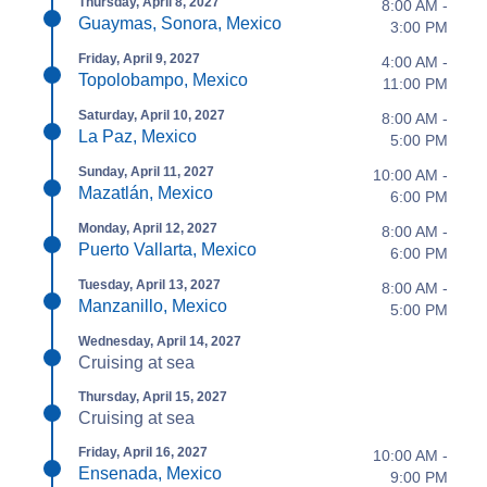
Thursday, April 8, 2027
8:00 AM -
Guaymas, Sonora, Mexico
3:00 PM
Friday, April 9, 2027
4:00 AM -
Topolobampo, Mexico
11:00 PM
Saturday, April 10, 2027
8:00 AM -
La Paz, Mexico
5:00 PM
Sunday, April 11, 2027
10:00 AM -
Mazatlán, Mexico
6:00 PM
Monday, April 12, 2027
8:00 AM -
Puerto Vallarta, Mexico
6:00 PM
Tuesday, April 13, 2027
8:00 AM -
Manzanillo, Mexico
5:00 PM
Wednesday, April 14, 2027
Cruising at sea
Thursday, April 15, 2027
Cruising at sea
Friday, April 16, 2027
10:00 AM -
Ensenada, Mexico
9:00 PM