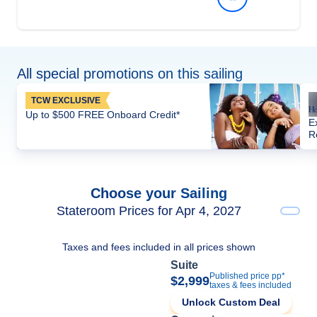
All special promotions on this sailing
TCW EXCLUSIVE
Up to $500 FREE Onboard Credit*
E
R
Choose your Sailing
Stateroom Prices for Apr 4, 2027
Taxes and fees included in all prices shown
Suite
Published price pp*
$2,999
taxes & fees included
Unlock Custom Deal