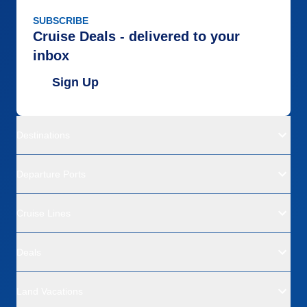
SUBSCRIBE
Cruise Deals - delivered to your
inbox
Sign Up
Destinations
Departure Ports
Cruise Lines
Deals
Land Vacations