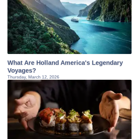
What Are Holland America's Legendary
Voyages?
Thursday, March 12, 2026