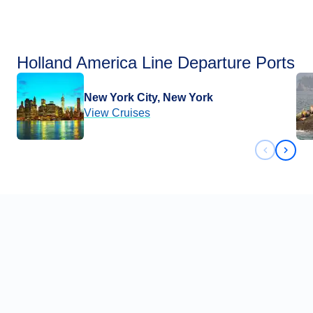
Holland America Line Departure Ports
New York City, New York
View Cruises
Previous 
Next 