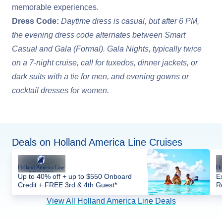
memorable experiences.
Dress Code:
Daytime dress is casual, but after 6 PM,
the evening dress code alternates between Smart
Casual and Gala (Formal). Gala Nights, typically twice
on a 7-night cruise, call for tuxedos, dinner jackets, or
dark suits with a tie for men, and evening gowns or
cocktail dresses for women.
Deals on Holland America Line Cruises
Up to 40% off + up to $550 Onboard
E
Credit + FREE 3rd & 4th Guest*
R
View All Holland America Line Deals