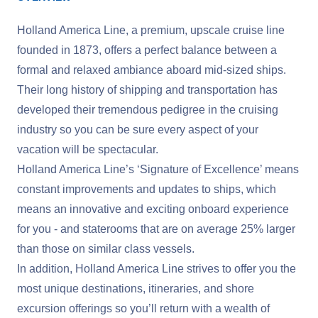
Holland America Line, a premium, upscale cruise line
founded in 1873, offers a perfect balance between a
formal and relaxed ambiance aboard mid-sized ships.
Their long history of shipping and transportation has
developed their tremendous pedigree in the cruising
industry so you can be sure every aspect of your
vacation will be spectacular.
Holland America Line’s ‘Signature of Excellence’ means
constant improvements and updates to ships, which
means an innovative and exciting onboard experience
for you - and staterooms that are on average 25% larger
than those on similar class vessels.
In addition, Holland America Line strives to offer you the
most unique destinations, itineraries, and shore
excursion offerings so you’ll return with a wealth of