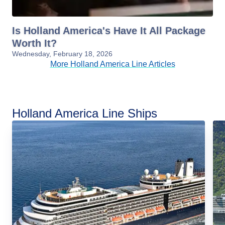
Is Holland America's Have It All Package
Worth It?
Wednesday, February 18, 2026
More Holland America Line Articles
Holland America Line Ships