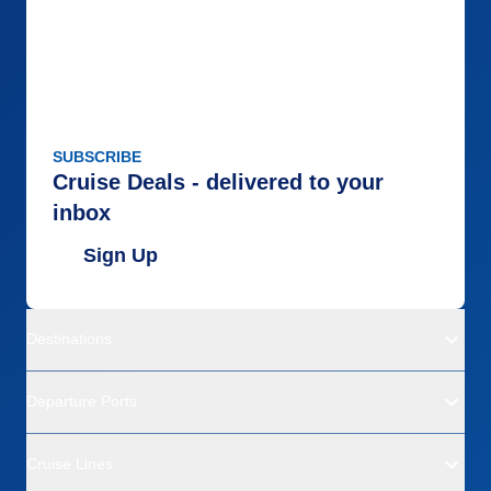
SUBSCRIBE
Cruise Deals - delivered to your
inbox
Sign Up
Destinations
Departure Ports
Cruise Lines