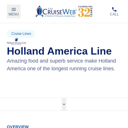
MENU
CALL
Cruise Lines
Holland America Line
Amazing food and superb service make Holland
America one of the longest running cruise lines.
View Holland America Cruises
OVERVIEW