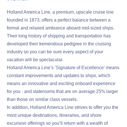
Holland America Line, a premium, upscale cruise line
founded in 1873, offers a perfect balance between a
formal and relaxed ambiance aboard mid-sized ships.
Their long history of shipping and transportation has
developed their tremendous pedigree in the cruising
industry so you can be sure every aspect of your
vacation will be spectacular.
Holland America Line’s ‘Signature of Excellence’ means
constant improvements and updates to ships, which
means an innovative and exciting onboard experience
for you - and staterooms that are on average 25% larger
than those on similar class vessels.
In addition, Holland America Line strives to offer you the
most unique destinations, itineraries, and shore
excursion offerings so you’ll return with a wealth of