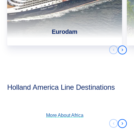
Eurodam
Previous 
Next 
Africa
Holland America Line Destinations
View Cruises
More About
Africa
Previous 
Next 