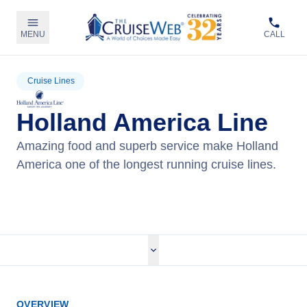
MENU
CALL
Cruise Lines
Holland America Line
Amazing food and superb service make Holland
America one of the longest running cruise lines.
View Holland America Cruises
OVERVIEW