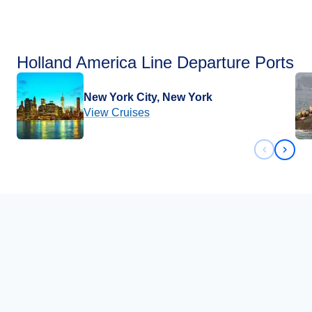
Holland America Line Departure Ports
New York City, New York
View Cruises
Previous 
Next 