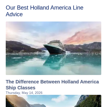
Our Best Holland America Line
Advice
The Difference Between Holland America
Ship Classes
Thursday, May 14, 2026