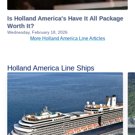
Is Holland America's Have It All Package
Worth It?
Wednesday, February 18, 2026
More Holland America Line Articles
Holland America Line Ships