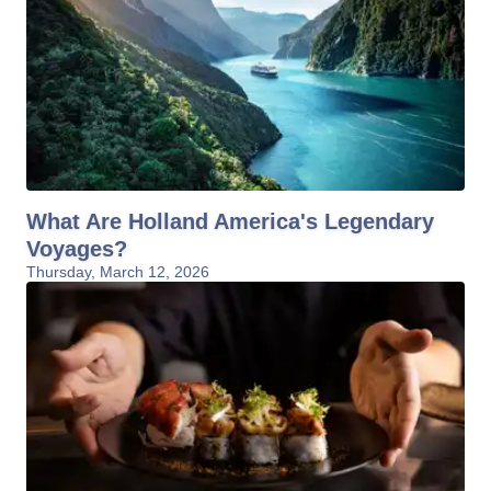
What Are Holland America's Legendary
Voyages?
Thursday, March 12, 2026