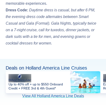
memorable experiences.
Dress Code:
Daytime dress is casual, but after 6 PM,
the evening dress code alternates between Smart
Casual and Gala (Formal). Gala Nights, typically twice
on a 7-night cruise, call for tuxedos, dinner jackets, or
dark suits with a tie for men, and evening gowns or
cocktail dresses for women.
Deals on Holland America Line Cruises
Up to 40% off + up to $550 Onboard
E
Credit + FREE 3rd & 4th Guest*
R
View All Holland America Line Deals