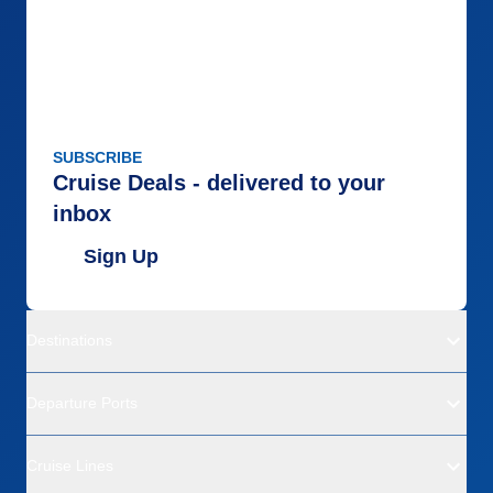
SUBSCRIBE
Cruise Deals - delivered to your
inbox
Sign Up
Destinations
Departure Ports
Cruise Lines