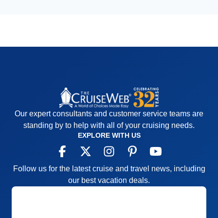
Our expert consultants and customer service teams are
standing by to help with all of your cruising needs.
EXPLORE WITH US
Follow us for the latest cruise and travel news, including
our best vacation deals.