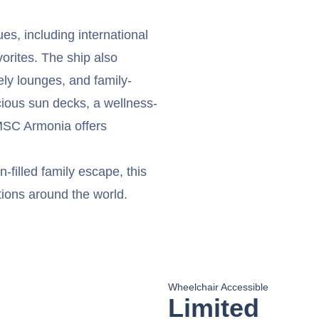
es, including international
vorites. The ship also
ely lounges, and family-
acious sun decks, a wellness-
 MSC Armonia offers
-filled family escape, this
tions around the world.
Wheelchair Accessible
Limited