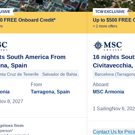
USIVE
TCW EXCLUSIVE
00 FREE Onboard Credit*
Up to $500 FREE 
r
s
+
2
more offer
s
hts South America From
16 nights Sou
na, Spain
Civitavecchia,
nta Cruz de Tenerife
Salvador de Bahia
Barcelona (Tarragon
From
Aboard
onia
Tarragona, Spain
MSC Armonia
ov 8, 2027
1
Sailing
Nov 6, 20
prices from
Cruise Details
 person*
Contact Us for Pric