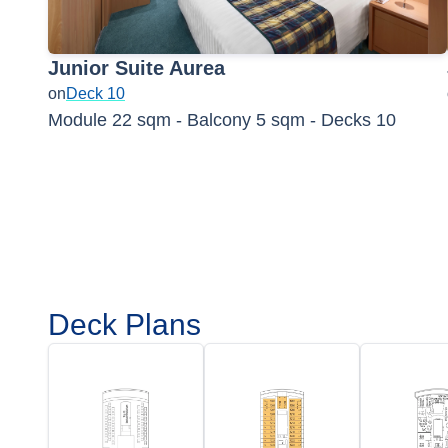
Junior Suite Aurea
on
Deck 10
Module 22 sqm - Balcony 5 sqm - Decks 10
Deck Plans