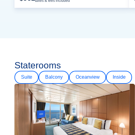
taxes & fees included
Staterooms
Suite
Balcony
Oceanview
Inside