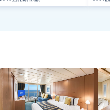
taxes & fees included
tax