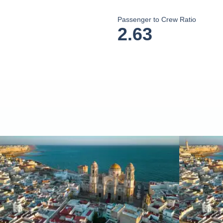
Passenger to Crew Ratio
2.63