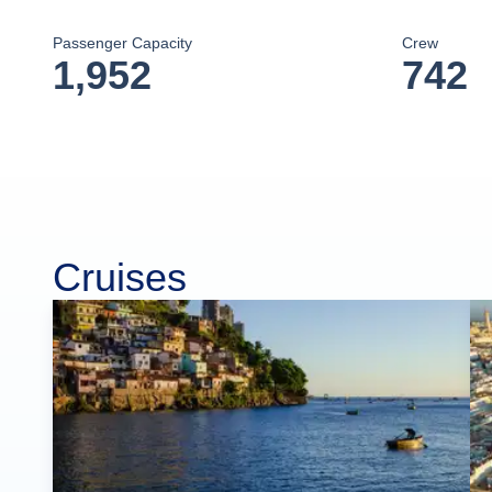
Passenger Capacity
Crew
1,952
742
Cruises