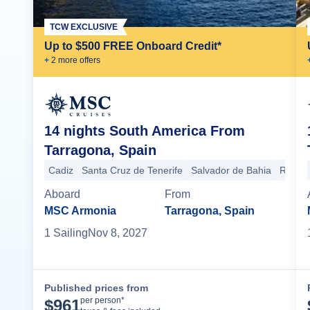
TCW EXCLUSIVE
Up to $500 FREE Onboard Credit*
+
2
more offer
s
14 nights South America From
Tarragona, Spain
Cadiz
Santa Cruz de Tenerife
Salvador de Bahia
Rio de
Aboard
From
MSC Armonia
Tarragona, Spain
1
Sailing
Nov 8, 2027
Published prices from
Cruise Details
per person*
$
961