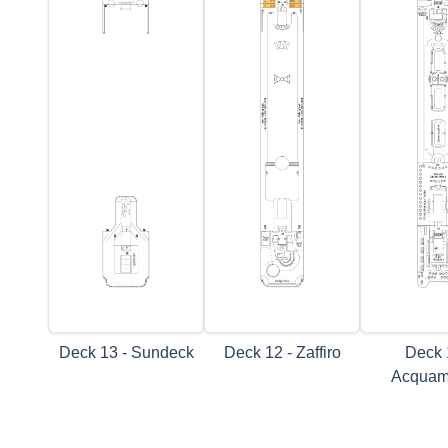
Deck 13 - Sundeck
Deck 12 - Zaffiro
Deck 
Acquam