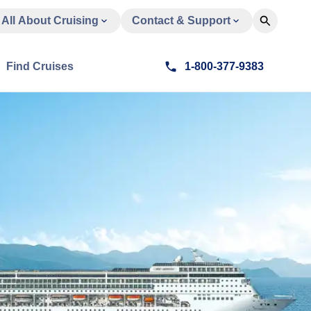
All About Cruising
Contact & Support
Find Cruises
1-800-377-9383