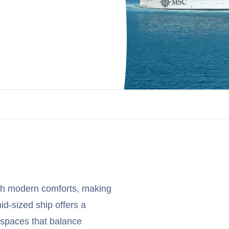
ith modern comforts, making
mid-sized ship offers a
spaces that balance