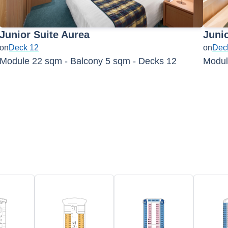
Junior Suite Aurea
Juni
on
Deck 12
on
Dec
Module 22 sqm - Balcony 5 sqm - Decks 12
Modul