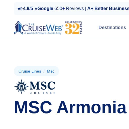
4.9/5 ⭐Google
650+ Reviews |
A+ Better Busines
Destinations
Cruise Lines
/
Msc
MSC Armonia