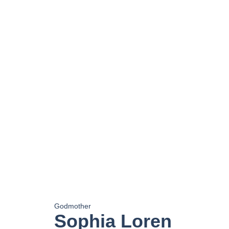
Godmother
Sophia Loren