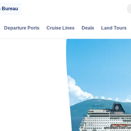
s Bureau
Departure Ports
Cruise Lines
Deals
Land Tours