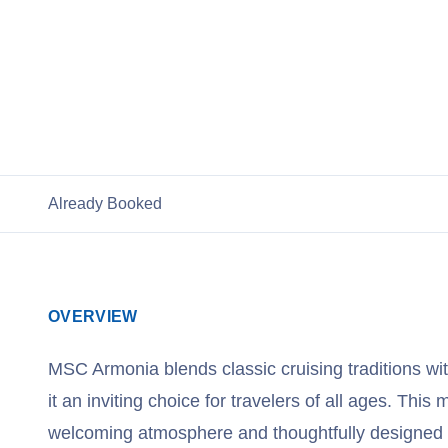
View Cruises
Already Booked
OVERVIEW
MSC Armonia blends classic cruising traditions w
it an inviting choice for travelers of all ages. This 
welcoming atmosphere and thoughtfully designed 