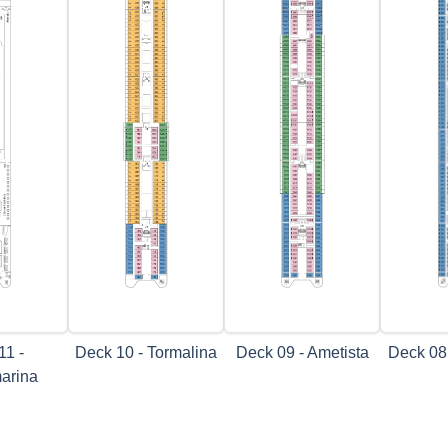
11 -
Deck 10 - Tormalina
Deck 09 - Ametista
Deck 08
arina