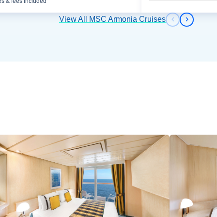
es & fees included
View All MSC Armonia Cruises
Previous s
Next sl