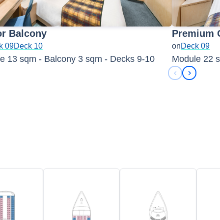
or Balcony
Premium 
k 09
Deck 10
on
Deck 09
e 13 sqm - Balcony 3 sqm - Decks 9-10
Module 22 s
Previous sli
Next sli