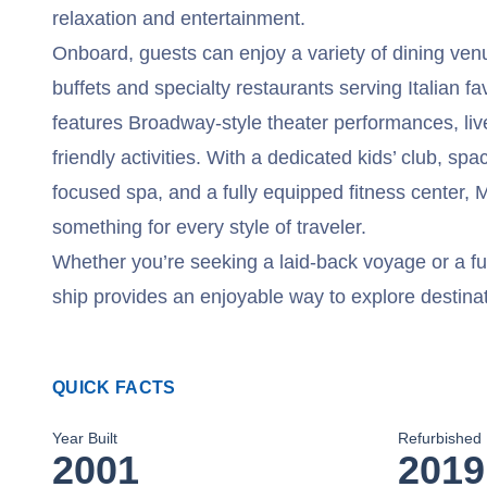
relaxation and entertainment.
Onboard, guests can enjoy a variety of dining venu
buffets and specialty restaurants serving Italian fa
features Broadway-style theater performances, liv
friendly activities. With a dedicated kids’ club, sp
focused spa, and a fully equipped fitness center,
something for every style of traveler.
Whether you’re seeking a laid-back voyage or a fun
ship provides an enjoyable way to explore destina
QUICK FACTS
Year Built
Refurbished
2001
2019