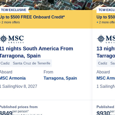
TCW EXCLUSIVE
TCW EXCL
Up to $500 FREE Onboard Credit*
Up to $5
+
2
more offer
s
+
2
more offe
11 nights South America From
13 nig
Tarragona, Spain
Tarrago
 Janeiro
Cadiz
Santa Cruz de Tenerife
Cadiz
Sa
Aboard
From
Aboard
MSC Armonia
Tarragona, Spain
MSC Arm
1
Sailing
Nov 8, 2027
1
Sailing
N
Published prices from
Published 
Cruise Details
per person*
per
$
849
$
930