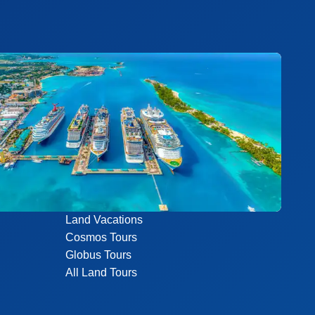
Land Vacations
Cosmos Tours
Globus Tours
All Land Tours