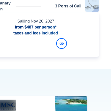
Canary
3 Ports of Call
in
Sailing
Nov 20, 2027
from
$487
per person*
taxes and fees included
View Dates and Prices