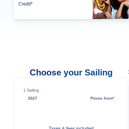
Credit*
Choose your Sailing
1
Sailing
2027
Prices from*
Nov 20
$487
Taxes & fees included