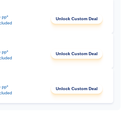
e pp*
Unlock Custom Deal
ncluded
e pp*
Unlock Custom Deal
ncluded
e pp*
Unlock Custom Deal
ncluded