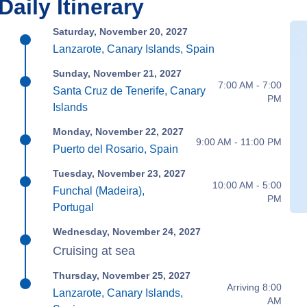
Daily Itinerary
Saturday, November 20, 2027
Lanzarote, Canary Islands, Spain
Sunday, November 21, 2027
7:00 AM - 7:00
Santa Cruz de Tenerife, Canary
PM
Islands
Monday, November 22, 2027
9:00 AM - 11:00 PM
Puerto del Rosario, Spain
Tuesday, November 23, 2027
10:00 AM - 5:00
Funchal (Madeira),
PM
Portugal
Wednesday, November 24, 2027
Cruising at sea
Thursday, November 25, 2027
Arriving 8:00
Lanzarote, Canary Islands,
AM