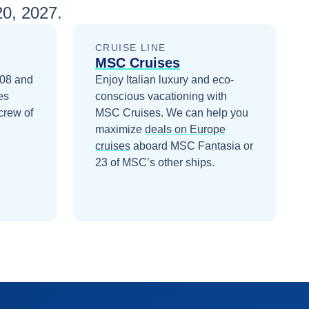
0, 2027
.
CRUISE LINE
MSC Cruises
008 and
Enjoy Italian luxury and eco-
es
conscious vacationing with
crew of
MSC Cruises.
We can help you
maximize
deals on
Europe
cruises
aboard
MSC Fantasia
or
23 of MSC’s other ships
.