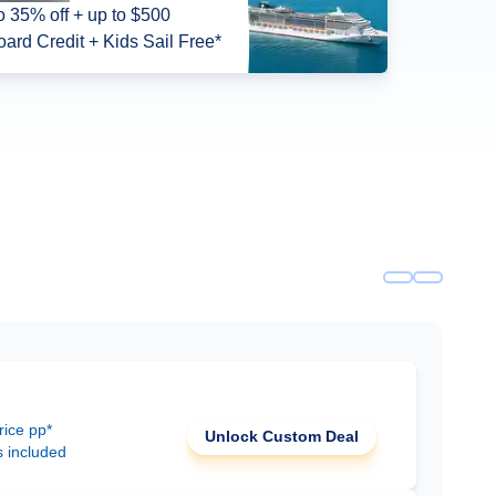
o 35% off + up to $500
ard Credit + Kids Sail Free*
rice pp*
Unlock Custom Deal
s included