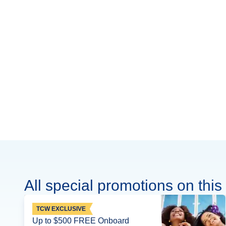
All special promotions on this 
TCW EXCLUSIVE
Up to $500 FREE Onboard