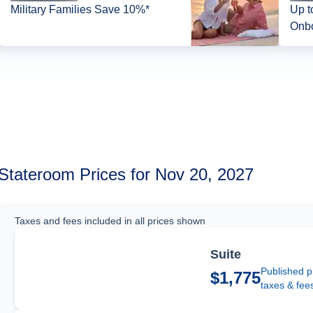
Military Families Save 10%*
Up t
Onbo
Stateroom Prices for Nov 20, 2027
Taxes and fees included in all prices shown
Suite
Published p
$1,775
taxes & fee