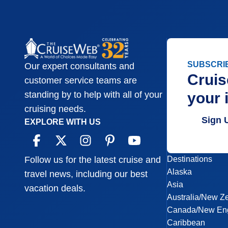
SUBSCRI
Our expert consultants and
Cruis
customer service teams are
your 
standing by to help with all of your
cruising needs.
Sign 
EXPLORE WITH US
Destinations
Follow us for the latest cruise and
Alaska
travel news, including our best
Asia
vacation deals.
Australia/New Z
Canada/New En
Caribbean