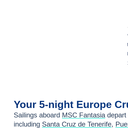
Your
5-night
Europe
Cr
Sailings aboard
MSC Fantasia
depart
including
Santa Cruz de Tenerife
,
Puer