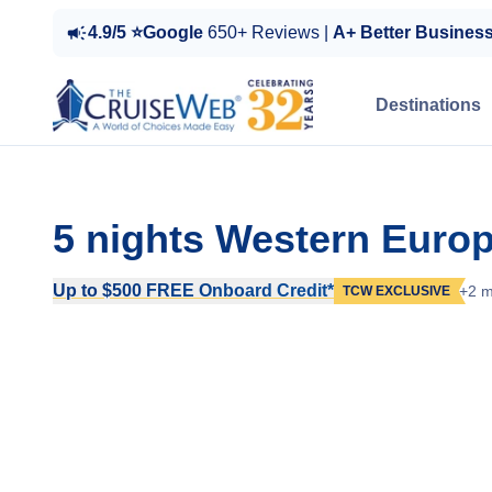
4.9/5 ⭐Google
650+ Reviews |
A+ Better Busines
Destinations
5 nights Western Europ
Up to $500 FREE Onboard Credit*
+2 m
TCW EXCLUSIVE