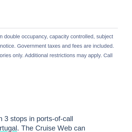
n double occupancy, capacity controlled, subject
t notice. Government taxes and fees are included.
ries only. Additional restrictions may apply. Call
th
3
stops in ports-of-call
rtugal
. The Cruise Web can