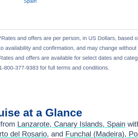
Spain
*Rates and offers are per person, in US Dollars, based o
to availability and confirmation, and may change withou
Rates and offers are available for select dates and catego
1-800-377-9383 for full terms and conditions.
uise at a Glance
 from
Lanzarote, Canary Islands, Spain
wi
to del Rosario
, and
Funchal (Madeira), Po