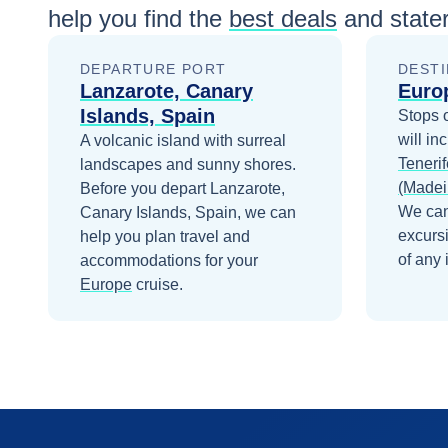
help you find the
best deals
and state
DEPARTURE PORT
DESTI
Lanzarote, Canary
Euro
Islands, Spain
Stops 
will in
A volcanic island with surreal
Tenerif
landscapes and sunny shores.
(Madei
Before you depart
Lanzarote,
We can
Canary Islands, Spain
, we can
excurs
help you plan travel and
of any 
accommodations for your
Europe
cruise.