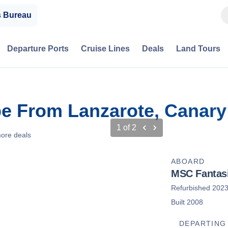
s Bureau
Departure Ports
Cruise Lines
Deals
Land Tours
e From Lanzarote, Canary 
1
of
2
ore deals
ABOARD
MSC Fantas
Refurbished 202
Built 2008
DEPARTING