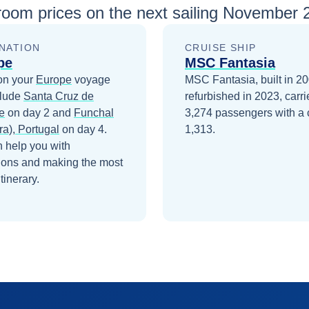
room prices
on the next sailing
November 2
NATION
CRUISE SHIP
pe
MSC Fantasia
on your
Europe
voyage
MSC Fantasia, built in 2
clude
Santa Cruz de
refurbished in 2023, carri
e
on day 2
and
Funchal
3,274 passengers with a 
ra), Portugal
on day 4
.
1,313.
 help you with
ions and making the most
itinerary.