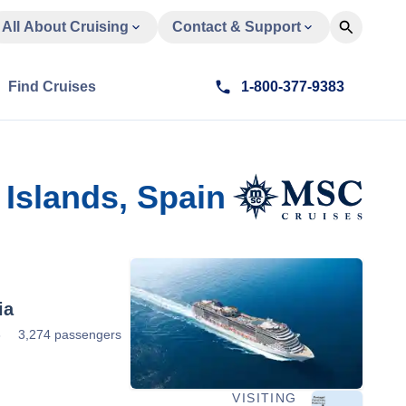
All About Cruising
Contact & Support
Find Cruises
1-800-377-9383
Islands, Spain
ia
3
3,274 passengers
VISITING