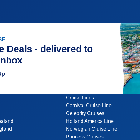
BE
e Deals - delivered to
inbox
Up
Cruise Lines
Carnival Cruise Line
Celebrity Cruises
ealand
Holland America Line
gland
Norwegian Cruise Line
Princess Cruises