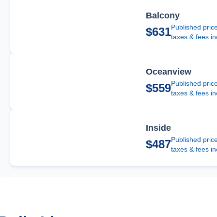
Balcony
Published pric
$631
taxes & fees i
Oceanview
Published pric
$559
taxes & fees i
Inside
Published pric
$487
taxes & fees i