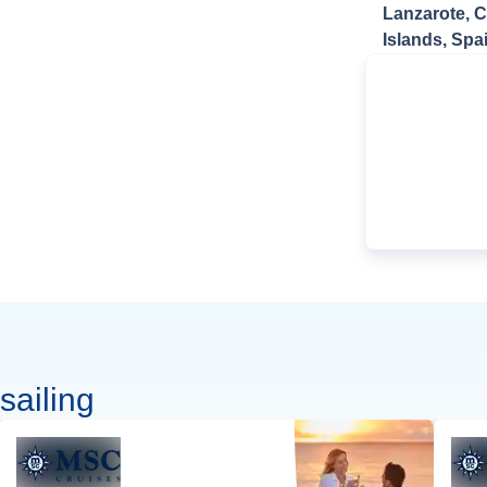
Lanzarote, 
Islands, Spa
sailing